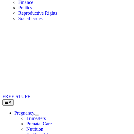
Finance
Politics
Reproductive Rights
Social Issues
FREE STUFF
Toggle
Navigation
Pregnancy
Trimesters
Prenatal Care
Nutrition