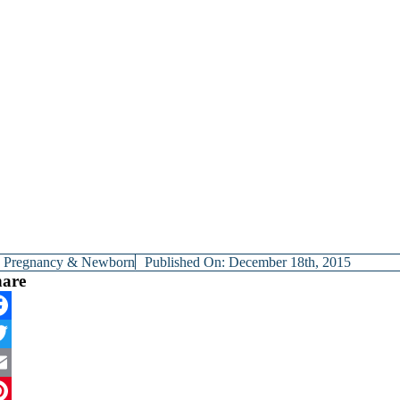
y
Pregnancy & Newborn
Published On: December 18th, 2015
hare
cebook
itter
ail