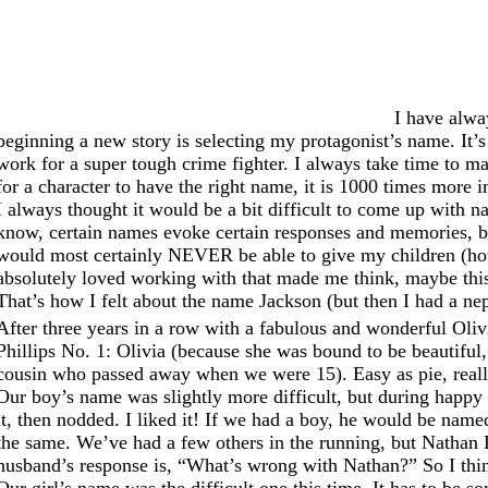
I have alwa
beginning a new story is selecting my protagonist’s name. It’
work for a super tough crime fighter. I always take time to mak
for a character to have the right name, it is 1000 times more i
I always thought it would be a bit difficult to come up with n
know, certain names evoke certain responses and memories, bo
would most certainly NEVER be able to give my children (how
absolutely loved working with that made me think, maybe this
That’s how I felt about the name Jackson (but then I had a 
After three years in a row with a fabulous and wonderful Oliv
Phillips No. 1: Olivia (because she was bound to be beautiful,
cousin who passed away when we were 15). Easy as pie, reall
Our boy’s name was slightly more difficult, but during happy
it, then nodded. I liked it! If we had a boy, he would be nam
the same. We’ve had a few others in the running, but Nathan Da
husband’s response is, “What’s wrong with Nathan?” So I thin