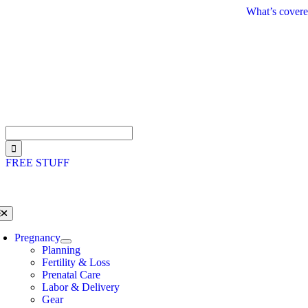
Skip
What’s covere
to
content
Search
for:
FREE STUFF
oggle
avigation
Pregnancy
Planning
Fertility & Loss
Prenatal Care
Labor & Delivery
Gear