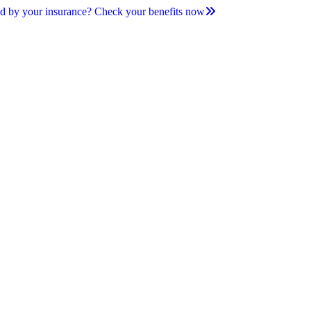
d by your insurance? Check your benefits now