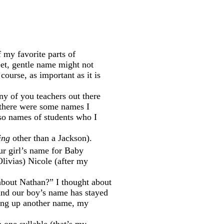
f my favorite parts of
eet, gentle name might not
course, as important as it is
ny of you teachers out there
 there were some names I
so names of students who I
ing
other than a Jackson).
ur girl’s name for Baby
Olivias) Nicole (after my
about Nathan?” I thought about
ound our boy’s name has stayed
bring up another name, my