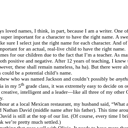
ys loved names, I think, in part, because I am a writer. One o
s super important for a character to have the right name. A sw
e sure I select just the right name for each character. And of 
mportant for an actual, real-live child to have the right name.
ames for our children due to the fact that I’m a teacher. As ma
th positive and negative. After 12 years of teaching, I knew
ever, these shall remain nameless, ha ha). But there were al
 could be a potential child’s name.
nephew who was named Jackson and couldn’t possibly be
anyth
th
ia in my 5
grade class, it was extremely easy to decide on o
 creative, intelligent and a leader—like all three of my other 
y.
 hour at a local Mexican restaurant, my husband said, “What 
ed Nathan David (middle name after his father). This time ar
vid is still at the top of our list. (Of course, every time I 
k we’re pretty much settled.)