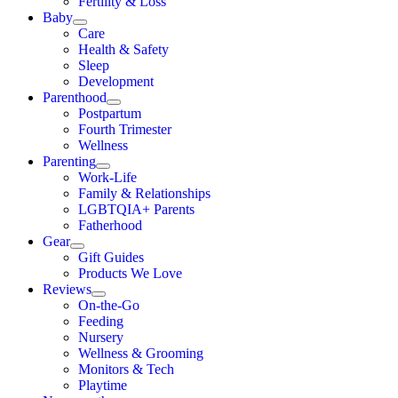
Fertility & Loss
Baby
Care
Health & Safety
Sleep
Development
Parenthood
Postpartum
Fourth Trimester
Wellness
Parenting
Work-Life
Family & Relationships
LGBTQIA+ Parents
Fatherhood
Gear
Gift Guides
Products We Love
Reviews
On-the-Go
Feeding
Nursery
Wellness & Grooming
Monitors & Tech
Playtime