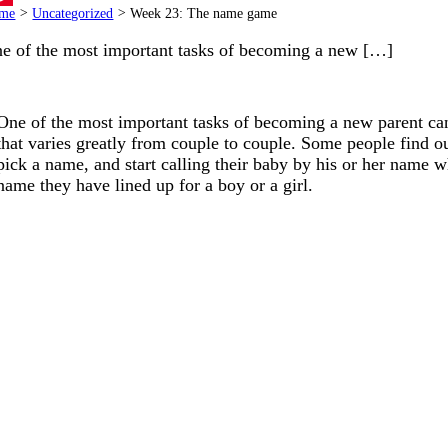
me
>
Uncategorized
>
Week 23: The name game
terest
e of the most important tasks of becoming a new […]
One of the most important tasks of becoming a new parent can 
that varies greatly from couple to couple. Some people find ou
pick a name, and start calling their baby by his or her name whi
name they have lined up for a boy or a girl.