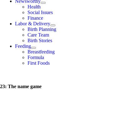
Newsworthy
Health
Social Issues
Finance
Labor & Delivery
Birth Planning
Care Team
Birth Stories
Feeding
Breastfeeding
Formula
First Foods
23: The name game