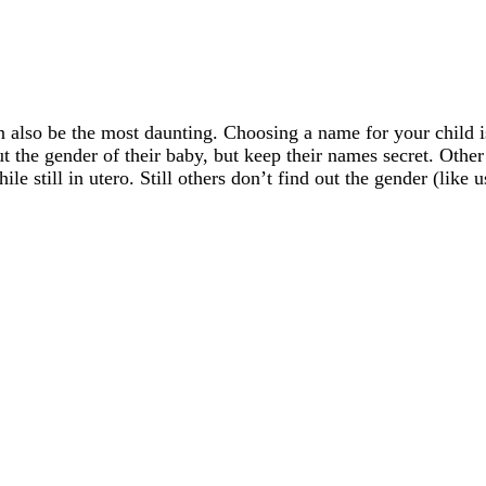
also be the most daunting. Choosing a name for your child is 
t the gender of their baby, but keep their names secret. Other
le still in utero. Still others don’t find out the gender (like