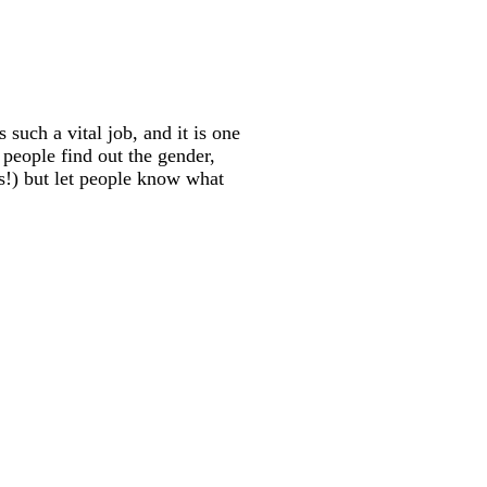
such a vital job, and it is one
 people find out the gender,
 us!) but let people know what