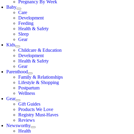
Pregnancy By Week
Baby
Care
Development
Feeding
Health & Safety
Sleep
Gear
Kids
Childcare & Education
Development
Health & Safety
Gear
Parenthood
Family & Relationships
Lifestyle & Shopping
Postpartum
Wellness
Gear
Gift Guides
Products We Love
Registry Must-Haves
Reviews
Newsworthy
Health