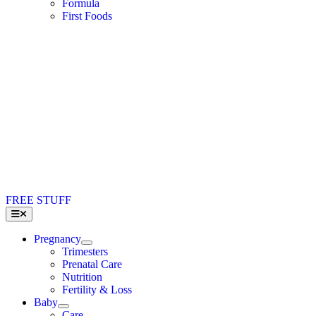
Formula
First Foods
FREE STUFF
Toggle
Navigation
Pregnancy
Trimesters
Prenatal Care
Nutrition
Fertility & Loss
Baby
Care