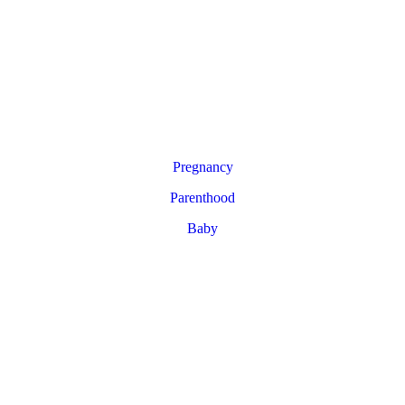
Pregnancy
Parenthood
Baby