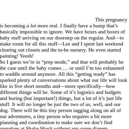
This pregnancy
is becoming
a lot
more real. I finally have a bump that’s
basically impossible to ignore. We have boxes and boxes of
baby stuff arriving on our doorstep on the regular. And—to
make room for all this stuff—Lee and I spent last weekend
clearing out closets and the to-be nursery. He even started
painting! Yeesh!
So I guess we’re in “prep mode,” and that will probably be
the case until the baby comes … or until I’m too exhausted
to waddle around anymore. All this “getting ready” has
sparked plenty of conversations about what our life will look
like in five short months and—more specifically—how
different things will be. Some of it’s logistics and budgets
and boring (but important!) things, but a lot of it’s just life
stuff. It will no longer be just the two of us, well, and our
dog. There will be this tiny person tagging along on all of
our adventures, a tiny person who requires a bit more
planning and coordination to make sure we don’t find
ourselves at Shake Shack without any spare diapers.