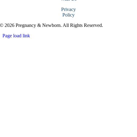
Privacy
Policy
© 2026 Pregnancy & Newborn. All Rights Reserved.
Page load link
Go
to
Top