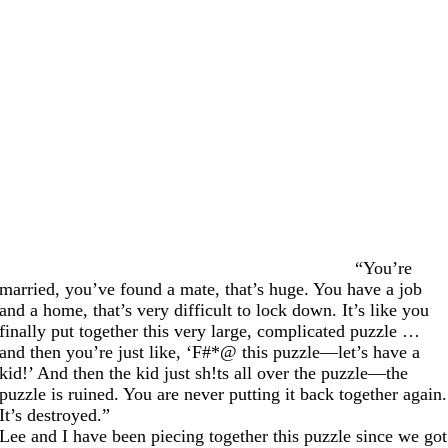
“You’re
married, you’ve found a mate, that’s huge. You have a job
and a home, that’s very difficult to lock down. It’s like you
finally put together this very large, complicated puzzle …
and then you’re just like, ‘F#*@ this puzzle—let’s have a
kid!’ And then the kid just sh!ts all over the puzzle—the
puzzle is ruined. You are never putting it back together again.
It’s destroyed.”
Lee and I have been piecing together this puzzle since we got