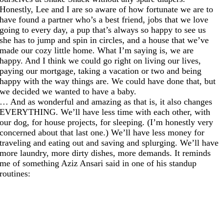
Honestly, Lee and I are so aware of how fortunate we are to
have found a partner who’s a best friend, jobs that we love
going to every day, a pup that’s always so happy to see us
she has to jump and spin in circles, and a house that we’ve
made our cozy little home. What I’m saying is, we are
happy. And I think we could go right on living our lives,
paying our mortgage, taking a vacation or two and being
happy with the way things are. We could have done that, but
we decided we wanted to have a baby.
… And as wonderful and amazing as that is, it also changes
EVERYTHING. We’ll have less time with each other, with
our dog, for house projects, for sleeping. (I’m honestly very
concerned about that last one.) We’ll have less money for
traveling and eating out and saving and splurging. We’ll have
more laundry, more dirty dishes, more demands. It reminds
me of something Aziz Ansari said in one of his standup
routines: