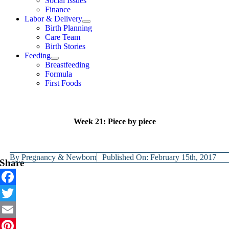
Social Issues
Finance
Labor & Delivery
Birth Planning
Care Team
Birth Stories
Feeding
Breastfeeding
Formula
First Foods
Week 21: Piece by piece
By
Pregnancy & Newborn
Published On: February 15th, 2017
Share
Facebook
Twitter
Email