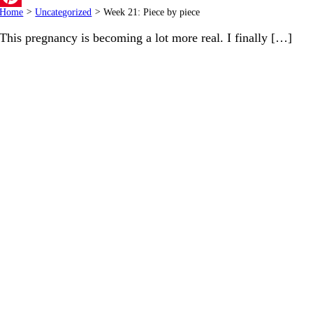
Home
>
Uncategorized
>
Week 21: Piece by piece
Pinterest
This pregnancy is becoming a lot more real. I finally […]