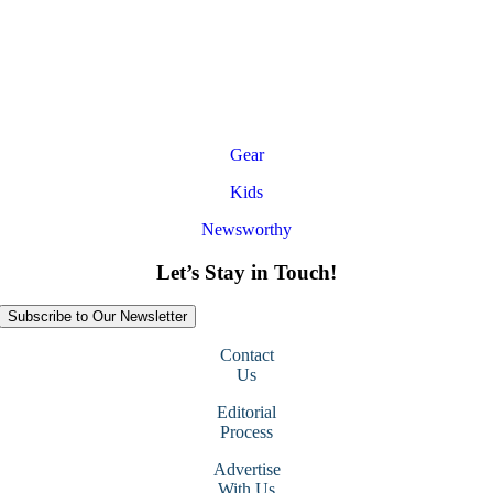
Gear
Kids
Newsworthy
Let’s Stay in Touch!
Subscribe to Our Newsletter
Contact
Us
Editorial
Process
Advertise
With Us