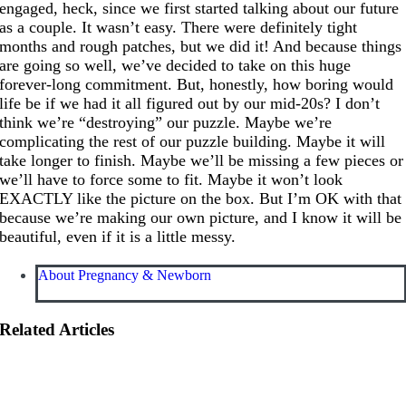
engaged, heck, since we first started talking about our future
as a couple. It wasn’t easy. There were definitely tight
months and rough patches, but we did it! And because things
are going so well, we’ve decided to take on this huge
forever-long commitment. But, honestly, how boring would
life be if we had it all figured out by our mid-20s? I don’t
think we’re “destroying” our puzzle. Maybe we’re
complicating the rest of our puzzle building. Maybe it will
take longer to finish. Maybe we’ll be missing a few pieces or
we’ll have to force some to fit. Maybe it won’t look
EXACTLY like the picture on the box. But I’m OK with that
because we’re making our own picture, and I know it will be
beautiful, even if it is a little messy.
About Pregnancy & Newborn
Related Articles