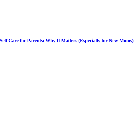
Self Care for Parents: Why It Matters (Especially for New Moms)