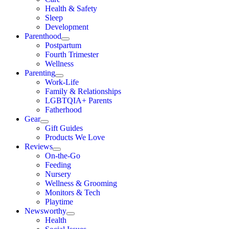
Health & Safety
Sleep
Development
Parenthood
Postpartum
Fourth Trimester
Wellness
Parenting
Work-Life
Family & Relationships
LGBTQIA+ Parents
Fatherhood
Gear
Gift Guides
Products We Love
Reviews
On-the-Go
Feeding
Nursery
Wellness & Grooming
Monitors & Tech
Playtime
Newsworthy
Health