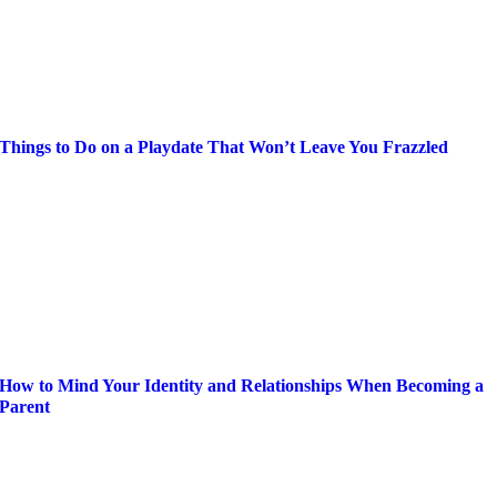
Things to Do on a Playdate That Won’t Leave You Frazzled
How to Mind Your Identity and Relationships When Becoming a
Parent