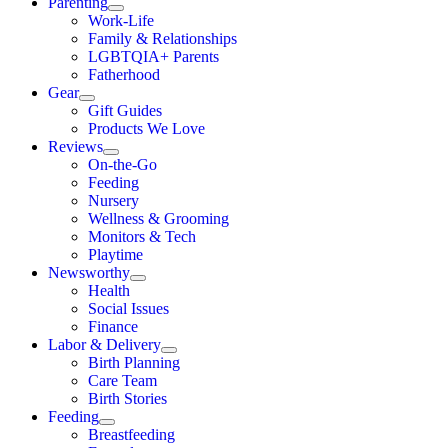
Parenting
Work-Life
Family & Relationships
LGBTQIA+ Parents
Fatherhood
Gear
Gift Guides
Products We Love
Reviews
On-the-Go
Feeding
Nursery
Wellness & Grooming
Monitors & Tech
Playtime
Newsworthy
Health
Social Issues
Finance
Labor & Delivery
Birth Planning
Care Team
Birth Stories
Feeding
Breastfeeding