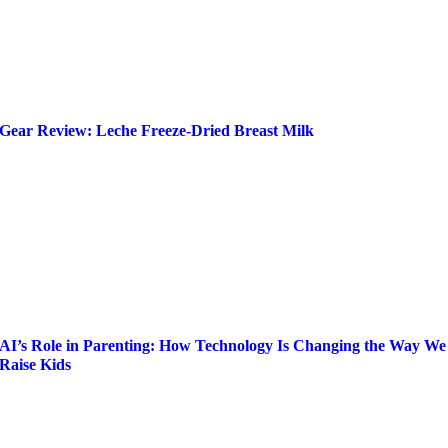
Gear Review: Leche Freeze-Dried Breast Milk
AI’s Role in Parenting: How Technology Is Changing the Way We
Raise Kids