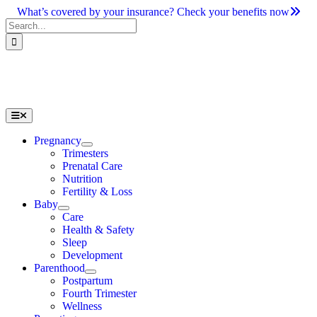
Skip
What’s covered by your insurance? Check your benefits now
to
Search
content
for:
Toggle
Navigation
Pregnancy
Trimesters
Prenatal Care
Nutrition
Fertility & Loss
Baby
Care
Health & Safety
Sleep
Development
Parenthood
Postpartum
Fourth Trimester
Wellness