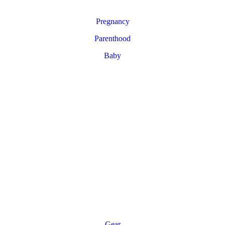
Pregnancy
Parenthood
Baby
Gear