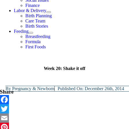
Social Issues
Finance
Labor & Delivery
Birth Planning
Care Team
Birth Stories
Feeding
Breastfeeding
Formula
First Foods
Week 20: Shake it off
By
Pregnancy & Newborn
Published On: December 26th, 2014
Share
Facebook
Twitter
Email