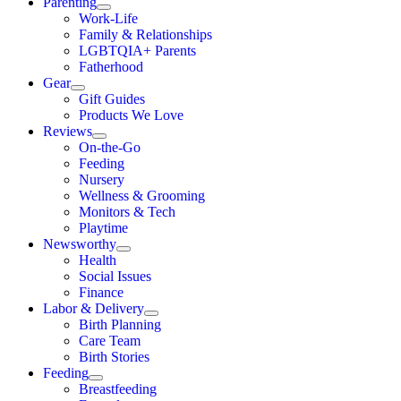
Parenting
Work-Life
Family & Relationships
LGBTQIA+ Parents
Fatherhood
Gear
Gift Guides
Products We Love
Reviews
On-the-Go
Feeding
Nursery
Wellness & Grooming
Monitors & Tech
Playtime
Newsworthy
Health
Social Issues
Finance
Labor & Delivery
Birth Planning
Care Team
Birth Stories
Feeding
Breastfeeding