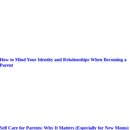
How to Mind Your Identity and Relationships When Becoming a
Parent
Self Care for Parents: Why It Matters (Especially for New Moms)