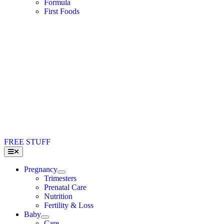
Formula
First Foods
FREE STUFF
Toggle
Navigation
Pregnancy
Trimesters
Prenatal Care
Nutrition
Fertility & Loss
Baby
Care