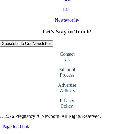
Kids
Newsworthy
Let’s Stay in Touch!
Subscribe to Our Newsletter
Contact
Us
Editorial
Process
Advertise
With Us
Privacy
Policy
© 2026 Pregnancy & Newborn. All Rights Reserved.
Page load link
Go