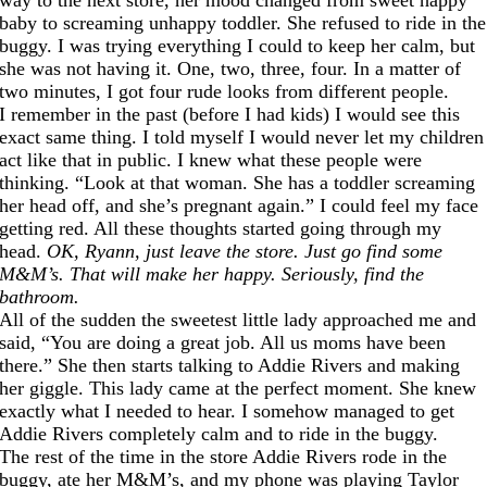
baby to screaming unhappy toddler. She refused to ride in the
buggy. I was trying everything I could to keep her calm, but
she was not having it. One, two, three, four. In a matter of
two minutes, I got four rude looks from different people.
I remember in the past (before I had kids) I would see this
exact same thing. I told myself I would never let my children
act like that in public. I knew what these people were
thinking. “Look at that woman. She has a toddler screaming
her head off, and she’s pregnant again.” I could feel my face
getting red. All these thoughts started going through my
head.
OK, Ryann, just leave the store. Just go find some
M&M’s. That will make her happy. Seriously, find the
bathroom.
All of the sudden the sweetest little lady approached me and
said, “You are doing a great job. All us moms have been
there.” She then starts talking to Addie Rivers and making
her giggle. This lady came at the perfect moment. She knew
exactly what I needed to hear. I somehow managed to get
Addie Rivers completely calm and to ride in the buggy.
The rest of the time in the store Addie Rivers rode in the
buggy, ate her M&M’s, and my phone was playing Taylor