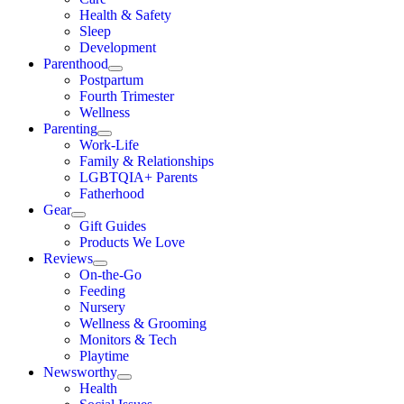
Health & Safety
Sleep
Development
Parenthood
Postpartum
Fourth Trimester
Wellness
Parenting
Work-Life
Family & Relationships
LGBTQIA+ Parents
Fatherhood
Gear
Gift Guides
Products We Love
Reviews
On-the-Go
Feeding
Nursery
Wellness & Grooming
Monitors & Tech
Playtime
Newsworthy
Health