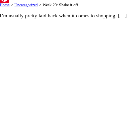
Home
>
Uncategorized
>
Week 20: Shake it off
Pinterest
I’m usually pretty laid back when it comes to shopping, […]