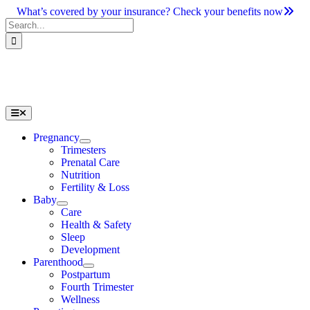
Skip
What’s covered by your insurance? Check your benefits now
to
Search
content
for:
Toggle
Navigation
Pregnancy
Trimesters
Prenatal Care
Nutrition
Fertility & Loss
Baby
Care
Health & Safety
Sleep
Development
Parenthood
Postpartum
Fourth Trimester
Wellness