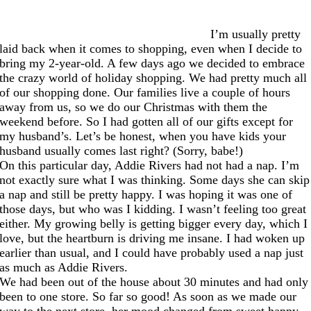
I’m usually pretty
laid back when it comes to shopping, even when I decide to
bring my 2-year-old. A few days ago we decided to embrace
the crazy world of holiday shopping. We had pretty much all
of our shopping done. Our families live a couple of hours
away from us, so we do our Christmas with them the
weekend before. So I had gotten all of our gifts except for
my husband’s. Let’s be honest, when you have kids your
husband usually comes last right? (Sorry, babe!)
On this particular day, Addie Rivers had not had a nap. I’m
not exactly sure what I was thinking. Some days she can skip
a nap and still be pretty happy. I was hoping it was one of
those days, but who was I kidding. I wasn’t feeling too great
either. My growing belly is getting bigger every day, which I
love, but the heartburn is driving me insane. I had woken up
earlier than usual, and I could have probably used a nap just
as much as Addie Rivers.
We had been out of the house about 30 minutes and had only
been to one store. So far so good! As soon as we made our
way to the next store, her mood changed from sweet happy