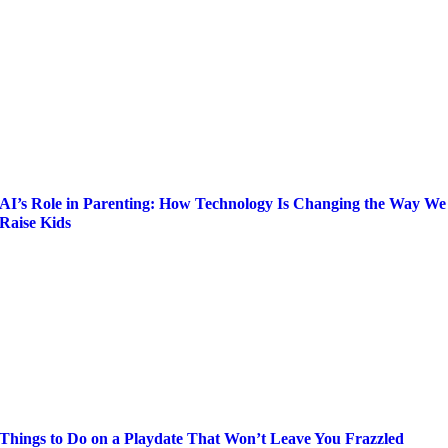
AI’s Role in Parenting: How Technology Is Changing the Way We
Raise Kids
Things to Do on a Playdate That Won’t Leave You Frazzled