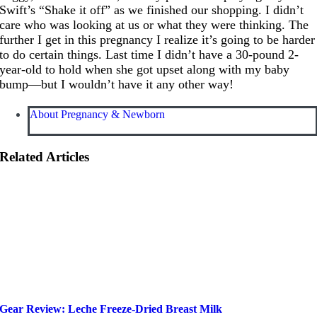
Swift’s “Shake it off” as we finished our shopping. I didn’t
care who was looking at us or what they were thinking. The
further I get in this pregnancy I realize it’s going to be harder
to do certain things. Last time I didn’t have a 30-pound 2-
year-old to hold when she got upset along with my baby
bump—but I wouldn’t have it any other way!
About Pregnancy & Newborn
Related Articles
Gear Review: Leche Freeze-Dried Breast Milk