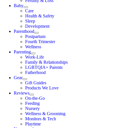
Fertility & Loss
Baby
Care
Health & Safety
Sleep
Development
Parenthood
Postpartum
Fourth Trimester
Wellness
Parenting
Work-Life
Family & Relationships
LGBTQIA+ Parents
Fatherhood
Gear
Gift Guides
Products We Love
Reviews
On-the-Go
Feeding
Nursery
Wellness & Grooming
Monitors & Tech
Playtime