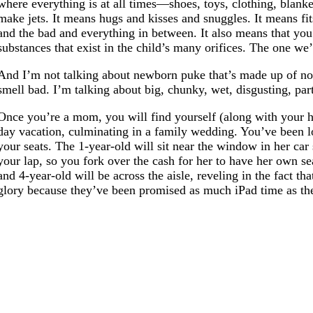
where everything is at all times—shoes, toys, clothing, blank
make jets. It means hugs and kisses and snuggles. It means fi
and the bad and everything in between. It also means that you a
substances that exist in the child’s many orifices. The one w
And I’m not talking about newborn puke that’s made up of not
smell bad. I’m talking about big, chunky, wet, disgusting, par
Once you’re a mom, you will find yourself (along with your hu
day vacation, culminating in a family wedding. You’ve been loo
your seats. The 1-year-old will sit near the window in her car
your lap, so you fork over the cash for her to have her own se
and 4-year-old will be across the aisle, reveling in the fact t
glory because they’ve been promised as much iPad time as their