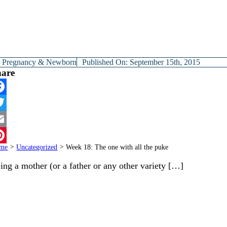
y
Pregnancy & Newborn
Published On: September 15th, 2015
hare
cebook
itter
ail
me
>
Uncategorized
>
Week 18: The one with all the puke
terest
ing a mother (or a father or any other variety […]