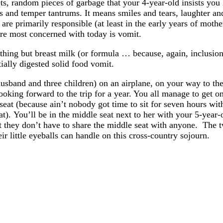
ets, random pieces of garbage that your 4-year-old insists you
ts and temper tantrums. It means smiles and tears, laughter a
re primarily responsible (at least in the early years of mothe
e’re most concerned with today is vomit.
hing but breast milk (or formula … because, again, inclusion
tially digested solid food vomit.
sband and three children) on an airplane, on your way to the
king forward to the trip for a year. You all manage to get on
 seat (because ain’t nobody got time to sit for seven hours w
at). You’ll be in the middle seat next to her with your 5-year
hat they don’t have to share the middle seat with anyone. The t
 little eyeballs can handle on this cross-country sojourn.