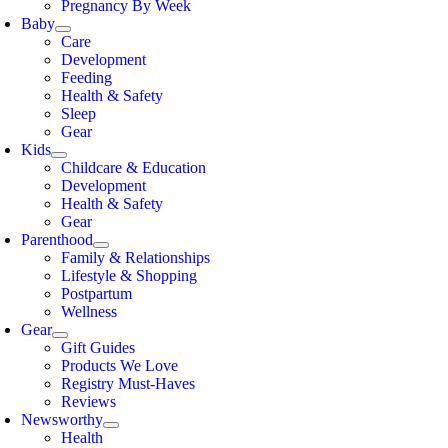
Pregnancy By Week
Baby
Care
Development
Feeding
Health & Safety
Sleep
Gear
Kids
Childcare & Education
Development
Health & Safety
Gear
Parenthood
Family & Relationships
Lifestyle & Shopping
Postpartum
Wellness
Gear
Gift Guides
Products We Love
Registry Must-Haves
Reviews
Newsworthy
Health