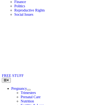
Finance
Politics
Reproductive Rights
Social Issues
FREE STUFF
Toggle
Navigation
Pregnancy
Trimesters
Prenatal Care
Nutrition