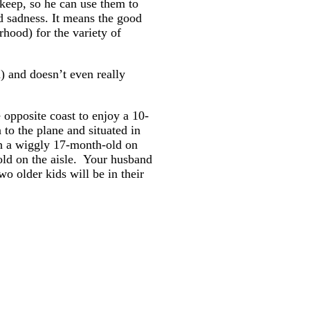
 keep, so he can use them to
nd sadness. It means the good
rhood) for the variety of
) and doesn’t even really
 opposite coast to enjoy a 10-
 to the plane and situated in
ith a wiggly 17-month-old on
-old on the aisle. Your husband
wo older kids will be in their