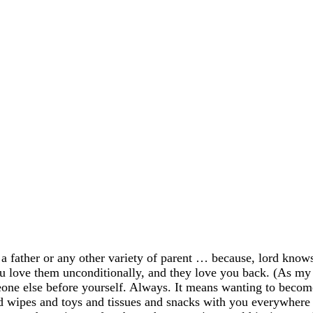
a father or any other variety of parent … because, lord knows
ou love them unconditionally, and they love you back. (As my 
eone else before yourself. Always. It means wanting to becom
nd wipes and toys and tissues and snacks with you everywher