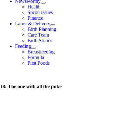
Newsworthy
Health
Social Issues
Finance
Labor & Delivery
Birth Planning
Care Team
Birth Stories
Feeding
Breastfeeding
Formula
First Foods
18: The one with all the puke