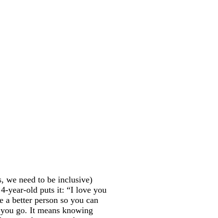
, we need to be inclusive)
4-year-old puts it: “I love you
e a better person so you can
e you go. It means knowing