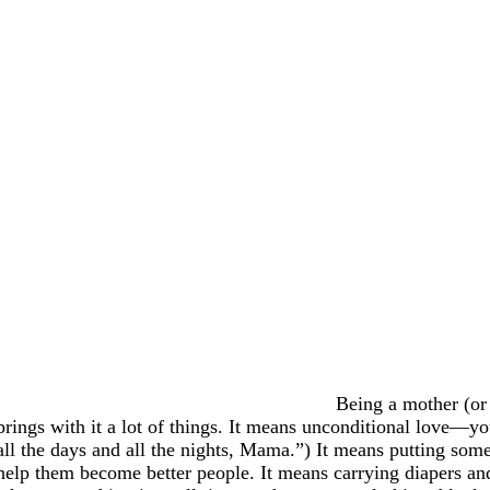
Being a mother (or 
brings with it a lot of things. It means unconditional love—y
all the days and all the nights, Mama.”) It means putting som
help them become better people. It means carrying diapers a