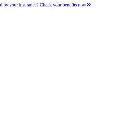
d by your insurance? Check your benefits now