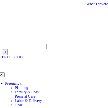
Skip
What’s covere
to
content
Search
for:
FREE STUFF
oggle
avigation
Pregnancy
Planning
Fertility & Loss
Prenatal Care
Labor & Delivery
Gear