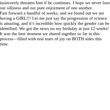
insincerely threaten him if he continues. I hope we never lose
our silliness and our pure enjoyment of one another.
Fast forward a handful of weeks, and we found out we are
having a GIRL!!! Let me just say the progression of science
is amazing, and it’s incredible how quickly the gender can be
identified. We got the news on my birthday at just 12 weeks!
It was the best moment we shared together so far in this
process—filled with real tears of joy on BOTH sides this
time.