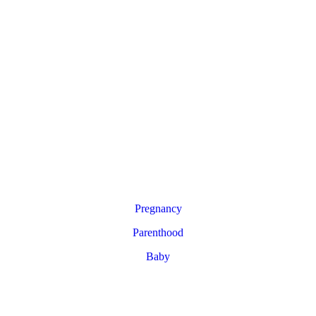
Pregnancy
Parenthood
Baby