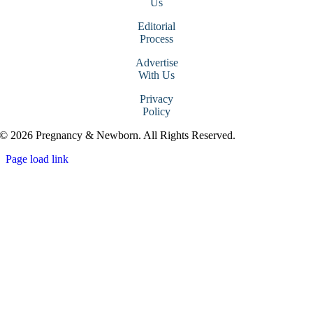
Us
Editorial
Process
Advertise
With Us
Privacy
Policy
© 2026 Pregnancy & Newborn. All Rights Reserved.
Page load link
Go
to
Top