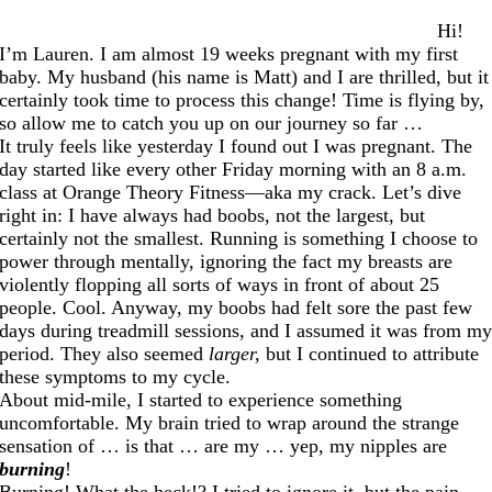
Hi!
I’m Lauren. I am almost 19 weeks pregnant with my first
baby. My husband (his name is Matt) and I are thrilled, but it
certainly took time to process this change! Time is flying by,
so allow me to catch you up on our journey so far …
It truly feels like yesterday I found out I was pregnant. The
day started like every other Friday morning with an 8 a.m.
class at Orange Theory Fitness—aka my crack. Let’s dive
right in: I have always had boobs, not the largest, but
certainly not the smallest. Running is something I choose to
power through mentally, ignoring the fact my breasts are
violently flopping all sorts of ways in front of about 25
people. Cool. Anyway, my boobs had felt sore the past few
days during treadmill sessions, and I assumed it was from m
period. They also seemed
larger,
but I continued to attribute
these symptoms to my cycle.
About mid-mile, I started to experience something
uncomfortable. My brain tried to wrap around the strange
sensation of … is that … are my … yep, my nipples are
burning
!
Burning! What the heck!? I tried to ignore it, but the pain