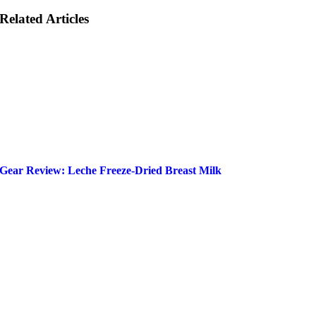
Related Articles
Gear Review: Leche Freeze-Dried Breast Milk