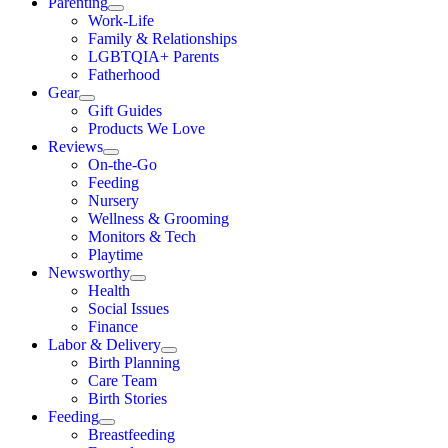
Parenting
Work-Life
Family & Relationships
LGBTQIA+ Parents
Fatherhood
Gear
Gift Guides
Products We Love
Reviews
On-the-Go
Feeding
Nursery
Wellness & Grooming
Monitors & Tech
Playtime
Newsworthy
Health
Social Issues
Finance
Labor & Delivery
Birth Planning
Care Team
Birth Stories
Feeding
Breastfeeding