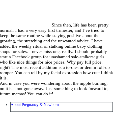
Since then, life has been pretty
normal. I had a very easy first trimester, and I’ve tried to
keep the same routine while staying positive about the
growing, the stretching and the unwanted advice. I have
added the weekly ritual of stalking online baby clothing
shops for sales. I never miss one, really. I should probably
start a Facebook group for unashamed sale-stalkers: girls
who like nice things for nice prices. Why pay full price,
right? The most recent addition is a to-die-for denim roll-up
romper. You can tell by my facial expression how cute I thin
it is.
And in case you were wondering about the nipple burning,
no it has not gone away. Just something to look forward to,
future mamas! You can do it!
About Pregnancy & Newborn