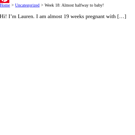
Home
>
Uncategorized
>
Week 18: Almost halfway to baby!
Pinterest
Hi! I’m Lauren. I am almost 19 weeks pregnant with […]