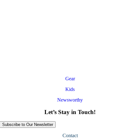
Gear
Kids
Newsworthy
Let’s Stay in Touch!
Subscribe to Our Newsletter
Contact