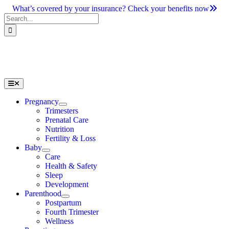
Skip
What’s covered by your insurance? Check your benefits now
to
Search
content
for:
Toggle
Navigation
Pregnancy
Trimesters
Prenatal Care
Nutrition
Fertility & Loss
Baby
Care
Health & Safety
Sleep
Development
Parenthood
Postpartum
Fourth Trimester
Wellness