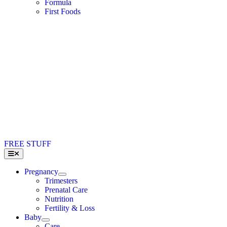
Formula
First Foods
FREE STUFF
Toggle
Navigation
Pregnancy
Trimesters
Prenatal Care
Nutrition
Fertility & Loss
Baby
Care