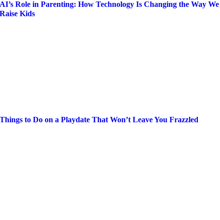
AI’s Role in Parenting: How Technology Is Changing the Way We
Raise Kids
Things to Do on a Playdate That Won’t Leave You Frazzled