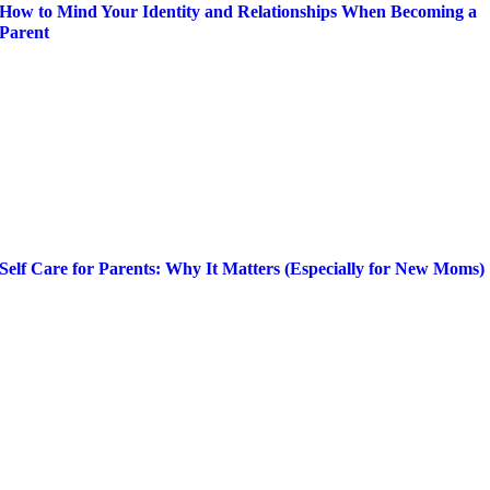
How to Mind Your Identity and Relationships When Becoming a
Parent
Self Care for Parents: Why It Matters (Especially for New Moms)