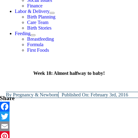
Social Issues
Finance
Labor & Delivery
Birth Planning
Care Team
Birth Stories
Feeding
Breastfeeding
Formula
First Foods
Week 18: Almost halfway to baby!
By
Pregnancy & Newborn
Published On: February 3rd, 2016
Share
Facebook
Twitter
Email