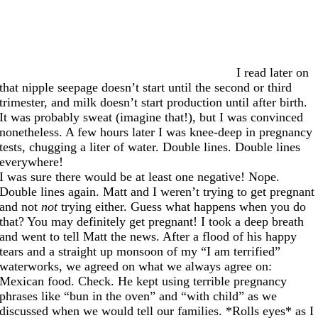
I read later on
that nipple seepage doesn’t start until the second or third
trimester, and milk doesn’t start production until after birth.
It was probably sweat (imagine that!), but I was convinced
nonetheless. A few hours later I was knee-deep in pregnancy
tests, chugging a liter of water. Double lines. Double lines
everywhere!
I was sure there would be at least one negative! Nope.
Double lines again. Matt and I weren’t trying to get pregnant
and not
not
trying either. Guess what happens when you do
that? You may definitely get pregnant! I took a deep breath
and went to tell Matt the news. After a flood of his happy
tears and a straight up monsoon of my “I am terrified”
waterworks, we agreed on what we always agree on:
Mexican food. Check. He kept using terrible pregnancy
phrases like “bun in the oven” and “with child” as we
discussed when we would tell our families. *Rolls eyes* as I