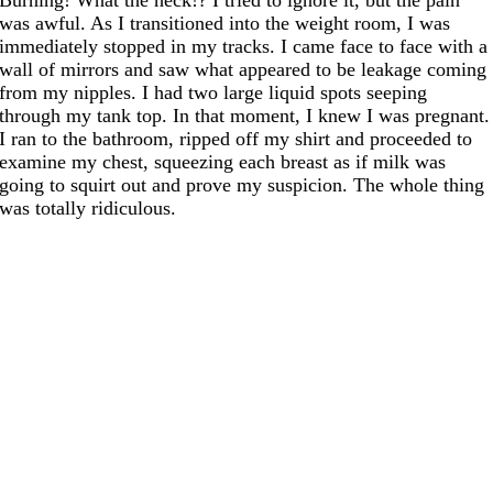
was awful. As I transitioned into the weight room, I was
immediately stopped in my tracks. I came face to face with a
wall of mirrors and saw what appeared to be leakage coming
from my nipples. I had two large liquid spots seeping
through my tank top. In that moment, I knew I was pregnant.
I ran to the bathroom, ripped off my shirt and proceeded to
examine my chest, squeezing each breast as if milk was
going to squirt out and prove my suspicion. The whole thing
was totally ridiculous.