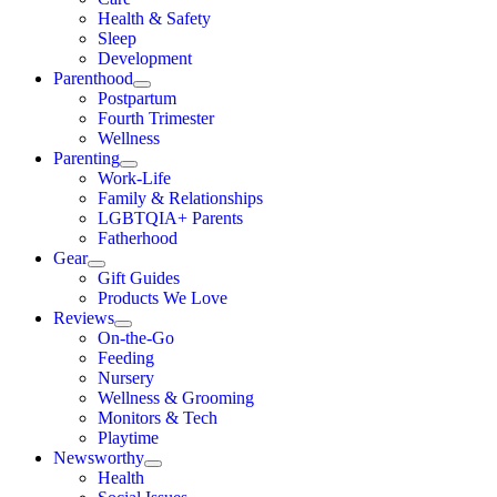
Health & Safety
Sleep
Development
Parenthood
Postpartum
Fourth Trimester
Wellness
Parenting
Work-Life
Family & Relationships
LGBTQIA+ Parents
Fatherhood
Gear
Gift Guides
Products We Love
Reviews
On-the-Go
Feeding
Nursery
Wellness & Grooming
Monitors & Tech
Playtime
Newsworthy
Health