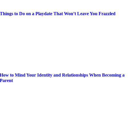
Things to Do on a Playdate That Won’t Leave You Frazzled
How to Mind Your Identity and Relationships When Becoming a
Parent