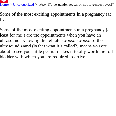
Home
>
Uncategorized
>
Week 17: To gender reveal or not to gender reveal?
Pinterest
Some of the most exciting appointments in a pregnancy (at
[…]
Some of the most exciting appointments in a pregnancy (at
least for me!) are the appointments when you have an
ultrasound. Knowing the telltale
swoosh swoosh
of the
ultrasound wand (is that what it’s called?) means you are
about to see your little peanut makes it totally worth the full
bladder with which you are required to arrive.