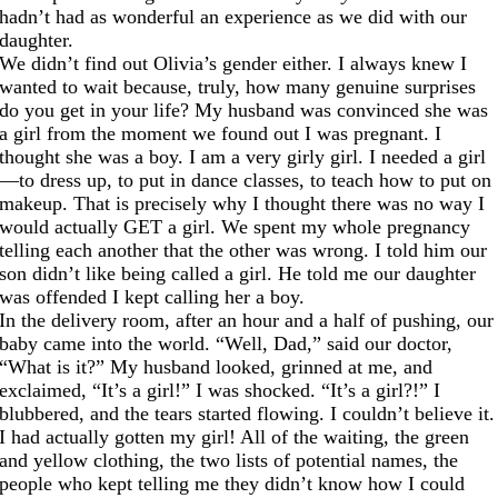
hadn’t had as wonderful an experience as we did with our
daughter.
We didn’t find out Olivia’s gender either. I always knew I
wanted to wait because, truly, how many genuine surprises
do you get in your life? My husband was convinced she was
a girl from the moment we found out I was pregnant. I
thought she was a boy. I am a very girly girl. I needed a girl
—to dress up, to put in dance classes, to teach how to put on
makeup. That is precisely why I thought there was no way I
would actually GET a girl. We spent my whole pregnancy
telling each another that the other was wrong. I told him our
son didn’t like being called a girl. He told me our daughter
was offended I kept calling her a boy.
In the delivery room, after an hour and a half of pushing, our
baby came into the world. “Well, Dad,” said our doctor,
“What is it?” My husband looked, grinned at me, and
exclaimed, “It’s a girl!” I was shocked. “It’s a girl?!” I
blubbered, and the tears started flowing. I couldn’t believe it.
I had actually gotten my girl! All of the waiting, the green
and yellow clothing, the two lists of potential names, the
people who kept telling me they didn’t know how I could