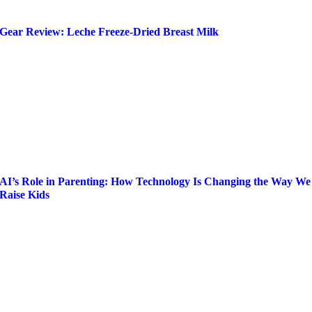
Gear Review: Leche Freeze-Dried Breast Milk
AI’s Role in Parenting: How Technology Is Changing the Way We
Raise Kids