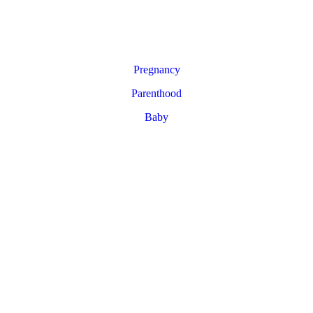
Pregnancy
Parenthood
Baby