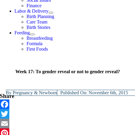
Social Issues
Finance
Labor & Delivery
Birth Planning
Care Team
Birth Stories
Feeding
Breastfeeding
Formula
First Foods
Week 17: To gender reveal or not to gender reveal?
By
Pregnancy & Newborn
Published On: November 6th, 2015
Share
Facebook
Twitter
Email