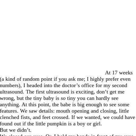
At 17 weeks
(a kind of random point if you ask me; I highly prefer even
numbers), I headed into the doctor’s office for my second
ultrasound. The first ultrasound is exciting, don’t get me
wrong, but the tiny baby is
so
tiny you can hardly see
anything. At this point, the babe is big enough to see some
features. We saw details: mouth opening and closing, little
clenched fists, and feet crossed. If we wanted, we could have
found out if the little pumpkin is a boy or girl.
But we didn’t.