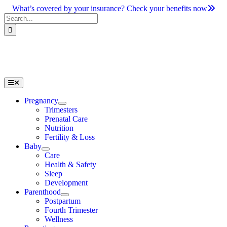
Skip
What’s covered by your insurance? Check your benefits now
to
Search
content
for:
Toggle
Navigation
Pregnancy
Trimesters
Prenatal Care
Nutrition
Fertility & Loss
Baby
Care
Health & Safety
Sleep
Development
Parenthood
Postpartum
Fourth Trimester
Wellness