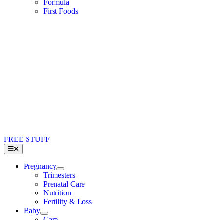
Formula
First Foods
FREE STUFF
Toggle
Navigation
Pregnancy
Trimesters
Prenatal Care
Nutrition
Fertility & Loss
Baby
Care