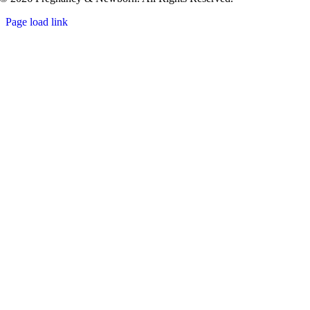
Page load link
Go
to
Top