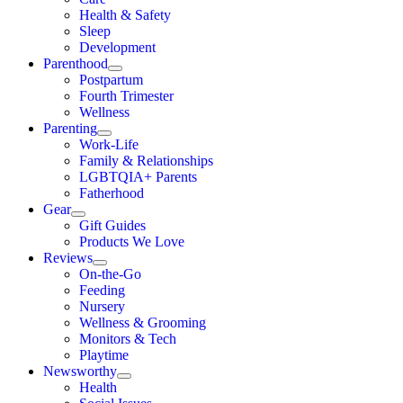
Health & Safety
Sleep
Development
Parenthood
Postpartum
Fourth Trimester
Wellness
Parenting
Work-Life
Family & Relationships
LGBTQIA+ Parents
Fatherhood
Gear
Gift Guides
Products We Love
Reviews
On-the-Go
Feeding
Nursery
Wellness & Grooming
Monitors & Tech
Playtime
Newsworthy
Health