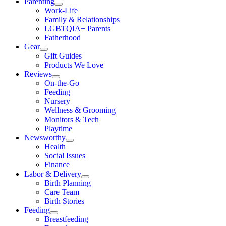
Parenting
Work-Life
Family & Relationships
LGBTQIA+ Parents
Fatherhood
Gear
Gift Guides
Products We Love
Reviews
On-the-Go
Feeding
Nursery
Wellness & Grooming
Monitors & Tech
Playtime
Newsworthy
Health
Social Issues
Finance
Labor & Delivery
Birth Planning
Care Team
Birth Stories
Feeding
Breastfeeding