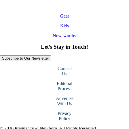
Gear
Kids
Newsworthy
Let’s Stay in Touch!
Subscribe to Our Newsletter
Contact
Us
Editorial
Process
Advertise
With Us
Privacy
Policy
© 2026 Pregnancy & Newborn. All Rights Reserved.