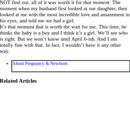
NOT find out, all of it was worth it for
that moment.
The
moment when my husband first looked at our daughter, then
looked at me with the most incredible love and amazement in
his eyes, and told me we had a girl.
It’s that moment that is worth the wait for me. This time, he
thinks the baby is a boy and I think it’s a girl. We’ll see who
is right. But we won’t know until April 6-ish. And I am
totally fine with that. In fact, I wouldn’t have it any other
way.
About Pregnancy & Newborn
Related Articles