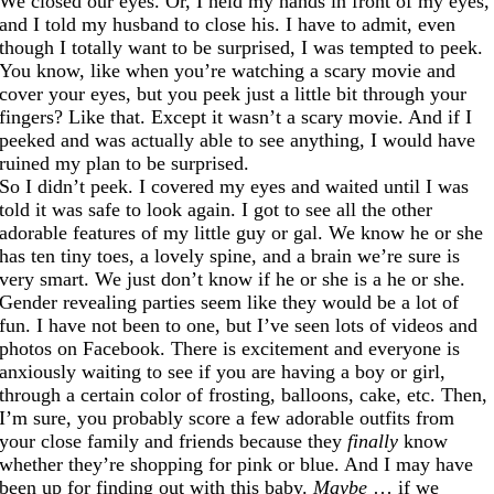
We closed our eyes. Or, I held my hands in front of my eyes,
and I told my husband to close his. I have to admit, even
though I totally want to be surprised, I was tempted to peek.
You know, like when you’re watching a scary movie and
cover your eyes, but you peek just a little bit through your
fingers? Like that. Except it wasn’t a scary movie. And if I
peeked and was actually able to see anything, I would have
ruined my plan to be surprised.
So I didn’t peek. I covered my eyes and waited until I was
told it was safe to look again. I got to see all the other
adorable features of my little guy or gal. We know he or she
has ten tiny toes, a lovely spine, and a brain we’re sure is
very smart. We just don’t know if he or she is a he or she.
Gender revealing parties seem like they would be a lot of
fun. I have not been to one, but I’ve seen lots of videos and
photos on Facebook. There is excitement and everyone is
anxiously waiting to see if you are having a boy or girl,
through a certain color of frosting, balloons, cake, etc. Then,
I’m sure, you probably score a few adorable outfits from
your close family and friends because they
finally
know
whether they’re shopping for pink or blue. And I may have
been up for finding out with this baby.
Maybe
… if we