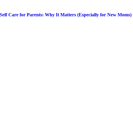
Self Care for Parents: Why It Matters (Especially for New Moms)