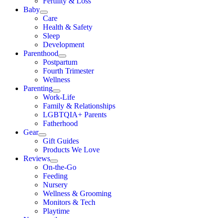
Fertility & Loss
Baby
Care
Health & Safety
Sleep
Development
Parenthood
Postpartum
Fourth Trimester
Wellness
Parenting
Work-Life
Family & Relationships
LGBTQIA+ Parents
Fatherhood
Gear
Gift Guides
Products We Love
Reviews
On-the-Go
Feeding
Nursery
Wellness & Grooming
Monitors & Tech
Playtime