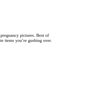
o pregnancy pictures. Best of
ute items you’re gushing over.