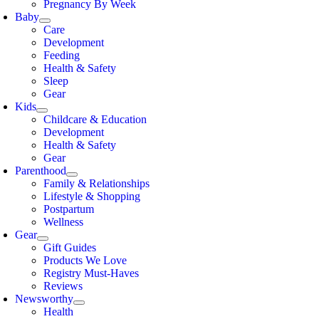
Pregnancy By Week
Baby
Care
Development
Feeding
Health & Safety
Sleep
Gear
Kids
Childcare & Education
Development
Health & Safety
Gear
Parenthood
Family & Relationships
Lifestyle & Shopping
Postpartum
Wellness
Gear
Gift Guides
Products We Love
Registry Must-Haves
Reviews
Newsworthy
Health