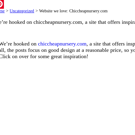
ail
me
>
Uncategorized
>
Website we love: Chiccheapnursery.com
terest
’re hooked on
chiccheapnursery.com
, a site that offers insp
We’re hooked on
chiccheapnursery.com
, a site that offers i
all, the posts focus on good design at a reasonable price, so 
Click on over for some great inspiration!