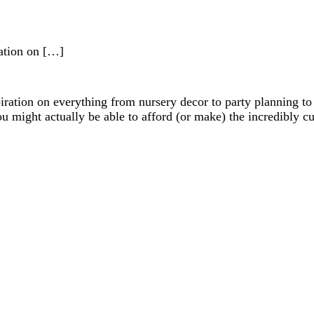
iration on […]
nspiration on everything from nursery decor to party planning t
you might actually be able to afford (or make) the incredibly c