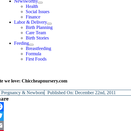
Newsworthy
Health
Social Issues
Finance
Labor & Delivery
Birth Planning
Care Team
Birth Stories
Feeding
Breastfeeding
Formula
First Foods
te we love: Chiccheapnursery.com
y
Pregnancy & Newborn
Published On: December 22nd, 2011
hare
cebook
itter