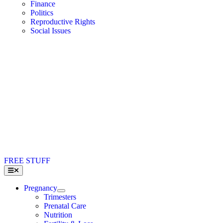
Finance
Politics
Reproductive Rights
Social Issues
FREE STUFF
Toggle
Navigation
Pregnancy
Trimesters
Prenatal Care
Nutrition