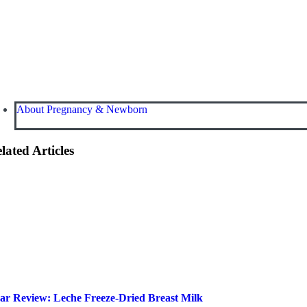
About Pregnancy & Newborn
lated Articles
ar Review: Leche Freeze-Dried Breast Milk