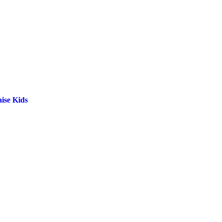
ise Kids