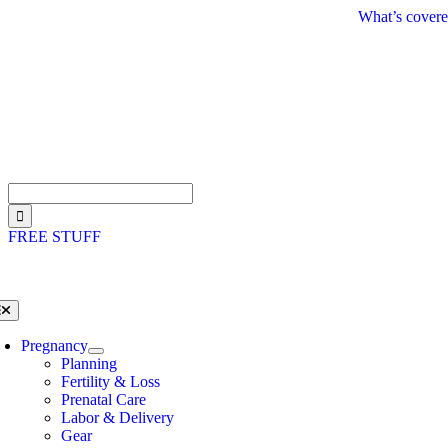
Skip
What’s covere
to
content
Search
for:
FREE STUFF
oggle
avigation
Pregnancy
Planning
Fertility & Loss
Prenatal Care
Labor & Delivery
Gear