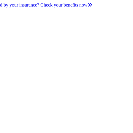
d by your insurance? Check your benefits now