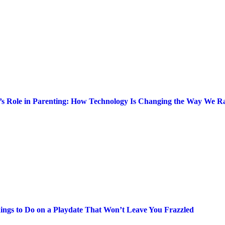
’s Role in Parenting: How Technology Is Changing the Way We Ra
ings to Do on a Playdate That Won’t Leave You Frazzled