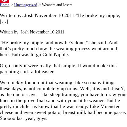
Home
>
Uncategorized
>
Weaners and losers
Pinterest
Written by: Josh November 10 2011 “He broke my nipple,
[…]
Written by: Josh
November 10 2011
“He broke my nipple, and now he’s done,” she said. And
that’s pretty much how the weaning process went around
here. Bub was to go Cold Nipple.
Oh, if only it were really that simple. It would make this
parenting stuff a lot easier.
We quickly found out that weaning, like so many things
these days, is not completely up to us. Well, it is and it isn’t,
as the doctor says. Like sleep training, you have to draw you
lines in the proverbial sand with your little weaner. But he
pretty much let us know that he was ready. Like Muenster
cheese and even sweet potato, breast milk had become passe.
Sooooo last year, guys.