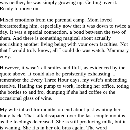
was neither; he was simply growing up. Getting over it.
Ready to move on.
Mixed emotions from the parental camp. Mom loved
breastfeeding him, especially now that it was down to twice 
day. It was a special connection, a bond between the two of
them. And there is something magical about actually
nourishing another living being with your own faculties. Not
that I would truly know; all I could do was watch. Mammary
envy.
However, it wasn’t all smiles and fluff, as evidenced by the
quote above. It could also be persistently exhausting. I
remember the Every Three Hour days, my wife’s unbending
resolve. Hauling the pump to work, locking her office, toting
the bottles to and fro, dumping if she had coffee or the
occasional glass of wine.
My wife talked for months on end about just wanting her
body back. That talk dissipated over the last couple months,
as the feedings decreased. She is still producing milk, but it
is waning. She fits in her old bras again. The word