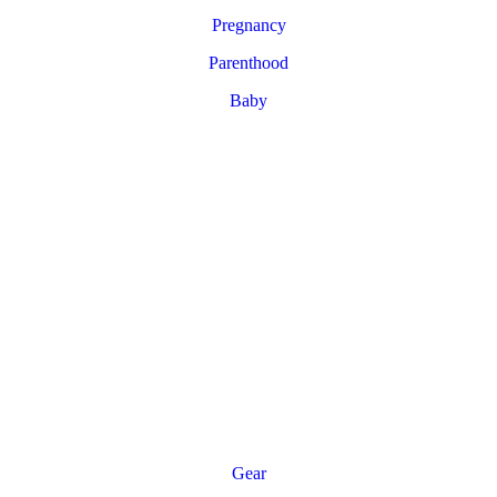
Pregnancy
Parenthood
Baby
Gear