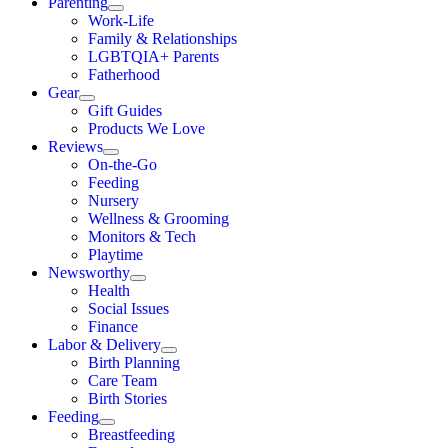
Parenting
Work-Life
Family & Relationships
LGBTQIA+ Parents
Fatherhood
Gear
Gift Guides
Products We Love
Reviews
On-the-Go
Feeding
Nursery
Wellness & Grooming
Monitors & Tech
Playtime
Newsworthy
Health
Social Issues
Finance
Labor & Delivery
Birth Planning
Care Team
Birth Stories
Feeding
Breastfeeding