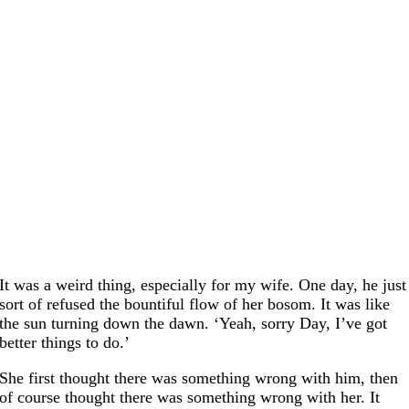
It was a weird thing, especially for my wife. One day, he just
sort of refused the bountiful flow of her bosom. It was like
the sun turning down the dawn. ‘Yeah, sorry Day, I’ve got
better things to do.’
She first thought there was something wrong with him, then
of course thought there was something wrong with her. It