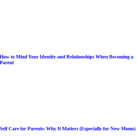
How to Mind Your Identity and Relationships When Becoming a
Parent
Self Care for Parents: Why It Matters (Especially for New Moms)