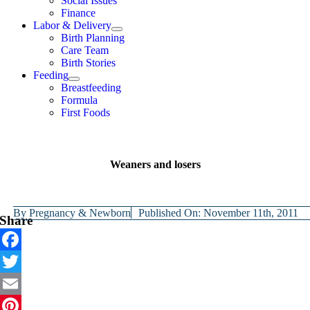
Social Issues
Finance
Labor & Delivery
Birth Planning
Care Team
Birth Stories
Feeding
Breastfeeding
Formula
First Foods
Weaners and losers
By
Pregnancy & Newborn
Published On: November 11th, 2011
Share
Facebook
Twitter
Email