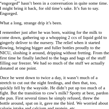
“engorged” hasn’t been in a conversation in quite some time.
I might bring it back, for old time’s sake. It’s fun to say.
Engorged.
What a long, strange drip it’s been.
I remember just after he was born, waiting for the milk to
come down, gathering up a whopping 2 ccs of liquid gold to
gingerly deliver to the nursery. The relief when it started
flowing, bringing bigger and fuller bottles proudly to the
NICU, sloshing it around, dripping without fretting. From th
first time he finally latched to the bags and bags of the stuff
filling our freezer. We had so much of the stuff we actually
donated at one point.
Once he went down to twice a day, it wasn’t much of a
stretch to cut out the night feedings, and then that, too,
quickly fell by the wayside. He didn’t put up too much of a
fight. But the transition to cow’s milk? Spotty at best, pardon
the pun. First several times he simply refused, threw the
bottle around, spat on it, gave me the bird. We worried about
calorie intake and calcium and protein, etc.