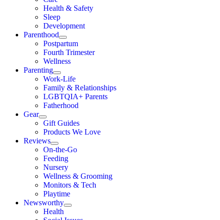
Health & Safety
Sleep
Development
Parenthood
Postpartum
Fourth Trimester
Wellness
Parenting
Work-Life
Family & Relationships
LGBTQIA+ Parents
Fatherhood
Gear
Gift Guides
Products We Love
Reviews
On-the-Go
Feeding
Nursery
Wellness & Grooming
Monitors & Tech
Playtime
Newsworthy
Health