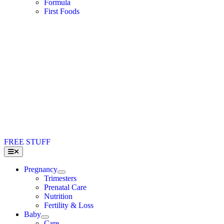
Formula
First Foods
FREE STUFF
Toggle
Navigation
Pregnancy
Trimesters
Prenatal Care
Nutrition
Fertility & Loss
Baby
Care