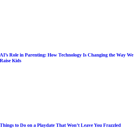
AI’s Role in Parenting: How Technology Is Changing the Way We
Raise Kids
Things to Do on a Playdate That Won’t Leave You Frazzled