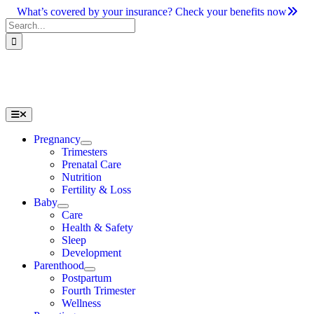
Skip
What’s covered by your insurance? Check your benefits now
to
Search
content
for:
Toggle
Navigation
Pregnancy
Trimesters
Prenatal Care
Nutrition
Fertility & Loss
Baby
Care
Health & Safety
Sleep
Development
Parenthood
Postpartum
Fourth Trimester
Wellness