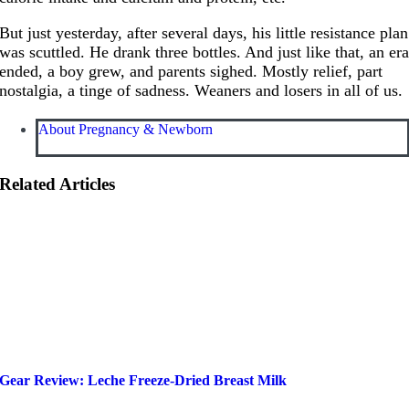
But just yesterday, after several days, his little resistance plan
was scuttled. He drank three bottles. And just like that, an er
ended, a boy grew, and parents sighed. Mostly relief, part
nostalgia, a tinge of sadness. Weaners and losers in all of us.
About Pregnancy & Newborn
Related Articles
Gear Review: Leche Freeze-Dried Breast Milk