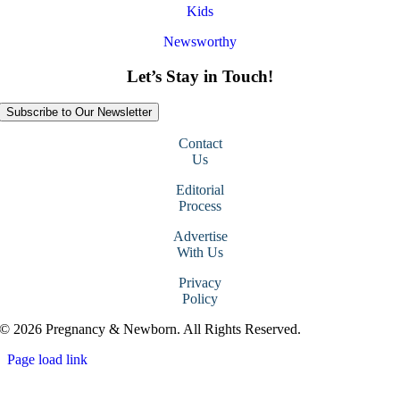
Kids
Newsworthy
Let’s Stay in Touch!
Subscribe to Our Newsletter
Contact
Us
Editorial
Process
Advertise
With Us
Privacy
Policy
© 2026 Pregnancy & Newborn. All Rights Reserved.
Page load link
Go
to