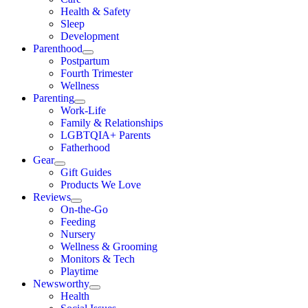
Health & Safety
Sleep
Development
Parenthood
Postpartum
Fourth Trimester
Wellness
Parenting
Work-Life
Family & Relationships
LGBTQIA+ Parents
Fatherhood
Gear
Gift Guides
Products We Love
Reviews
On-the-Go
Feeding
Nursery
Wellness & Grooming
Monitors & Tech
Playtime
Newsworthy
Health