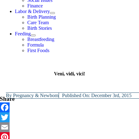
Social Issues
Finance
Labor & Delivery
Birth Planning
Care Team
Birth Stories
Feeding
Breastfeeding
Formula
First Foods
Veni, vidi, vici!
By
Pregnancy & Newborn
Published On: December 3rd, 2015
Share
Facebook
Twitter
Email