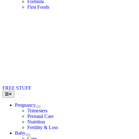
Formula
First Foods
FREE STUFF
Toggle
Navigation
Pregnancy
Trimesters
Prenatal Care
Nutrition
Fertility & Loss
Baby
Care