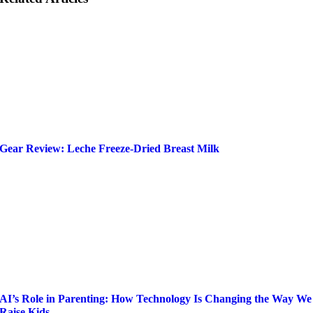
Gear Review: Leche Freeze-Dried Breast Milk
AI’s Role in Parenting: How Technology Is Changing the Way We
Raise Kids