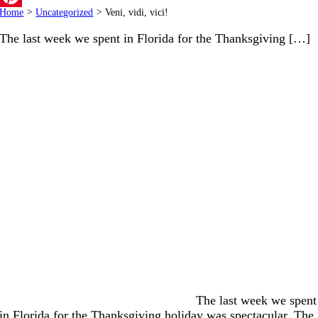
Home
>
Uncategorized
>
Veni, vidi, vici!
Pinterest
The last week we spent in Florida for the Thanksgiving […]
The last week we spent
in Florida for the Thanksgiving holiday was spectacular. The