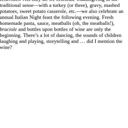
traditional sense—with a turkey (or three), gravy, mashed
potatoes, sweet potato casserole, etc.—we also celebrate an
annual Italian Night feast the following evening. Fresh
homemade pasta, sauce, meatballs (oh, the meatballs!),
braciole
and bottles upon bottles of wine are only the
beginning. There’s a lot of dancing, the sounds of children
laughing and playing, storytelling and … did I mention the
wine?