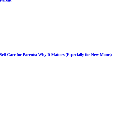
Parent
Self Care for Parents: Why It Matters (Especially for New Moms)