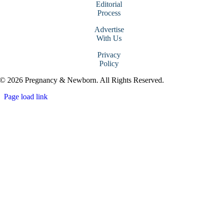
Editorial
Process
Advertise
With Us
Privacy
Policy
© 2026 Pregnancy & Newborn. All Rights Reserved.
Page load link
Go
to
Top