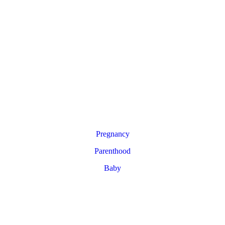
Pregnancy
Parenthood
Baby