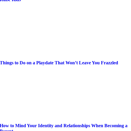
Things to Do on a Playdate That Won’t Leave You Frazzled
How to Mind Your Identity and Relationships When Becoming a