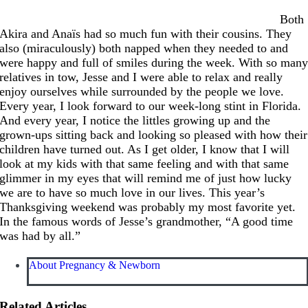
Both
Akira and Anaïs had so much fun with their cousins. They
also (miraculously) both napped when they needed to and
were happy and full of smiles during the week. With so man
relatives in tow, Jesse and I were able to relax and really
enjoy ourselves while surrounded by the people we love.
Every year, I look forward to our week-long stint in Florida.
And every year, I notice the littles growing up and the
grown-ups sitting back and looking so pleased with how their
children have turned out. As I get older, I know that I will
look at my kids with that same feeling and with that same
glimmer in my eyes that will remind me of just how lucky
we are to have so much love in our lives. This year’s
Thanksgiving weekend was probably my most favorite yet.
In the famous words of Jesse’s grandmother, “A good time
was had by all.”
About Pregnancy & Newborn
Related Articles