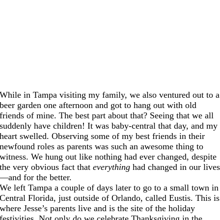
While in Tampa visiting my family, we also ventured out to a
beer garden one afternoon and got to hang out with old
friends of mine. The best part about that? Seeing that we all
suddenly have children! It was baby-central that day, and my
heart swelled. Observing some of my best friends in their
newfound roles as parents was such an awesome thing to
witness. We hung out like nothing had ever changed, despite
the very obvious fact that
everything
had changed in our live
—and for the better.
We left Tampa a couple of days later to go to a small town in
Central Florida, just outside of Orlando, called Eustis. This is
where Jesse’s parents live and is the site of the holiday
festivities. Not only do we celebrate Thanksgiving in the