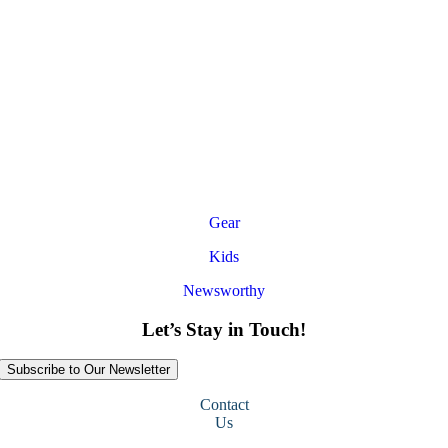
Gear
Kids
Newsworthy
Let’s Stay in Touch!
Subscribe to Our Newsletter
Contact
Us