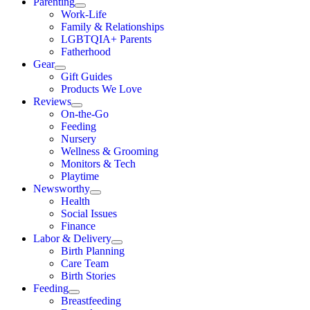
Parenting
Work-Life
Family & Relationships
LGBTQIA+ Parents
Fatherhood
Gear
Gift Guides
Products We Love
Reviews
On-the-Go
Feeding
Nursery
Wellness & Grooming
Monitors & Tech
Playtime
Newsworthy
Health
Social Issues
Finance
Labor & Delivery
Birth Planning
Care Team
Birth Stories
Feeding
Breastfeeding