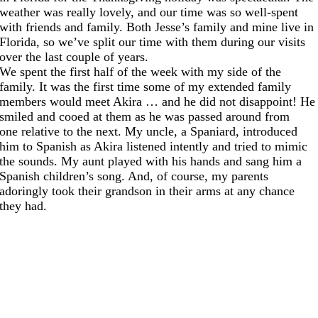
weather was really lovely, and our time was so well-spent
with friends and family. Both Jesse’s family and mine live in
Florida, so we’ve split our time with them during our visits
over the last couple of years.
We spent the first half of the week with my side of the
family. It was the first time some of my extended family
members would meet Akira … and he did not disappoint! He
smiled and cooed at them as he was passed around from
one relative to the next. My uncle, a Spaniard, introduced
him to Spanish as Akira listened intently and tried to mimic
the sounds. My aunt played with his hands and sang him a
Spanish children’s song. And, of course, my parents
adoringly took their grandson in their arms at any chance
they had.