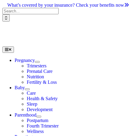
Skip
What’s covered by your insurance? Check your benefits now
to
Search
content
for:
Toggle
Navigation
Pregnancy
Trimesters
Prenatal Care
Nutrition
Fertility & Loss
Baby
Care
Health & Safety
Sleep
Development
Parenthood
Postpartum
Fourth Trimester
Wellness