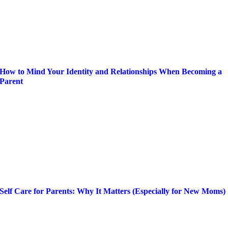
How to Mind Your Identity and Relationships When Becoming a
Parent
Self Care for Parents: Why It Matters (Especially for New Moms)