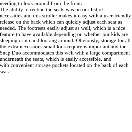
needing to look around from the front.
The ability to recline the seats was on our list of
necessities and this stroller makes it easy with a user-friendly
release on the back which can quickly adjust each seat as
needed. The footrests easily adjust as well, which is a nice
feature to have available depending on whether our kids are
sleeping or up and looking around. Obviously, storage for all
the extra necessities small kids require is important and the
Snap Duo accommodates this well with a large compartment
underneath the seats, which is easily accessible, and
with convenient storage pockets located on the back of each
seat.