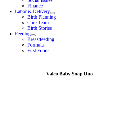
Social Issues
Finance
Labor & Delivery
Birth Planning
Care Team
Birth Stories
Feeding
Breastfeeding
Formula
First Foods
Valco Baby Snap Duo