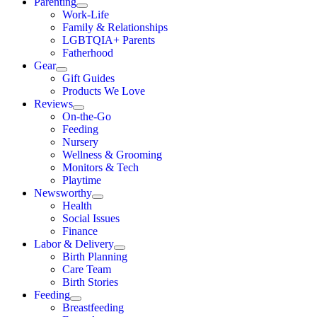
Parenting
Work-Life
Family & Relationships
LGBTQIA+ Parents
Fatherhood
Gear
Gift Guides
Products We Love
Reviews
On-the-Go
Feeding
Nursery
Wellness & Grooming
Monitors & Tech
Playtime
Newsworthy
Health
Social Issues
Finance
Labor & Delivery
Birth Planning
Care Team
Birth Stories
Feeding
Breastfeeding