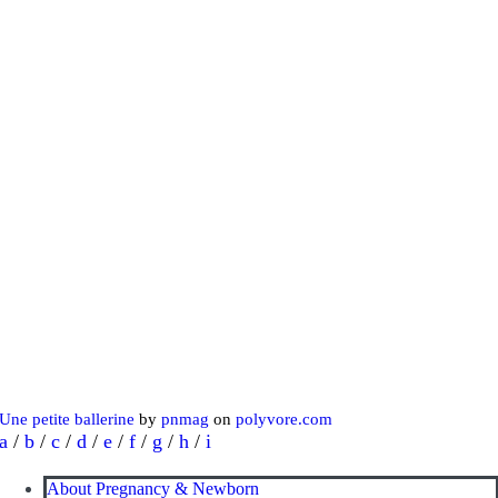
Une petite ballerine
by
pnmag
on
polyvore.com
a
/
b
/
c
/
d
/
e
/
f
/
g
/
h
/
i
About Pregnancy & Newborn