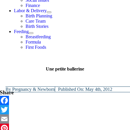
Social Issues
Finance
Labor & Delivery
Birth Planning
Care Team
Birth Stories
Feeding
Breastfeeding
Formula
First Foods
Une petite ballerine
By
Pregnancy & Newborn
Published On: May 4th, 2012
Share
Facebook
Twitter
Email