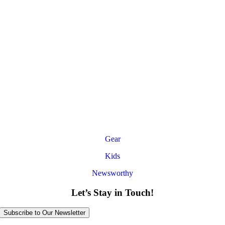
Gear
Kids
Newsworthy
Let’s Stay in Touch!
Subscribe to Our Newsletter