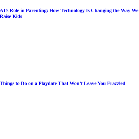
AI’s Role in Parenting: How Technology Is Changing the Way We
Raise Kids
Things to Do on a Playdate That Won’t Leave You Frazzled