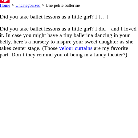
Home
>
Uncategorized
>
Une petite ballerine
Pinterest
Did you take ballet lessons as a little girl? I […]
Did you take ballet lessons as a little girl? I did—and I loved
it. In case you might have a tiny ballerina dancing in your
belly, here’s a nursery to inspire your sweet daughter as she
takes center stage. (Those
velour curtains
are my favorite
part. Don’t they remind you of being in a fancy theater?)