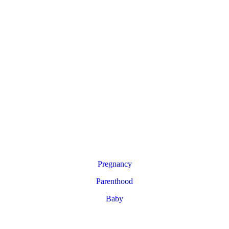
Pregnancy
Parenthood
Baby