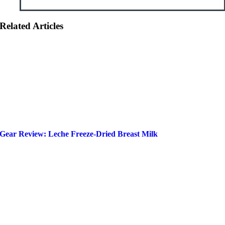
Related Articles
Gear Review: Leche Freeze-Dried Breast Milk