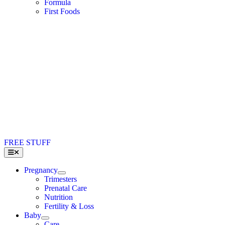
Formula
First Foods
FREE STUFF
Toggle
Navigation
Pregnancy
Trimesters
Prenatal Care
Nutrition
Fertility & Loss
Baby
Care