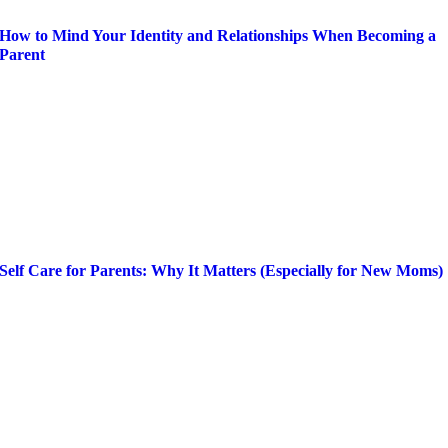
How to Mind Your Identity and Relationships When Becoming a
Parent
Self Care for Parents: Why It Matters (Especially for New Moms)