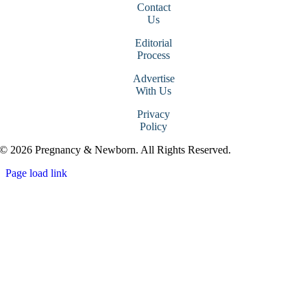
Contact
Us
Editorial
Process
Advertise
With Us
Privacy
Policy
© 2026 Pregnancy & Newborn. All Rights Reserved.
Page load link
Go
to
Top