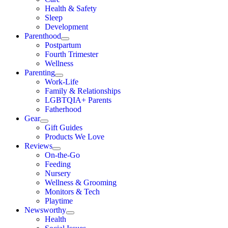
Health & Safety
Sleep
Development
Parenthood
Postpartum
Fourth Trimester
Wellness
Parenting
Work-Life
Family & Relationships
LGBTQIA+ Parents
Fatherhood
Gear
Gift Guides
Products We Love
Reviews
On-the-Go
Feeding
Nursery
Wellness & Grooming
Monitors & Tech
Playtime
Newsworthy
Health