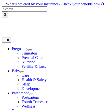
Skip
What’s covered by your insurance? Check your benefits now
to
Search
content
for:
Toggle
Navigation
Pregnancy
Trimesters
Prenatal Care
Nutrition
Fertility & Loss
Baby
Care
Health & Safety
Sleep
Development
Parenthood
Postpartum
Fourth Trimester
Wellness