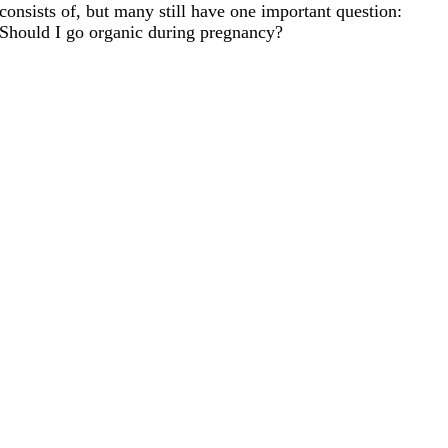
consists of, but many still have one important question:
Should I go organic during pregnancy?