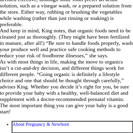
solution, such as a vinegar wash, or a prepared solution from
the store. Either way, rubbing or brushing the vegetables
while washing (rather than just rinsing or soaking) is
preferable.
And keep in mind, King notes, that organic foods need to be
cleaned just as thoroughly. (They might have been fertilized
in manure, after all!) “Be sure to handle foods properly, wash
your produce well and practice safe cooking methods to
reduce your risk of foodborne illnesses,” she says.
As with most things in life, making the move to organics
isn’t a cut-and-dry decision, and different things work for
different people. “Going organic is definitely a lifestyle
choice and one that should be thought through carefully,”
advises King. Whether you decide it’s right for you, be sure
to provide your baby with a healthy, well-balanced diet and
supplement with a doctor-recommended prenatal vitamin.
The most important thing you can give your baby is a good
start!
About Pregnancy & Newborn