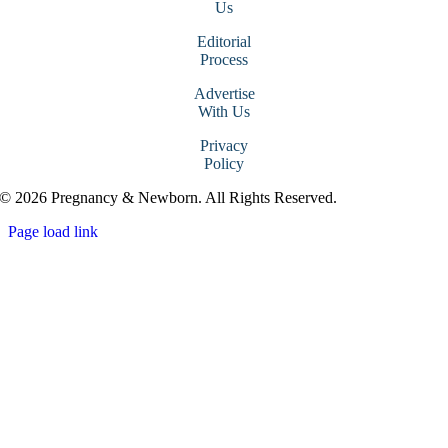
Us
Editorial
Process
Advertise
With Us
Privacy
Policy
© 2026 Pregnancy & Newborn. All Rights Reserved.
Page load link
Go
to
Top