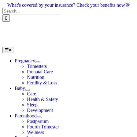
Skip
What’s covered by your insurance? Check your benefits now
to
Search
content
for:
Toggle
Navigation
Pregnancy
Trimesters
Prenatal Care
Nutrition
Fertility & Loss
Baby
Care
Health & Safety
Sleep
Development
Parenthood
Postpartum
Fourth Trimester
Wellness