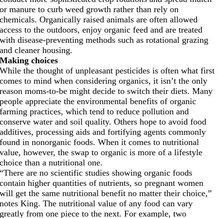
or manure to curb weed growth rather than rely on
chemicals. Organically raised animals are often allowed
access to the outdoors, enjoy organic feed and are treated
with disease-preventing methods such as rotational grazing
and cleaner housing.
Making choices
While the thought of unpleasant pesticides is often what first
comes to mind when considering organics, it isn’t the only
reason moms-to-be might decide to switch their diets. Many
people appreciate the environmental benefits of organic
farming practices, which tend to reduce pollution and
conserve water and soil quality. Others hope to avoid food
additives, processing aids and fortifying agents commonly
found in nonorganic foods. When it comes to nutritional
value, however, the swap to organic is more of a lifestyle
choice than a nutritional one.
“There are no scientific studies showing organic foods
contain higher quantities of nutrients, so pregnant women
will get the same nutritional benefit no matter their choice,”
notes King. The nutritional value of any food can vary
greatly from one piece to the next. For example, two