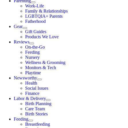
Parenting
Work-Life
Family & Relationships
LGBTQIA+ Parents
Fatherhood
Gear
Gift Guides
Products We Love
Reviews
On-the-Go
Feeding
Nursery
Wellness & Grooming
Monitors & Tech
Playtime
Newsworthy
Health
Social Issues
Finance
Labor & Delivery
Birth Planning
Care Team
Birth Stories
Feeding
Breastfeeding