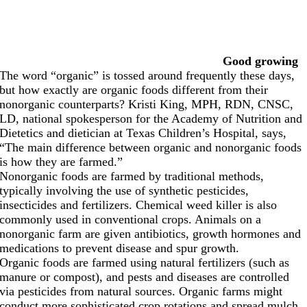
Good growing
The word “organic” is tossed around frequently these days,
but how exactly are organic foods different from their
nonorganic counterparts? Kristi King, MPH, RDN, CNSC,
LD, national spokesperson for the Academy of Nutrition and
Dietetics and dietician at Texas Children’s Hospital, says,
“The main difference between organic and nonorganic foods
is how they are farmed.”
Nonorganic foods are farmed by traditional methods,
typically involving the use of synthetic pesticides,
insecticides and fertilizers. Chemical weed killer is also
commonly used in conventional crops. Animals on a
nonorganic farm are given antibiotics, growth hormones and
medications to prevent disease and spur growth.
Organic foods are farmed using natural fertilizers (such as
manure or compost), and pests and diseases are controlled
via pesticides from natural sources. Organic farms might
conduct more sophisticated crop rotations and spread mulch