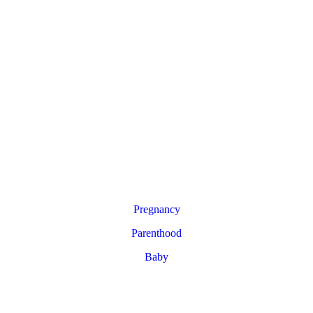
Pregnancy
Parenthood
Baby