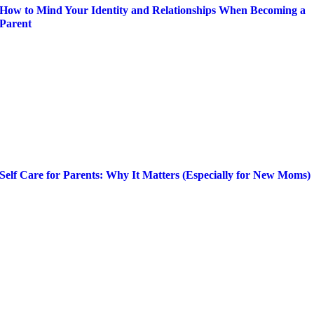
How to Mind Your Identity and Relationships When Becoming a
Parent
Self Care for Parents: Why It Matters (Especially for New Moms)