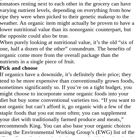
tomatoes resting next to each other in the grocery can have
varying nutrient levels, depending on everything from how
ripe they were when picked to their genetic makeup to the
weather. An organic item might actually be proven to have a
lower nutritional value than its nonorganic counterpart, but
the opposite could also be true.
When purely looking at nutritional value, it’s the old “six of
one, half a dozen of the other” conundrum. The benefits of
organic come more from the overall package than the
nutrients in a single piece of fruit.
Pick and choose
If organics have a downside, it’s definitely their price; they
tend to be more expensive than conventionally grown foods,
sometimes significantly so. If you’re on a tight budget, you
might choose to incorporate some organic foods into your
diet but buy some conventional varieties too. “If you want to
eat organic but can’t afford it, go organic with a few of the
staple foods that you eat most often; you can supplement
your diet with traditionally farmed produce and meats,”
recommends King. You can also base your organic choices
using the Environmental Working Group’s (EWG) list of the