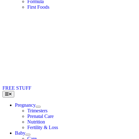
Formula
First Foods
FREE STUFF
Toggle
Navigation
Pregnancy
Trimesters
Prenatal Care
Nutrition
Fertility & Loss
Baby
Care