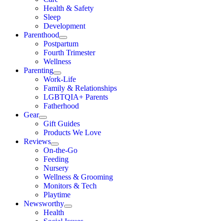
Health & Safety
Sleep
Development
Parenthood
Postpartum
Fourth Trimester
Wellness
Parenting
Work-Life
Family & Relationships
LGBTQIA+ Parents
Fatherhood
Gear
Gift Guides
Products We Love
Reviews
On-the-Go
Feeding
Nursery
Wellness & Grooming
Monitors & Tech
Playtime
Newsworthy
Health