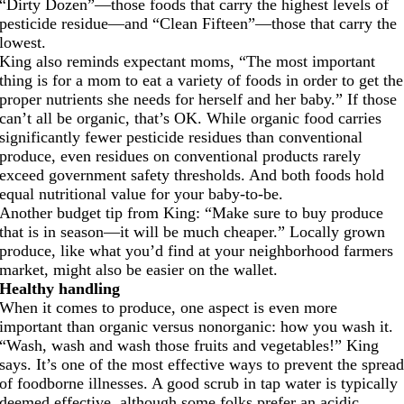
“Dirty Dozen”—those foods that carry the highest levels of
pesticide residue—and “Clean Fifteen”—those that carry the
lowest.
King also reminds expectant moms, “The most important
thing is for a mom to eat a variety of foods in order to get the
proper nutrients she needs for herself and her baby.” If those
can’t all be organic, that’s OK. While organic food carries
significantly fewer pesticide residues than conventional
produce, even residues on conventional products rarely
exceed government safety thresholds. And both foods hold
equal nutritional value for your baby-to-be.
Another budget tip from King: “Make sure to buy produce
that is in season—it will be much cheaper.” Locally grown
produce, like what you’d find at your neighborhood farmers
market, might also be easier on the wallet.
Healthy handling
When it comes to produce, one aspect is even more
important than organic versus nonorganic: how you wash it.
“Wash, wash and wash those fruits and vegetables!” King
says. It’s one of the most effective ways to prevent the sprea
of foodborne illnesses. A good scrub in tap water is typically
deemed effective, although some folks prefer an acidic