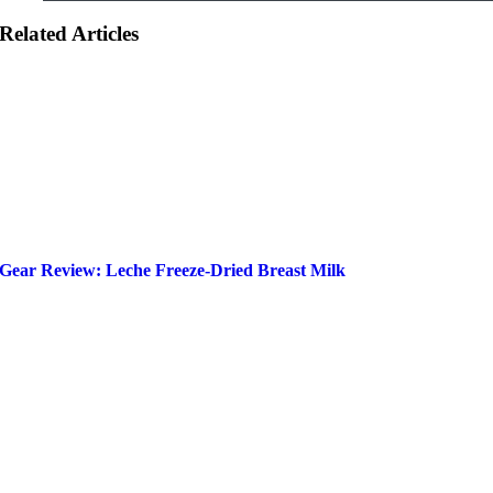
Related Articles
Gear Review: Leche Freeze-Dried Breast Milk