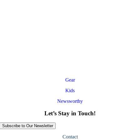
Gear
Kids
Newsworthy
Let’s Stay in Touch!
Subscribe to Our Newsletter
Contact