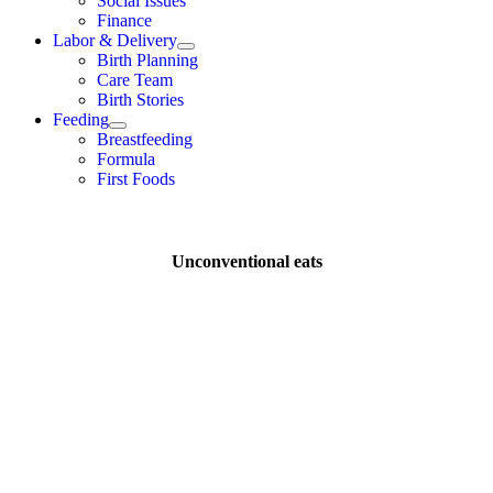
Social Issues
Finance
Labor & Delivery
Birth Planning
Care Team
Birth Stories
Feeding
Breastfeeding
Formula
First Foods
Unconventional eats