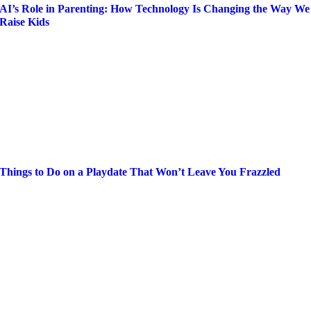
AI’s Role in Parenting: How Technology Is Changing the Way We
Raise Kids
Things to Do on a Playdate That Won’t Leave You Frazzled