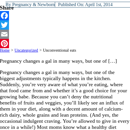
By
Pregnancy & Newborn
Published On: April 1st, 2014
Share
Facebook
Twitter
Email
Home
>
Uncategorized
>
Unconventional eats
Pinterest
Pregnancy changes a gal in many ways, but one of […]
Pregnancy changes a gal in many ways, but one of the
biggest adjustments typically happens in the kitchen.
Suddenly, you’re very aware of what you’re eating, where
that food came from and whether it’s a good choice for your
growing babe. Because you can’t deny the nutritional
benefits of fruits and veggies, you’ll likely see an influx of
them in your diet, along with a decent amount of calcium-
rich dairy, whole grains and lean proteins. (And yes, the
occasional indulgent craving. You’re allowed to give in every
once in a while!) Most moms know what a healthy diet