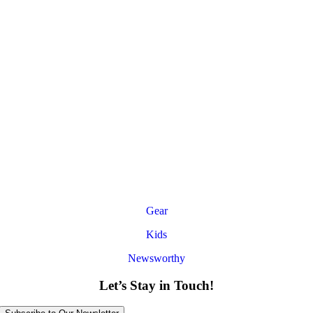
Gear
Kids
Newsworthy
Let’s Stay in Touch!