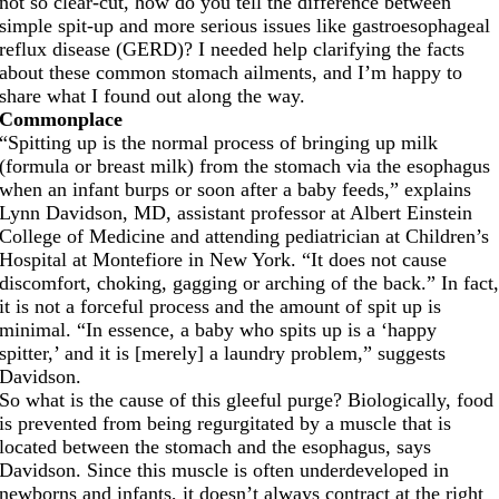
not so clear-cut, how do you tell the difference between
simple spit-up and more serious issues like gastroesophageal
reflux disease (GERD)? I needed help clarifying the facts
about these common stomach ailments, and I’m happy to
share what I found out along the way.
Commonplace
“Spitting up is the normal process of bringing up milk
(formula or breast milk) from the stomach via the esophagus
when an infant burps or soon after a baby feeds,” explains
Lynn Davidson, MD, assistant professor at Albert Einstein
College of Medicine and attending pediatrician at Children’s
Hospital at Montefiore in New York. “It does not cause
discomfort, choking, gagging or arching of the back.” In fact
it is not a forceful process and the amount of spit up is
minimal. “In essence, a baby who spits up is a ‘happy
spitter,’ and it is [merely] a laundry problem,” suggests
Davidson.
So what is the cause of this gleeful purge? Biologically, food
is prevented from being regurgitated by a muscle that is
located between the stomach and the esophagus, says
Davidson. Since this muscle is often underdeveloped in
newborns and infants, it doesn’t always contract at the right