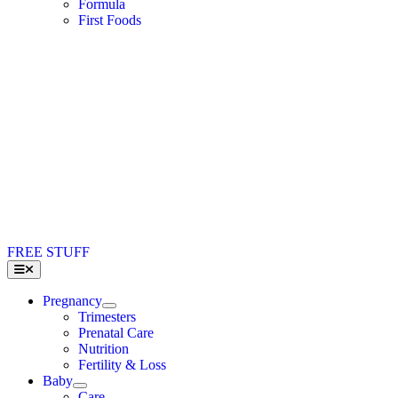
Formula
First Foods
FREE STUFF
Toggle
Navigation
Pregnancy
Trimesters
Prenatal Care
Nutrition
Fertility & Loss
Baby
Care