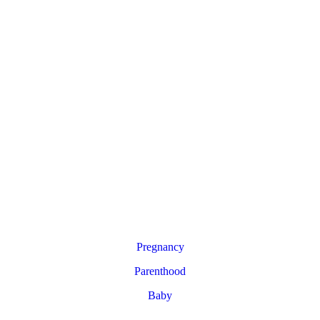
Pregnancy
Parenthood
Baby