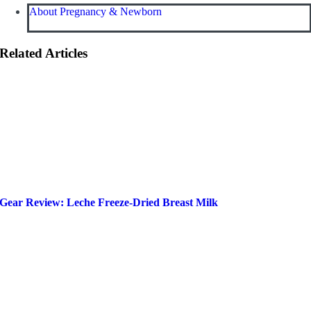
About Pregnancy & Newborn
Related Articles
Gear Review: Leche Freeze-Dried Breast Milk