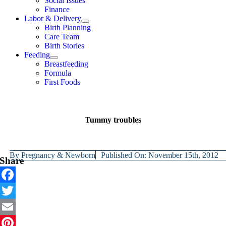
Social Issues
Finance
Labor & Delivery
Birth Planning
Care Team
Birth Stories
Feeding
Breastfeeding
Formula
First Foods
Tummy troubles
By
Pregnancy & Newborn
Published On: November 15th, 2012
Share
Facebook
Twitter
Email