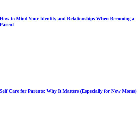
How to Mind Your Identity and Relationships When Becoming a
Parent
Self Care for Parents: Why It Matters (Especially for New Moms)