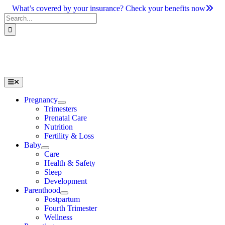
Skip
What’s covered by your insurance? Check your benefits now
to
Search
content
for:
Toggle
Navigation
Pregnancy
Trimesters
Prenatal Care
Nutrition
Fertility & Loss
Baby
Care
Health & Safety
Sleep
Development
Parenthood
Postpartum
Fourth Trimester
Wellness