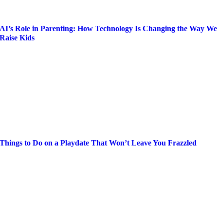
AI’s Role in Parenting: How Technology Is Changing the Way We
Raise Kids
Things to Do on a Playdate That Won’t Leave You Frazzled