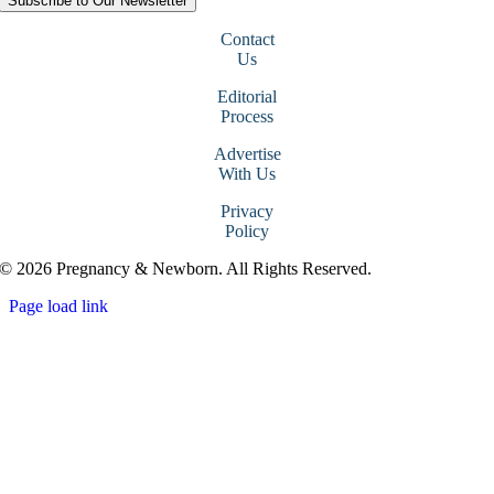
Subscribe to Our Newsletter
Contact
Us
Editorial
Process
Advertise
With Us
Privacy
Policy
© 2026 Pregnancy & Newborn. All Rights Reserved.
Page load link
Go
to
Top