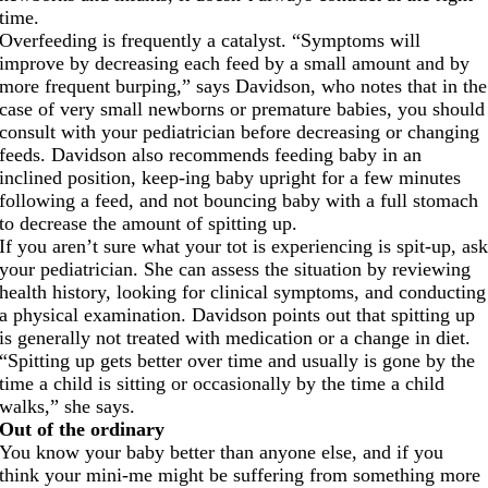
time.
Overfeeding is frequently a catalyst. “Symptoms will
improve by decreasing each feed by a small amount and by
more frequent burping,” says Davidson, who notes that in the
case of very small newborns or premature babies, you should
consult with your pediatrician before decreasing or changing
feeds. Davidson also recommends feeding baby in an
inclined position, keep-ing baby upright for a few minutes
following a feed, and not bouncing baby with a full stomach
to decrease the amount of spitting up.
If you aren’t sure what your tot is experiencing is spit-up, as
your pediatrician. She can assess the situation by reviewing
health history, looking for clinical symptoms, and conducting
a physical examination. Davidson points out that spitting up
is generally not treated with medication or a change in diet.
“Spitting up gets better over time and usually is gone by the
time a child is sitting or occasionally by the time a child
walks,” she says.
Out of the ordinary
You know your baby better than anyone else, and if you
think your mini-me might be suffering from something more