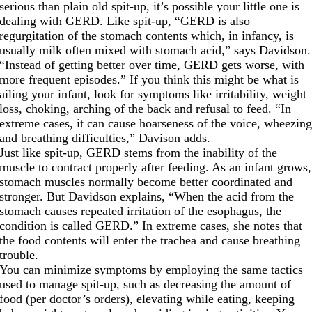
serious than plain old spit-up, it’s possible your little one is
dealing with GERD. Like spit-up, “GERD is also
regurgitation of the stomach contents which, in infancy, is
usually milk often mixed with stomach acid,” says Davidson.
“Instead of getting better over time, GERD gets worse, with
more frequent episodes.” If you think this might be what is
ailing your infant, look for symptoms like irritability, weight
loss, choking, arching of the back and refusal to feed. “In
extreme cases, it can cause hoarseness of the voice, wheezin
and breathing difficulties,” Davison adds.
Just like spit-up, GERD stems from the inability of the
muscle to contract properly after feeding. As an infant grows,
stomach muscles normally become better coordinated and
stronger. But Davidson explains, “When the acid from the
stomach causes repeated irritation of the esophagus, the
condition is called GERD.” In extreme cases, she notes that
the food contents will enter the trachea and cause breathing
trouble.
You can minimize symptoms by employing the same tactics
used to manage spit-up, such as decreasing the amount of
food (per doctor’s orders), elevating while eating, keeping