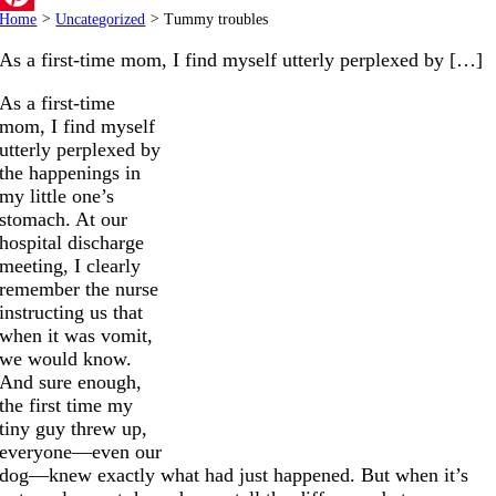
Home
>
Uncategorized
>
Tummy troubles
Pinterest
As a first-time mom, I find myself utterly perplexed by […]
As a first-time
mom, I find myself
utterly perplexed by
the happenings in
my little one’s
stomach. At our
hospital discharge
meeting, I clearly
remember the nurse
instructing us that
when it was vomit,
we would know.
And sure enough,
the first time my
tiny guy threw up,
everyone—even our
dog—knew exactly what had just happened. But when it’s