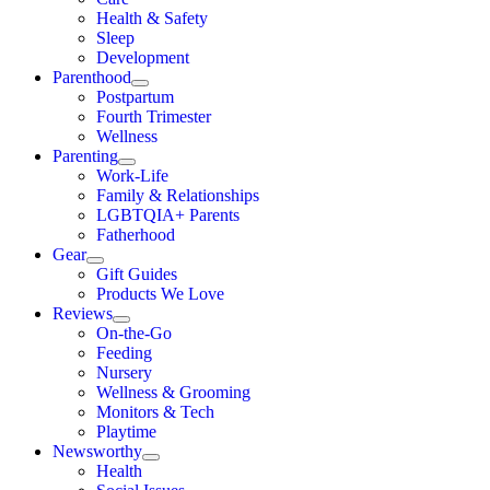
Health & Safety
Sleep
Development
Parenthood
Postpartum
Fourth Trimester
Wellness
Parenting
Work-Life
Family & Relationships
LGBTQIA+ Parents
Fatherhood
Gear
Gift Guides
Products We Love
Reviews
On-the-Go
Feeding
Nursery
Wellness & Grooming
Monitors & Tech
Playtime
Newsworthy
Health