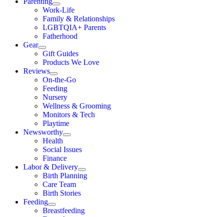
Parenting
Work-Life
Family & Relationships
LGBTQIA+ Parents
Fatherhood
Gear
Gift Guides
Products We Love
Reviews
On-the-Go
Feeding
Nursery
Wellness & Grooming
Monitors & Tech
Playtime
Newsworthy
Health
Social Issues
Finance
Labor & Delivery
Birth Planning
Care Team
Birth Stories
Feeding
Breastfeeding