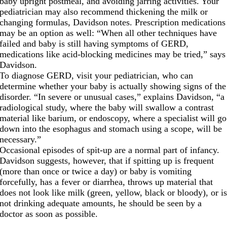
baby upright postmeal, and avoiding jarring activities. Your
pediatrician may also recommend thickening the milk or
changing formulas, Davidson notes. Prescription medications
may be an option as well: “When all other techniques have
failed and baby is still having symptoms of GERD,
medications like acid-blocking medicines may be tried,” says
Davidson.
To diagnose GERD, visit your pediatrician, who can
determine whether your baby is actually showing signs of the
disorder. “In severe or unusual cases,” explains Davidson, “a
radiological study, where the baby will swallow a contrast
material like barium, or endoscopy, where a specialist will go
down into the esophagus and stomach using a scope, will be
necessary.”
Occasional episodes of spit-up are a normal part of infancy.
Davidson suggests, however, that if spitting up is frequent
(more than once or twice a day) or baby is vomiting
forcefully, has a fever or diarrhea, throws up material that
does not look like milk (green, yellow, black or bloody), or i
not drinking adequate amounts, he should be seen by a
doctor as soon as possible.