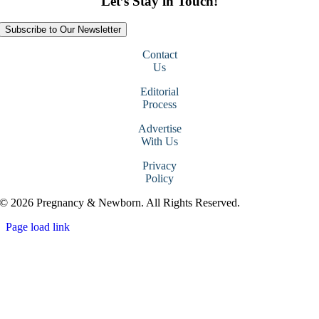
Let’s Stay in Touch!
Subscribe to Our Newsletter
Contact
Us
Editorial
Process
Advertise
With Us
Privacy
Policy
© 2026 Pregnancy & Newborn. All Rights Reserved.
Page load link
Go
to
Top