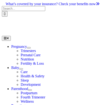
Skip
What’s covered by your insurance? Check your benefits now
to
Search
content
for:
Toggle
Navigation
Pregnancy
Trimesters
Prenatal Care
Nutrition
Fertility & Loss
Baby
Care
Health & Safety
Sleep
Development
Parenthood
Postpartum
Fourth Trimester
Wellness