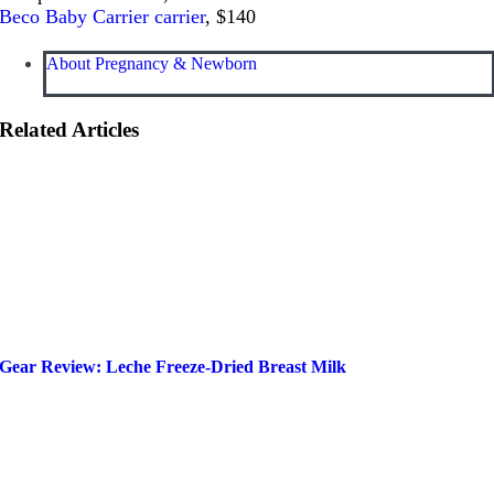
Beco Baby Carrier carrier
, $140
About Pregnancy & Newborn
Related Articles
Gear Review: Leche Freeze-Dried Breast Milk