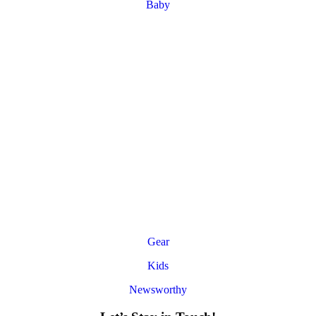
Baby
Gear
Kids
Newsworthy