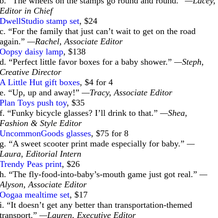
b. “The wheels on the stamps go round and round.”
—Lacey,
Editor in Chief
DwellStudio stamp set
, $24
c. “For the family that just can’t wait to get on the road
again.”
—Rachel, Associate Editor
Oopsy daisy lamp
, $138
d. “Perfect little favor boxes for a baby shower.”
—Steph,
Creative Director
A Little Hut gift boxes
, $4 for 4
e. “Up, up and away!”
—Tracy, Associate Editor
Plan Toys push toy
, $35
f. “Funky bicycle glasses? I’ll drink to that.”
—Shea,
Fashion & Style Editor
UncommonGoods glasses
, $75 for 8
g. “A sweet scooter print made especially for baby.”
—
Laura, Editorial Intern
Trendy Peas print
, $26
h. “The fly-food-into-baby’s-mouth game just got real.”
—
Alyson, Associate Editor
Oogaa mealtime set
, $17
i. “It doesn’t get any better than transportation-themed
transport.”
—Lauren, Executive Editor