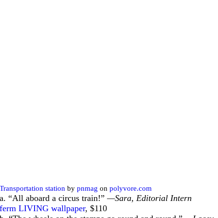
Transportation station
by
pnmag
on
polyvore.com
a. “All aboard a circus train!”
—Sara, Editorial Intern
ferm LIVING wallpaper
, $110