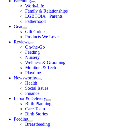
Parenting
Work-Life
Family & Relationships
LGBTQIA+ Parents
Fatherhood
Gear
Gift Guides
Products We Love
Reviews
On-the-Go
Feeding
Nursery
Wellness & Grooming
Monitors & Tech
Playtime
Newsworthy
Health
Social Issues
Finance
Labor & Delivery
Birth Planning
Care Team
Birth Stories
Feeding
Breastfeeding