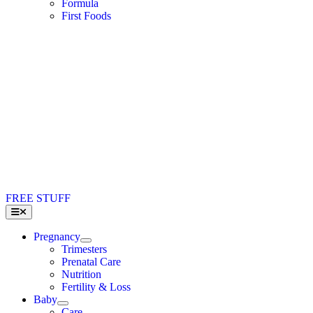
Formula
First Foods
FREE STUFF
Toggle
Navigation
Pregnancy
Trimesters
Prenatal Care
Nutrition
Fertility & Loss
Baby
Care