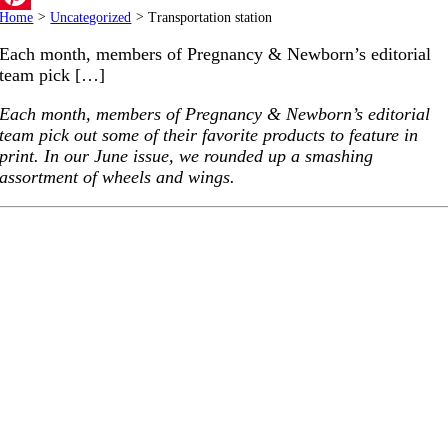
Home
>
Uncategorized
>
Transportation station
Pinterest
Each month, members of Pregnancy & Newborn’s editorial
team pick […]
Each month, members of Pregnancy & Newborn’s editorial
team pick out some of their favorite products to feature in
print. In our June issue, we rounded up a smashing
assortment of wheels and wings.