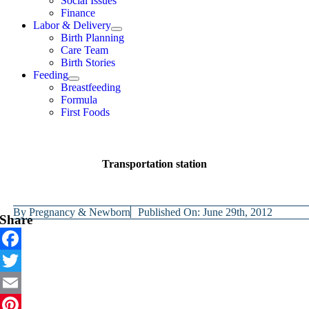
Social Issues
Finance
Labor & Delivery
Birth Planning
Care Team
Birth Stories
Feeding
Breastfeeding
Formula
First Foods
Transportation station
By
Pregnancy & Newborn
Published On: June 29th, 2012
Share
Facebook
Twitter
Email