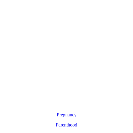
Pregnancy
Parenthood