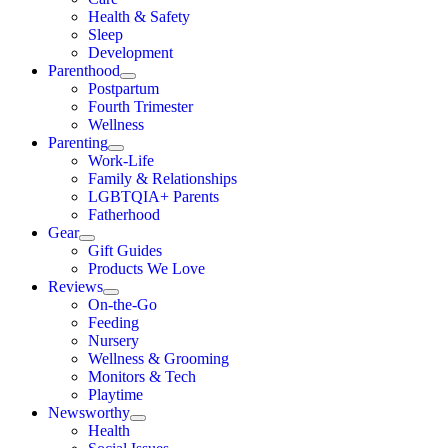
Health & Safety
Sleep
Development
Parenthood
Postpartum
Fourth Trimester
Wellness
Parenting
Work-Life
Family & Relationships
LGBTQIA+ Parents
Fatherhood
Gear
Gift Guides
Products We Love
Reviews
On-the-Go
Feeding
Nursery
Wellness & Grooming
Monitors & Tech
Playtime
Newsworthy
Health