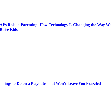
AI’s Role in Parenting: How Technology Is Changing the Way We
Raise Kids
Things to Do on a Playdate That Won’t Leave You Frazzled