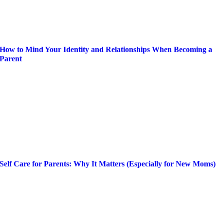
How to Mind Your Identity and Relationships When Becoming a
Parent
Self Care for Parents: Why It Matters (Especially for New Moms)