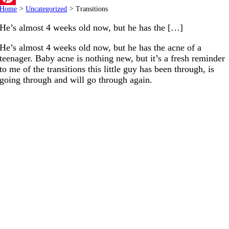
Home
>
Uncategorized
>
Transitions
Pinterest
He’s almost 4 weeks old now, but he has the […]
He’s almost 4 weeks old now, but he has the acne of a
teenager. Baby acne is nothing new, but it’s a fresh reminder
to me of the transitions this little guy has been through, is
going through and will go through again.