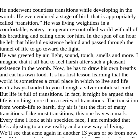
He underwent countless transitions while developing in the
womb. He even endured a stage of birth that is appropriately
called “transition.” He was living weightless in a
comfortable, watery, temperature-controlled world with all of
his breathing and eating done for him. In the span of an hour
he left that blissful existence behind and passed through the
tunnel of life to go toward the light.
He was greeted by air, light, sound, touch, smells and more. 
imagine that it all had to feel harsh after such a pleasant
existence in the womb. Now, he has to draw his own breaths
and eat his own food. It’s his first lesson learning that the
world is sometimes a cruel place in which to live and life
isn’t always handed to you through a silver umbilical cord.
But life is full of transitions. In fact, it might be argued that
life is nothing more than a series of transitions. The transitio
from womb-life to harsh, dry air is just the first of many
transitions. Like most transitions, this one leaves a mark.
Every time I look at his speckled face, I am reminded that
he’s adjusting to a new reality and a new way of living.
We’ll see that acne again in another 13 years or so from now.