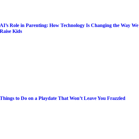
AI’s Role in Parenting: How Technology Is Changing the Way We
Raise Kids
Things to Do on a Playdate That Won’t Leave You Frazzled