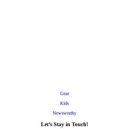
Gear
Kids
Newsworthy
Let’s Stay in Touch!