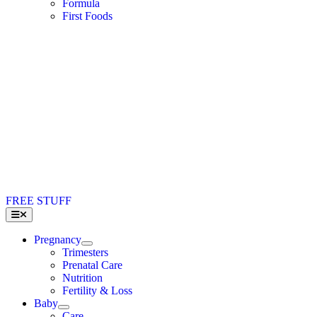
Formula
First Foods
FREE STUFF
Toggle
Navigation
Pregnancy
Trimesters
Prenatal Care
Nutrition
Fertility & Loss
Baby
Care