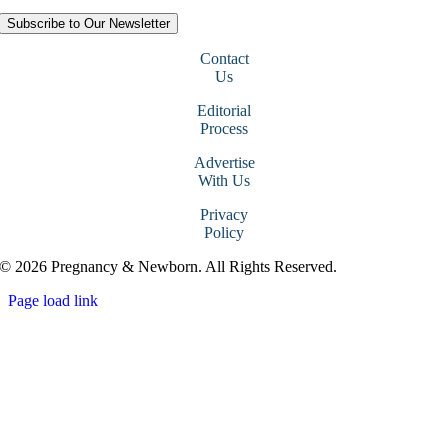
Subscribe to Our Newsletter
Contact
Us
Editorial
Process
Advertise
With Us
Privacy
Policy
© 2026 Pregnancy & Newborn. All Rights Reserved.
Page load link
Go
to
Top