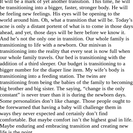
It will be a mark of yet another transition. This time, he will
be transitioning into a bigger, faster, stronger body. He will
be feeling new feelings. His eyes will be opening to the
world around him. Oh, what a transition that will be. Today’s
acne is only a distant portent of what is to come in those day
ahead, and yet, those days will be here before we know it.
And he’s not the only one in transition. Our whole family is
transitioning to life with a newborn. Our minivan is
transitioning into the reality that every seat is now full when
our whole family travels. Our bed is transitioning with the
addition of a third sleeper. Our budget is transitioning to a
bigger number for the diaper line item. My wife’s body is
transitioning into a feeding station. The twins are
transitioning from being the babies of the family to becoming
big brother and big sister. The saying, “change is the only
constant” is never truer than it is during the newborn days.
Some personalities don’t like change. Those people ought to
be forewarned that having a baby will challenge them in
ways they never expected and certainly don’t find
comfortable. But maybe comfort isn’t the highest goal in life.
Maybe enduring and embracing transition and creating new
life is the point.