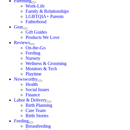
Parenting
Work-Life
Family & Relationships
LGBTQIA+ Parents
Fatherhood
Gear
Gift Guides
Products We Love
Reviews
On-the-Go
Feeding
Nursery
Wellness & Grooming
Monitors & Tech
Playtime
Newsworthy
Health
Social Issues
Finance
Labor & Delivery
Birth Planning
Care Team
Birth Stories
Feeding
Breastfeeding