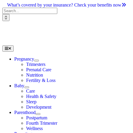
Skip
What’s covered by your insurance? Check your benefits now
to
Search
content
for:
Toggle
Navigation
Pregnancy
Trimesters
Prenatal Care
Nutrition
Fertility & Loss
Baby
Care
Health & Safety
Sleep
Development
Parenthood
Postpartum
Fourth Trimester
Wellness