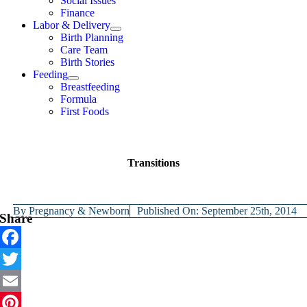
Social Issues
Finance
Labor & Delivery
Birth Planning
Care Team
Birth Stories
Feeding
Breastfeeding
Formula
First Foods
Transitions
By
Pregnancy & Newborn
Published On: September 25th, 2014
Share
Facebook
Twitter
Email