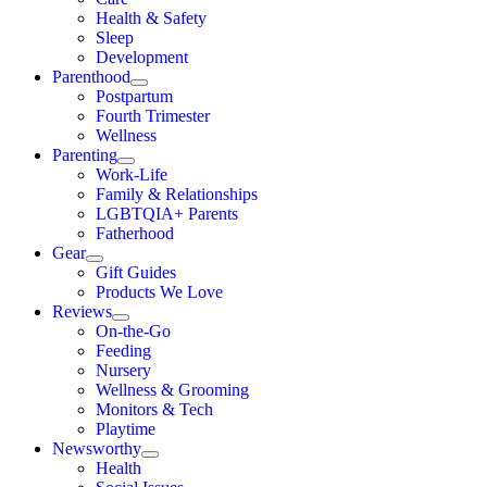
Health & Safety
Sleep
Development
Parenthood
Postpartum
Fourth Trimester
Wellness
Parenting
Work-Life
Family & Relationships
LGBTQIA+ Parents
Fatherhood
Gear
Gift Guides
Products We Love
Reviews
On-the-Go
Feeding
Nursery
Wellness & Grooming
Monitors & Tech
Playtime
Newsworthy
Health