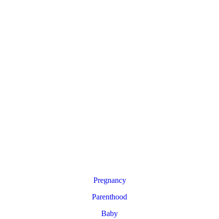
Pregnancy
Parenthood
Baby