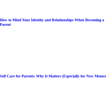
How to Mind Your Identity and Relationships When Becoming a
Parent
Self Care for Parents: Why It Matters (Especially for New Moms)