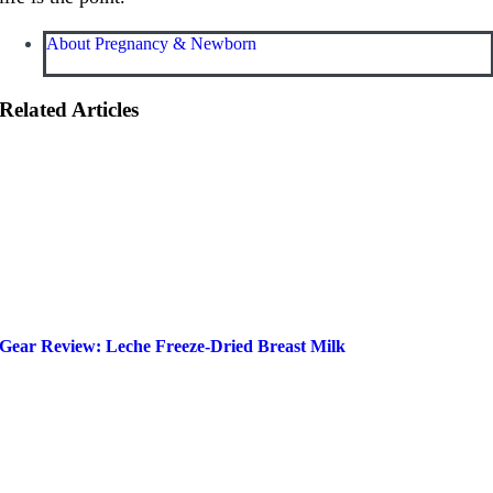
About Pregnancy & Newborn
Related Articles
Gear Review: Leche Freeze-Dried Breast Milk