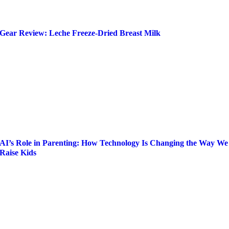
Gear Review: Leche Freeze-Dried Breast Milk
AI’s Role in Parenting: How Technology Is Changing the Way We
Raise Kids