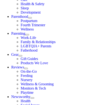
Health & Safety
Sleep
Development
Parenthood
Postpartum
Fourth Trimester
Wellness
Parenting
Work-Life
Family & Relationships
LGBTQIA+ Parents
Fatherhood
Gear
Gift Guides
Products We Love
Reviews
On-the-Go
Feeding
Nursery
Wellness & Grooming
Monitors & Tech
Playtime
Newsworthy
Health