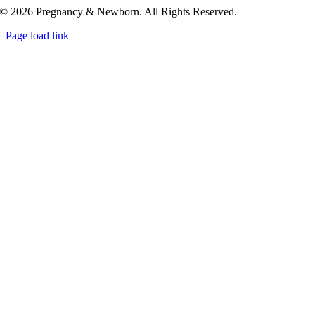
© 2026 Pregnancy & Newborn. All Rights Reserved.
Page load link
Go
to
Top