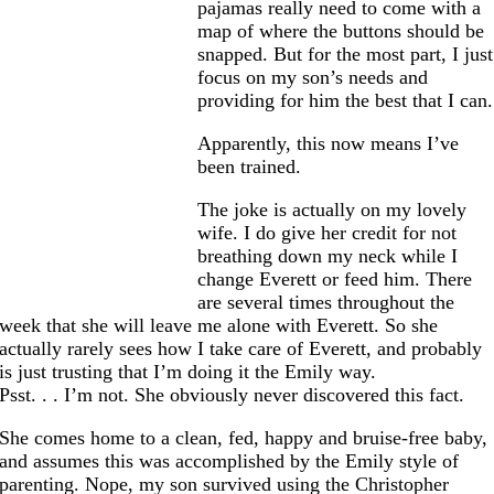
pajamas really need to come with a
map of where the buttons should be
snapped. But for the most part, I just
focus on my son’s needs and
providing for him the best that I can.
Apparently, this now means I’ve
been trained.
The joke is actually on my lovely
wife. I do give her credit for not
breathing down my neck while I
change Everett or feed him. There
are several times throughout the
week that she will leave me alone with Everett. So she
actually rarely sees how I take care of Everett, and probably
is just trusting that I’m doing it the Emily way.
Psst. . . I’m not. She obviously never discovered this fact.
She comes home to a clean, fed, happy and bruise-free baby,
and assumes this was accomplished by the Emily style of
parenting. Nope, my son survived using the Christopher