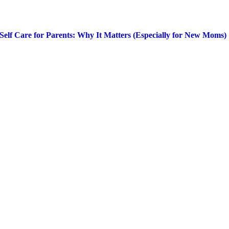
Self Care for Parents: Why It Matters (Especially for New Moms)