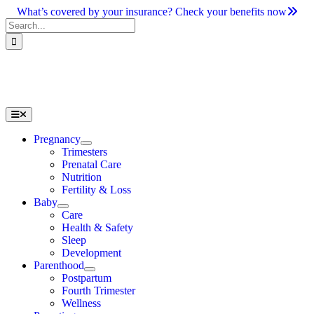
Skip
What’s covered by your insurance? Check your benefits now
to
Search
content
for:
Toggle
Navigation
Pregnancy
Trimesters
Prenatal Care
Nutrition
Fertility & Loss
Baby
Care
Health & Safety
Sleep
Development
Parenthood
Postpartum
Fourth Trimester
Wellness