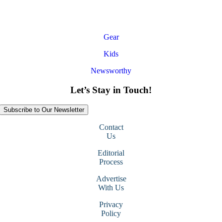
Gear
Kids
Newsworthy
Let’s Stay in Touch!
Subscribe to Our Newsletter
Contact
Us
Editorial
Process
Advertise
With Us
Privacy
Policy