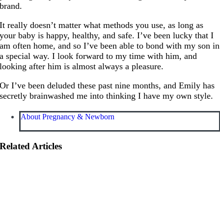
brand.
It really doesn’t matter what methods you use, as long as
your baby is happy, healthy, and safe. I’ve been lucky that I
am often home, and so I’ve been able to bond with my son in
a special way. I look forward to my time with him, and
looking after him is almost always a pleasure.
Or I’ve been deluded these past nine months, and Emily has
secretly brainwashed me into thinking I have my own style.
About Pregnancy & Newborn
Related Articles