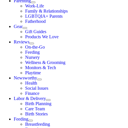
Parenting
Work-Life
Family & Relationships
LGBTQIA+ Parents
Fatherhood
Gear
Gift Guides
Products We Love
Reviews
On-the-Go
Feeding
Nursery
Wellness & Grooming
Monitors & Tech
Playtime
Newsworthy
Health
Social Issues
Finance
Labor & Delivery
Birth Planning
Care Team
Birth Stories
Feeding
Breastfeeding