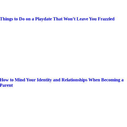
Things to Do on a Playdate That Won’t Leave You Frazzled
How to Mind Your Identity and Relationships When Becoming a
Parent