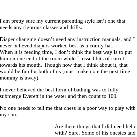
I am pretty sure my current parenting style isn’t one that
needs any rigorous classes and drills.
Diaper changing doesn’t need any instruction manuals, and I
never believed diapers worked best as a comfy hat.
When it is feeding time, I don’t think the best way is to put
him on one end of the room while I tossed bits of carrot
towards his mouth. Though now that I think about it, that
would be fun for both of us (must make note the next time
mommy is away).
I never believed the best form of bathing was to fully
submerge Everett in the water and then count to 100.
No one needs to tell me that chess is a poor way to play with
my son.
Are there things that I did need help
with? Sure. Some of his onesies and