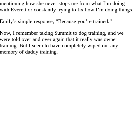
mentioning how she never stops me from what I’m doing
with Everett or constantly trying to fix how I’m doing things.
Emily’s simple response, “Because you’re trained.”
Now, I remember taking Summit to dog training, and we
were told over and over again that it really was owner
training. But I seem to have completely wiped out any
memory of daddy training.