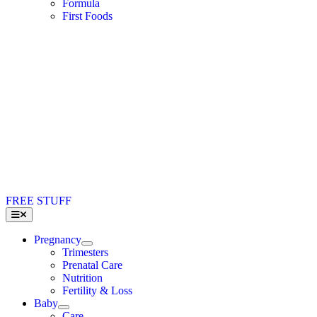
Formula
First Foods
FREE STUFF
Toggle
Navigation
Pregnancy
Trimesters
Prenatal Care
Nutrition
Fertility & Loss
Baby
Care