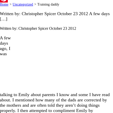
Home
>
Uncategorized
>
Training daddy
Pinterest
Written by: Christopher Spicer October 23 2012 A few days
[…]
Written by: Christopher Spicer
October 23 2012
A few
days
ago, I
was
talking to Emily about parents I know and some I have read
about. I mentioned how many of the dads are corrected by
the mothers and are often told they aren’t doing things
properly. I then attempted to compliment Emily by