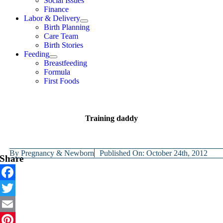
Social Issues
Finance
Labor & Delivery
Birth Planning
Care Team
Birth Stories
Feeding
Breastfeeding
Formula
First Foods
Training daddy
By
Pregnancy & Newborn
Published On: October 24th, 2012
Share
Facebook
Twitter
Email