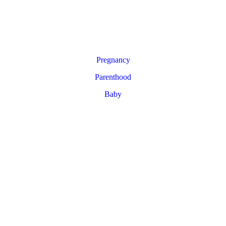
Pregnancy
Parenthood
Baby