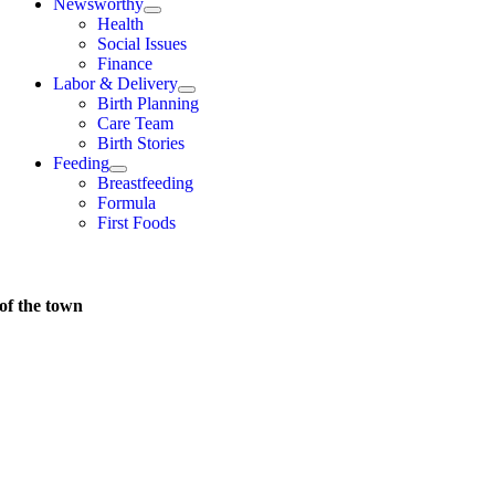
Newsworthy
Health
Social Issues
Finance
Labor & Delivery
Birth Planning
Care Team
Birth Stories
Feeding
Breastfeeding
Formula
First Foods
of the town