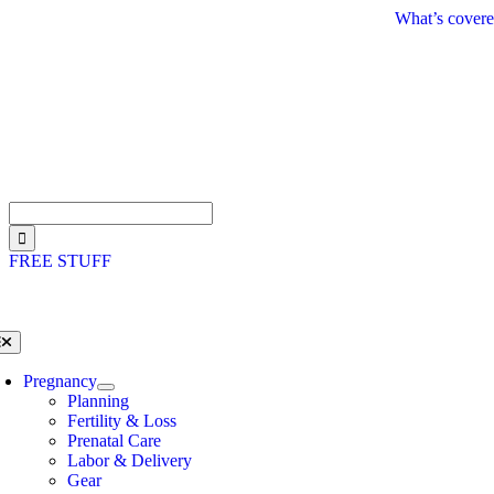
Skip
What’s covere
to
content
Search
for:
FREE STUFF
oggle
avigation
Pregnancy
Planning
Fertility & Loss
Prenatal Care
Labor & Delivery
Gear