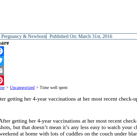
y
Pregnancy & Newborn
Published On: March 31st, 2016
hare
cebook
itter
ail
me
>
Uncategorized
>
Time well spent
terest
ter getting her 4-year vaccinations at her most recent check-
After getting her 4-year vaccinations at her most recent check
shots, but that doesn’t mean it’s any less easy to watch your 
weekend at home with lots of cuddles on the couch under bla