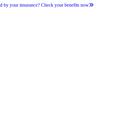
d by your insurance? Check your benefits now