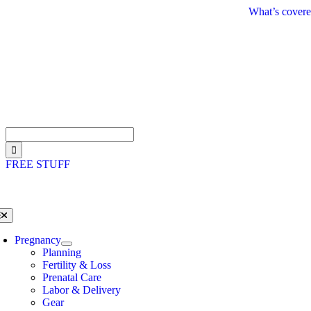
Skip
What’s covere
to
content
Search
for:
FREE STUFF
oggle
avigation
Pregnancy
Planning
Fertility & Loss
Prenatal Care
Labor & Delivery
Gear