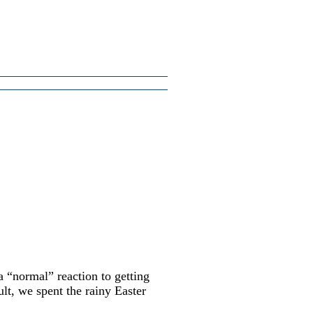
a “normal” reaction to getting
ult, we spent the rainy Easter