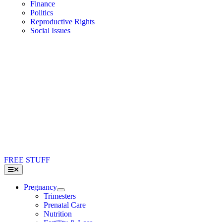
Finance
Politics
Reproductive Rights
Social Issues
FREE STUFF
Toggle
Navigation
Pregnancy
Trimesters
Prenatal Care
Nutrition