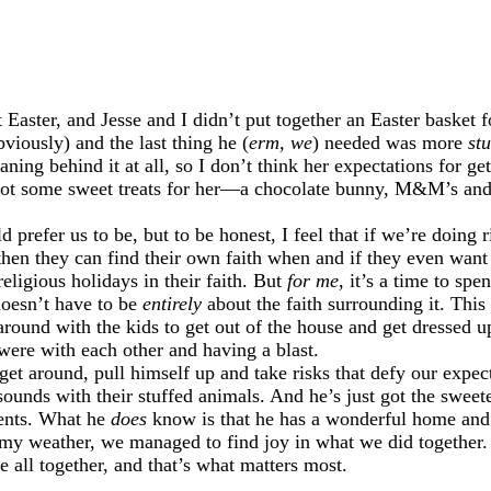
st Easter, and Jesse and I didn’t put together an Easter baske
viously) and the last thing he (
erm, we
) needed was more
stu
ning behind it at all, so I don’t think her expectations for g
se got some sweet treats for her—a chocolate bunny, M&M’s 
 prefer us to be, but to be honest, I feel that if we’re doing
then they can find their own faith when and if they even want
eligious holidays in their faith. But
for me
, it’s a time to sp
doesn’t have to be
entirely
about the faith surrounding it. Thi
round with the kids to get out of the house and get dressed u
 were with each other and having a blast.
y get around, pull himself up and take risks that defy our exp
ounds with their stuffed animals. And he’s just got the sweete
sents. What he
does
know is that he has a wonderful home and
my weather, we managed to find joy in what we did together. 
e all together, and that’s what matters most.