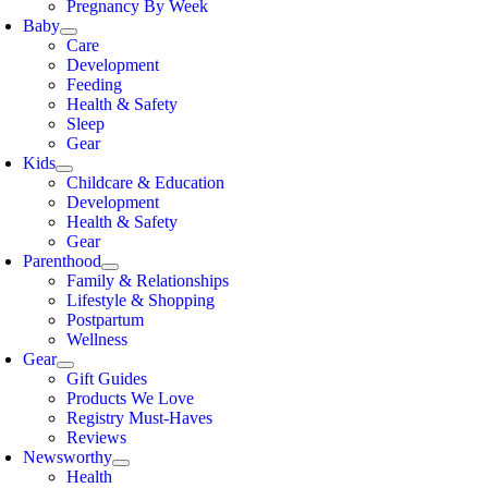
Pregnancy By Week
Baby
Care
Development
Feeding
Health & Safety
Sleep
Gear
Kids
Childcare & Education
Development
Health & Safety
Gear
Parenthood
Family & Relationships
Lifestyle & Shopping
Postpartum
Wellness
Gear
Gift Guides
Products We Love
Registry Must-Haves
Reviews
Newsworthy
Health