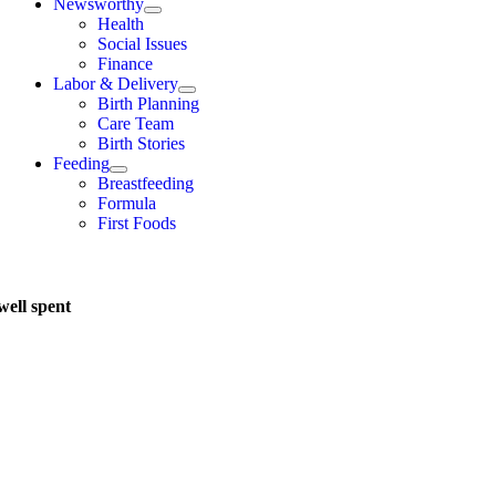
Newsworthy
Health
Social Issues
Finance
Labor & Delivery
Birth Planning
Care Team
Birth Stories
Feeding
Breastfeeding
Formula
First Foods
well spent