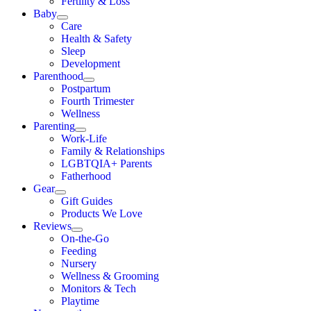
Fertility & Loss
Baby
Care
Health & Safety
Sleep
Development
Parenthood
Postpartum
Fourth Trimester
Wellness
Parenting
Work-Life
Family & Relationships
LGBTQIA+ Parents
Fatherhood
Gear
Gift Guides
Products We Love
Reviews
On-the-Go
Feeding
Nursery
Wellness & Grooming
Monitors & Tech
Playtime