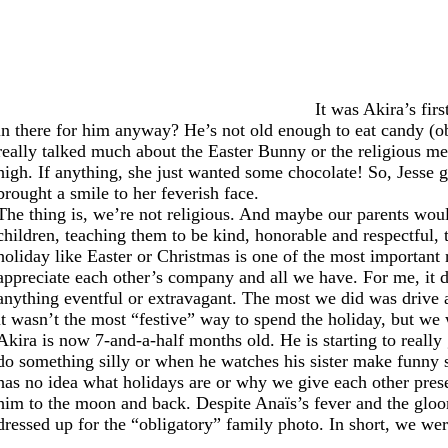
It was Akira’s fir
in there for him anyway? He’s not old enough to eat candy (ob
really talked much about the Easter Bunny or the religious mea
high. If anything, she just wanted some chocolate! So, Jes
brought a smile to her feverish face.
The thing is, we’re not religious. And maybe our parents would
children, teaching them to be kind, honorable and respectful, 
holiday like Easter or Christmas is one of the most important r
appreciate each other’s company and all we have. For me, it 
anything eventful or extravagant. The most we did was drive a
it wasn’t the most “festive” way to spend the holiday, but we
Akira is now 7-and-a-half months old. He is starting to reall
do something silly or when he watches his sister make funny s
has no idea what holidays are or why we give each other pre
him to the moon and back. Despite Anaïs’s fever and the gloo
dressed up for the “obligatory” family photo. In short, we wer