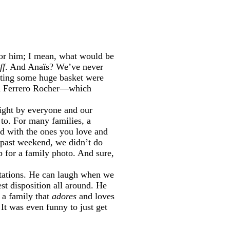
t for him; I mean, what would be
ff
. And Anaïs? We’ve never
etting some huge basket were
and Ferrero Rocher—which
 right by everyone and our
 to. For many families, a
end with the ones you love and
s past weekend, we didn’t do
p for a family photo. And sure,
ectations. He can laugh when we
st disposition all around. He
 a family that
adores
and loves
It was even funny to just get