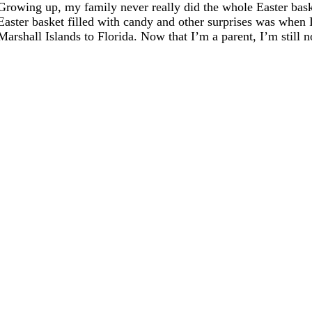
Growing up, my family never really did the whole Easter baske
Easter basket filled with candy and other surprises was when 
Marshall Islands to Florida. Now that I’m a parent, I’m still not 