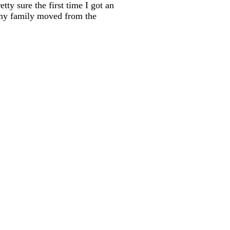
ty sure the first time I got an
r my family moved from the