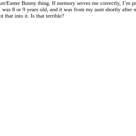
t/Easter Bunny thing. If memory serves me correctly, I’m pret
I was 8 or 9 years old, and it was from my aunt shortly afte
that into it. Is that terrible?