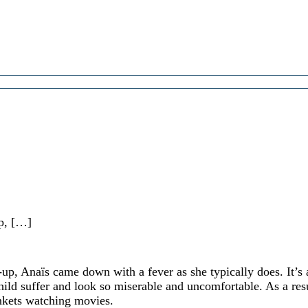
up, […]
-up, Anaïs came down with a fever as she typically does. It’s 
child suffer and look so miserable and uncomfortable. As a res
nkets watching movies.