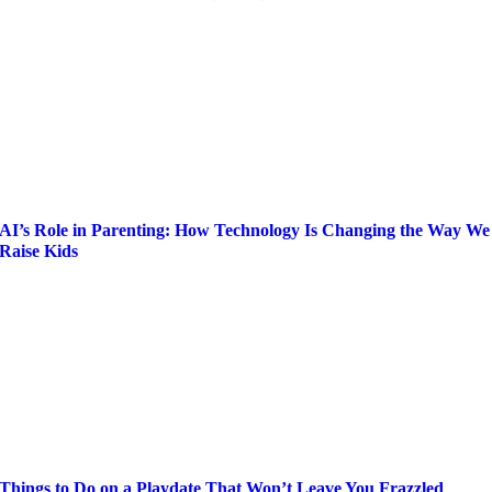
AI’s Role in Parenting: How Technology Is Changing the Way We
Raise Kids
Things to Do on a Playdate That Won’t Leave You Frazzled