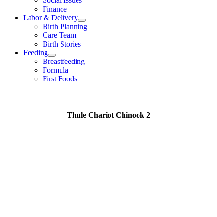
Social Issues
Finance
Labor & Delivery
Birth Planning
Care Team
Birth Stories
Feeding
Breastfeeding
Formula
First Foods
Thule Chariot Chinook 2