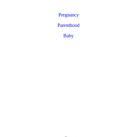
Pregnancy
Parenthood
Baby