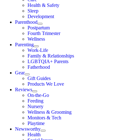
Health & Safety
Sleep
Development
Parenthood
Postpartum
Fourth Trimester
Wellness
Parenting
Work-Life
Family & Relationships
LGBTQIA+ Parents
Fatherhood
Gear
Gift Guides
Products We Love
Reviews
On-the-Go
Feeding
Nursery
Wellness & Grooming
Monitors & Tech
Playtime
Newsworthy
Health