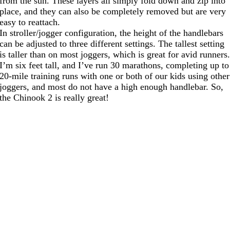
from the sun. These layers all simply fold down and zip into
place, and they can also be completely removed but are very
easy to reattach.
In stroller/jogger configuration, the height of the handlebars
can be adjusted to three different settings. The tallest setting
is taller than on most joggers, which is great for avid runners
I’m six feet tall, and I’ve run 30 marathons, completing up to
20-mile training runs with one or both of our kids using other
joggers, and most do not have a high enough handlebar. So,
the Chinook 2 is really great!