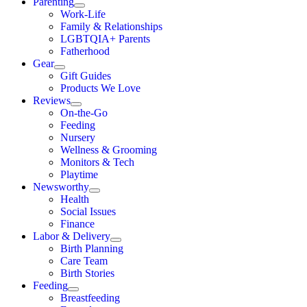
Parenting
Work-Life
Family & Relationships
LGBTQIA+ Parents
Fatherhood
Gear
Gift Guides
Products We Love
Reviews
On-the-Go
Feeding
Nursery
Wellness & Grooming
Monitors & Tech
Playtime
Newsworthy
Health
Social Issues
Finance
Labor & Delivery
Birth Planning
Care Team
Birth Stories
Feeding
Breastfeeding