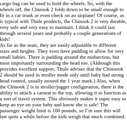
cargo bag can be used to hold the wheels. So, with the
wheels off, the Chinook 2 folds down to be small enough to
fit in a car trunk or even check on an airplane! Of course, as
is typical with Thule products, the Chinook 2 is very durable,
very safe and very easy to maintain. I think it could last
through several years and probably a couple generations of
kids!
As far as the seats, they are easily adjustable to different
sizes and heights. They even have padding to allow for very
small babies. There is padding around the midsection, but
most importantly surrounding the head too. (Although this
provides excellent support, Thule advises that the Chinoook
2 should be used in stroller mode only until baby had strong
head control, usually around the 1 year mark.) Also, when
the Chinook 2 is in stroller/jogger configuration, there is the
ability to attach a carseat to the top, allowing it to function as
a sort of travel system. This obviously makes it super easy to
keep an eye on your baby and know she is safe! The
passenger weight limit is 100 pounds, so I’m sure this will
last quite a while before the kids weigh that much combined.