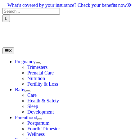
Skip
What’s covered by your insurance? Check your benefits now
to
Search
content
for:
Toggle
Navigation
Pregnancy
Trimesters
Prenatal Care
Nutrition
Fertility & Loss
Baby
Care
Health & Safety
Sleep
Development
Parenthood
Postpartum
Fourth Trimester
Wellness