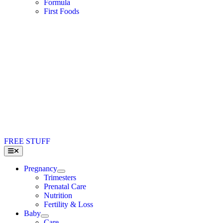
Formula
First Foods
FREE STUFF
Toggle
Navigation
Pregnancy
Trimesters
Prenatal Care
Nutrition
Fertility & Loss
Baby
Care