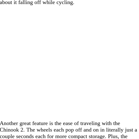
about it falling off while cycling.
Another great feature is the ease of traveling with the
Chinook 2. The wheels each pop off and on in literally just a
couple seconds each for more compact storage. Plus, the