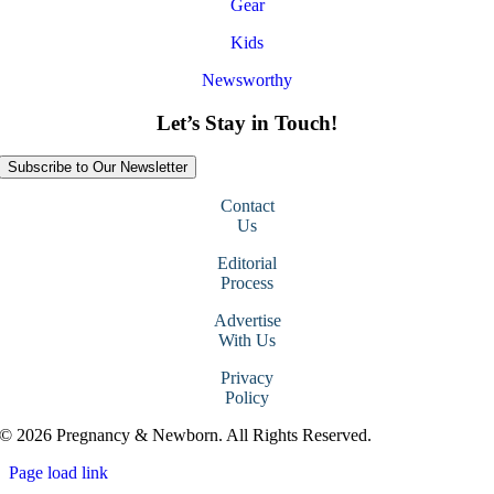
Gear
Kids
Newsworthy
Let’s Stay in Touch!
Subscribe to Our Newsletter
Contact
Us
Editorial
Process
Advertise
With Us
Privacy
Policy
© 2026 Pregnancy & Newborn. All Rights Reserved.
Page load link
Go