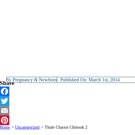
By
Pregnancy & Newborn
Published On: March 1st, 2014
Share
Facebook
Twitter
Email
Home
>
Uncategorized
>
Thule Chariot Chinook 2
Pinterest