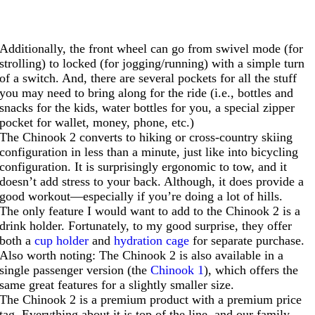
Additionally, the front wheel can go from swivel mode (for
strolling) to locked (for jogging/running) with a simple turn
of a switch. And, there are several pockets for all the stuff
you may need to bring along for the ride (i.e., bottles and
snacks for the kids, water bottles for you, a special zipper
pocket for wallet, money, phone, etc.)
The Chinook 2 converts to hiking or cross-country skiing
configuration in less than a minute, just like into bicycling
configuration. It is surprisingly ergonomic to tow, and it
doesn’t add stress to your back. Although, it does provide a
good workout—especially if you’re doing a lot of hills.
The only feature I would want to add to the Chinook 2 is a
drink holder. Fortunately, to my good surprise, they offer
both a
cup holder
and
hydration cage
for separate purchase.
Also worth noting: The Chinook 2 is also available in a
single passenger version (the
Chinook 1
), which offers the
same great features for a slightly smaller size.
The Chinook 2 is a premium product with a premium price
tag. Everything about it is top of the line, and our family