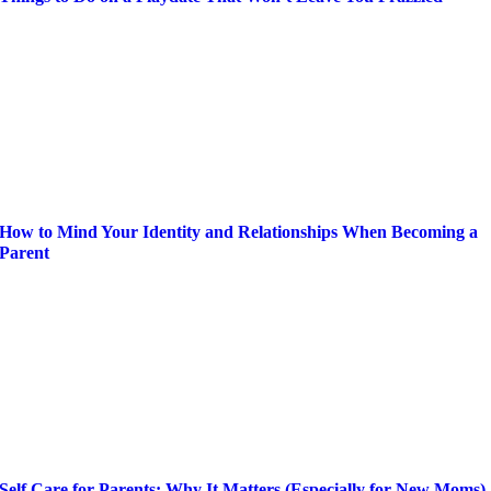
How to Mind Your Identity and Relationships When Becoming a
Parent
Self Care for Parents: Why It Matters (Especially for New Moms)