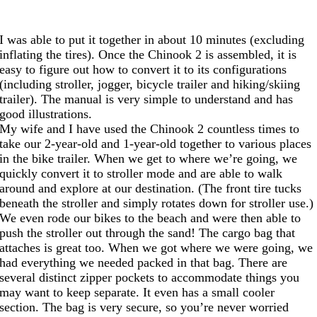
I was able to put it together in about 10 minutes (excluding
inflating the tires). Once the Chinook 2 is assembled, it is
easy to figure out how to convert it to its configurations
(including stroller, jogger, bicycle trailer and hiking/skiing
trailer). The manual is very simple to understand and has
good illustrations.
My wife and I have used the Chinook 2 countless times to
take our 2-year-old and 1-year-old together to various places
in the bike trailer. When we get to where we’re going, we
quickly convert it to stroller mode and are able to walk
around and explore at our destination. (The front tire tucks
beneath the stroller and simply rotates down for stroller use.)
We even rode our bikes to the beach and were then able to
push the stroller out through the sand! The cargo bag that
attaches is great too. When we got where we were going, we
had everything we needed packed in that bag. There are
several distinct zipper pockets to accommodate things you
may want to keep separate. It even has a small cooler
section. The bag is very secure, so you’re never worried