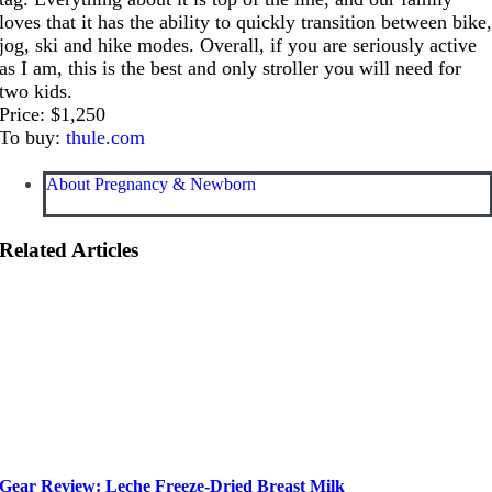
loves that it has the ability to quickly transition between bike
jog, ski and hike modes. Overall, if you are seriously active
as I am, this is the best and only stroller you will need for
two kids.
Price: $1,250
To buy:
thule.com
About Pregnancy & Newborn
Related Articles
Gear Review: Leche Freeze-Dried Breast Milk