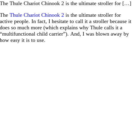
The Thule Chariot Chinook 2 is the ultimate stroller for […]
The
Thule Chariot Chinook 2
is the ultimate stroller for
active people. In fact, I hesitate to call it a stroller because it
does so much more (which explains why Thule calls it a
“multifunctional child carrier”). And, I was blown away by
how easy it is to use.