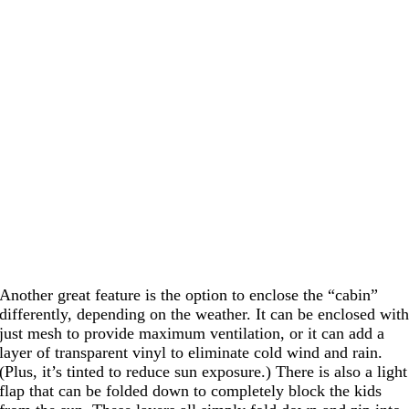
Another great feature is the option to enclose the “cabin”
differently, depending on the weather. It can be enclosed wit
just mesh to provide maximum ventilation, or it can add a
layer of transparent vinyl to eliminate cold wind and rain.
(Plus, it’s tinted to reduce sun exposure.) There is also a light
flap that can be folded down to completely block the kids