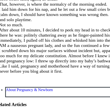
That, however, is where the normalcy of the morning ended.
I laid him down for his nap, and he let out a few small cries 
calm down, I should have known something was wrong then. Bu
and solo playtime.
Not so much.
After about 10 minutes, I decided to peek my head in to check
there he was: politely chattering away as he finger-painted 
Immediately, I pulled off his clothes and whisked him into the
AM a nauseous pregnant lady, and so the fun continued a few
I scrubbed down his major surfaces without incident but, appar
too much for my delicate constitution. Almost before I knew
and pregnancy low: I threw up directly into my baby’s bathwa
Like I said, pregnancy and motherhood have a way of turnin
never before you blog about it first.
About Pregnancy & Newborn
lated Articles