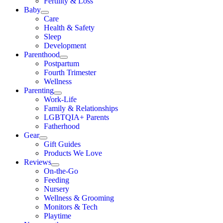
Fertility & Loss
Baby
Care
Health & Safety
Sleep
Development
Parenthood
Postpartum
Fourth Trimester
Wellness
Parenting
Work-Life
Family & Relationships
LGBTQIA+ Parents
Fatherhood
Gear
Gift Guides
Products We Love
Reviews
On-the-Go
Feeding
Nursery
Wellness & Grooming
Monitors & Tech
Playtime