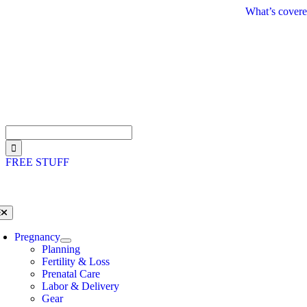
Skip
What’s covere
to
content
Search
for:
FREE STUFF
oggle
avigation
Pregnancy
Planning
Fertility & Loss
Prenatal Care
Labor & Delivery
Gear