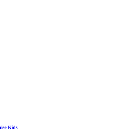
ise Kids