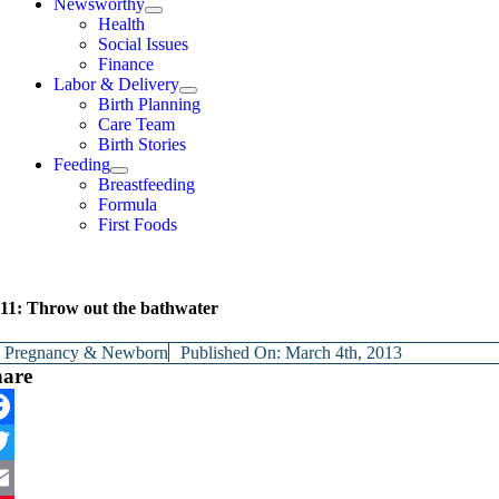
Newsworthy
Health
Social Issues
Finance
Labor & Delivery
Birth Planning
Care Team
Birth Stories
Feeding
Breastfeeding
Formula
First Foods
11: Throw out the bathwater
y
Pregnancy & Newborn
Published On: March 4th, 2013
hare
cebook
itter