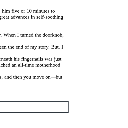
s him five or 10 minutes to
reat advances in self-soothing
or. When I turned the doorknob,
een the end of my story. But, I
neath his fingernails was just
ached an all-time motherhood
ess, and then you move on—but