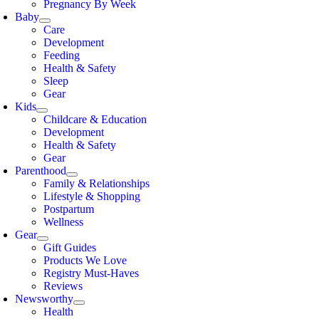
Pregnancy By Week
Baby
Care
Development
Feeding
Health & Safety
Sleep
Gear
Kids
Childcare & Education
Development
Health & Safety
Gear
Parenthood
Family & Relationships
Lifestyle & Shopping
Postpartum
Wellness
Gear
Gift Guides
Products We Love
Registry Must-Haves
Reviews
Newsworthy
Health