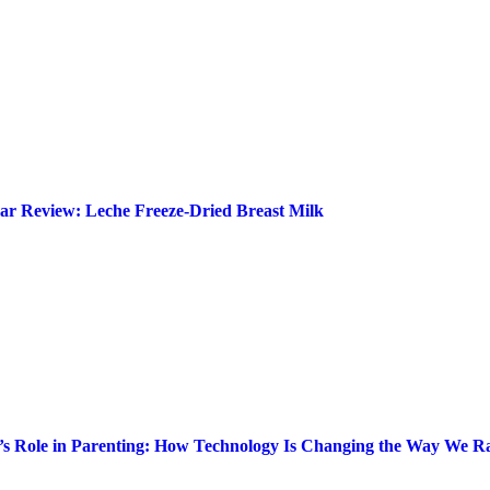
ar Review: Leche Freeze-Dried Breast Milk
’s Role in Parenting: How Technology Is Changing the Way We Ra