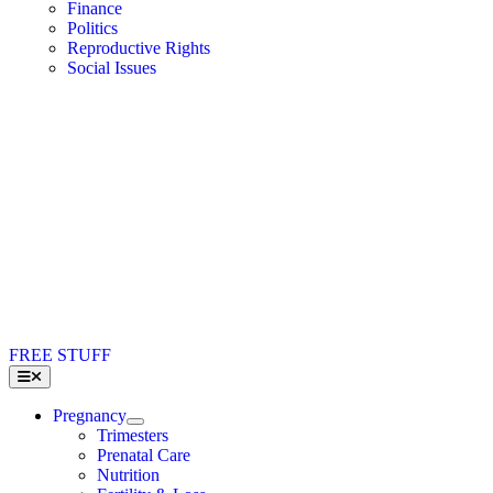
Finance
Politics
Reproductive Rights
Social Issues
FREE STUFF
Toggle
Navigation
Pregnancy
Trimesters
Prenatal Care
Nutrition