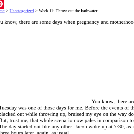
ail
me
>
Uncategorized
>
Week 11: Throw out the bathwater
terest
u know, there are some days when pregnancy and motherho
You know, there ar
Tuesday was one of those days for me. Before the events of t
blacked out while throwing up, bruised my eye on the way d
But, trust me, that whole scenario now pales in comparison t
The day started out like any other. Jacob woke up at 7:30, as
three hours later, again, as usual.