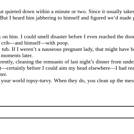
but quieted down within a minute or two. Since it usually take
t I heard him jabbering to himself and figured we’d made g
 on him. I could smell disaster before I even reached the do
his crib—and himself—with poop.
 tub. If I weren’t a nauseous pregnant lady, that might have b
 moments later.
ently, cleaning the remnants of last night’s dinner from under
 it—certainly before I could aim my head elsewhere—I had re
ter.
g your world topsy-turvy. When they do, you clean up the m