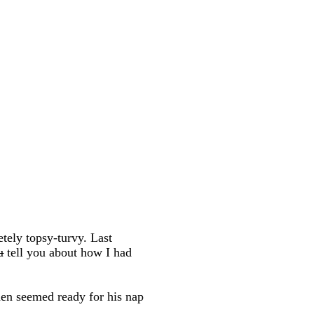
ely topsy-turvy. Last
u
tell you about how I had
then seemed ready for his nap