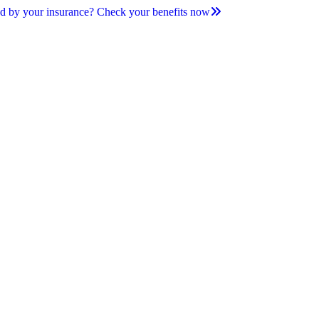
d by your insurance? Check your benefits now