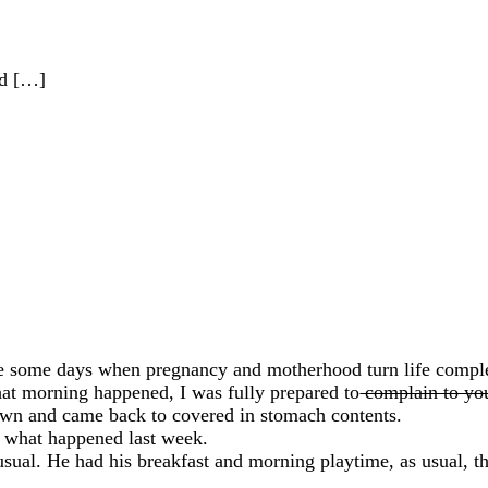
od […]
e some days when pregnancy and motherhood turn life complet
hat morning happened, I was fully prepared to
complain to yo
own and came back to covered in stomach contents.
o what happened last week.
 usual. He had his breakfast and morning playtime, as usual, 