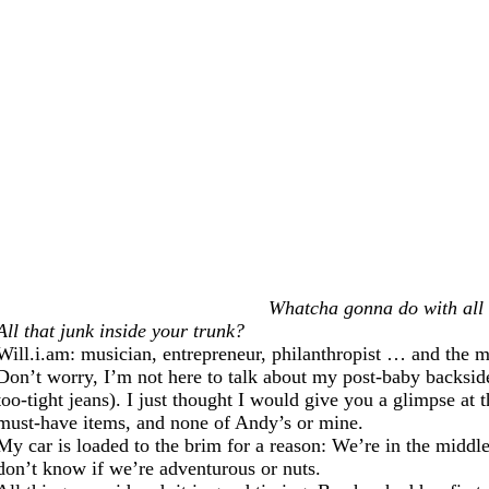
Whatcha gonna do with all 
All that junk inside your trunk?
Will.i.am: musician, entrepreneur, philanthropist … and the m
Don’t worry, I’m not here to talk about my post-baby backside
too-tight jeans). I just thought I would give you a glimpse at 
must-have items, and none of Andy’s or mine.
My car is loaded to the brim for a reason: We’re in the middle
don’t know if we’re adventurous or nuts.