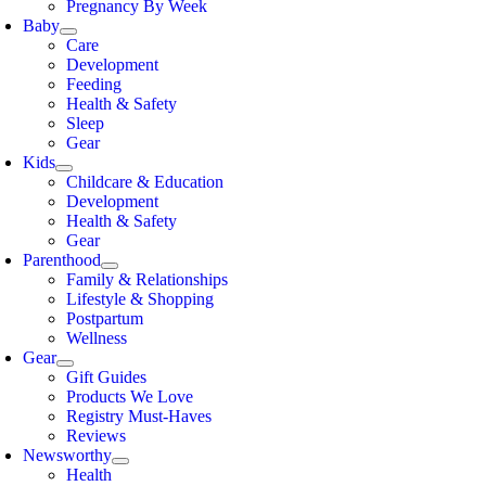
Pregnancy By Week
Baby
Care
Development
Feeding
Health & Safety
Sleep
Gear
Kids
Childcare & Education
Development
Health & Safety
Gear
Parenthood
Family & Relationships
Lifestyle & Shopping
Postpartum
Wellness
Gear
Gift Guides
Products We Love
Registry Must-Haves
Reviews
Newsworthy
Health