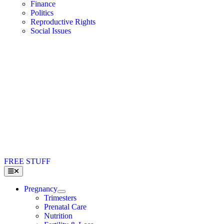
Finance
Politics
Reproductive Rights
Social Issues
FREE STUFF
Toggle
Navigation
Pregnancy
Trimesters
Prenatal Care
Nutrition