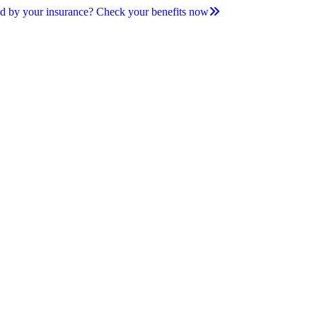
d by your insurance? Check your benefits now