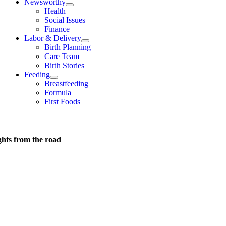
Newsworthy
Health
Social Issues
Finance
Labor & Delivery
Birth Planning
Care Team
Birth Stories
Feeding
Breastfeeding
Formula
First Foods
hts from the road