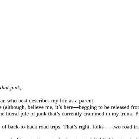
that junk
,
an who best describes my life as a parent.
 (although, believe me, it’s here—begging to be released from 
the literal pile of junk that’s currently crammed in my trunk. 
 of back-to-back road trips. That’s right, folks … two road tr