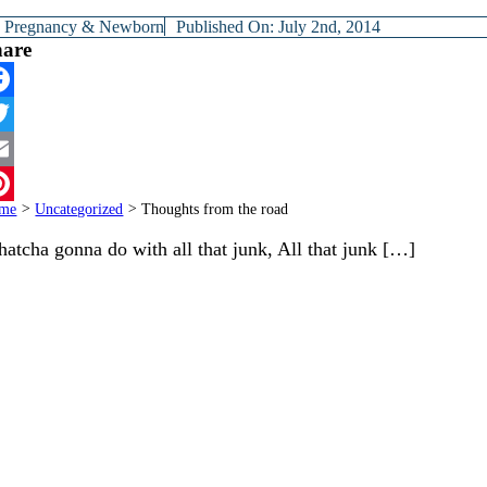
y
Pregnancy & Newborn
Published On: July 2nd, 2014
hare
cebook
itter
ail
me
>
Uncategorized
>
Thoughts from the road
terest
atcha gonna do with all that junk, All that junk […]