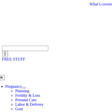
Skip
What’s covere
to
content
Search
for:
FREE STUFF
oggle
avigation
Pregnancy
Planning
Fertility & Loss
Prenatal Care
Labor & Delivery
Gear