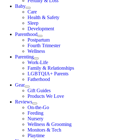
Fertility & Loss
Baby
Care
Health & Safety
Sleep
Development
Parenthood
Postpartum
Fourth Trimester
Wellness
Parenting
Work-Life
Family & Relationships
LGBTQIA+ Parents
Fatherhood
Gear
Gift Guides
Products We Love
Reviews
On-the-Go
Feeding
Nursery
Wellness & Grooming
Monitors & Tech
Playtime