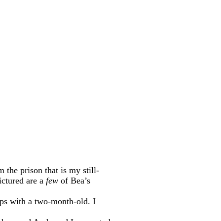
the prison that is my still-
Pictured are a
few
of Bea’s
ips with a two-month-old. I