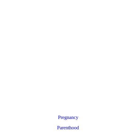
Pregnancy
Parenthood