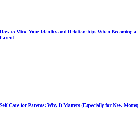
How to Mind Your Identity and Relationships When Becoming a
Parent
Self Care for Parents: Why It Matters (Especially for New Moms)