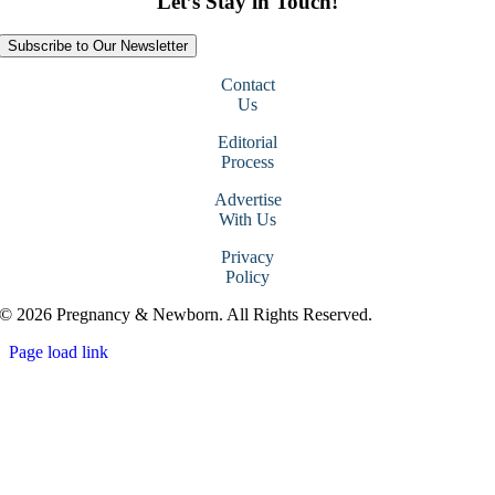
Let’s Stay in Touch!
Subscribe to Our Newsletter
Contact
Us
Editorial
Process
Advertise
With Us
Privacy
Policy
© 2026 Pregnancy & Newborn. All Rights Reserved.
Page load link
Go
to
Top