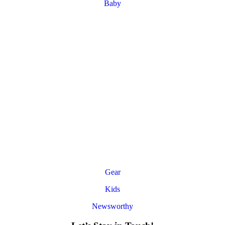
Baby
Gear
Kids
Newsworthy