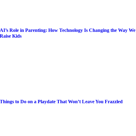
AI’s Role in Parenting: How Technology Is Changing the Way We
Raise Kids
Things to Do on a Playdate That Won’t Leave You Frazzled