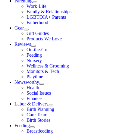
Parenting
Work-Life
Family & Relationships
LGBTQIA+ Parents
Fatherhood
Gear
Gift Guides
Products We Love
Reviews
On-the-Go
Feeding
Nursery
Wellness & Grooming
Monitors & Tech
Playtime
Newsworthy
Health
Social Issues
Finance
Labor & Delivery
Birth Planning
Care Team
Birth Stories
Feeding
Breastfeeding