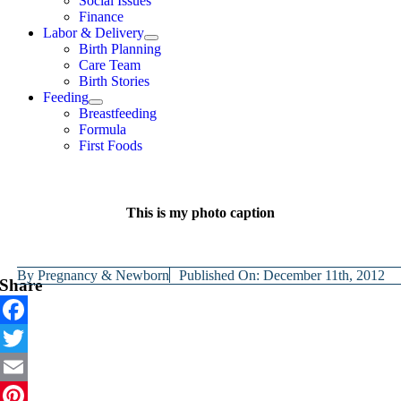
Social Issues
Finance
Labor & Delivery
Birth Planning
Care Team
Birth Stories
Feeding
Breastfeeding
Formula
First Foods
This is my photo caption
By
Pregnancy & Newborn
Published On: December 11th, 2012
Share
Facebook
Twitter
Email