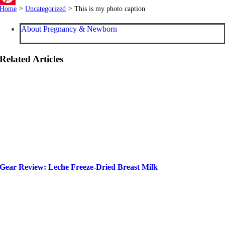
Home
>
Uncategorized
>
This is my photo caption
Pinterest
About Pregnancy & Newborn
Related Articles
Gear Review: Leche Freeze-Dried Breast Milk