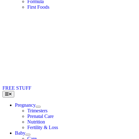
Formula
First Foods
FREE STUFF
Toggle
Navigation
Pregnancy
Trimesters
Prenatal Care
Nutrition
Fertility & Loss
Baby
Care