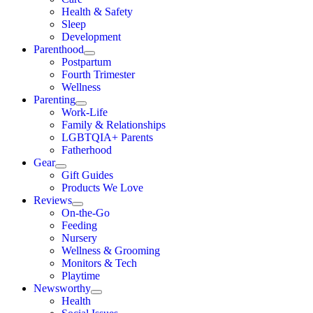
Health & Safety
Sleep
Development
Parenthood
Postpartum
Fourth Trimester
Wellness
Parenting
Work-Life
Family & Relationships
LGBTQIA+ Parents
Fatherhood
Gear
Gift Guides
Products We Love
Reviews
On-the-Go
Feeding
Nursery
Wellness & Grooming
Monitors & Tech
Playtime
Newsworthy
Health