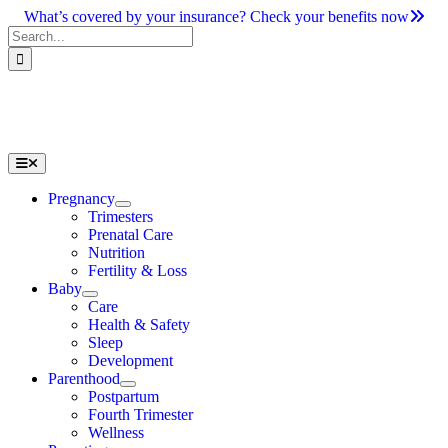
Skip
What’s covered by your insurance? Check your benefits now
to
Search
content
for:
Toggle
Navigation
Pregnancy
Trimesters
Prenatal Care
Nutrition
Fertility & Loss
Baby
Care
Health & Safety
Sleep
Development
Parenthood
Postpartum
Fourth Trimester
Wellness