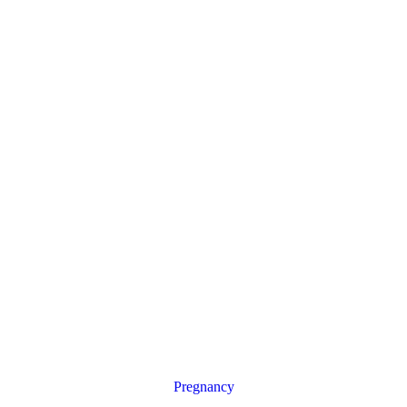
Pregnancy