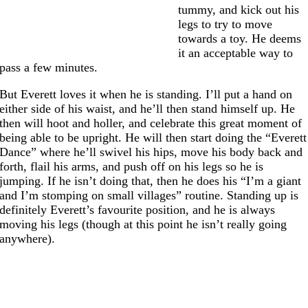
tummy, and kick out his
legs to try to move
towards a toy. He deems
it an acceptable way to
pass a few minutes.
But Everett loves it when he is standing. I’ll put a hand on
either side of his waist, and he’ll then stand himself up. He
then will hoot and holler, and celebrate this great moment of
being able to be upright. He will then start doing the “Everett
Dance” where he’ll swivel his hips, move his body back and
forth, flail his arms, and push off on his legs so he is
jumping. If he isn’t doing that, then he does his “I’m a giant
and I’m stomping on small villages” routine. Standing up is
definitely Everett’s favourite position, and he is always
moving his legs (though at this point he isn’t really going
anywhere).