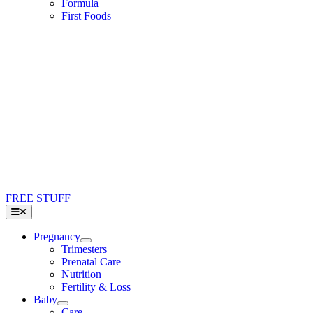
Formula
First Foods
FREE STUFF
Toggle
Navigation
Pregnancy
Trimesters
Prenatal Care
Nutrition
Fertility & Loss
Baby
Care