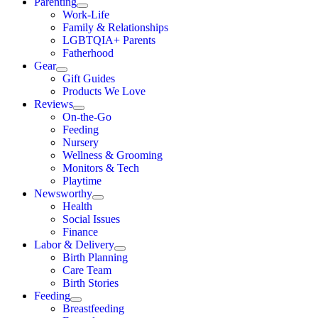
Parenting
Work-Life
Family & Relationships
LGBTQIA+ Parents
Fatherhood
Gear
Gift Guides
Products We Love
Reviews
On-the-Go
Feeding
Nursery
Wellness & Grooming
Monitors & Tech
Playtime
Newsworthy
Health
Social Issues
Finance
Labor & Delivery
Birth Planning
Care Team
Birth Stories
Feeding
Breastfeeding