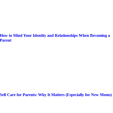
How to Mind Your Identity and Relationships When Becoming a
Parent
Self Care for Parents: Why It Matters (Especially for New Moms)