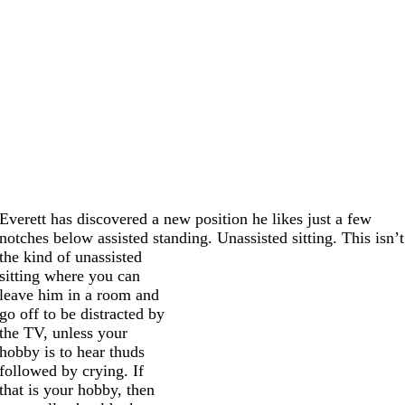
Everett has discovered a new position he likes just a few
notches below assisted standing. Unassisted sitting.
This isn’t
the kind of unassisted
sitting where you can
leave him in a room and
go off to be distracted by
the TV, unless your
hobby is to hear thuds
followed by crying. If
that is your hobby, then