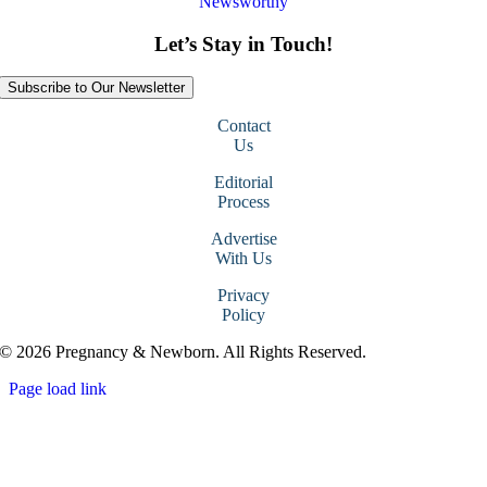
Newsworthy
Let’s Stay in Touch!
Subscribe to Our Newsletter
Contact
Us
Editorial
Process
Advertise
With Us
Privacy
Policy
© 2026 Pregnancy & Newborn. All Rights Reserved.
Page load link
Go
to
Top