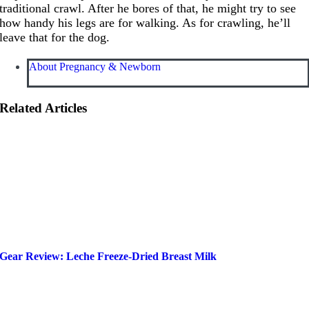
traditional crawl. After he bores of that, he might try to see
how handy his legs are for walking. As for crawling, he’ll
leave that for the dog.
About Pregnancy & Newborn
Related Articles
Gear Review: Leche Freeze-Dried Breast Milk