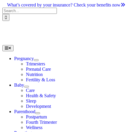
Skip
What’s covered by your insurance? Check your benefits now
to
Search
content
for:
Toggle
Navigation
Pregnancy
Trimesters
Prenatal Care
Nutrition
Fertility & Loss
Baby
Care
Health & Safety
Sleep
Development
Parenthood
Postpartum
Fourth Trimester
Wellness