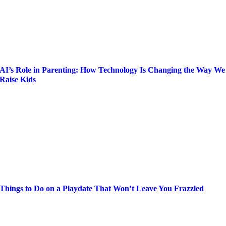
AI’s Role in Parenting: How Technology Is Changing the Way We
Raise Kids
Things to Do on a Playdate That Won’t Leave You Frazzled