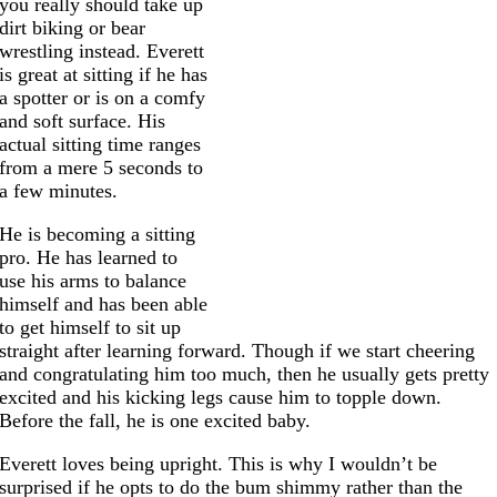
you really should take up
dirt biking or bear
wrestling instead. Everett
is great at sitting if he has
a spotter or is on a comfy
and soft surface. His
actual sitting time ranges
from a mere 5 seconds to
a few minutes.
He is becoming a sitting
pro. He has learned to
use his arms to balance
himself and has been able
to get himself to sit up
straight after learning forward. Though if we start cheering
and congratulating him too much, then he usually gets pretty
excited and his kicking legs cause him to topple down.
Before the fall, he is one excited baby.
Everett loves being upright. This is why I wouldn’t be
surprised if he opts to do the bum shimmy rather than the