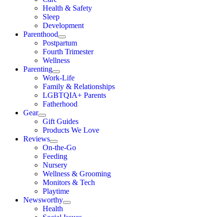
Health & Safety
Sleep
Development
Parenthood
Postpartum
Fourth Trimester
Wellness
Parenting
Work-Life
Family & Relationships
LGBTQIA+ Parents
Fatherhood
Gear
Gift Guides
Products We Love
Reviews
On-the-Go
Feeding
Nursery
Wellness & Grooming
Monitors & Tech
Playtime
Newsworthy
Health