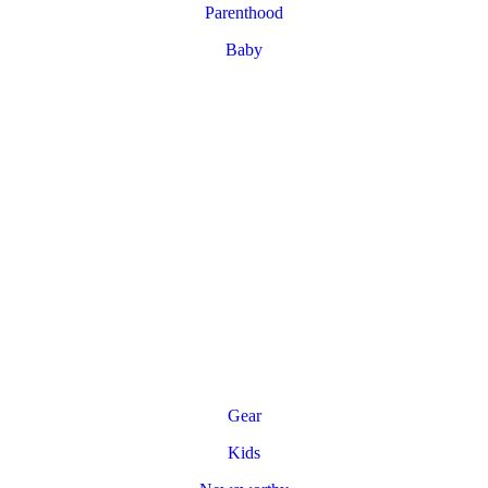
Parenthood
Baby
Gear
Kids