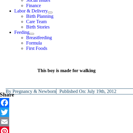
Social Issues
Finance
Labor & Delivery
Birth Planning
Care Team
Birth Stories
Feeding
Breastfeeding
Formula
First Foods
This boy is made for walking
By
Pregnancy & Newborn
Published On: July 19th, 2012
Share
Facebook
Twitter
Email