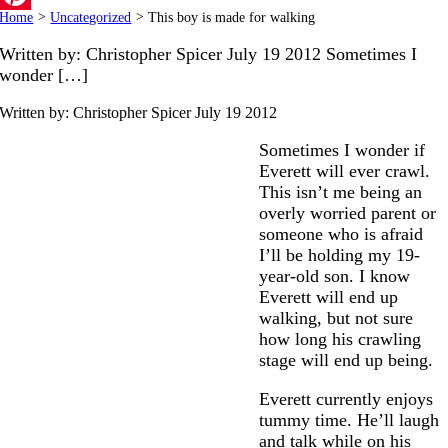
Home
>
Uncategorized
>
This boy is made for walking
Pinterest
Written by: Christopher Spicer July 19 2012 Sometimes I
wonder […]
Written by: Christopher Spicer
July 19 2012
Sometimes I wonder if
Everett will ever crawl.
This isn’t me being an
overly worried parent or
someone who is afraid
I’ll be holding my 19-
year-old son. I know
Everett will end up
walking, but not sure
how long his crawling
stage will end up being.
Everett currently enjoys
tummy time. He’ll laugh
and talk while on his