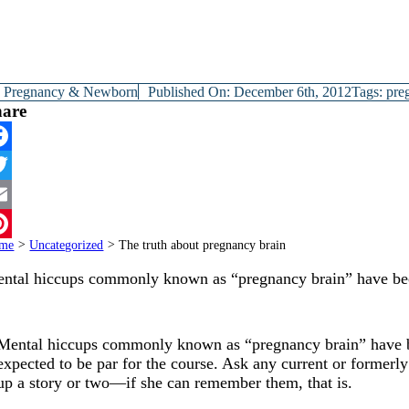
y
Pregnancy & Newborn
Published On: December 6th, 2012
Tags:
pre
hare
cebook
itter
ail
me
>
Uncategorized
>
The truth about pregnancy brain
terest
ntal hiccups commonly known as “pregnancy brain” have b
Mental hiccups commonly known as “pregnancy brain” have bec
expected to be par for the course. Ask any current or formerl
up a story or two—if she can remember them, that is.