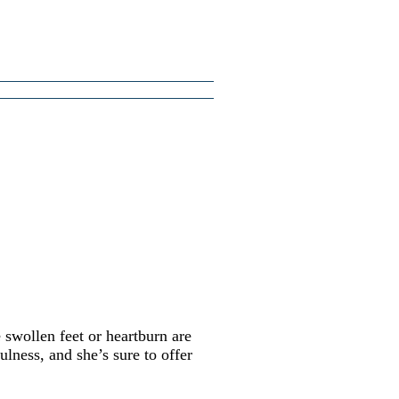
swollen feet or heartburn are
lness, and she’s sure to offer