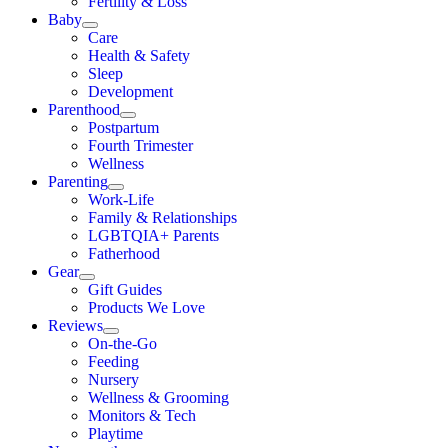
Fertility & Loss
Baby
Care
Health & Safety
Sleep
Development
Parenthood
Postpartum
Fourth Trimester
Wellness
Parenting
Work-Life
Family & Relationships
LGBTQIA+ Parents
Fatherhood
Gear
Gift Guides
Products We Love
Reviews
On-the-Go
Feeding
Nursery
Wellness & Grooming
Monitors & Tech
Playtime