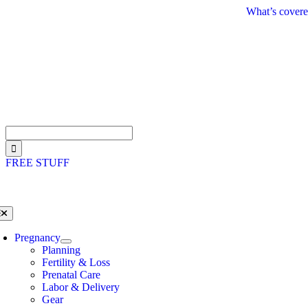
Skip
What’s covere
to
content
Search
for:
FREE STUFF
oggle
avigation
Pregnancy
Planning
Fertility & Loss
Prenatal Care
Labor & Delivery
Gear