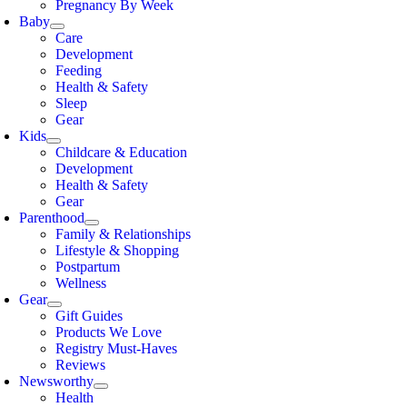
Pregnancy By Week
Baby
Care
Development
Feeding
Health & Safety
Sleep
Gear
Kids
Childcare & Education
Development
Health & Safety
Gear
Parenthood
Family & Relationships
Lifestyle & Shopping
Postpartum
Wellness
Gear
Gift Guides
Products We Love
Registry Must-Haves
Reviews
Newsworthy
Health