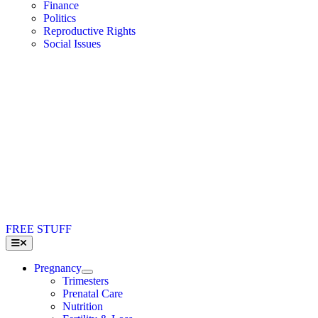
Finance
Politics
Reproductive Rights
Social Issues
FREE STUFF
Toggle
Navigation
Pregnancy
Trimesters
Prenatal Care
Nutrition