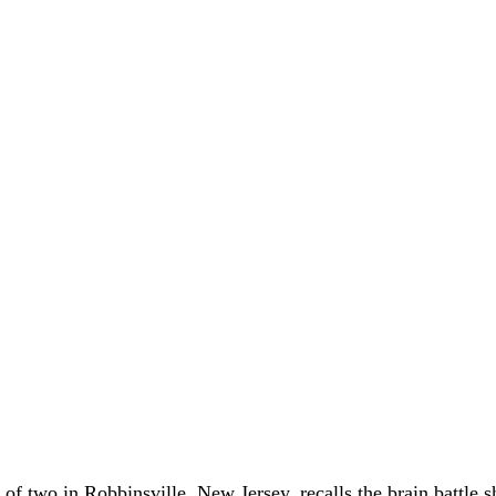
of two in Robbinsville, New Jersey, recalls the brain battle 