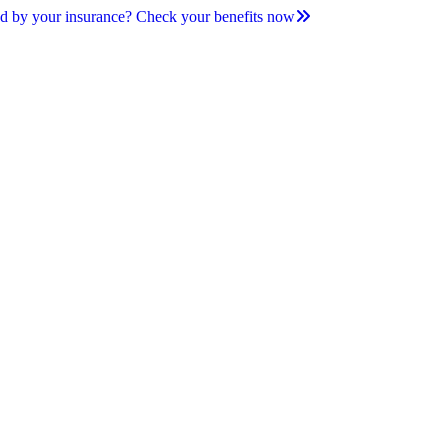
d by your insurance? Check your benefits now