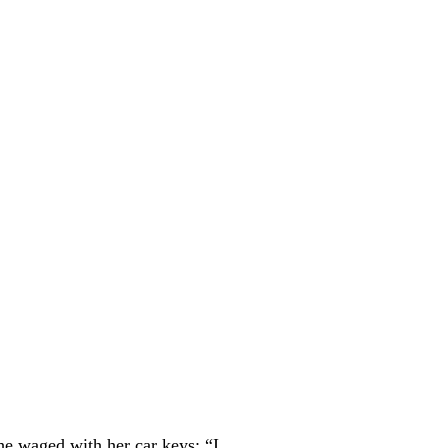
she waged with her car keys: “I