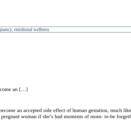
gnancy
,
emotional wellness
ecome an […]
ome an accepted side effect of human gestation, much like 
y pregnant woman if she’s had moments of mom- to-be forgetfu