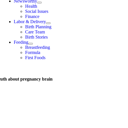
Newsworthy
Health
Social Issues
Finance
Labor & Delivery
Birth Planning
Care Team
Birth Stories
Feeding
Breastfeeding
Formula
First Foods
ruth about pregnancy brain