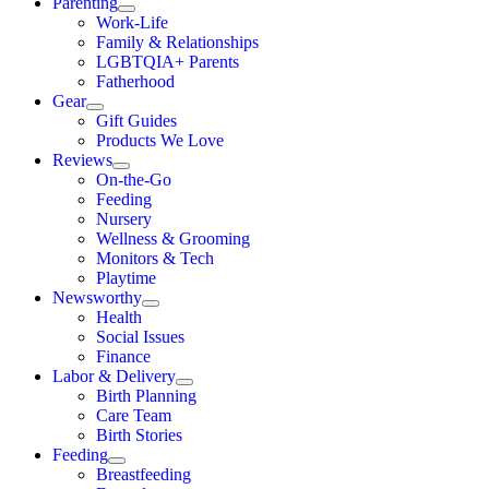
Parenting
Work-Life
Family & Relationships
LGBTQIA+ Parents
Fatherhood
Gear
Gift Guides
Products We Love
Reviews
On-the-Go
Feeding
Nursery
Wellness & Grooming
Monitors & Tech
Playtime
Newsworthy
Health
Social Issues
Finance
Labor & Delivery
Birth Planning
Care Team
Birth Stories
Feeding
Breastfeeding