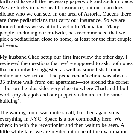
birth and have all the necessary paperwork and such in place.
We are lucky to have health insurance, but our plan does
dictate who we can see. In our area of Astoria, Queens there
are three pediatricians that carry our insurance. So we are
limited unless we want to travel into Manhattan. Many
people, including our midwife, has recommended that we
pick a pediatrician close to home, at least for the first couple
of years.
My husband Chad setup our first interview the other day. I
reviewed the questions that we’re supposed to ask, both ones
that our midwife suggested as well as some lists I found
online and we set out. The pediatrician’s clinic was about a
35 minute walk from our apartment—not around the corner
—but on the plus side, very close to where Chad and I both
work (my day job and our puppet studio are in the same
building).
The waiting room was quite small, but then again so is
everything in NYC. Space is a hot commodity here. We
check in with the receptionist and then wait to be seen. A
little while later we are invited into one of the examination