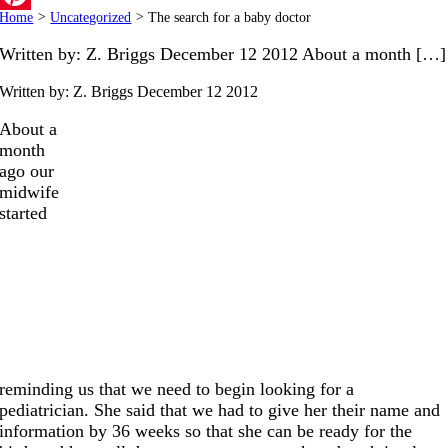
Home
>
Uncategorized
>
The search for a baby doctor
Pinterest
Written by: Z. Briggs December 12 2012 About a month […]
Written by: Z. Briggs
December 12 2012
About a
month
ago our
midwife
started
reminding us that we need to begin looking for a
pediatrician. She said that we had to give her their name and
information by 36 weeks so that she can be ready for the