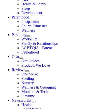
Health & Safety
Sleep
Development
Parenthood
Postpartum
Fourth Trimester
Wellness
Parenting
Work-Life
Family & Relationships
LGBTQIA+ Parents
Fatherhood
Gear
Gift Guides
Products We Love
Reviews
On-the-Go
Feeding
Nursery
Wellness & Grooming
Monitors & Tech
Playtime
Newsworthy
Health