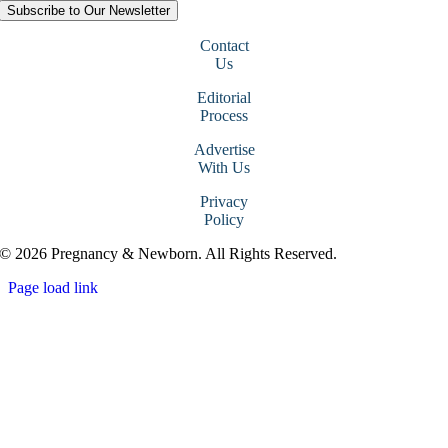
Subscribe to Our Newsletter
Contact
Us
Editorial
Process
Advertise
With Us
Privacy
Policy
© 2026 Pregnancy & Newborn. All Rights Reserved.
Page load link
Go
to
Top