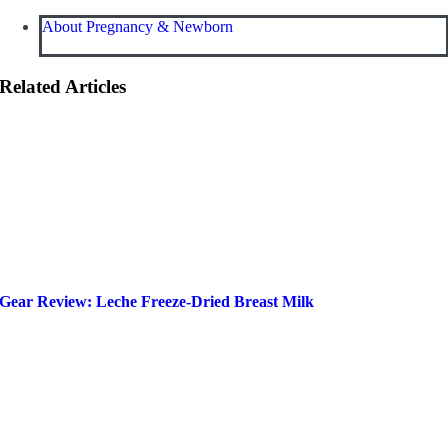
About Pregnancy & Newborn
Related Articles
Gear Review: Leche Freeze-Dried Breast Milk