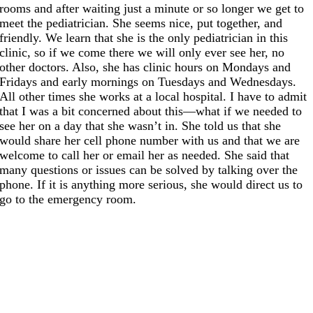
rooms and after waiting just a minute or so longer we get to
meet the pediatrician. She seems nice, put together, and
friendly. We learn that she is the only pediatrician in this
clinic, so if we come there we will only ever see her, no
other doctors. Also, she has clinic hours on Mondays and
Fridays and early mornings on Tuesdays and Wednesdays.
All other times she works at a local hospital. I have to admit
that I was a bit concerned about this—what if we needed to
see her on a day that she wasn’t in. She told us that she
would share her cell phone number with us and that we are
welcome to call her or email her as needed. She said that
many questions or issues can be solved by talking over the
phone. If it is anything more serious, she would direct us to
go to the emergency room.