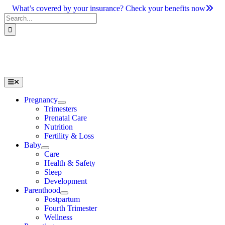
Skip
What’s covered by your insurance? Check your benefits now
to
Search
content
for:
Toggle
Navigation
Pregnancy
Trimesters
Prenatal Care
Nutrition
Fertility & Loss
Baby
Care
Health & Safety
Sleep
Development
Parenthood
Postpartum
Fourth Trimester
Wellness