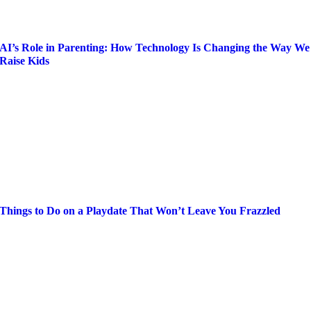
AI’s Role in Parenting: How Technology Is Changing the Way We
Raise Kids
Things to Do on a Playdate That Won’t Leave You Frazzled