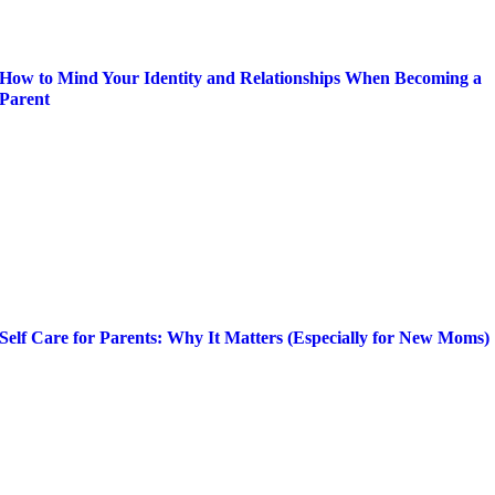
How to Mind Your Identity and Relationships When Becoming a
Parent
Self Care for Parents: Why It Matters (Especially for New Moms)