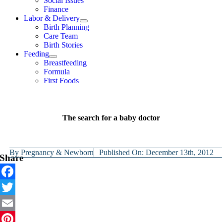
Social Issues
Finance
Labor & Delivery
Birth Planning
Care Team
Birth Stories
Feeding
Breastfeeding
Formula
First Foods
The search for a baby doctor
By
Pregnancy & Newborn
Published On: December 13th, 2012
Share
Facebook
Twitter
Email