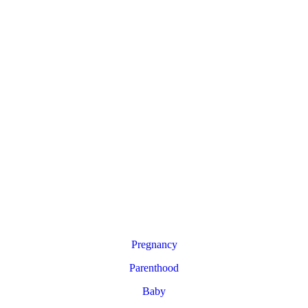
Pregnancy
Parenthood
Baby