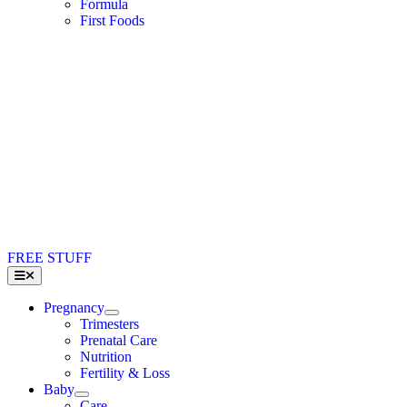
Formula
First Foods
FREE STUFF
Toggle
Navigation
Pregnancy
Trimesters
Prenatal Care
Nutrition
Fertility & Loss
Baby
Care