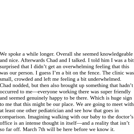
We spoke a while longer. Overall she seemed knowledgeable
and nice. Afterwards Chad and I talked. I told him I was a bit
surprised that I didn’t get an overwhelming feeling that this
was our person. I guess I’m a bit on the fence. The clinic wa
small, crowded and left me feeling a bit underwhelmed.
Chad nodded, but then also brought up something that hadn’t
occurred to me—everyone working there was super friendly
and seemed genuinely happy to be there. Which is huge sign
to me that this might be our place. We are going to meet with
at least one other pediatrician and see how that goes in
comparison. Imagining walking with our baby to the doctor’s
office is an intense thought in itself—and a reality that isn’t
so far off. March 7th will be here before we know it.