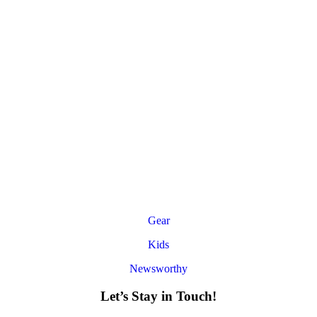
Gear
Kids
Newsworthy
Let’s Stay in Touch!