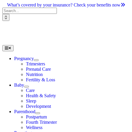
Skip
What’s covered by your insurance? Check your benefits now
to
Search
content
for:
Toggle
Navigation
Pregnancy
Trimesters
Prenatal Care
Nutrition
Fertility & Loss
Baby
Care
Health & Safety
Sleep
Development
Parenthood
Postpartum
Fourth Trimester
Wellness