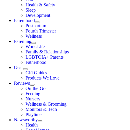
Health & Safety
Sleep
Development
Parenthood
Postpartum
Fourth Trimester
Wellness
Parenting
Work-Life
Family & Relationships
LGBTQIA+ Parents
Fatherhood
Gear
Gift Guides
Products We Love
Reviews
On-the-Go
Feeding
Nursery
Wellness & Grooming
Monitors & Tech
Playtime
Newsworthy
Health