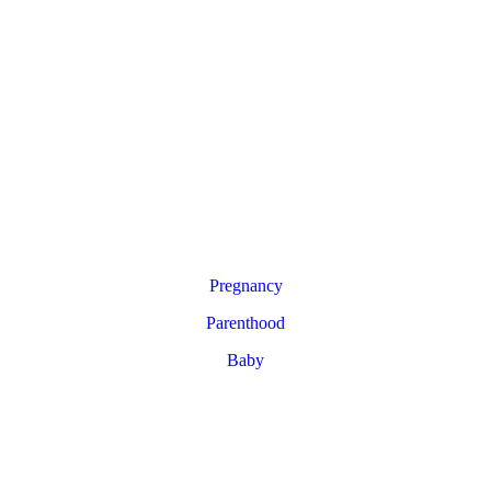
Pregnancy
Parenthood
Baby