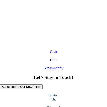
Gear
Kids
Newsworthy
Let’s Stay in Touch!
Subscribe to Our Newsletter
Contact
Us