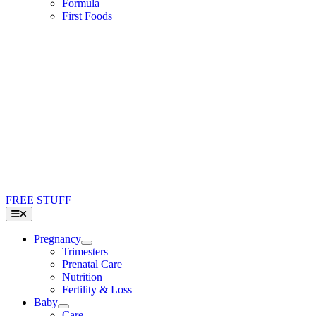
Formula
First Foods
FREE STUFF
Toggle
Navigation
Pregnancy
Trimesters
Prenatal Care
Nutrition
Fertility & Loss
Baby
Care