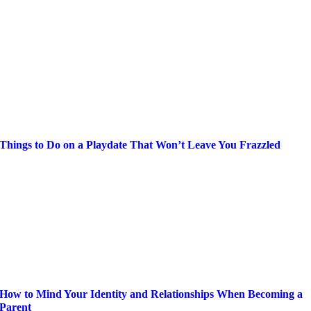
Things to Do on a Playdate That Won’t Leave You Frazzled
How to Mind Your Identity and Relationships When Becoming a
Parent