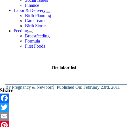
Social Issues
Finance
Labor & Delivery
Birth Planning
Care Team
Birth Stories
Feeding
Breastfeeding
Formula
First Foods
The labor list
By
Pregnancy & Newborn
Published On: February 23rd, 2011
Share
Facebook
Twitter
Email