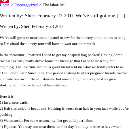
Home
>
Uncategorized
>
The labor list
Pinterest
Written by: Sheri February 23 2011 We’ve still got one […]
Written by: Sheri
February 23 2011
We’ve still got one more curtain panel to sew for the nursery and pictures to hang,
so I’m afraid the nursery tour will have to wait one more week.
In the meantime, I realized I need to get my hospital bag packed! Having Aaron
two weeks early really drove home the message that I need to be ready for
anything. The last time around, a good friend sent me what we fondly refer to as
“The Labor List.” Since then, I’ve passed it along to other pregnant friends. We’ve
all made our own little adjustments, but most of my friends agree it’s a great
starting point for packing that hospital bag.
Here it is:
1) Insurance cards.
2) Hair ties and/or a headband. Nothing is worse than hair in your face while you’re
pushing!
3) Warm socks. For some reason, my feet get cold post-labor.
4) Pajamas. You may not wear them the first day, but they’re nice to have when