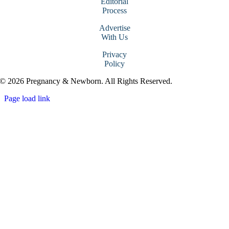
Editorial
Process
Advertise
With Us
Privacy
Policy
© 2026 Pregnancy & Newborn. All Rights Reserved.
Page load link
Go
to
Top