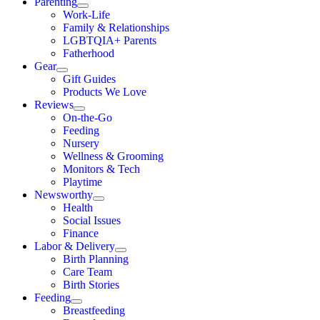
Parenting
Work-Life
Family & Relationships
LGBTQIA+ Parents
Fatherhood
Gear
Gift Guides
Products We Love
Reviews
On-the-Go
Feeding
Nursery
Wellness & Grooming
Monitors & Tech
Playtime
Newsworthy
Health
Social Issues
Finance
Labor & Delivery
Birth Planning
Care Team
Birth Stories
Feeding
Breastfeeding