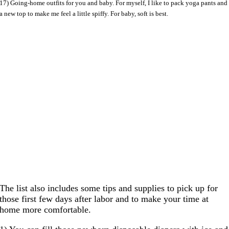
17) Going-home outfits for you and baby. For myself, I like to pack yoga pants and
a new top to make me feel a little spiffy. For baby, soft is best.
The list also includes some tips and supplies to pick up for
those first few days after labor and to make your time at
home more comfortable.