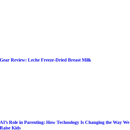
Gear Review: Leche Freeze-Dried Breast Milk
AI’s Role in Parenting: How Technology Is Changing the Way We
Raise Kids