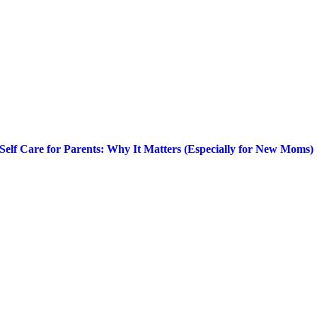
Self Care for Parents: Why It Matters (Especially for New Moms)