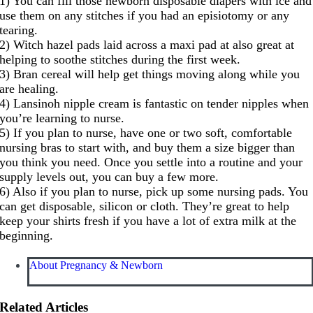
1) You can fill those newborn disposable diapers with ice and
use them on any stitches if you had an episiotomy or any
tearing.
2) Witch hazel pads laid across a maxi pad at also great at
helping to soothe stitches during the first week.
3) Bran cereal will help get things moving along while you
are healing.
4) Lansinoh nipple cream is fantastic on tender nipples when
you’re learning to nurse.
5) If you plan to nurse, have one or two soft, comfortable
nursing bras to start with, and buy them a size bigger than
you think you need. Once you settle into a routine and your
supply levels out, you can buy a few more.
6) Also if you plan to nurse, pick up some nursing pads. You
can get disposable, silicon or cloth. They’re great to help
keep your shirts fresh if you have a lot of extra milk at the
beginning.
About Pregnancy & Newborn
Related Articles