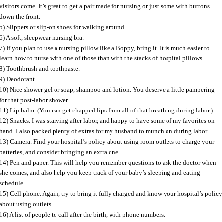
visitors come. It’s great to get a pair made for nursing or just some with buttons
down the front.
5) Slippers or slip-on shoes for walking around.
6) A soft, sleepwear nursing bra.
7) If you plan to use a nursing pillow like a Boppy, bring it. It is much easier to
learn how to nurse with one of those than with the stacks of hospital pillows
8) Toothbrush and toothpaste.
9) Deodorant
10) Nice shower gel or soap, shampoo and lotion. You deserve a little pampering
for that post-labor shower.
11) Lip balm. (You can get chapped lips from all of that breathing during labor.)
12) Snacks. I was starving after labor, and happy to have some of my favorites on
hand. I also packed plenty of extras for my husband to munch on during labor.
13) Camera. Find your hospital’s policy about using room outlets to charge your
batteries, and consider bringing an extra one.
14) Pen and paper. This will help you remember questions to ask the doctor when
she comes, and also help you keep track of your baby’s sleeping and eating
schedule.
15) Cell phone. Again, try to bring it fully charged and know your hospital’s polic
about using outlets.
16) A list of people to call after the birth, with phone numbers.