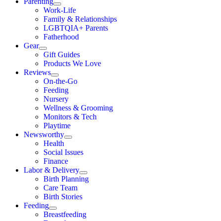
Parenting
Work-Life
Family & Relationships
LGBTQIA+ Parents
Fatherhood
Gear
Gift Guides
Products We Love
Reviews
On-the-Go
Feeding
Nursery
Wellness & Grooming
Monitors & Tech
Playtime
Newsworthy
Health
Social Issues
Finance
Labor & Delivery
Birth Planning
Care Team
Birth Stories
Feeding
Breastfeeding