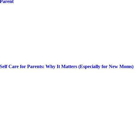
Parent
Self Care for Parents: Why It Matters (Especially for New Moms)