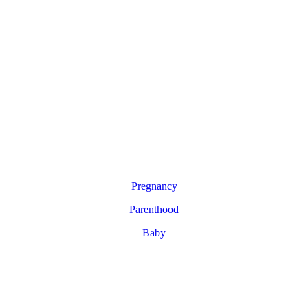
Pregnancy
Parenthood
Baby