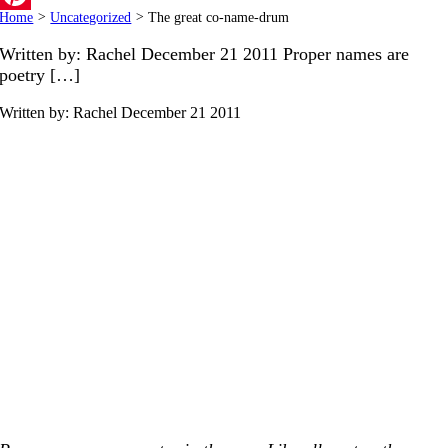
Home
>
Uncategorized
>
The great co-name-drum
Pinterest
Written by: Rachel December 21 2011 Proper names are
poetry […]
Written by: Rachel
December 21 2011