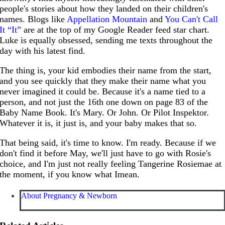
people's stories about how they landed on their children's
names. Blogs like
Appellation Mountain
and
You Can't Call
It “It”
are at the top of my Google Reader feed star chart.
Luke is equally obsessed, sending me texts throughout the
day with his latest find.
The thing is, your kid embodies their name from the start,
and you see quickly that they make their name what you
never imagined it could be. Because it's a name tied to a
person, and not just the 16th one down on page 83 of the
Baby Name Book. It's Mary. Or John. Or Pilot Inspektor.
Whatever it is, it just is, and your baby makes that so.
That being said, it's time to know. I'm ready. Because if we
don't find it before May, we'll just have to go with Rosie's
choice, and I'm just not really feeling Tangerine Rosiemae at
the moment, if you know what Imean.
About Pregnancy & Newborn