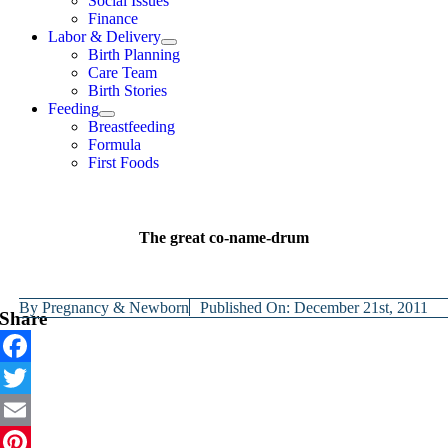
Social Issues
Finance
Labor & Delivery
Birth Planning
Care Team
Birth Stories
Feeding
Breastfeeding
Formula
First Foods
The great co-name-drum
By
Pregnancy & Newborn
Published On: December 21st, 2011
Share
Facebook
Twitter
Email