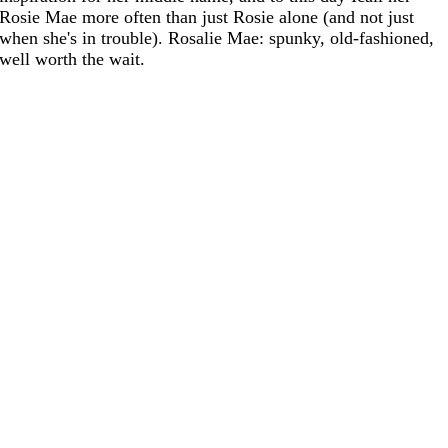
Rosie Mae more often than just Rosie alone (and not just
when she's in trouble). Rosalie Mae: spunky, old-fashioned,
well worth the wait.