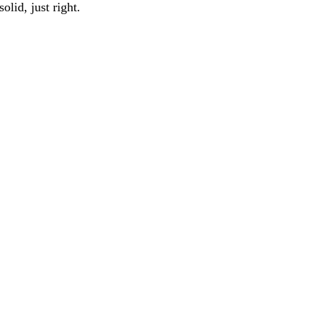
solid, just right.