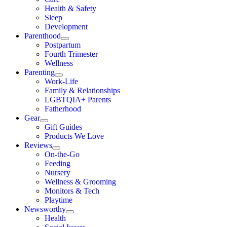
Health & Safety
Sleep
Development
Parenthood
Postpartum
Fourth Trimester
Wellness
Parenting
Work-Life
Family & Relationships
LGBTQIA+ Parents
Fatherhood
Gear
Gift Guides
Products We Love
Reviews
On-the-Go
Feeding
Nursery
Wellness & Grooming
Monitors & Tech
Playtime
Newsworthy
Health