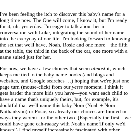
I've been feeling the itch to discover this baby's name for a
long time now. The One will come, I know it, but I'm ready
for it, uh, yesterday. I'm eager to talk about her in
conversation with Luke, integrating the sound of her name
into the everyday of our life. I'm looking forward to knowing
the set that we'll have, Noah, Rosie and one more—the fifth
at the table, the third in the back of the car, one more with a
name suited just for her.
For now, we have a few choices that seem
almost
it, which
keeps me tied to the baby name books (and blogs and
websites, and Google searches …) hoping that we're just one
page turn (mouse-click) from our
yesss
moment. I think it
gets harder the more kids you have—you want each child to
have a name that's uniquely theirs, but, for example, it's
doubtful that we'll name this baby Nora (Noah + Nora =
Nothankyou) or Posie, so already our choices are limited in
ways they weren't for the other two. (Especially the first—we
could have gone cah-raaazy with Noah's name!If only we'd
known!) I find myself increasingly fascinated with other