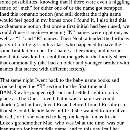
some possibilities, knowing that if there were even a niggling
sense of “meh” for either one of us the name got scrapped.
Ihad this romantic notion (and still do)that the right name
would feel good in my bones once I found it. I also had this
cockamamie notion that once a first initial had been used, we
couldn't use it again—meaning “N” names were right out, as
well as “L” and “R” names. Then Noah attended the birthday
party of a little girl in his class who happened to have the
same first letter in her first name as her mom, and it struck
me that it was kind of cool that the girls in the family shared
that commonality (she had an older and younger brother with
names that started with different letters).
That same night Iwent back to the baby name books and
cracked open the “R” section for the first time and
BAM:Rosalie popped right out and settled right in to its
place as The One. I loved that it was a name we could
shorten (and in fact, loved Rosie before I found Rosalie) so
that she could decide later in life if she wanted to formalize
herself, or if she wanted to keep on keepin' on as Rosie.
Luke's grandmother Mae, who was 94 at the time, was our
inspiration for her middle name, and to this day Icall her