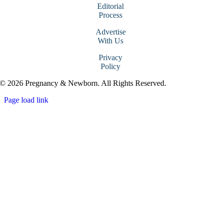
Editorial
Process
Advertise
With Us
Privacy
Policy
© 2026 Pregnancy & Newborn. All Rights Reserved.
Page load link
Go
to
Top