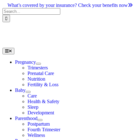
Skip
What’s covered by your insurance? Check your benefits now
to
Search
content
for:
Toggle
Navigation
Pregnancy
Trimesters
Prenatal Care
Nutrition
Fertility & Loss
Baby
Care
Health & Safety
Sleep
Development
Parenthood
Postpartum
Fourth Trimester
Wellness