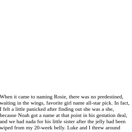
When it came to naming Rosie, there was no predestined,
waiting in the wings, favorite girl name all-star pick. In fact,
I felt a little panicked after finding out she was a she,
because Noah got a name at that point in his gestation deal,
and we had nada for his little sister after the jelly had been
wiped from my 20-week belly. Luke and I threw around