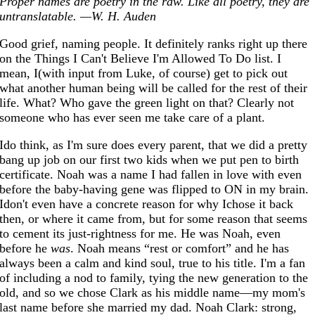
Proper names are poetry in the raw. Like all poetry, they are
untranslatable. —W. H. Auden
Good grief, naming people. It definitely ranks right up there
on the Things I Can't Believe I'm Allowed To Do list. I
mean, I(with input from Luke, of course) get to pick out
what another human being will be called for the rest of their
life. What? Who gave the green light on that? Clearly not
someone who has ever seen me take care of a plant.
Ido think, as I'm sure does every parent, that we did a pretty
bang up job on our first two kids when we put pen to birth
certificate. Noah was a name I had fallen in love with even
before the baby-having gene was flipped to ON in my brain.
Idon't even have a concrete reason for why Ichose it back
then, or where it came from, but for some reason that seems
to cement its just-rightness for me. He was Noah, even
before he
was
. Noah means “rest or comfort” and he has
always been a calm and kind soul, true to his title. I'm a fan
of including a nod to family, tying the new generation to the
old, and so we chose Clark as his middle name—my mom's
last name before she married my dad. Noah Clark: strong,