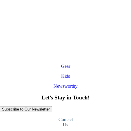
Gear
Kids
Newsworthy
Let’s Stay in Touch!
Subscribe to Our Newsletter
Contact
Us