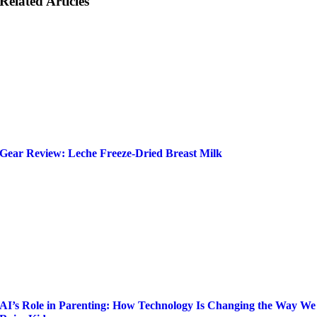
Related Articles
Gear Review: Leche Freeze-Dried Breast Milk
AI’s Role in Parenting: How Technology Is Changing the Way We