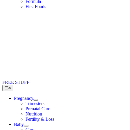
Formula
First Foods
FREE STUFF
Toggle
Navigation
Pregnancy
Trimesters
Prenatal Care
Nutrition
Fertility & Loss
Baby
Care