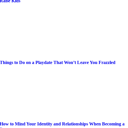
Raise Kids
Things to Do on a Playdate That Won’t Leave You Frazzled
How to Mind Your Identity and Relationships When Becoming a