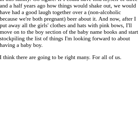
and a half years ago how things would shake out, we would
have had a good laugh together over a (non-alcoholic
because we're both pregnant) beer about it. And now, after I
put away all the girls' clothes and hats with pink bows, I'll
move on to the boy section of the baby name books and start
stockpiling the list of things I'm looking forward to about
having a baby boy.
I think there are going to be right many. For all of us.