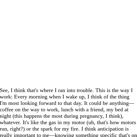
See, I think that's where I ran into trouble. This is the way I
work: Every morning when I wake up, I think of the thing
I'm most looking forward to that day. It could be anything—
coffee on the way to work, lunch with a friend, my bed at
night (this happens the most during pregnancy, I think),
whatever. It's like the gas in my motor (uh, that's how motors
run, right?) or the spark for my fire. I think anticipation is
really important to me—knowing something specific that's o