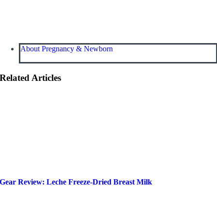
About Pregnancy & Newborn
Related Articles
Gear Review: Leche Freeze-Dried Breast Milk