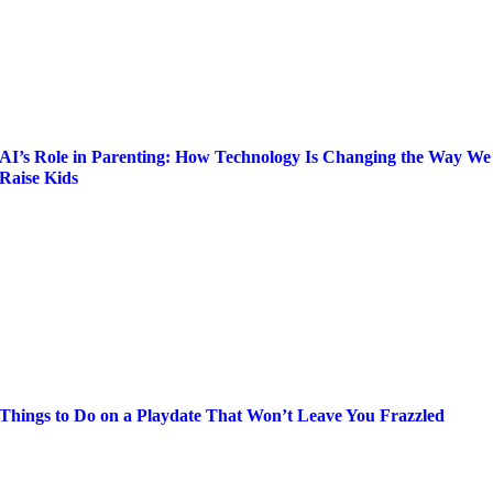
AI’s Role in Parenting: How Technology Is Changing the Way We
Raise Kids
Things to Do on a Playdate That Won’t Leave You Frazzled