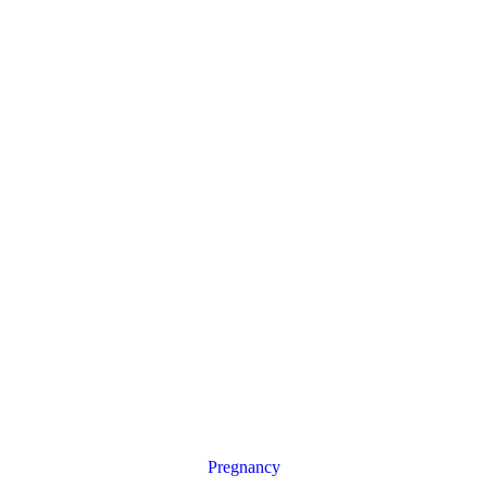
Pregnancy