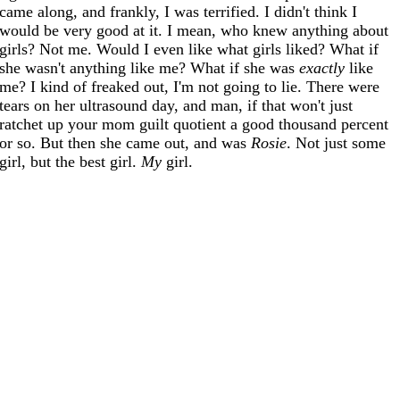
came along, and frankly, I was terrified. I didn't think I
would be very good at it. I mean, who knew anything about
girls? Not me. Would I even like what girls liked? What if
she wasn't anything like me? What if she was
exactly
like
me? I kind of freaked out, I'm not going to lie. There were
tears on her ultrasound day, and man, if that won't just
ratchet up your mom guilt quotient a good thousand percent
or so. But then she came out, and was
Rosie
. Not just some
girl, but the best girl.
My
girl.