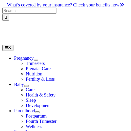
Skip
What’s covered by your insurance? Check your benefits now
to
Search
content
for:
Toggle
Navigation
Pregnancy
Trimesters
Prenatal Care
Nutrition
Fertility & Loss
Baby
Care
Health & Safety
Sleep
Development
Parenthood
Postpartum
Fourth Trimester
Wellness