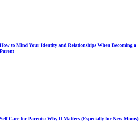
How to Mind Your Identity and Relationships When Becoming a
Parent
Self Care for Parents: Why It Matters (Especially for New Moms)