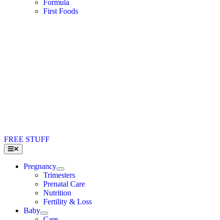
Formula
First Foods
FREE STUFF
Toggle
Navigation
Pregnancy
Trimesters
Prenatal Care
Nutrition
Fertility & Loss
Baby
Care