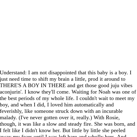
Understand: I am not disappointed that this baby is a boy. I
just need time to shift my brain a little, prod it around to
THERE'S A BOY IN THERE and get those good juju vibes
aconjurin'. I know they'll come. Waiting for Noah was one of
the best periods of my whole life. I couldn't wait to meet my
boy, and when I did, I loved him automatically and
feverishly, like someone struck down with an incurable
malady. (I've never gotten over it, really.) With Rosie,
though, it was like a slow and steady fire. She was born, and
I felt like I didn't know her. But little by little she peeled
away my fears until I was left bare and wholly hers. And