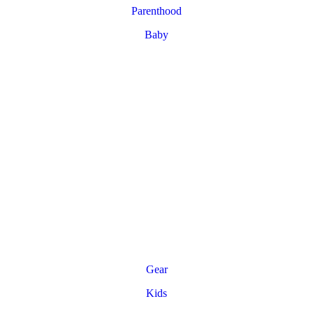
Parenthood
Baby
Gear
Kids