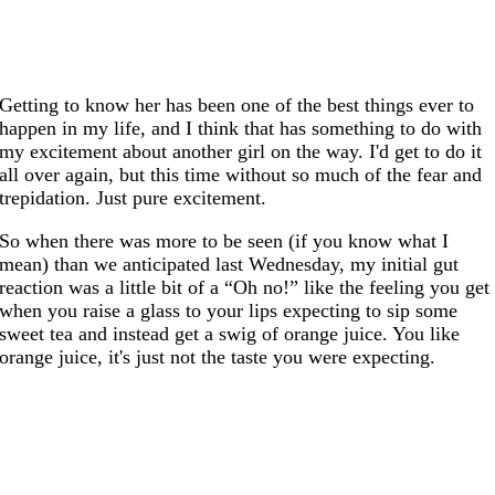
Getting to know her has been one of the best things ever to
happen in my life, and I think that has something to do with
my excitement about another girl on the way. I'd get to do it
all over again, but this time without so much of the fear and
trepidation. Just pure excitement.
So when there was more to be seen (if you know what I
mean) than we anticipated last Wednesday, my initial gut
reaction was a little bit of a “Oh no!” like the feeling you get
when you raise a glass to your lips expecting to sip some
sweet tea and instead get a swig of orange juice. You like
orange juice, it's just not the taste you were expecting.