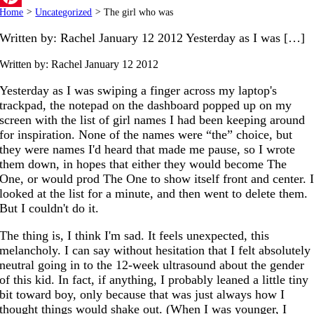
Home
>
Uncategorized
>
The girl who was
Pinterest
Written by: Rachel January 12 2012 Yesterday as I was […]
Written by: Rachel
January 12 2012
Yesterday as I was swiping a finger across my laptop's
trackpad, the notepad on the dashboard popped up on my
screen with the list of girl names I had been keeping around
for inspiration. None of the names were “the” choice, but
they were names I'd heard that made me pause, so I wrote
them down, in hopes that either they would become The
One, or would prod The One to show itself front and center. 
looked at the list for a minute, and then went to delete them.
But I couldn't do it.
The thing is, I think I'm sad. It feels unexpected, this
melancholy. I can say without hesitation that I felt absolutely
neutral going in to the 12-week ultrasound about the gender
of this kid. In fact, if anything, I probably leaned a little tiny
bit toward boy, only because that was just always how I
thought things would shake out. (When I was younger, I