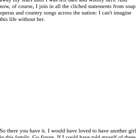
now, of course, I join in all the cliched statements from soap
operas and country songs across the nation: I can't imagine
this life without her.
So there you have it. I would have loved to have another girl
in this family. Go figure. If I could have told myself of three