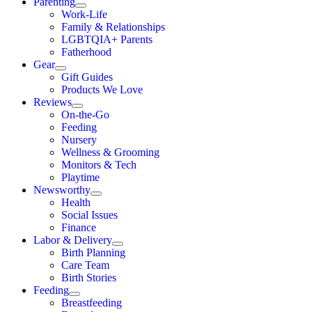
Parenting
Work-Life
Family & Relationships
LGBTQIA+ Parents
Fatherhood
Gear
Gift Guides
Products We Love
Reviews
On-the-Go
Feeding
Nursery
Wellness & Grooming
Monitors & Tech
Playtime
Newsworthy
Health
Social Issues
Finance
Labor & Delivery
Birth Planning
Care Team
Birth Stories
Feeding
Breastfeeding