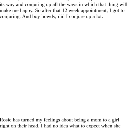
its way and conjuring up all the ways in which that thing will
make me happy. So after that 12 week appointment, I got to
conjuring. And boy howdy, did I conjure up a lot.
Rosie has turned my feelings about being a mom to a girl
right on their head. I had no idea what to expect when she