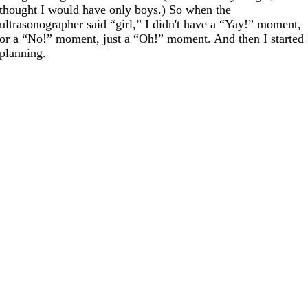
thought I would have only boys.) So when the
ultrasonographer said “girl,” I didn't have a “Yay!” moment,
or a “No!” moment, just a “Oh!” moment. And then I started
planning.