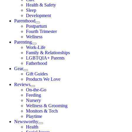
Health & Safety
Sleep
Development
Parenthood
Postpartum
Fourth Trimester
Wellness
Parenting
Work-Life
Family & Relationships
LGBTQIA+ Parents
Fatherhood
Gear
Gift Guides
Products We Love
Reviews
On-the-Go
Feeding
Nursery
Wellness & Grooming
Monitors & Tech
Playtime
Newsworthy
Health