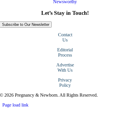
Newsworthy
Let’s Stay in Touch!
Subscribe to Our Newsletter
Contact
Us
Editorial
Process
Advertise
With Us
Privacy
Policy
© 2026 Pregnancy & Newborn. All Rights Reserved.
Page load link
Go
to
Top