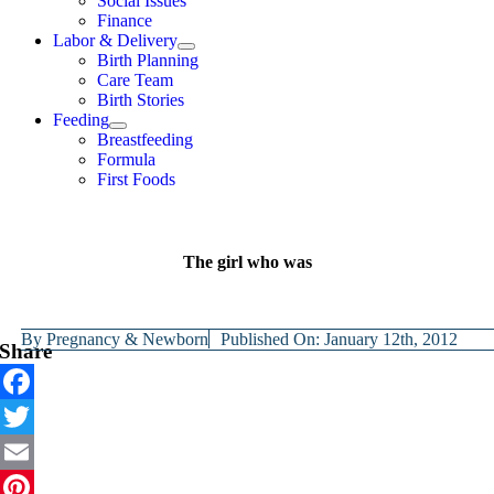
Social Issues
Finance
Labor & Delivery
Birth Planning
Care Team
Birth Stories
Feeding
Breastfeeding
Formula
First Foods
The girl who was
By
Pregnancy & Newborn
Published On: January 12th, 2012
Share
Facebook
Twitter
Email