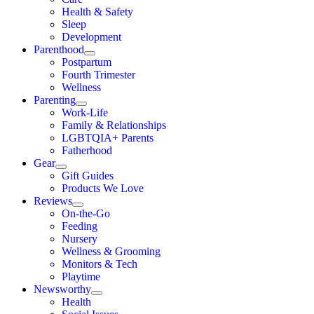
Health & Safety
Sleep
Development
Parenthood
Postpartum
Fourth Trimester
Wellness
Parenting
Work-Life
Family & Relationships
LGBTQIA+ Parents
Fatherhood
Gear
Gift Guides
Products We Love
Reviews
On-the-Go
Feeding
Nursery
Wellness & Grooming
Monitors & Tech
Playtime
Newsworthy
Health