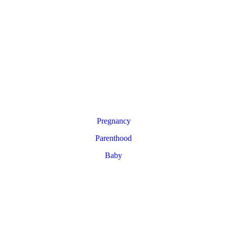
Pregnancy
Parenthood
Baby