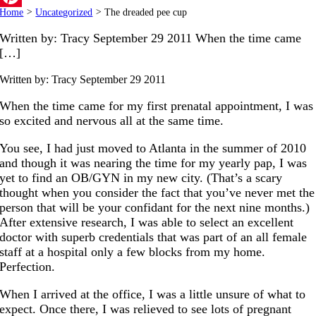
Home
>
Uncategorized
>
The dreaded pee cup
Pinterest
Written by: Tracy September 29 2011 When the time came
[…]
Written by: Tracy
September 29 2011
When the time came for my first prenatal appointment, I was
so excited and nervous all at the same time.
You see, I had just moved to Atlanta in the summer of 2010
and though it was nearing the time for my yearly pap, I was
yet to find an OB/GYN in my new city. (That’s a scary
thought when you consider the fact that you’ve never met the
person that will be your confidant for the next nine months.)
After extensive research, I was able to select an excellent
doctor with superb credentials that was part of an all female
staff at a hospital only a few blocks from my home.
Perfection.
When I arrived at the office, I was a little unsure of what to
expect. Once there, I was relieved to see lots of pregnant