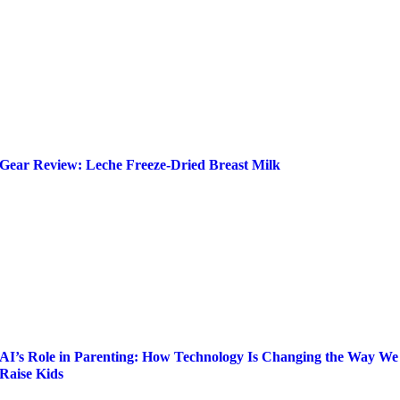
Gear Review: Leche Freeze-Dried Breast Milk
AI’s Role in Parenting: How Technology Is Changing the Way We
Raise Kids