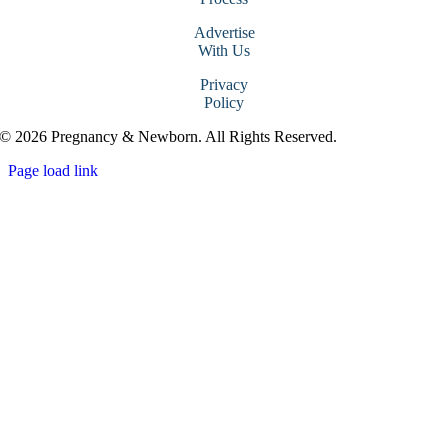
Advertise
With Us
Privacy
Policy
© 2026 Pregnancy & Newborn. All Rights Reserved.
Page load link
Go
to
Top