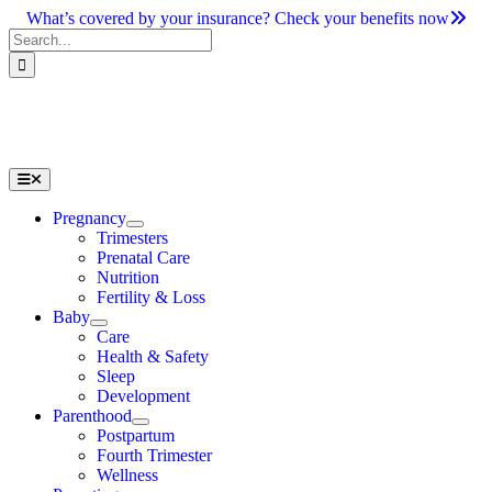
Skip
What’s covered by your insurance? Check your benefits now
to
Search
content
for:
Toggle
Navigation
Pregnancy
Trimesters
Prenatal Care
Nutrition
Fertility & Loss
Baby
Care
Health & Safety
Sleep
Development
Parenthood
Postpartum
Fourth Trimester
Wellness