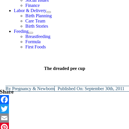
Social Issues
Finance
Labor & Delivery
Birth Planning
Care Team
Birth Stories
Feeding
Breastfeeding
Formula
First Foods
The dreaded pee cup
By
Pregnancy & Newborn
Published On: September 30th, 2011
Share
Facebook
Twitter
Email