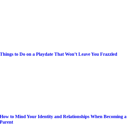
Things to Do on a Playdate That Won’t Leave You Frazzled
How to Mind Your Identity and Relationships When Becoming a
Parent