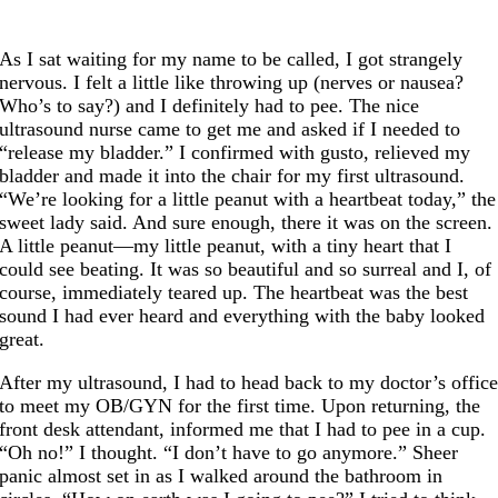
As I sat waiting for my name to be called, I got strangely
nervous. I felt a little like throwing up (nerves or nausea?
Who’s to say?) and I definitely had to pee. The nice
ultrasound nurse came to get me and asked if I needed to
“release my bladder.” I confirmed with gusto, relieved my
bladder and made it into the chair for my first ultrasound.
“We’re looking for a little peanut with a heartbeat today,” the
sweet lady said. And sure enough, there it was on the screen.
A little peanut—my little peanut, with a tiny heart that I
could see beating. It was so beautiful and so surreal and I, of
course, immediately teared up. The heartbeat was the best
sound I had ever heard and everything with the baby looked
great.
After my ultrasound, I had to head back to my doctor’s offic
to meet my OB/GYN for the first time. Upon returning, the
front desk attendant, informed me that I had to pee in a cup.
“Oh no!” I thought. “I don’t have to go anymore.” Sheer
panic almost set in as I walked around the bathroom in