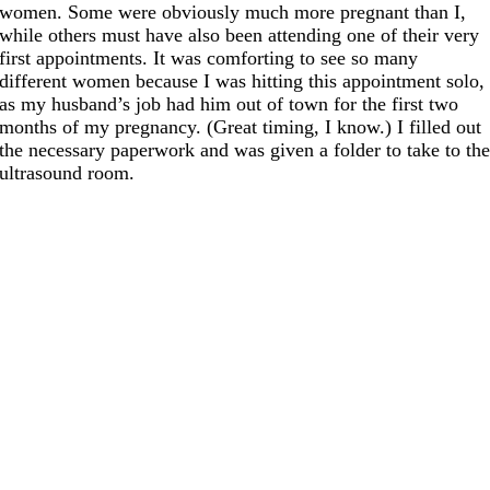
women. Some were obviously much more pregnant than I,
while others must have also been attending one of their very
first appointments. It was comforting to see so many
different women because I was hitting this appointment solo,
as my husband’s job had him out of town for the first two
months of my pregnancy. (Great timing, I know.) I filled out
the necessary paperwork and was given a folder to take to th
ultrasound room.