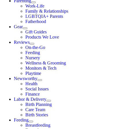
Parenting
Work-Life
Family & Relationships
LGBTQIA+ Parents
Fatherhood
Gear
Gift Guides
Products We Love
Reviews
On-the-Go
Feeding
Nursery
Wellness & Grooming
Monitors & Tech
Playtime
Newsworthy
Health
Social Issues
Finance
Labor & Delivery
Birth Planning
Care Team
Birth Stories
Feeding
Breastfeeding