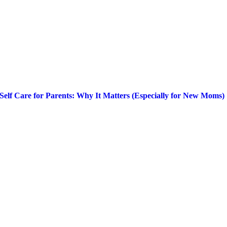
Self Care for Parents: Why It Matters (Especially for New Moms)