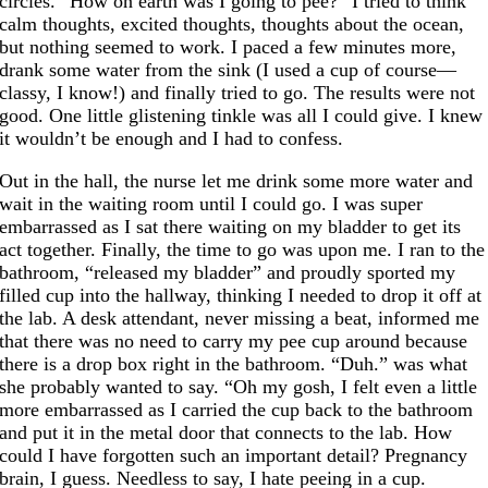
circles. “How on earth was I going to pee?” I tried to think
calm thoughts, excited thoughts, thoughts about the ocean,
but nothing seemed to work. I paced a few minutes more,
drank some water from the sink (I used a cup of course—
classy, I know!) and finally tried to go. The results were not
good. One little glistening tinkle was all I could give. I knew
it wouldn’t be enough and I had to confess.
Out in the hall, the nurse let me drink some more water and
wait in the waiting room until I could go. I was super
embarrassed as I sat there waiting on my bladder to get its
act together. Finally, the time to go was upon me. I ran to the
bathroom, “released my bladder” and proudly sported my
filled cup into the hallway, thinking I needed to drop it off at
the lab. A desk attendant, never missing a beat, informed me
that there was no need to carry my pee cup around because
there is a drop box right in the bathroom. “Duh.” was what
she probably wanted to say. “Oh my gosh, I felt even a little
more embarrassed as I carried the cup back to the bathroom
and put it in the metal door that connects to the lab. How
could I have forgotten such an important detail? Pregnancy
brain, I guess. Needless to say, I hate peeing in a cup.