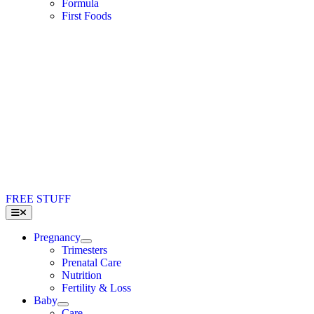
Formula
First Foods
FREE STUFF
Toggle
Navigation
Pregnancy
Trimesters
Prenatal Care
Nutrition
Fertility & Loss
Baby
Care