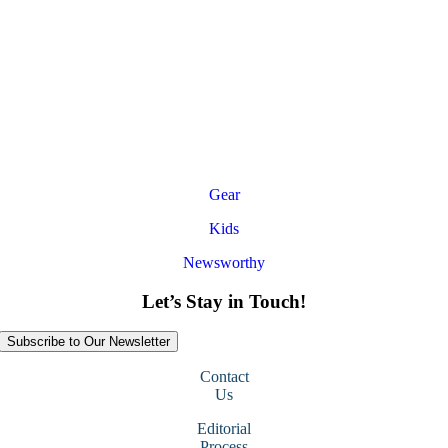
Gear
Kids
Newsworthy
Let’s Stay in Touch!
Subscribe to Our Newsletter
Contact
Us
Editorial
Process