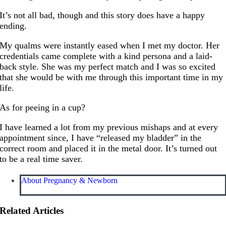
It’s not all bad, though and this story does have a happy
ending.
My qualms were instantly eased when I met my doctor. Her
credentials came complete with a kind persona and a laid-
back style. She was my perfect match and I was so excited
that she would be with me through this important time in my
life.
As for peeing in a cup?
I have learned a lot from my previous mishaps and at every
appointment since, I have “released my bladder” in the
correct room and placed it in the metal door. It’s turned out
to be a real time saver.
About Pregnancy & Newborn
Related Articles