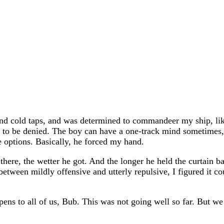
 and cold taps, and was determined to commandeer my ship, lik
ot to be denied. The boy can have a one-track mind sometimes, 
 options. Basically, he forced my hand.
there, the wetter he got. And the longer he held the curtain ba
etween mildly offensive and utterly repulsive, I figured it c
pens to all of us, Bub. This was not going well so far. But we