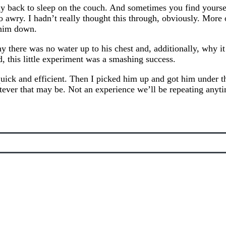
back to sleep on the couch. And sometimes you find yoursel
 awry. I hadn’t really thought this through, obviously. Mor
 him down.
y there was no water up to his chest and, additionally, why i
nd, this little experiment was a smashing success.
ick and efficient. Then I picked him up and got him under the
hatever that may be. Not an experience we’ll be repeating anyt