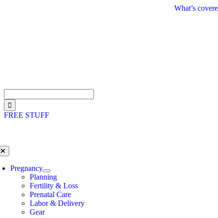
Skip
What’s covere
to
content
Search
for:
FREE STUFF
oggle
avigation
Pregnancy
Planning
Fertility & Loss
Prenatal Care
Labor & Delivery
Gear