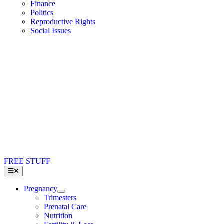
Finance
Politics
Reproductive Rights
Social Issues
FREE STUFF
Toggle
Navigation
Pregnancy
Trimesters
Prenatal Care
Nutrition