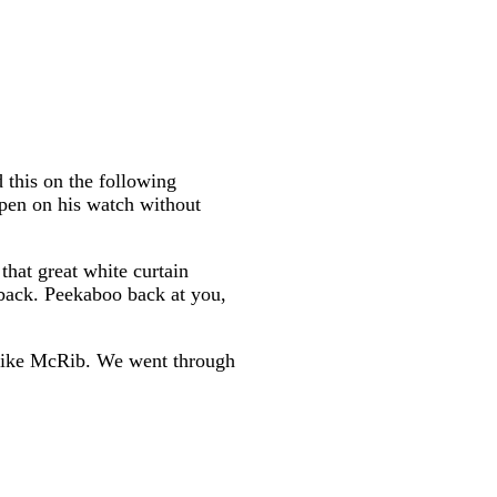
 this on the following
appen on his watch without
that great white curtain
 back. Peekaboo back at you,
k like McRib. We went through