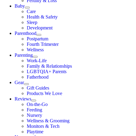
Fertility & Loss
Baby
Care
Health & Safety
Sleep
Development
Parenthood
Postpartum
Fourth Trimester
Wellness
Parenting
Work-Life
Family & Relationships
LGBTQIA+ Parents
Fatherhood
Gear
Gift Guides
Products We Love
Reviews
On-the-Go
Feeding
Nursery
Wellness & Grooming
Monitors & Tech
Playtime