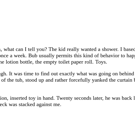
 what can I tell you? The kid really wanted a shower. I based
t once a week. Bub usually permits this kind of behavior to h
e lotion bottle, the empty toilet paper roll. Toys.
gh. It was time to find out exactly what was going on behind 
of the tub, stood up and rather forcefully yanked the curtain
ition, inserted toy in hand. Twenty seconds later, he was bac
 deck was stacked against me.