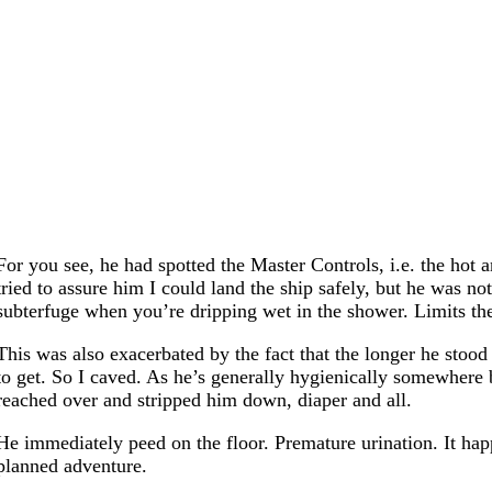
For you see, he had spotted the Master Controls, i.e. the hot
tried to assure him I could land the ship safely, but he was n
subterfuge when you’re dripping wet in the shower. Limits the
This was also exacerbated by the fact that the longer he stood 
to get. So I caved. As he’s generally hygienically somewhere b
reached over and stripped him down, diaper and all.
He immediately peed on the floor. Premature urination. It hap
planned adventure.