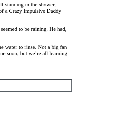
f standing in the shower,
e of a Crazy Impulsive Daddy
t seemed to be raining. He had,
 water to rinse. Not a big fan
ime soon, but we’re all learning