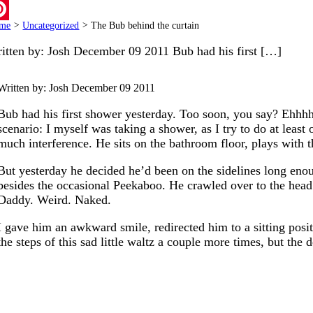
ail
me
>
Uncategorized
>
The Bub behind the curtain
terest
itten by: Josh December 09 2011 Bub had his first […]
Written by: Josh
December 09 2011
Bub had his first shower yesterday. Too soon, you say? Ehhhh,
scenario: I myself was taking a shower, as I try to do at leas
much interference. He sits on the bathroom floor, plays with th
But yesterday he decided he’d been on the sidelines long enou
besides the occasional Peekaboo. He crawled over to the head 
Daddy. Weird. Naked.
I gave him an awkward smile, redirected him to a sitting pos
the steps of this sad little waltz a couple more times, but the