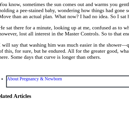
You know, sometimes the sun comes out and warms you gently 
holding a pee-stained baby, wondering how things had gone so
Move than an actual plan. What now? I had no idea. So I sat
He sat there for a minute, looking up at me, confused as to wh
however, lost all interest in the Master Controls. So to that e
I will say that washing him was much easier in the shower—qu
of this, for sure, but he endured. All for the greater good, w
here. Some days that curve is longer than others.
About Pregnancy & Newborn
lated Articles