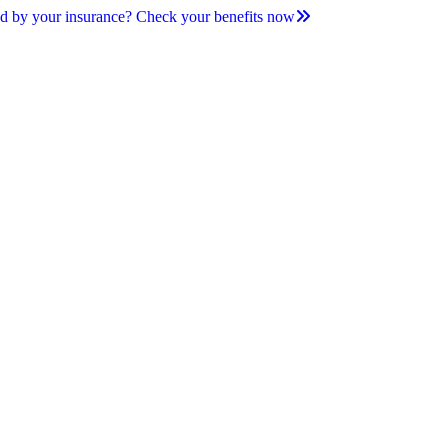
d by your insurance? Check your benefits now