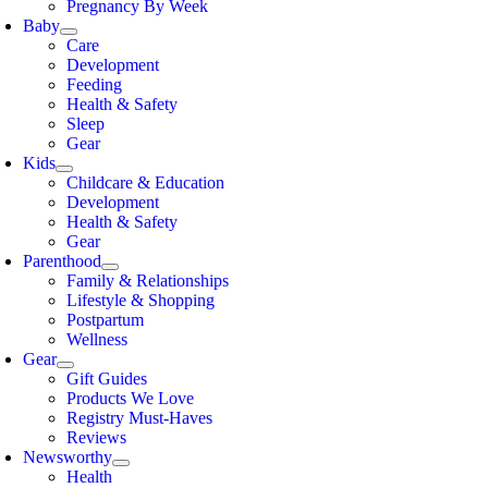
Pregnancy By Week
Baby
Care
Development
Feeding
Health & Safety
Sleep
Gear
Kids
Childcare & Education
Development
Health & Safety
Gear
Parenthood
Family & Relationships
Lifestyle & Shopping
Postpartum
Wellness
Gear
Gift Guides
Products We Love
Registry Must-Haves
Reviews
Newsworthy
Health