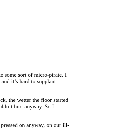
e some sort of micro-pirate. I
and it’s hard to supplant
ck, the wetter the floor started
ouldn’t hurt anyway. So I
 pressed on anyway, on our ill-