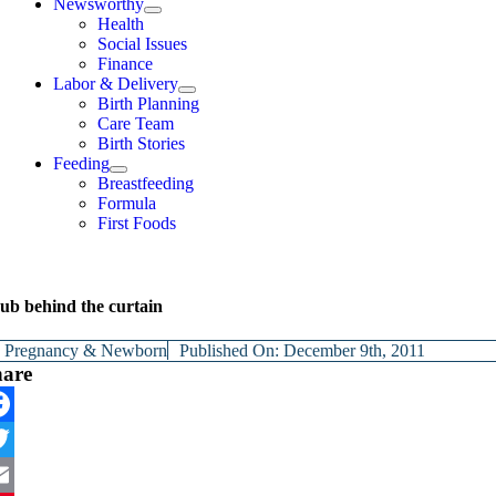
Newsworthy
Health
Social Issues
Finance
Labor & Delivery
Birth Planning
Care Team
Birth Stories
Feeding
Breastfeeding
Formula
First Foods
ub behind the curtain
y
Pregnancy & Newborn
Published On: December 9th, 2011
hare
cebook
itter