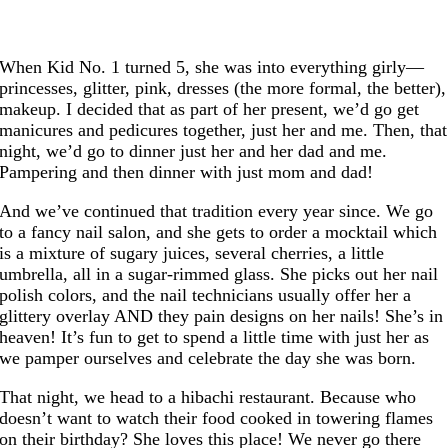
When Kid No. 1 turned 5, she was into everything girly—
princesses, glitter, pink, dresses (the more formal, the better),
makeup. I decided that as part of her present, we’d go get
manicures and pedicures together, just her and me. Then, that
night, we’d go to dinner just her and her dad and me.
Pampering and then dinner with just mom and dad!
And we’ve continued that tradition every year since. We go
to a fancy nail salon, and she gets to order a mocktail which
is a mixture of sugary juices, several cherries, a little
umbrella, all in a sugar-rimmed glass. She picks out her nail
polish colors, and the nail technicians usually offer her a
glittery overlay AND they pain designs on her nails! She’s in
heaven! It’s fun to get to spend a little time with just her as
we pamper ourselves and celebrate the day she was born.
That night, we head to a hibachi restaurant. Because who
doesn’t want to watch their food cooked in towering flames
on their birthday? She loves this place! We never go there