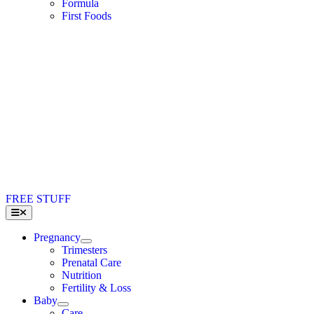
Formula
First Foods
FREE STUFF
Toggle
Navigation
Pregnancy
Trimesters
Prenatal Care
Nutrition
Fertility & Loss
Baby
Care