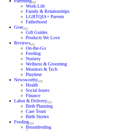
Parenting
Work-Life
Family & Relationships
LGBTQIA+ Parents
Fatherhood
Gear
Gift Guides
Products We Love
Reviews
On-the-Go
Feeding
Nursery
Wellness & Grooming
Monitors & Tech
Playtime
Newsworthy
Health
Social Issues
Finance
Labor & Delivery
Birth Planning
Care Team
Birth Stories
Feeding
Breastfeeding