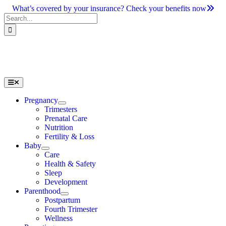
Skip
What’s covered by your insurance? Check your benefits now
to
Search
content
for:
Toggle
Navigation
Pregnancy
Trimesters
Prenatal Care
Nutrition
Fertility & Loss
Baby
Care
Health & Safety
Sleep
Development
Parenthood
Postpartum
Fourth Trimester
Wellness