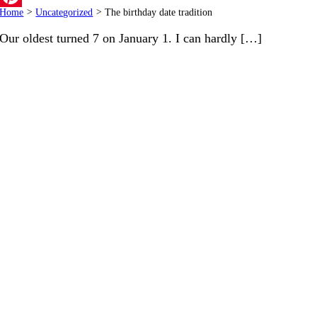
Home
>
Uncategorized
>
The birthday date tradition
Pinterest
Our oldest turned 7 on January 1. I can hardly […]