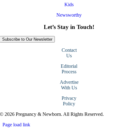
Kids
Newsworthy
Let’s Stay in Touch!
Subscribe to Our Newsletter
Contact
Us
Editorial
Process
Advertise
With Us
Privacy
Policy
© 2026 Pregnancy & Newborn. All Rights Reserved.
Page load link
Go
to