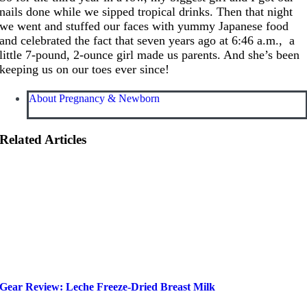
nails done while we sipped tropical drinks. Then that night
we went and stuffed our faces with yummy Japanese food
and celebrated the fact that seven years ago at 6:46 a.m., a
little 7-pound, 2-ounce girl made us parents. And she’s been
keeping us on our toes ever since!
About Pregnancy & Newborn
Related Articles
Gear Review: Leche Freeze-Dried Breast Milk