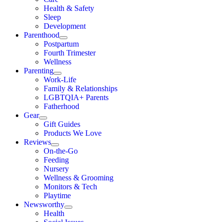
Health & Safety
Sleep
Development
Parenthood
Postpartum
Fourth Trimester
Wellness
Parenting
Work-Life
Family & Relationships
LGBTQIA+ Parents
Fatherhood
Gear
Gift Guides
Products We Love
Reviews
On-the-Go
Feeding
Nursery
Wellness & Grooming
Monitors & Tech
Playtime
Newsworthy
Health