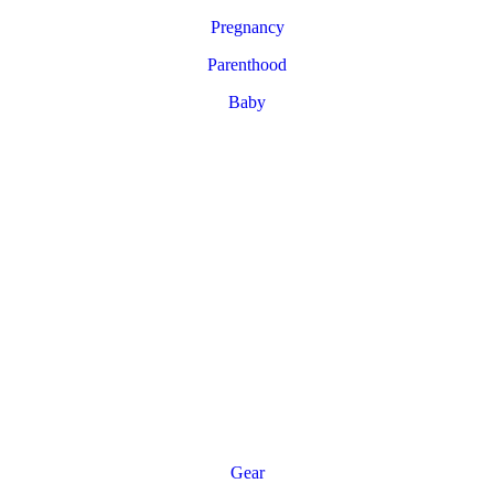
Pregnancy
Parenthood
Baby
Gear