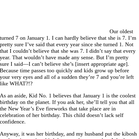
Our oldest
turned 7 on January 1. I can hardly believe that she is 7. I’m
pretty sure I’ve said that every year since she turned 1. Not
that I couldn’t believe that she was 7. I didn’t say that every
year. That wouldn’t have made any sense. But I’m pretty
sure I said—I can’t believe she’s [insert appropriate age].
Because time passes too quickly and kids grow up before
your very eyes and all of a sudden they’re 7 and you’re left
like WHAT?!?
As an aside, Kid No. 1 believes that January 1 is the coolest
birthday on the planet. If you ask her, she’ll tell you that all
the New Year’s Eve fireworks that take place are in
celebration of her birthday. This child doesn’t lack self
confidence.
Anyway, it was her birthday, and my husband put the kibosh