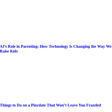
AI’s Role in Parenting: How Technology Is Changing the Way We
Raise Kids
Things to Do on a Playdate That Won’t Leave You Frazzled