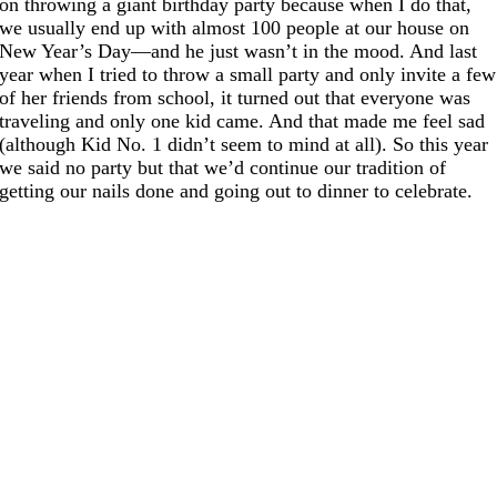
on throwing a giant birthday party because when I do that,
we usually end up with almost 100 people at our house on
New Year’s Day—and he just wasn’t in the mood. And last
year when I tried to throw a small party and only invite a few
of her friends from school, it turned out that everyone was
traveling and only one kid came. And that made me feel sad
(although Kid No. 1 didn’t seem to mind at all). So this year
we said no party but that we’d continue our tradition of
getting our nails done and going out to dinner to celebrate.