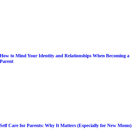
How to Mind Your Identity and Relationships When Becoming a
Parent
Self Care for Parents: Why It Matters (Especially for New Moms)