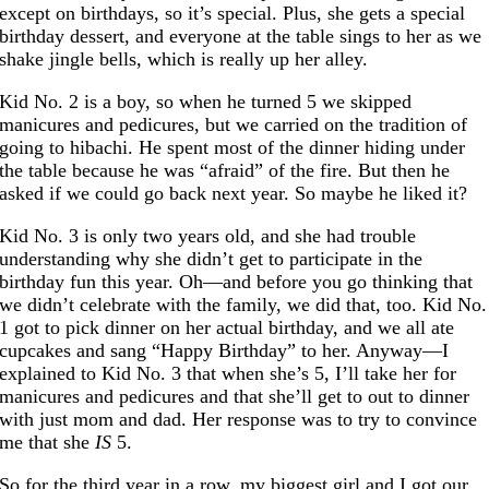
except on birthdays, so it’s special. Plus, she gets a special
birthday dessert, and everyone at the table sings to her as we
shake jingle bells, which is really up her alley.
Kid No. 2 is a boy, so when he turned 5 we skipped
manicures and pedicures, but we carried on the tradition of
going to hibachi. He spent most of the dinner hiding under
the table because he was “afraid” of the fire. But then he
asked if we could go back next year. So maybe he liked it?
Kid No. 3 is only two years old, and she had trouble
understanding why she didn’t get to participate in the
birthday fun this year. Oh—and before you go thinking that
we didn’t celebrate with the family, we did that, too. Kid No.
1 got to pick dinner on her actual birthday, and we all ate
cupcakes and sang “Happy Birthday” to her. Anyway—I
explained to Kid No. 3 that when she’s 5, I’ll take her for
manicures and pedicures and that she’ll get to out to dinner
with just mom and dad. Her response was to try to convince
me that she
IS
5.
So for the third year in a row, my biggest girl and I got our