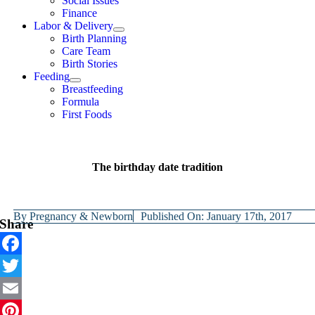
Social Issues
Finance
Labor & Delivery
Birth Planning
Care Team
Birth Stories
Feeding
Breastfeeding
Formula
First Foods
The birthday date tradition
By
Pregnancy & Newborn
Published On: January 17th, 2017
Share
Facebook
Twitter
Email