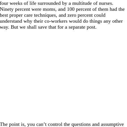
four weeks of life surrounded by a multitude of nurses.
Ninety percent were moms, and 100 percent of them had the
best proper care techniques, and zero percent could
understand why their co-workers would do things any other
way. But we shall save that for a separate post.
The point is, you can’t control the questions and assumptive