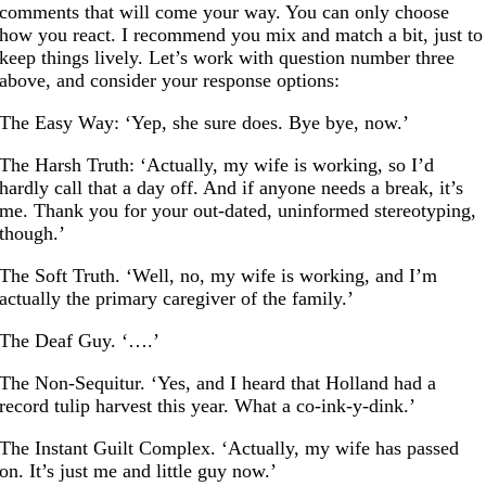
comments that will come your way. You can only choose
how you react. I recommend you mix and match a bit, just to
keep things lively. Let’s work with question number three
above, and consider your response options:
The Easy Way: ‘Yep, she sure does. Bye bye, now.’
The Harsh Truth: ‘Actually, my wife is working, so I’d
hardly call that a day off. And if anyone needs a break, it’s
me. Thank you for your out-dated, uninformed stereotyping,
though.’
The Soft Truth. ‘Well, no, my wife is working, and I’m
actually the primary caregiver of the family.’
The Deaf Guy. ‘….’
The Non-Sequitur. ‘Yes, and I heard that Holland had a
record tulip harvest this year. What a co-ink-y-dink.’
The Instant Guilt Complex. ‘Actually, my wife has passed
on. It’s just me and little guy now.’