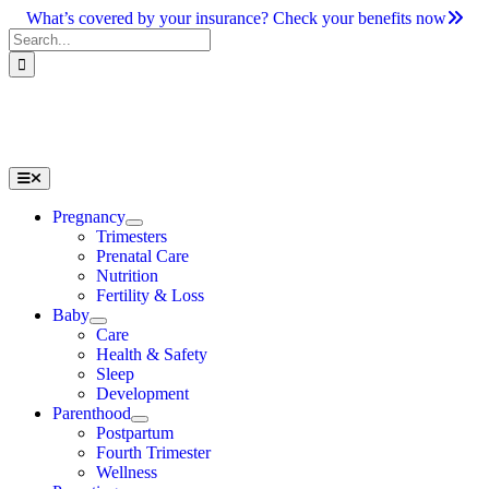
Skip
What’s covered by your insurance? Check your benefits now
to
Search
content
for:
Toggle
Navigation
Pregnancy
Trimesters
Prenatal Care
Nutrition
Fertility & Loss
Baby
Care
Health & Safety
Sleep
Development
Parenthood
Postpartum
Fourth Trimester
Wellness