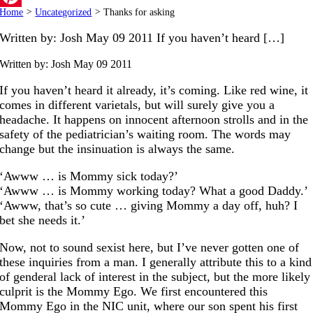
Home
>
Uncategorized
>
Thanks for asking
Pinterest
Written by: Josh May 09 2011 If you haven’t heard […]
Written by: Josh
May 09 2011
If you haven’t heard it already, it’s coming. Like red wine, it
comes in different varietals, but will surely give you a
headache. It happens on innocent afternoon strolls and in the
safety of the pediatrician’s waiting room. The words may
change but the insinuation is always the same.
‘Awww … is Mommy sick today?’
‘Awww … is Mommy working today? What a good Daddy.’
‘Awww, that’s so cute … giving Mommy a day off, huh? I
bet she needs it.’
Now, not to sound sexist here, but I’ve never gotten one of
these inquiries from a man. I generally attribute this to a kind
of genderal lack of interest in the subject, but the more likely
culprit is the Mommy Ego. We first encountered this
Mommy Ego in the NIC unit, where our son spent his first