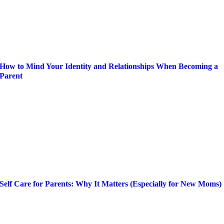
How to Mind Your Identity and Relationships When Becoming a
Parent
Self Care for Parents: Why It Matters (Especially for New Moms)