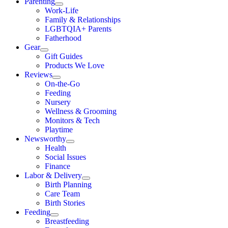
Parenting
Work-Life
Family & Relationships
LGBTQIA+ Parents
Fatherhood
Gear
Gift Guides
Products We Love
Reviews
On-the-Go
Feeding
Nursery
Wellness & Grooming
Monitors & Tech
Playtime
Newsworthy
Health
Social Issues
Finance
Labor & Delivery
Birth Planning
Care Team
Birth Stories
Feeding
Breastfeeding