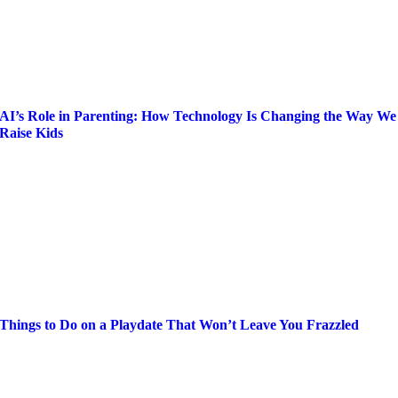
AI’s Role in Parenting: How Technology Is Changing the Way We
Raise Kids
Things to Do on a Playdate That Won’t Leave You Frazzled