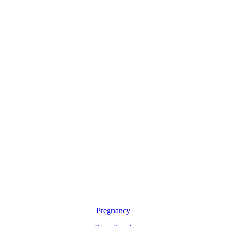
Pregnancy