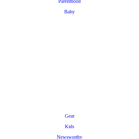
Parenthood
Baby
Gear
Kids
Newsworthy