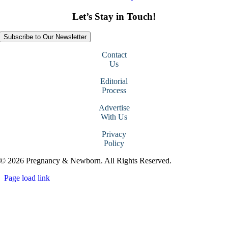
Let’s Stay in Touch!
Subscribe to Our Newsletter
Contact
Us
Editorial
Process
Advertise
With Us
Privacy
Policy
© 2026 Pregnancy & Newborn. All Rights Reserved.
Page load link
Go
to
Top