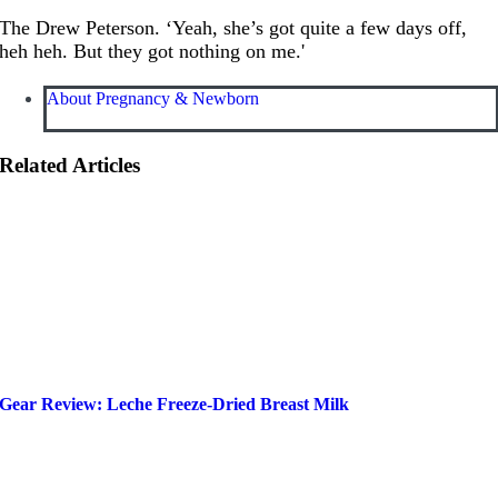
The Drew Peterson. ‘Yeah, she’s got quite a few days off,
heh heh. But they got nothing on me.'
About Pregnancy & Newborn
Related Articles
Gear Review: Leche Freeze-Dried Breast Milk