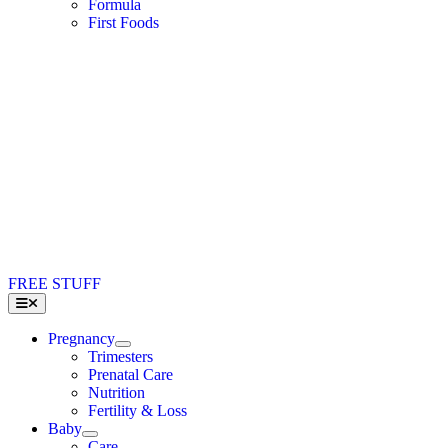
Formula
First Foods
FREE STUFF
Toggle
Navigation
Pregnancy
Trimesters
Prenatal Care
Nutrition
Fertility & Loss
Baby
Care