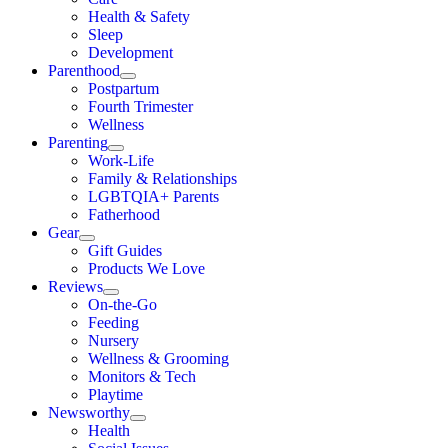
Health & Safety
Sleep
Development
Parenthood
Postpartum
Fourth Trimester
Wellness
Parenting
Work-Life
Family & Relationships
LGBTQIA+ Parents
Fatherhood
Gear
Gift Guides
Products We Love
Reviews
On-the-Go
Feeding
Nursery
Wellness & Grooming
Monitors & Tech
Playtime
Newsworthy
Health