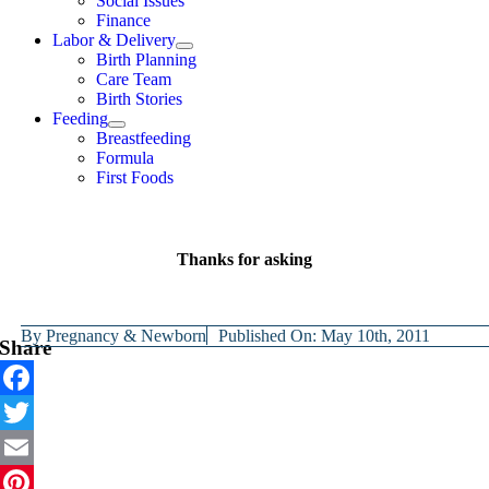
Social Issues
Finance
Labor & Delivery
Birth Planning
Care Team
Birth Stories
Feeding
Breastfeeding
Formula
First Foods
Thanks for asking
By
Pregnancy & Newborn
Published On: May 10th, 2011
Share
Facebook
Twitter
Email