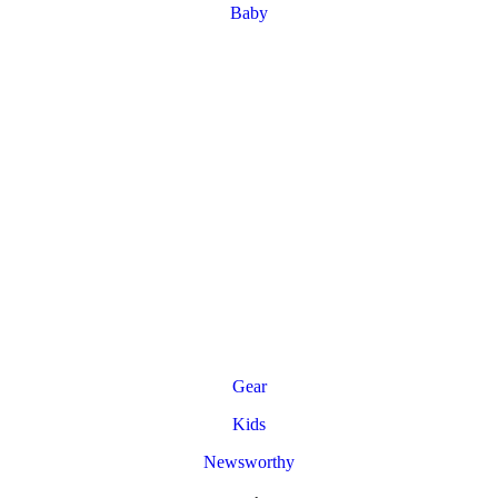
Baby
Gear
Kids
Newsworthy