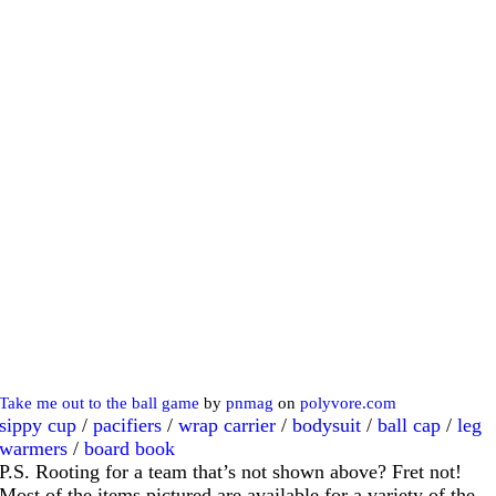
Take me out to the ball game
by
pnmag
on
polyvore.com
sippy cup
/
pacifiers
/
wrap carrier
/
bodysuit
/
ball cap
/
leg
warmers
/
board book
P.S. Rooting for a team that’s not shown above? Fret not!
Most of the items pictured are available for a variety of the