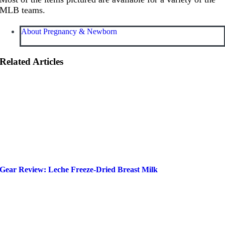
MLB teams.
About Pregnancy & Newborn
Related Articles
Gear Review: Leche Freeze-Dried Breast Milk