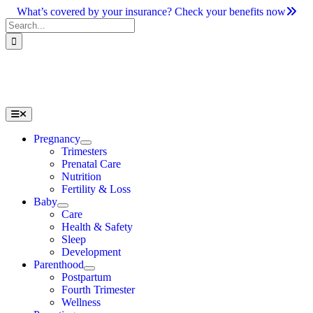
Skip
What’s covered by your insurance? Check your benefits now
to
Search
content
for:
Toggle
Navigation
Pregnancy
Trimesters
Prenatal Care
Nutrition
Fertility & Loss
Baby
Care
Health & Safety
Sleep
Development
Parenthood
Postpartum
Fourth Trimester
Wellness