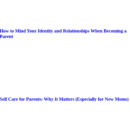
How to Mind Your Identity and Relationships When Becoming a
Parent
Self Care for Parents: Why It Matters (Especially for New Moms)