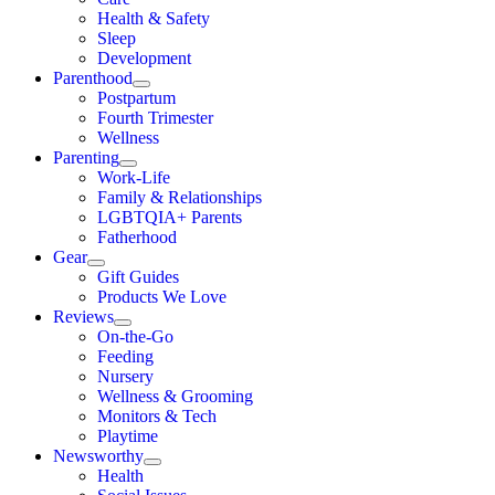
Health & Safety
Sleep
Development
Parenthood
Postpartum
Fourth Trimester
Wellness
Parenting
Work-Life
Family & Relationships
LGBTQIA+ Parents
Fatherhood
Gear
Gift Guides
Products We Love
Reviews
On-the-Go
Feeding
Nursery
Wellness & Grooming
Monitors & Tech
Playtime
Newsworthy
Health