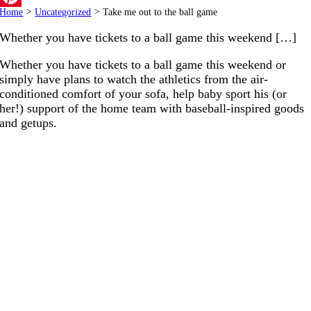
Home
>
Uncategorized
>
Take me out to the ball game
Pinterest
Whether you have tickets to a ball game this weekend […]
Whether you have tickets to a ball game this weekend or
simply have plans to watch the athletics from the air-
conditioned comfort of your sofa, help baby sport his (or
her!) support of the home team with baseball-inspired goods
and getups.