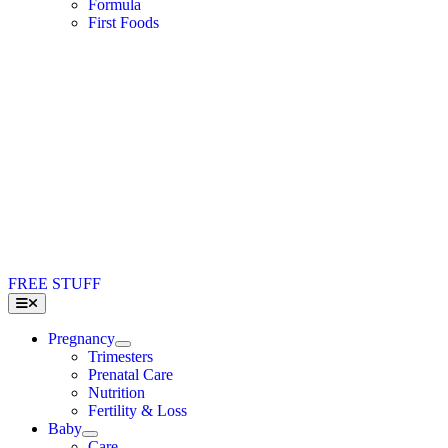
Formula
First Foods
FREE STUFF
Toggle
Navigation
Pregnancy
Trimesters
Prenatal Care
Nutrition
Fertility & Loss
Baby
Care