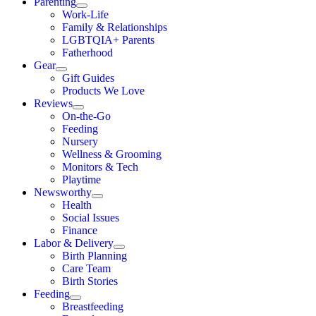
Parenting
Work-Life
Family & Relationships
LGBTQIA+ Parents
Fatherhood
Gear
Gift Guides
Products We Love
Reviews
On-the-Go
Feeding
Nursery
Wellness & Grooming
Monitors & Tech
Playtime
Newsworthy
Health
Social Issues
Finance
Labor & Delivery
Birth Planning
Care Team
Birth Stories
Feeding
Breastfeeding