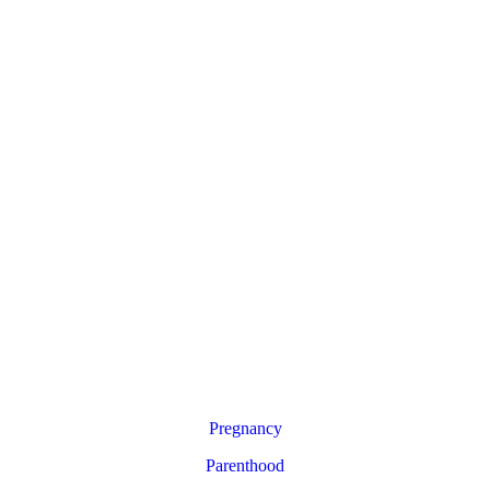
Pregnancy
Parenthood