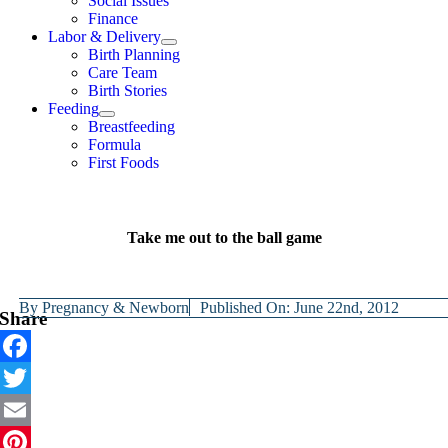
Social Issues
Finance
Labor & Delivery
Birth Planning
Care Team
Birth Stories
Feeding
Breastfeeding
Formula
First Foods
Take me out to the ball game
By
Pregnancy & Newborn
Published On: June 22nd, 2012
Share
Facebook
Twitter
Email