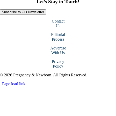
Let’s Stay in Touch!
Subscribe to Our Newsletter
Contact
Us
Editorial
Process
Advertise
With Us
Privacy
Policy
© 2026 Pregnancy & Newborn. All Rights Reserved.
Page load link
Go
to
Top