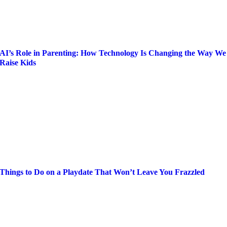
AI’s Role in Parenting: How Technology Is Changing the Way We
Raise Kids
Things to Do on a Playdate That Won’t Leave You Frazzled