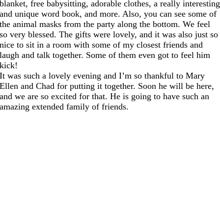
blanket, free babysitting, adorable clothes, a really interestin
and unique word book, and more. Also, you can see some of
the animal masks from the party along the bottom. We feel
so very blessed. The gifts were lovely, and it was also just so
nice to sit in a room with some of my closest friends and
laugh and talk together. Some of them even got to feel him
kick!
It was such a lovely evening and I’m so thankful to Mary
Ellen and Chad for putting it together. Soon he will be here,
and we are so excited for that. He is going to have such an
amazing extended family of friends.