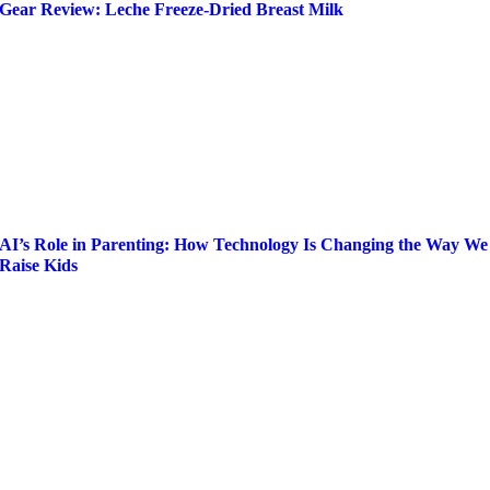
Gear Review: Leche Freeze-Dried Breast Milk
AI’s Role in Parenting: How Technology Is Changing the Way We
Raise Kids