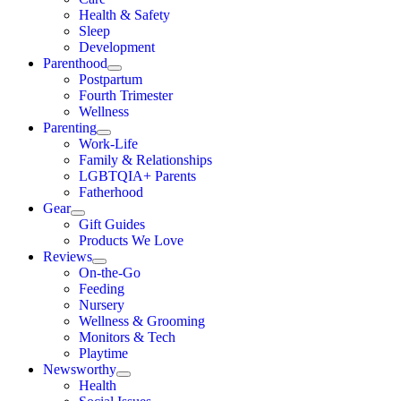
Health & Safety
Sleep
Development
Parenthood
Postpartum
Fourth Trimester
Wellness
Parenting
Work-Life
Family & Relationships
LGBTQIA+ Parents
Fatherhood
Gear
Gift Guides
Products We Love
Reviews
On-the-Go
Feeding
Nursery
Wellness & Grooming
Monitors & Tech
Playtime
Newsworthy
Health