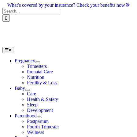
Skip
What’s covered by your insurance? Check your benefits now
to
Search
content
for:
Toggle
Navigation
Pregnancy
Trimesters
Prenatal Care
Nutrition
Fertility & Loss
Baby
Care
Health & Safety
Sleep
Development
Parenthood
Postpartum
Fourth Trimester
Wellness