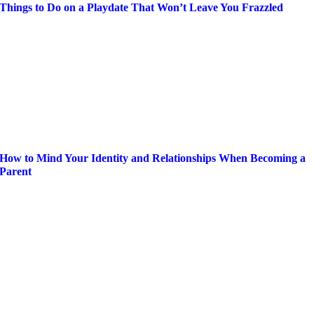
Things to Do on a Playdate That Won’t Leave You Frazzled
How to Mind Your Identity and Relationships When Becoming a
Parent