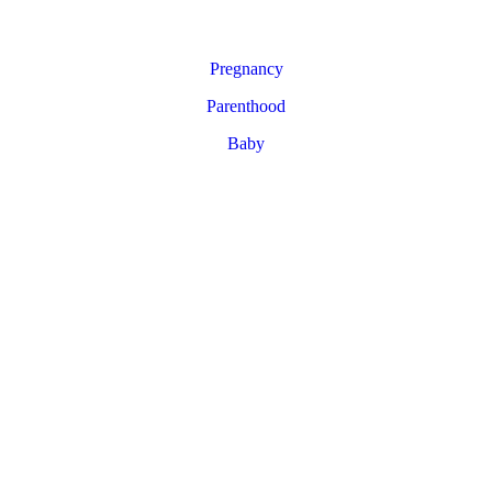
Pregnancy
Parenthood
Baby