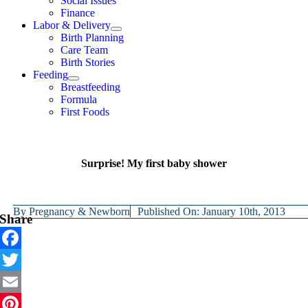
Social Issues
Finance
Labor & Delivery
Birth Planning
Care Team
Birth Stories
Feeding
Breastfeeding
Formula
First Foods
Surprise! My first baby shower
By
Pregnancy & Newborn
Published On: January 10th, 2013
Share
Facebook
Twitter
Email