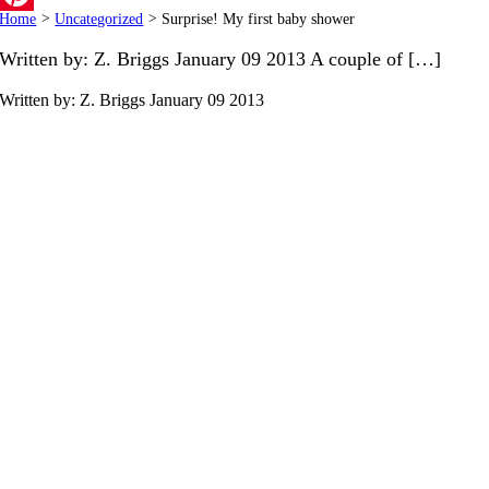
Home
>
Uncategorized
>
Surprise! My first baby shower
Pinterest
Written by: Z. Briggs January 09 2013 A couple of […]
Written by: Z. Briggs
January 09 2013