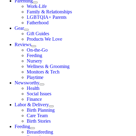
Parenting
Work-Life
Family & Relationships
LGBTQIA+ Parents
Fatherhood
Gear
Gift Guides
Products We Love
Reviews
On-the-Go
Feeding
Nursery
Wellness & Grooming
Monitors & Tech
Playtime
Newsworthy
Health
Social Issues
Finance
Labor & Delivery
Birth Planning
Care Team
Birth Stories
Feeding
Breastfeeding