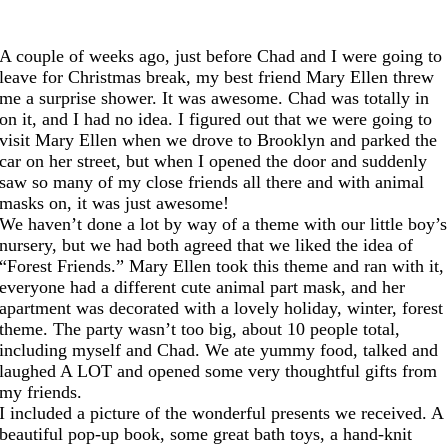
A couple of weeks ago, just before Chad and I were going to
leave for Christmas break, my best friend Mary Ellen threw
me a surprise shower. It was awesome. Chad was totally in
on it, and I had no idea. I figured out that we were going to
visit Mary Ellen when we drove to Brooklyn and parked the
car on her street, but when I opened the door and suddenly
saw so many of my close friends all there and with animal
masks on, it was just awesome!
We haven’t done a lot by way of a theme with our little boy’s
nursery, but we had both agreed that we liked the idea of
“Forest Friends.” Mary Ellen took this theme and ran with it,
everyone had a different cute animal part mask, and her
apartment was decorated with a lovely holiday, winter, forest
theme. The party wasn’t too big, about 10 people total,
including myself and Chad. We ate yummy food, talked and
laughed A LOT and opened some very thoughtful gifts from
my friends.
I included a picture of the wonderful presents we received. A
beautiful pop-up book, some great bath toys, a hand-knit