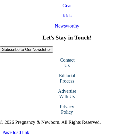
Gear
Kids
Newsworthy
Let’s Stay in Touch!
Subscribe to Our Newsletter
Contact
Us
Editorial
Process
Advertise
With Us
Privacy
Policy
© 2026 Pregnancy & Newborn. All Rights Reserved.
Page load link