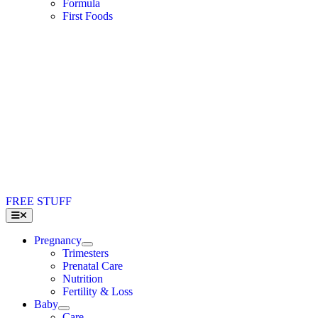
Formula
First Foods
FREE STUFF
Toggle
Navigation
Pregnancy
Trimesters
Prenatal Care
Nutrition
Fertility & Loss
Baby
Care