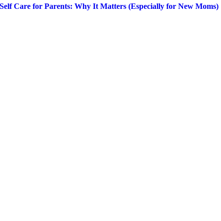
Self Care for Parents: Why It Matters (Especially for New Moms)