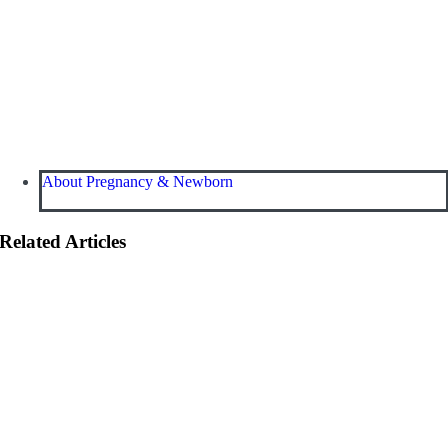
About Pregnancy & Newborn
Related Articles