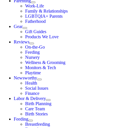
Parenting
Work-Life
Family & Relationships
LGBTQIA+ Parents
Fatherhood
Gear
Gift Guides
Products We Love
Reviews
On-the-Go
Feeding
Nursery
Wellness & Grooming
Monitors & Tech
Playtime
Newsworthy
Health
Social Issues
Finance
Labor & Delivery
Birth Planning
Care Team
Birth Stories
Feeding
Breastfeeding