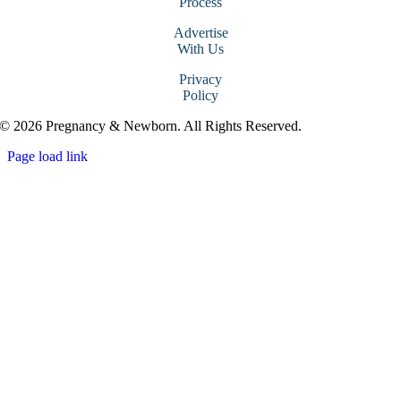
Process
Advertise
With Us
Privacy
Policy
© 2026 Pregnancy & Newborn. All Rights Reserved.
Page load link
Go
to
Top