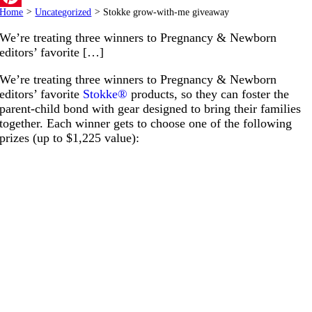
Home
>
Uncategorized
>
Stokke grow-with-me giveaway
Pinterest
We’re treating three winners to Pregnancy & Newborn
editors’ favorite […]
We’re treating three winners to Pregnancy & Newborn
editors’ favorite
Stokke®
products, so they can foster the
parent-child bond with gear designed to bring their families
together. Each winner gets to choose one of the following
prizes (up to $1,225 value):