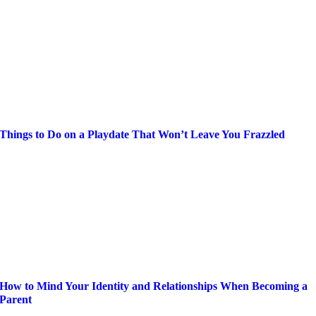
Things to Do on a Playdate That Won’t Leave You Frazzled
How to Mind Your Identity and Relationships When Becoming a
Parent