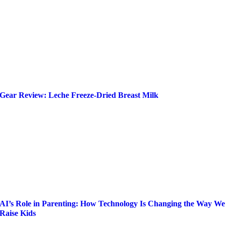
Gear Review: Leche Freeze-Dried Breast Milk
AI’s Role in Parenting: How Technology Is Changing the Way We
Raise Kids