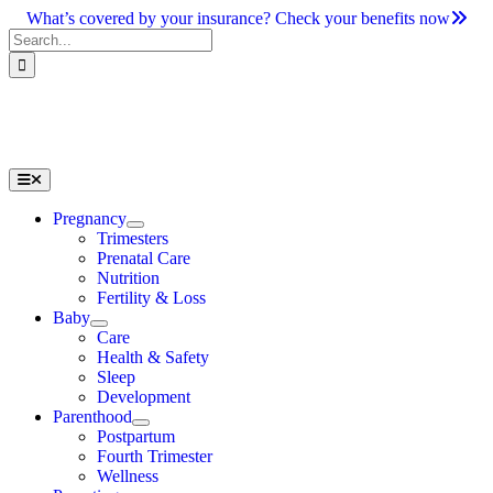
Skip
What’s covered by your insurance? Check your benefits now
to
Search
content
for:
Toggle
Navigation
Pregnancy
Trimesters
Prenatal Care
Nutrition
Fertility & Loss
Baby
Care
Health & Safety
Sleep
Development
Parenthood
Postpartum
Fourth Trimester
Wellness