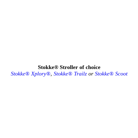
Stokke® Stroller of choice
Stokke® Xplory®
,
Stokke® Trailz
or
Stokke® Scoot