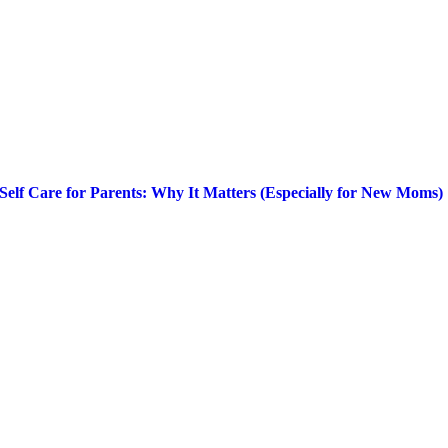
Self Care for Parents: Why It Matters (Especially for New Moms)