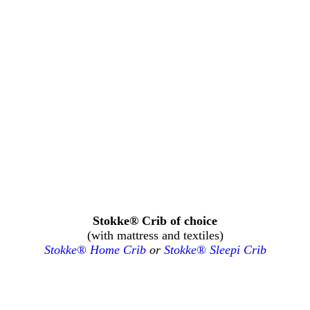
Stokke® Crib of choice
(with mattress and textiles)
Stokke® Home Crib
or
Stokke® Sleepi Crib