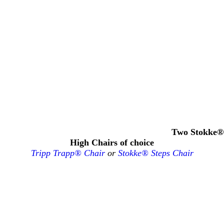
Two Stokke®
High Chairs of choice
Tripp Trapp® Chair
or
Stokke® Steps Chair