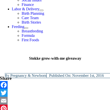
Social Issues
Finance
Labor & Delivery
Birth Planning
Care Team
Birth Stories
Feeding
Breastfeeding
Formula
First Foods
Stokke grow-with-me giveaway
By
Pregnancy & Newborn
Published On: November 1st, 2016
Share
Facebook
Twitter
Email