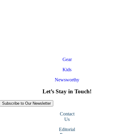
Gear
Kids
Newsworthy
Let’s Stay in Touch!
Subscribe to Our Newsletter
Contact
Us
Editorial