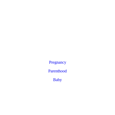
Pregnancy
Parenthood
Baby