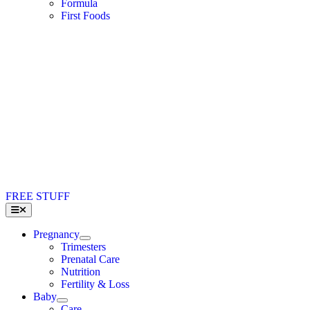
Formula
First Foods
FREE STUFF
Toggle
Navigation
Pregnancy
Trimesters
Prenatal Care
Nutrition
Fertility & Loss
Baby
Care