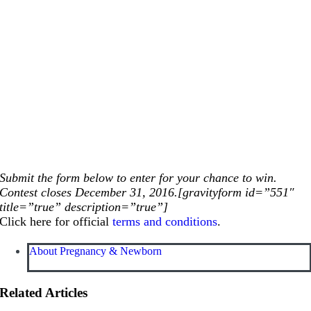
Submit the form below to enter for your chance to win.
Contest closes December 31, 2016.[gravityform id=”551″
title=”true” description=”true”]
Click here for official
terms and conditions
.
About Pregnancy & Newborn
Related Articles