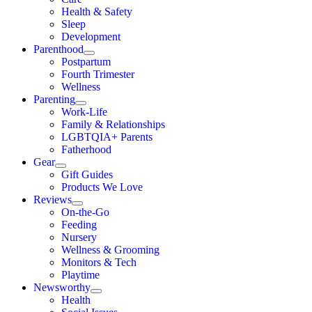
Health & Safety
Sleep
Development
Parenthood
Postpartum
Fourth Trimester
Wellness
Parenting
Work-Life
Family & Relationships
LGBTQIA+ Parents
Fatherhood
Gear
Gift Guides
Products We Love
Reviews
On-the-Go
Feeding
Nursery
Wellness & Grooming
Monitors & Tech
Playtime
Newsworthy
Health