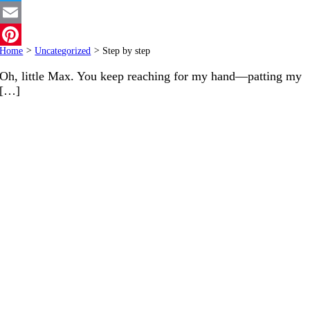
Twitter
Email
Home
>
Uncategorized
>
Step by step
Pinterest
Oh, little Max. You keep reaching for my hand—patting my
[…]