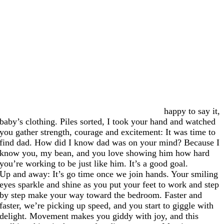
happy to say it,
baby’s clothing. Piles sorted, I took your hand and watched
you gather strength, courage and excitement: It was time to
find dad. How did I know dad was on your mind? Because I
know you, my bean, and you love showing him how hard
you’re working to be just like him. It’s a good goal.
Up and away: It’s go time once we join hands. Your smiling
eyes sparkle and shine as you put your feet to work and step
by step make your way toward the bedroom. Faster and
faster, we’re picking up speed, and you start to giggle with
delight. Movement makes you giddy with joy, and this