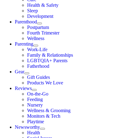
Health & Safety
Sleep
Development
Parenthood
Postpartum
Fourth Trimester
Wellness
Parenting
Work-Life
Family & Relationships
LGBTQIA+ Parents
Fatherhood
Gear
Gift Guides
Products We Love
Reviews
On-the-Go
Feeding
Nursery
Wellness & Grooming
Monitors & Tech
Playtime
Newsworthy
Health