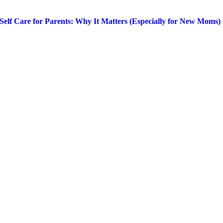
Self Care for Parents: Why It Matters (Especially for New Moms)