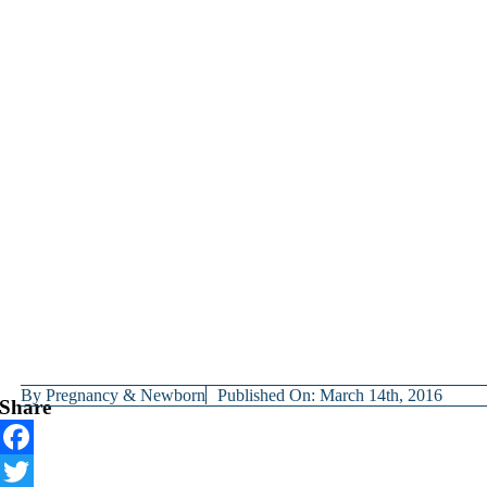
By
Pregnancy & Newborn
Published On: March 14th, 2016
Share
Facebook