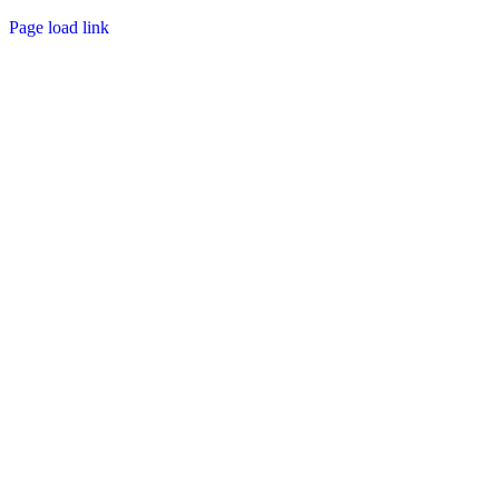
Page load link
Go
to
Top