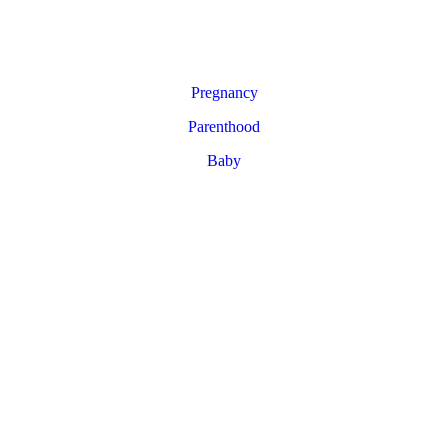
Pregnancy
Parenthood
Baby