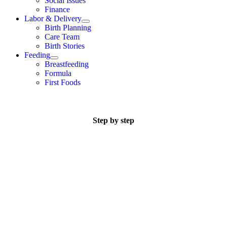
Social Issues
Finance
Labor & Delivery
Birth Planning
Care Team
Birth Stories
Feeding
Breastfeeding
Formula
First Foods
Step by step