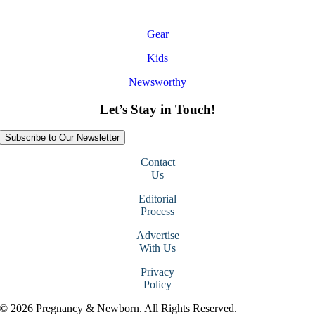
Gear
Kids
Newsworthy
Let’s Stay in Touch!
Subscribe to Our Newsletter
Contact
Us
Editorial
Process
Advertise
With Us
Privacy
Policy
© 2026 Pregnancy & Newborn. All Rights Reserved.