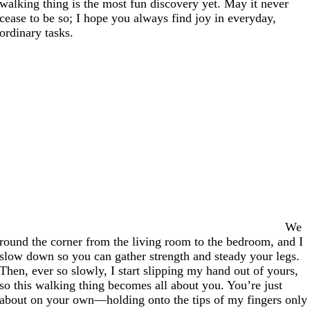
walking thing is the most fun discovery yet. May it never
cease to be so; I hope you always find joy in everyday,
ordinary tasks.
We
round the corner from the living room to the bedroom, and I
slow down so you can gather strength and steady your legs.
Then, ever so slowly, I start slipping my hand out of yours,
so this walking thing becomes all about you. You’re just
about on your own—holding onto the tips of my fingers only