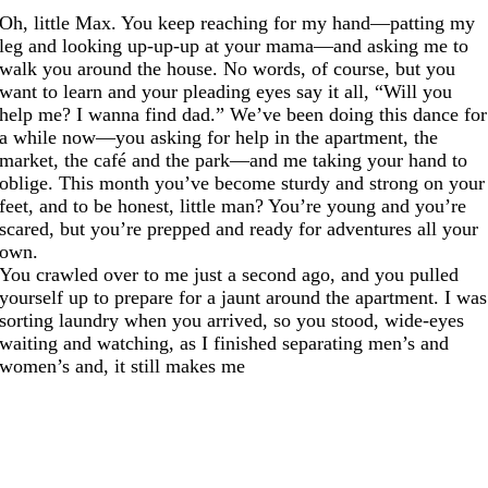
Oh, little Max. You keep reaching for my hand—patting my
leg and looking up-up-up at your mama—and asking me to
walk you around the house. No words, of course, but you
want to learn and your pleading eyes say it all, “Will you
help me? I wanna find dad.” We’ve been doing this dance for
a while now—you asking for help in the apartment, the
market, the café and the park—and me taking your hand to
oblige. This month you’ve become sturdy and strong on your
feet, and to be honest, little man? You’re young and you’re
scared, but you’re prepped and ready for adventures all your
own.
You crawled over to me just a second ago, and you pulled
yourself up to prepare for a jaunt around the apartment. I was
sorting laundry when you arrived, so you stood, wide-eyes
waiting and watching, as I finished separating men’s and
women’s and, it still makes me