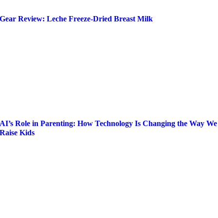
Gear Review: Leche Freeze-Dried Breast Milk
AI’s Role in Parenting: How Technology Is Changing the Way We
Raise Kids