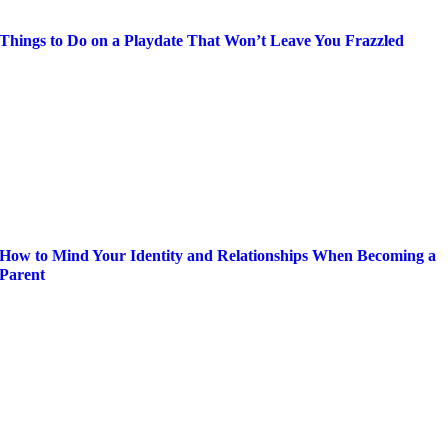
Things to Do on a Playdate That Won’t Leave You Frazzled
How to Mind Your Identity and Relationships When Becoming a
Parent