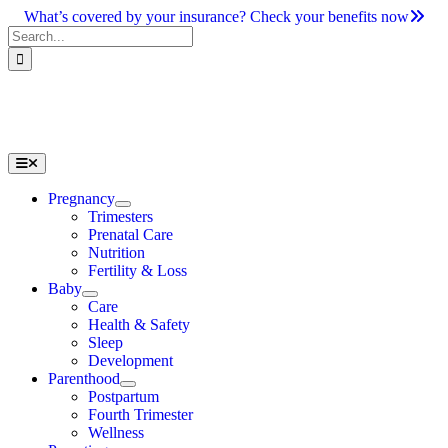
Skip
What’s covered by your insurance? Check your benefits now
to
Search
content
for:
Toggle
Navigation
Pregnancy
Trimesters
Prenatal Care
Nutrition
Fertility & Loss
Baby
Care
Health & Safety
Sleep
Development
Parenthood
Postpartum
Fourth Trimester
Wellness