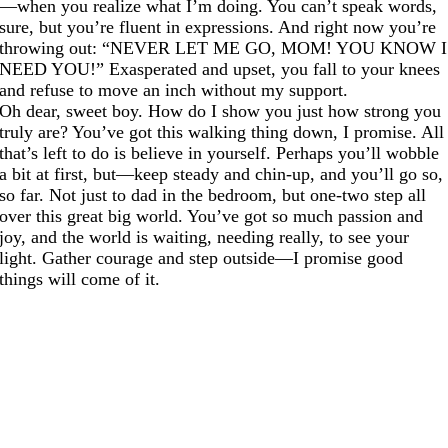
—when you realize what I’m doing. You can’t speak words,
sure, but you’re fluent in expressions. And right now you’re
throwing out: “NEVER LET ME GO, MOM! YOU KNOW I
NEED YOU!” Exasperated and upset, you fall to your knees
and refuse to move an inch without my support.
Oh dear, sweet boy. How do I show you just how strong you
truly are? You’ve got this walking thing down, I promise. All
that’s left to do is believe in yourself. Perhaps you’ll wobble
a bit at first, but—keep steady and chin-up, and you’ll go so,
so far. Not just to dad in the bedroom, but one-two step all
over this great big world. You’ve got so much passion and
joy, and the world is waiting, needing really, to see your
light. Gather courage and step outside—I promise good
things will come of it.