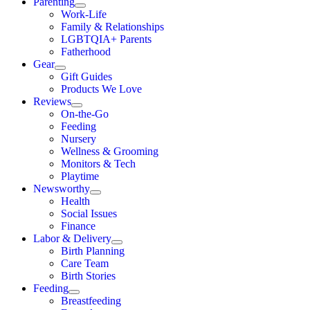
Parenting
Work-Life
Family & Relationships
LGBTQIA+ Parents
Fatherhood
Gear
Gift Guides
Products We Love
Reviews
On-the-Go
Feeding
Nursery
Wellness & Grooming
Monitors & Tech
Playtime
Newsworthy
Health
Social Issues
Finance
Labor & Delivery
Birth Planning
Care Team
Birth Stories
Feeding
Breastfeeding