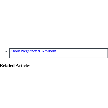
About Pregnancy & Newborn
Related Articles