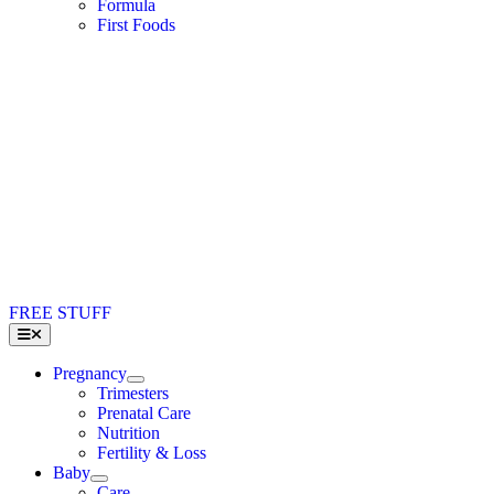
Formula
First Foods
FREE STUFF
Toggle
Navigation
Pregnancy
Trimesters
Prenatal Care
Nutrition
Fertility & Loss
Baby
Care