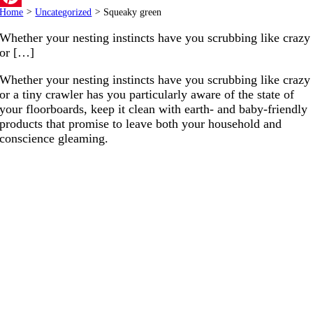
Home
>
Uncategorized
>
Squeaky green
Pinterest
Whether your nesting instincts have you scrubbing like crazy
or […]
Whether your nesting instincts have you scrubbing like crazy
or a tiny crawler has you particularly aware of the state of
your floorboards, keep it clean with earth- and baby-friendly
products that promise to leave both your household and
conscience gleaming.