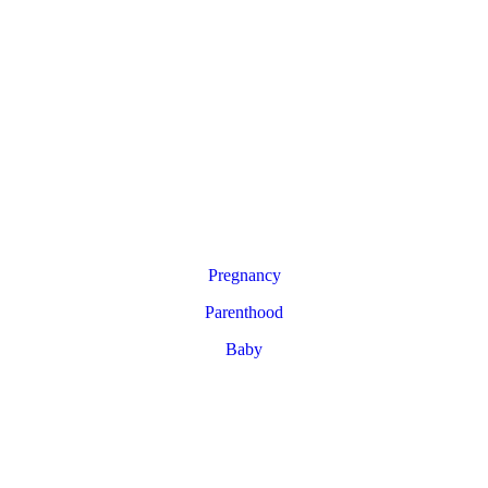
Pregnancy
Parenthood
Baby