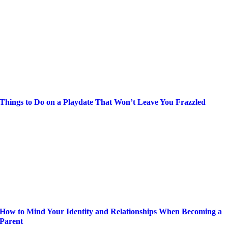
Things to Do on a Playdate That Won’t Leave You Frazzled
How to Mind Your Identity and Relationships When Becoming a
Parent