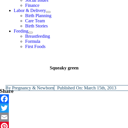
Social Issues
Finance
Labor & Delivery
Birth Planning
Care Team
Birth Stories
Feeding
Breastfeeding
Formula
First Foods
Squeaky green
By
Pregnancy & Newborn
Published On: March 15th, 2013
Share
Facebook
Twitter
Email