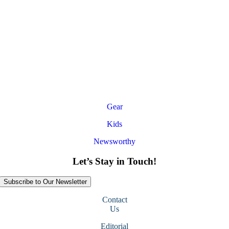
Gear
Kids
Newsworthy
Let’s Stay in Touch!
Subscribe to Our Newsletter
Contact
Us
Editorial