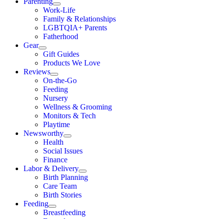
Parenting
Work-Life
Family & Relationships
LGBTQIA+ Parents
Fatherhood
Gear
Gift Guides
Products We Love
Reviews
On-the-Go
Feeding
Nursery
Wellness & Grooming
Monitors & Tech
Playtime
Newsworthy
Health
Social Issues
Finance
Labor & Delivery
Birth Planning
Care Team
Birth Stories
Feeding
Breastfeeding