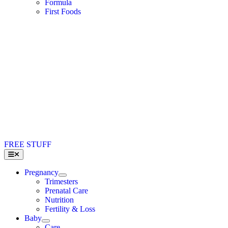
Formula
First Foods
FREE STUFF
Toggle
Navigation
Pregnancy
Trimesters
Prenatal Care
Nutrition
Fertility & Loss
Baby
Care