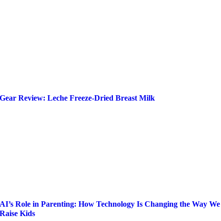
Gear Review: Leche Freeze-Dried Breast Milk
AI’s Role in Parenting: How Technology Is Changing the Way We
Raise Kids