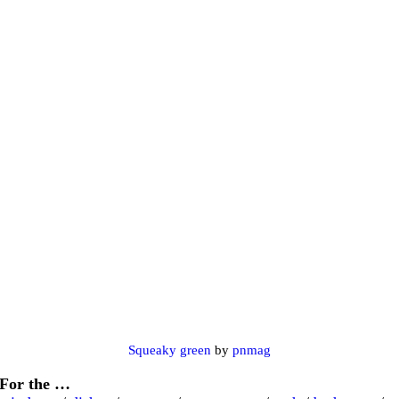
Squeaky green
by
pnmag
For the …