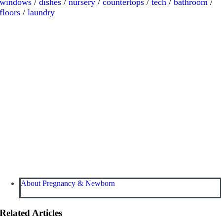
windows
/
dishes
/
nursery
/
countertops
/
tech
/
bathroom
/
floors
/
laundry
About Pregnancy & Newborn
Related Articles