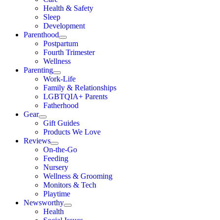
Health & Safety
Sleep
Development
Parenthood
Postpartum
Fourth Trimester
Wellness
Parenting
Work-Life
Family & Relationships
LGBTQIA+ Parents
Fatherhood
Gear
Gift Guides
Products We Love
Reviews
On-the-Go
Feeding
Nursery
Wellness & Grooming
Monitors & Tech
Playtime
Newsworthy
Health