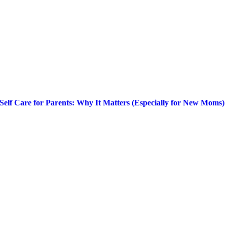
Self Care for Parents: Why It Matters (Especially for New Moms)