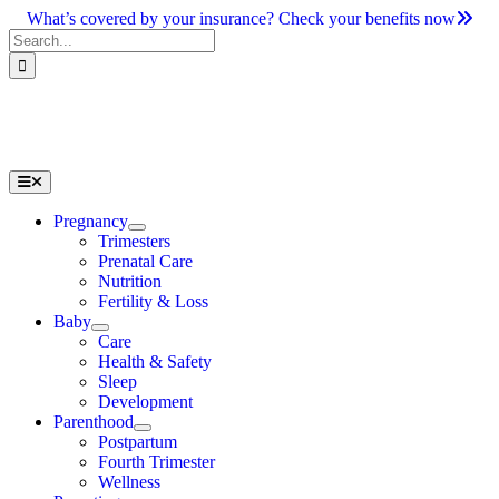
Skip
What’s covered by your insurance? Check your benefits now
to
Search
content
for:
Toggle
Navigation
Pregnancy
Trimesters
Prenatal Care
Nutrition
Fertility & Loss
Baby
Care
Health & Safety
Sleep
Development
Parenthood
Postpartum
Fourth Trimester
Wellness