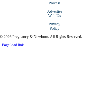
Process
Advertise
With Us
Privacy
Policy
© 2026 Pregnancy & Newborn. All Rights Reserved.
Page load link
Go
to
Top