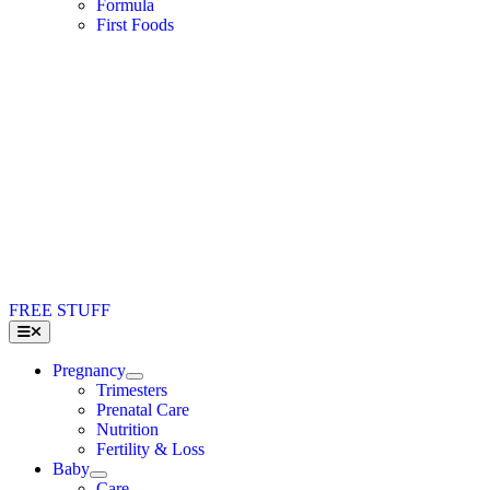
Formula
First Foods
FREE STUFF
Toggle
Navigation
Pregnancy
Trimesters
Prenatal Care
Nutrition
Fertility & Loss
Baby
Care