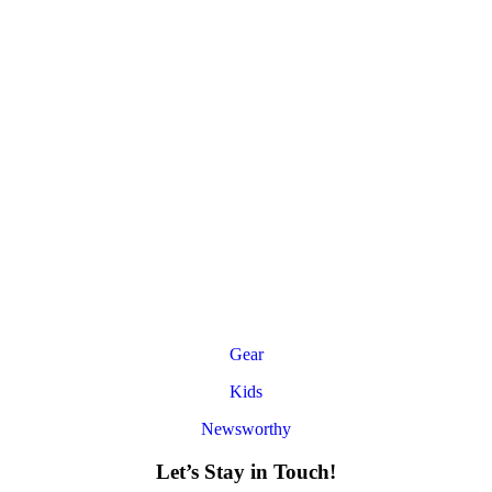
Gear
Kids
Newsworthy
Let’s Stay in Touch!