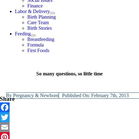
Social Issues
Finance
Labor & Delivery
Birth Planning
Care Team
Birth Stories
Feeding
Breastfeeding
Formula
First Foods
So many questions, so little time
By
Pregnancy & Newborn
Published On: February 7th, 2013
Share
Facebook
Twitter
Email