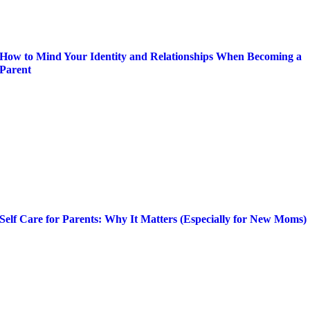
How to Mind Your Identity and Relationships When Becoming a
Parent
Self Care for Parents: Why It Matters (Especially for New Moms)