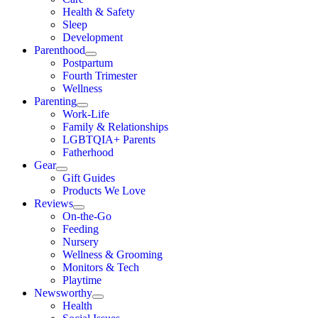
Health & Safety
Sleep
Development
Parenthood
Postpartum
Fourth Trimester
Wellness
Parenting
Work-Life
Family & Relationships
LGBTQIA+ Parents
Fatherhood
Gear
Gift Guides
Products We Love
Reviews
On-the-Go
Feeding
Nursery
Wellness & Grooming
Monitors & Tech
Playtime
Newsworthy
Health