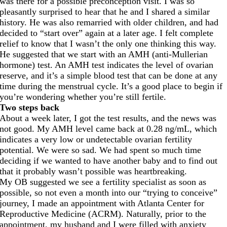
was there for a possible preconception visit. I was so
pleasantly surprised to hear that he and I shared a similar
history. He was also remarried with older children, and had
decided to “start over” again at a later age. I felt complete
relief to know that I wasn’t the only one thinking this way.
He suggested that we start with an AMH (anti-Mullerian
hormone) test. An AMH test indicates the level of ovarian
reserve, and it’s a simple blood test that can be done at any
time during the menstrual cycle. It’s a good place to begin if
you’re wondering whether you’re still fertile.
Two steps back
About a week later, I got the test results, and the news was
not good. My AMH level came back at 0.28 ng/mL, which
indicates a very low or undetectable ovarian fertility
potential. We were so sad. We had spent so much time
deciding if we wanted to have another baby and to find out
that it probably wasn’t possible was heartbreaking.
My OB suggested we see a fertility specialist as soon as
possible, so not even a month into our “trying to conceive”
journey, I made an appointment with Atlanta Center for
Reproductive Medicine (ACRM). Naturally, prior to the
appointment, my husband and I were filled with anxiety