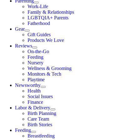
Parenting
Work-Life
Family & Relationships
LGBTQIA+ Parents
Fatherhood
Gear
Gift Guides
Products We Love
Reviews
On-the-Go
Feeding
Nursery
Wellness & Grooming
Monitors & Tech
Playtime
Newsworthy
Health
Social Issues
Finance
Labor & Delivery
Birth Planning
Care Team
Birth Stories
Feeding
Breastfeeding