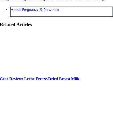
About Pregnancy & Newborn
Related Articles
Gear Review: Leche Freeze-Dried Breast Milk