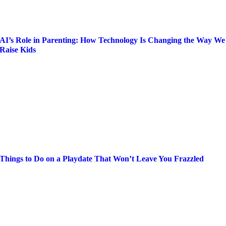
AI’s Role in Parenting: How Technology Is Changing the Way We
Raise Kids
Things to Do on a Playdate That Won’t Leave You Frazzled