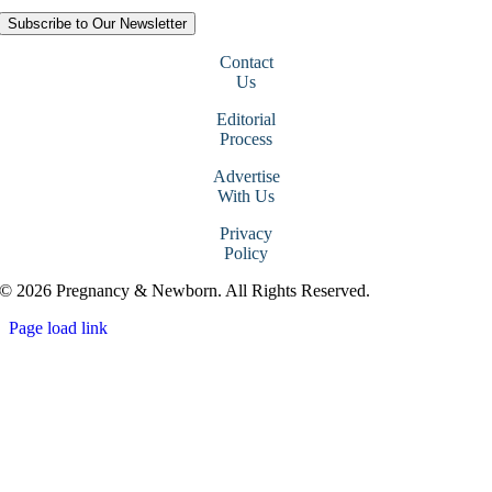
Subscribe to Our Newsletter
Contact
Us
Editorial
Process
Advertise
With Us
Privacy
Policy
© 2026 Pregnancy & Newborn. All Rights Reserved.
Page load link
Go
to
Top