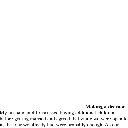
Making a decision
My husband and I discussed having additional children
before getting married and agreed that while we were open to
it, the four we already had were probably enough. As our