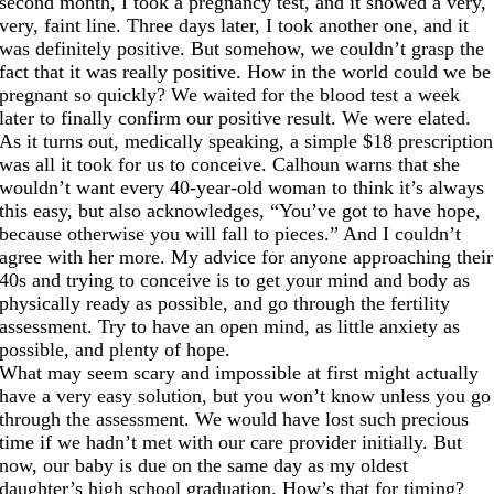
second month, I took a pregnancy test, and it showed a very,
very, faint line. Three days later, I took another one, and it
was definitely positive. But somehow, we couldn’t grasp the
fact that it was really positive. How in the world could we be
pregnant so quickly? We waited for the blood test a week
later to finally confirm our positive result. We were elated.
As it turns out, medically speaking, a simple $18 prescription
was all it took for us to conceive. Calhoun warns that she
wouldn’t want every 40-year-old woman to think it’s always
this easy, but also acknowledges, “You’ve got to have hope,
because otherwise you will fall to pieces.” And I couldn’t
agree with her more. My advice for anyone approaching their
40s and trying to conceive is to get your mind and body as
physically ready as possible, and go through the fertility
assessment. Try to have an open mind, as little anxiety as
possible, and plenty of hope.
What may seem scary and impossible at first might actually
have a very easy solution, but you won’t know unless you go
through the assessment. We would have lost such precious
time if we hadn’t met with our care provider initially. But
now, our baby is due on the same day as my oldest
daughter’s high school graduation. How’s that for timing?