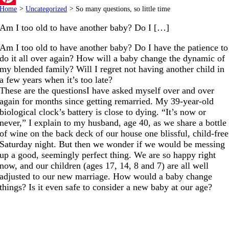
Home
>
Uncategorized
>
So many questions, so little time
Pinterest
Am I too old to have another baby? Do I […]
Am I too old to have another baby? Do I have the patience to
do it all over again? How will a baby change the dynamic of
my blended family? Will I regret not having another child in
a few years when it’s too late?
These are the questionsI have asked myself over and over
again for months since getting remarried. My 39-year-old
biological clock’s battery is close to dying. “It’s now or
never,” I explain to my husband, age 40, as we share a bottle
of wine on the back deck of our house one blissful, child-free
Saturday night. But then we wonder if we would be messing
up a good, seemingly perfect thing. We are so happy right
now, and our children (ages 17, 14, 8 and 7) are all well
adjusted to our new marriage. How would a baby change
things? Is it even safe to consider a new baby at our age?