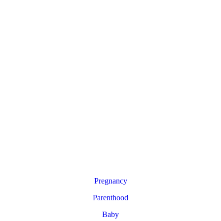
Pregnancy
Parenthood
Baby