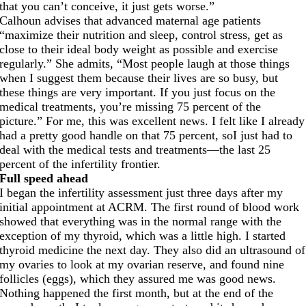
that you can’t conceive, it just gets worse.”
Calhoun advises that advanced maternal age patients
“maximize their nutrition and sleep, control stress, get as
close to their ideal body weight as possible and exercise
regularly.” She admits, “Most people laugh at those things
when I suggest them because their lives are so busy, but
these things are very important. If you just focus on the
medical treatments, you’re missing 75 percent of the
picture.” For me, this was excellent news. I felt like I already
had a pretty good handle on that 75 percent, soI just had to
deal with the medical tests and treatments—the last 25
percent of the infertility frontier.
Full speed ahead
I began the infertility assessment just three days after my
initial appointment at ACRM. The first round of blood work
showed that everything was in the normal range with the
exception of my thyroid, which was a little high. I started
thyroid medicine the next day. They also did an ultrasound of
my ovaries to look at my ovarian reserve, and found nine
follicles (eggs), which they assured me was good news.
Nothing happened the first month, but at the end of the