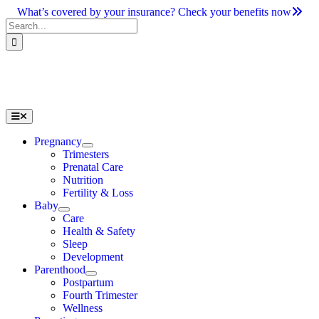
Skip
What’s covered by your insurance? Check your benefits now
to
Search
content
for:
Toggle
Navigation
Pregnancy
Trimesters
Prenatal Care
Nutrition
Fertility & Loss
Baby
Care
Health & Safety
Sleep
Development
Parenthood
Postpartum
Fourth Trimester
Wellness