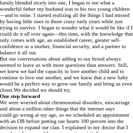
family blended nicely into one, I began to see what a
wonderful father my husband was to his two young children
—and to mine. I started realizing all the things I had missed
by having little ones in those crazy early years while just
trying to survive. I began to wonder what it would be like if I
could do it all over again—this time, with the knowledge that
only comes with age, an established career, greater self-
confidence as a mother, financial security, and a partner to
balance it all out.
But our conversations about adding to our brood always
seemed to leave us with more questions than answers. Still,
we knew we had the capacity to love another child and to
continue to love one another, and we knew that a new baby
would be a perfect way to grow our family and bring us even
closer.We
decided we should try.
One step forward
We were worried about chromosomal disorders, miscarriage
and about a million other things that the internet says
could go wrong at my age, so we scheduled an appointment
with an OB before putting our hearts 100 percent into the
decision to expand our clan. I explained to my doctor that I