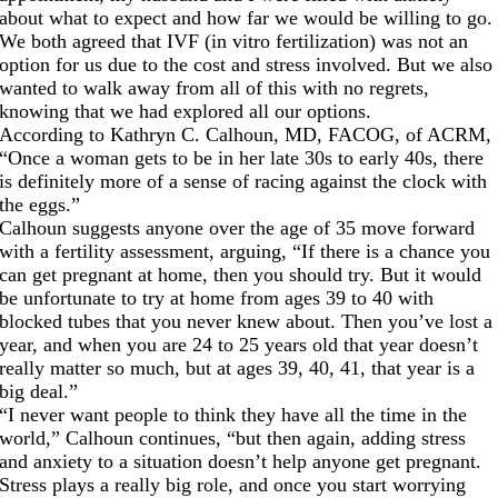
about what to expect and how far we would be willing to go.
We both agreed that IVF (in vitro fertilization) was not an
option for us due to the cost and stress involved. But we also
wanted to walk away from all of this with no regrets,
knowing that we had explored all our options.
According to Kathryn C. Calhoun, MD, FACOG, of ACRM,
“Once a woman gets to be in her late 30s to early 40s, there
is definitely more of a sense of racing against the clock with
the eggs.”
Calhoun suggests anyone over the age of 35 move forward
with a fertility assessment, arguing, “If there is a chance you
can get pregnant at home, then you should try. But it would
be unfortunate to try at home from ages 39 to 40 with
blocked tubes that you never knew about. Then you’ve lost a
year, and when you are 24 to 25 years old that year doesn’t
really matter so much, but at ages 39, 40, 41, that year is a
big deal.”
“I never want people to think they have all the time in the
world,” Calhoun continues, “but then again, adding stress
and anxiety to a situation doesn’t help anyone get pregnant.
Stress plays a really big role, and once you start worrying