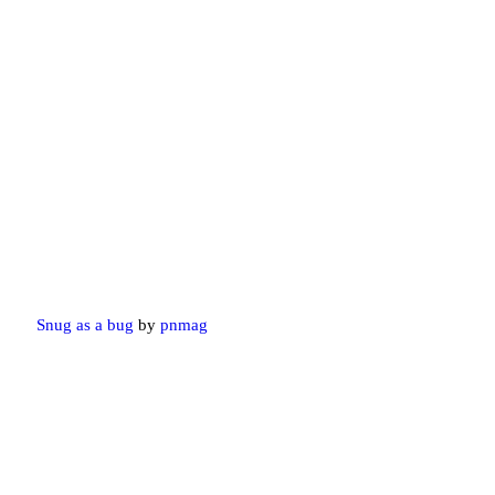
Snug as a bug
by
pnmag