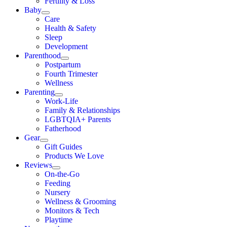
Fertility & Loss
Baby
Care
Health & Safety
Sleep
Development
Parenthood
Postpartum
Fourth Trimester
Wellness
Parenting
Work-Life
Family & Relationships
LGBTQIA+ Parents
Fatherhood
Gear
Gift Guides
Products We Love
Reviews
On-the-Go
Feeding
Nursery
Wellness & Grooming
Monitors & Tech
Playtime