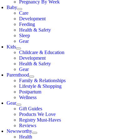
Pregnancy By Week
Baby
Care
Development
Feeding
Health & Safety
Sleep
Gear
Kids
Childcare & Education
Development
Health & Safety
Gear
Parenthood
Family & Relationships
Lifestyle & Shopping
Postpartum
Wellness
Gear
Gift Guides
Products We Love
Registry Must-Haves
Reviews
Newsworthy
Health