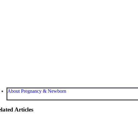
About Pregnancy & Newborn
lated Articles