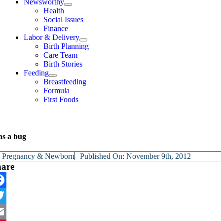
Newsworthy
Health
Social Issues
Finance
Labor & Delivery
Birth Planning
Care Team
Birth Stories
Feeding
Breastfeeding
Formula
First Foods
as a bug
y
Pregnancy & Newborn
Published On: November 9th, 2012
hare
cebook
itter