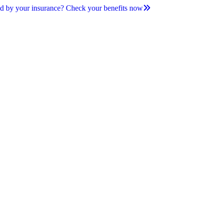
d by your insurance? Check your benefits now