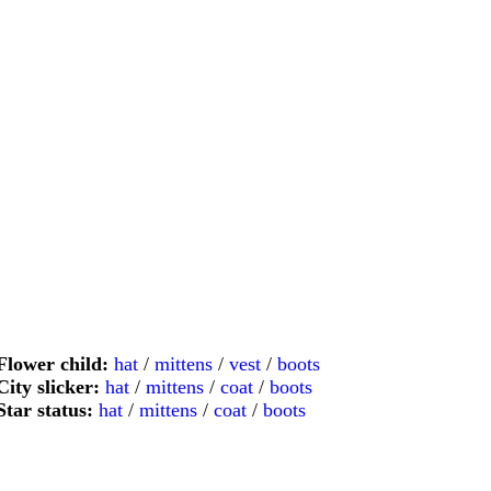
Flower child:
hat
/
mittens
/
vest
/
boots
City slicker:
hat
/
mittens
/
coat
/
boots
Star status:
hat
/
mittens
/
coat
/
boots