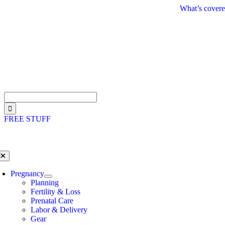
Skip
What’s covere
to
content
Search
for:
FREE STUFF
oggle
avigation
Pregnancy
Planning
Fertility & Loss
Prenatal Care
Labor & Delivery
Gear