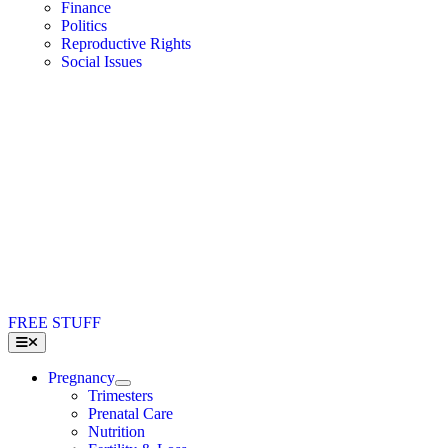
Finance
Politics
Reproductive Rights
Social Issues
FREE STUFF
Toggle
Navigation
Pregnancy
Trimesters
Prenatal Care
Nutrition