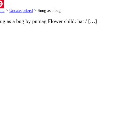
ail
me
>
Uncategorized
>
Snug as a bug
terest
ug as a bug by pnmag Flower child: hat / […]