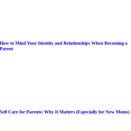
How to Mind Your Identity and Relationships When Becoming a
Parent
Self Care for Parents: Why It Matters (Especially for New Moms)