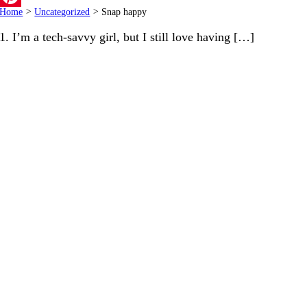
Home
>
Uncategorized
>
Snap happy
Pinterest
1. I’m a tech-savvy girl, but I still love having […]