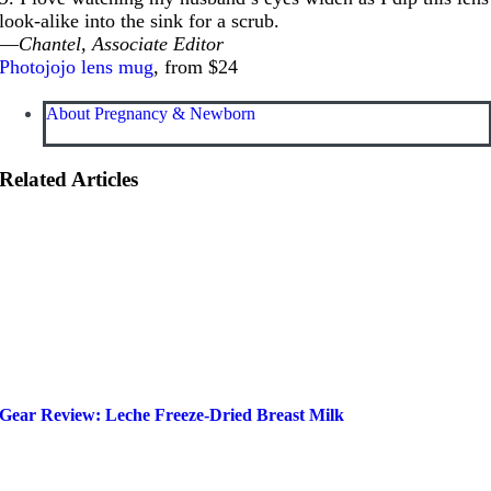
look-alike into the sink for a scrub.
—
Chantel, Associate Editor
Photojojo lens mug
, from $24
About Pregnancy & Newborn
Related Articles
Gear Review: Leche Freeze-Dried Breast Milk