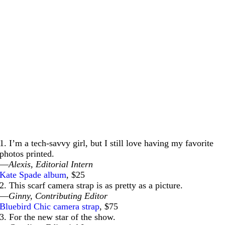
1. I’m a tech-savvy girl, but I still love having my favorite
photos printed.
—
Alexis, Editorial Intern
Kate Spade album
, $25
2. This scarf camera strap is as pretty as a picture.
—
Ginny, Contributing Editor
Bluebird Chic camera strap
, $75
3. For the new star of the show.