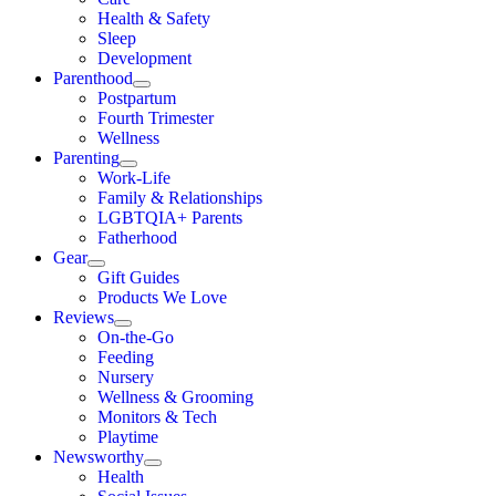
Health & Safety
Sleep
Development
Parenthood
Postpartum
Fourth Trimester
Wellness
Parenting
Work-Life
Family & Relationships
LGBTQIA+ Parents
Fatherhood
Gear
Gift Guides
Products We Love
Reviews
On-the-Go
Feeding
Nursery
Wellness & Grooming
Monitors & Tech
Playtime
Newsworthy
Health