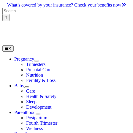
Skip
What’s covered by your insurance? Check your benefits now
to
Search
content
for:
Toggle
Navigation
Pregnancy
Trimesters
Prenatal Care
Nutrition
Fertility & Loss
Baby
Care
Health & Safety
Sleep
Development
Parenthood
Postpartum
Fourth Trimester
Wellness