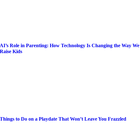
AI’s Role in Parenting: How Technology Is Changing the Way We
Raise Kids
Things to Do on a Playdate That Won’t Leave You Frazzled