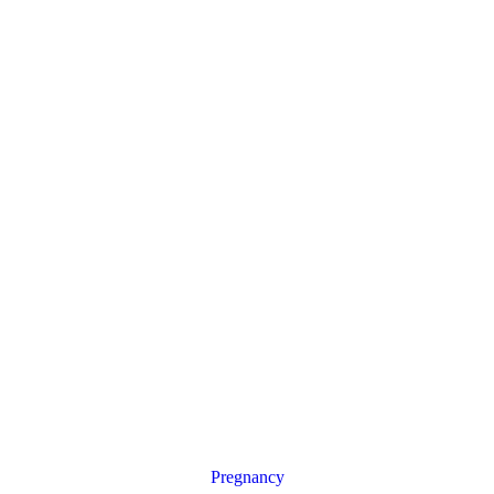
Pregnancy