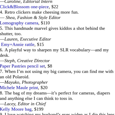
—
Caroline, Editorial Intern
Click&Blossom one-piece
, $22
4. Retro clickers make cheesing more fun.
—
Shea, Fashion & Style Editor
Lomography camera
, $110
5. This handmade marvel gives kiddos a shot behind the
shutter, too.
—
Lauren, Executive Editor
Emy+Annie rattle
, $15
6. A playful way to sharpen my SLR vocabulary—and my
desk.
—
Steph, Creative Director
Paper Pastries pencil set
, $8
7. When I’m not using my big camera, you can find me with
an old Polaroid.
—
Mayuko, Photographer
Michele Maule print
, $20
8. The bag of my dreams—it’s perfect for cameras, diapers
and anything else I can think to toss in.
—
Lacey, Editor in Chief
Kelly Moore bag
, $199
9. I love watching my husband’s eyes widen as I dip this lens