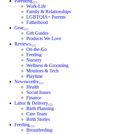
Parenting
Work-Life
Family & Relationships
LGBTQIA+ Parents
Fatherhood
Gear
Gift Guides
Products We Love
Reviews
On-the-Go
Feeding
Nursery
Wellness & Grooming
Monitors & Tech
Playtime
Newsworthy
Health
Social Issues
Finance
Labor & Delivery
Birth Planning
Care Team
Birth Stories
Feeding
Breastfeeding