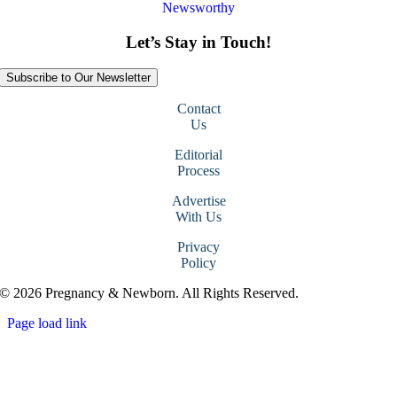
Newsworthy
Let’s Stay in Touch!
Subscribe to Our Newsletter
Contact
Us
Editorial
Process
Advertise
With Us
Privacy
Policy
© 2026 Pregnancy & Newborn. All Rights Reserved.
Page load link
Go
to
Top