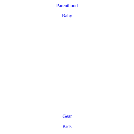
Parenthood
Baby
Gear
Kids