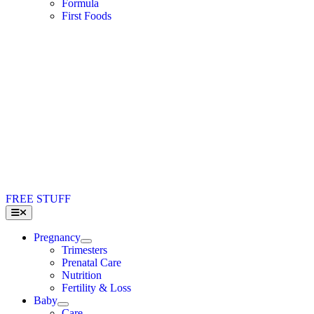
Formula
First Foods
FREE STUFF
Toggle
Navigation
Pregnancy
Trimesters
Prenatal Care
Nutrition
Fertility & Loss
Baby
Care