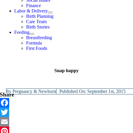
Social Issues
Finance
Labor & Delivery
Birth Planning
Care Team
Birth Stories
Feeding
Breastfeeding
Formula
First Foods
Snap happy
By
Pregnancy & Newborn
Published On: September 1st, 2015
Share
Facebook
Twitter
Email