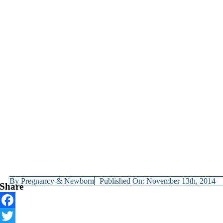
By
Pregnancy & Newborn
Published On: November 13th, 2014
Share
Facebook