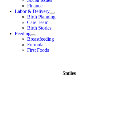
Social Issues
Finance
Labor & Delivery
Birth Planning
Care Team
Birth Stories
Feeding
Breastfeeding
Formula
First Foods
Smiles