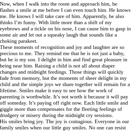
Now, when I walk into the room and approach him, he
flashes a smile at me before I can even touch him. He knows
me. He knows I will take care of him. Apparently, he also
thinks I’m funny. With little more than a shift of my
eyebrows and a tickle on his nose, I can cause him to gasp in
some air and let out a squeaky laugh that sounds like a
choking parakeet.
These moments of recognition and joy and laughter are so
precious to me. They remind me that he is not just a baby,
but he is my son. I delight in him and find great pleasure in
being near him. Raising a child is not all about diaper
changes and midnight feedings. Those things will quickly
fade from memory, but the moments of sheer delight in my
child and the simple joys we share together will remain for a
lifetime. Smiles make it easy to see how the work of
parenting is worthwhile. It’s not worth it because it will pay
off someday. It’s paying off right now. Each little smile and
giggle more than compensates for the fleeting feelings of
drudgery or misery during the midnight cry sessions.
His smiles bring joy. The joy is contagious. Everyone in our
family smiles when our little guy smiles. No one can resist