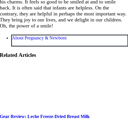
his charms. It feels so good to be smiled at and to smile
back. It is often said that infants are helpless. On the
contrary, they are helpful in perhaps the most important way.
They bring joy to our lives, and we delight in our children.
Oh, the power of a smile!
About Pregnancy & Newborn
Related Articles
Gear Review: Leche Freeze-Dried Breast Milk