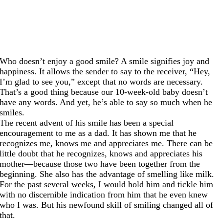
Who doesn’t enjoy a good smile? A smile signifies joy and
happiness. It allows the sender to say to the receiver, “Hey,
I’m glad to see you,” except that no words are necessary.
That’s a good thing because our 10-week-old baby doesn’t
have any words. And yet, he’s able to say so much when he
smiles.
The recent advent of his smile has been a special
encouragement to me as a dad. It has shown me that he
recognizes me, knows me and appreciates me. There can be
little doubt that he recognizes, knows and appreciates his
mother—because those two have been together from the
beginning. She also has the advantage of smelling like milk.
For the past several weeks, I would hold him and tickle him
with no discernible indication from him that he even knew
who I was. But his newfound skill of smiling changed all of
that.