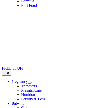
Formula
First Foods
FREE STUFF
Toggle
Navigation
Pregnancy
Trimesters
Prenatal Care
Nutrition
Fertility & Loss
Baby
Care