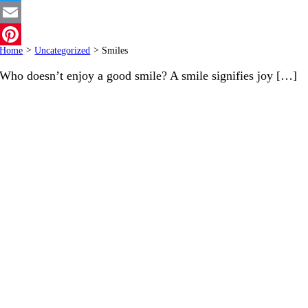
Twitter
Email
Home
>
Uncategorized
>
Smiles
Pinterest
Who doesn’t enjoy a good smile? A smile signifies joy […]