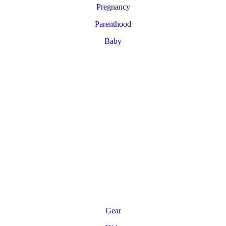
Pregnancy
Parenthood
Baby
Gear