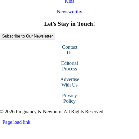
Kids
Newsworthy
Let’s Stay in Touch!
Subscribe to Our Newsletter
Contact
Us
Editorial
Process
Advertise
With Us
Privacy
Policy
© 2026 Pregnancy & Newborn. All Rights Reserved.
Page load link
Go
to
Top