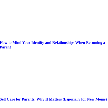
How to Mind Your Identity and Relationships When Becoming a
Parent
Self Care for Parents: Why It Matters (Especially for New Moms)