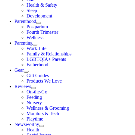
Health & Safety
Sleep
Development
Parenthood
Postpartum
Fourth Trimester
Wellness
Parenting
Work-Life
Family & Relationships
LGBTQIA+ Parents
Fatherhood
Gear
Gift Guides
Products We Love
Reviews
On-the-Go
Feeding
Nursery
Wellness & Grooming
Monitors & Tech
Playtime
Newsworthy
Health