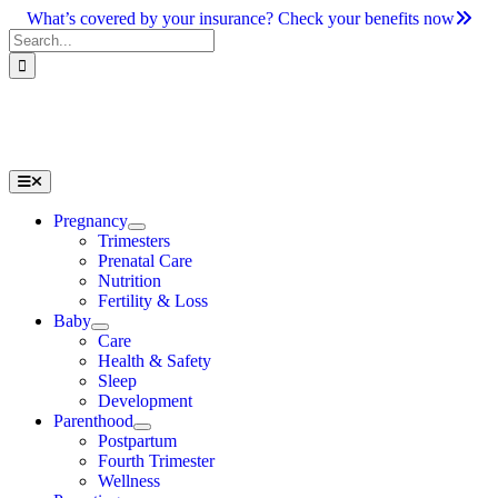
Skip
What’s covered by your insurance? Check your benefits now
to
Search
content
for:
Toggle
Navigation
Pregnancy
Trimesters
Prenatal Care
Nutrition
Fertility & Loss
Baby
Care
Health & Safety
Sleep
Development
Parenthood
Postpartum
Fourth Trimester
Wellness