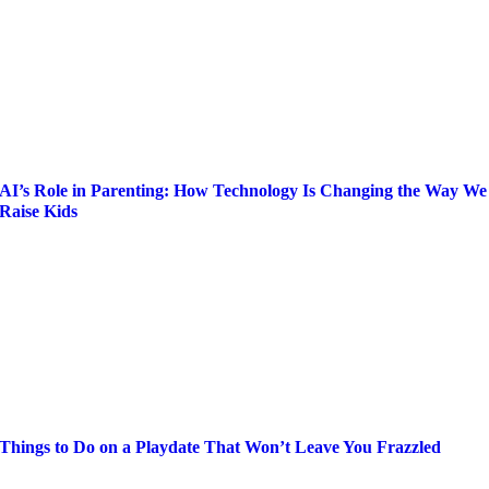
AI’s Role in Parenting: How Technology Is Changing the Way We
Raise Kids
Things to Do on a Playdate That Won’t Leave You Frazzled