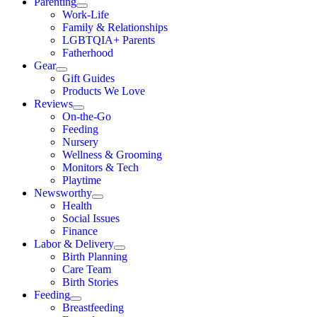
Parenting
Work-Life
Family & Relationships
LGBTQIA+ Parents
Fatherhood
Gear
Gift Guides
Products We Love
Reviews
On-the-Go
Feeding
Nursery
Wellness & Grooming
Monitors & Tech
Playtime
Newsworthy
Health
Social Issues
Finance
Labor & Delivery
Birth Planning
Care Team
Birth Stories
Feeding
Breastfeeding