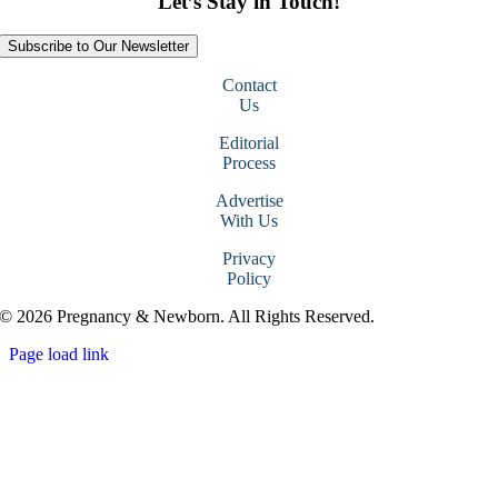
Let’s Stay in Touch!
Subscribe to Our Newsletter
Contact
Us
Editorial
Process
Advertise
With Us
Privacy
Policy
© 2026 Pregnancy & Newborn. All Rights Reserved.
Page load link
Go
to
Top