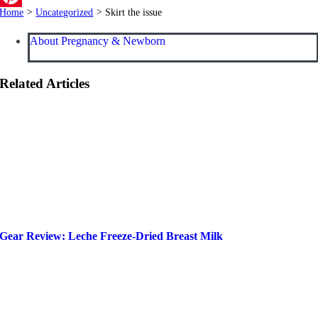
Home
>
Uncategorized
>
Skirt the issue
Pinterest
About Pregnancy & Newborn
Related Articles
Gear Review: Leche Freeze-Dried Breast Milk