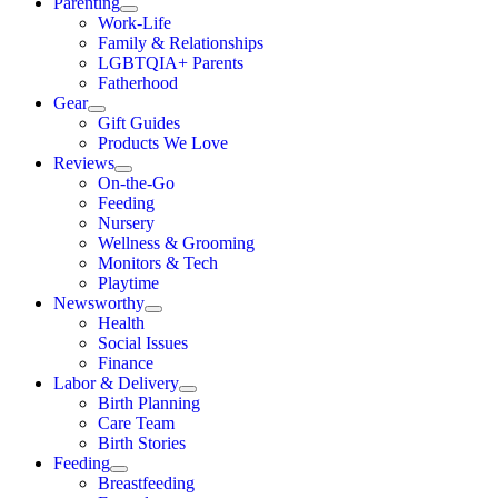
Parenting
Work-Life
Family & Relationships
LGBTQIA+ Parents
Fatherhood
Gear
Gift Guides
Products We Love
Reviews
On-the-Go
Feeding
Nursery
Wellness & Grooming
Monitors & Tech
Playtime
Newsworthy
Health
Social Issues
Finance
Labor & Delivery
Birth Planning
Care Team
Birth Stories
Feeding
Breastfeeding