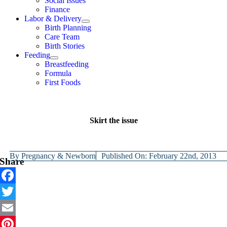
Social Issues
Finance
Labor & Delivery
Birth Planning
Care Team
Birth Stories
Feeding
Breastfeeding
Formula
First Foods
Skirt the issue
By
Pregnancy & Newborn
Published On: February 22nd, 2013
Share
Facebook
Twitter
Email