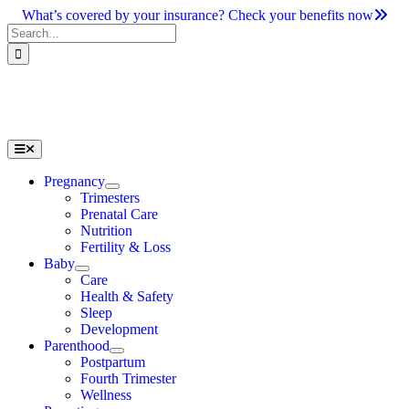
Skip
What’s covered by your insurance? Check your benefits now
to
Search
content
for:
Toggle
Navigation
Pregnancy
Trimesters
Prenatal Care
Nutrition
Fertility & Loss
Baby
Care
Health & Safety
Sleep
Development
Parenthood
Postpartum
Fourth Trimester
Wellness