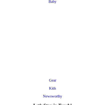
Baby
Gear
Kids
Newsworthy