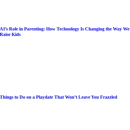
AI’s Role in Parenting: How Technology Is Changing the Way We
Raise Kids
Things to Do on a Playdate That Won’t Leave You Frazzled