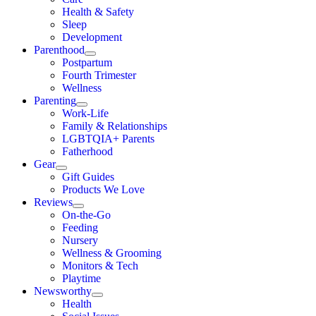
Health & Safety
Sleep
Development
Parenthood
Postpartum
Fourth Trimester
Wellness
Parenting
Work-Life
Family & Relationships
LGBTQIA+ Parents
Fatherhood
Gear
Gift Guides
Products We Love
Reviews
On-the-Go
Feeding
Nursery
Wellness & Grooming
Monitors & Tech
Playtime
Newsworthy
Health