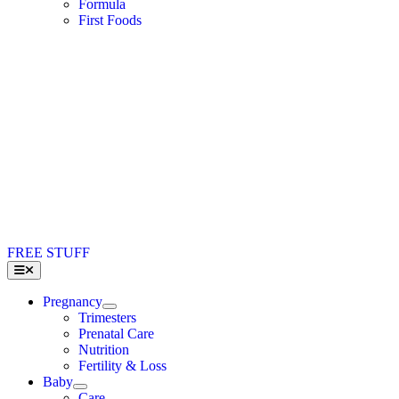
Formula
First Foods
FREE STUFF
Toggle
Navigation
Pregnancy
Trimesters
Prenatal Care
Nutrition
Fertility & Loss
Baby
Care