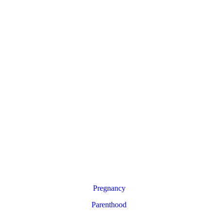
Pregnancy
Parenthood