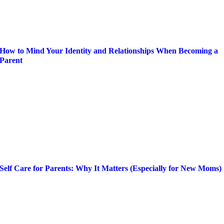
How to Mind Your Identity and Relationships When Becoming a
Parent
Self Care for Parents: Why It Matters (Especially for New Moms)