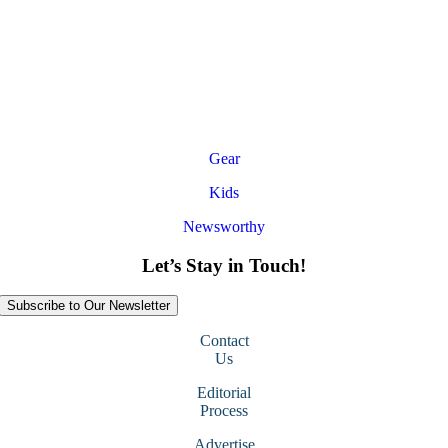
Gear
Kids
Newsworthy
Let’s Stay in Touch!
Subscribe to Our Newsletter
Contact
Us
Editorial
Process
Advertise