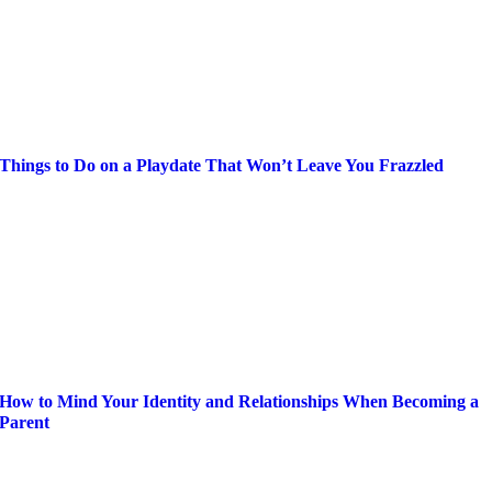
Things to Do on a Playdate That Won’t Leave You Frazzled
How to Mind Your Identity and Relationships When Becoming a
Parent