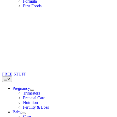
Formula
First Foods
FREE STUFF
Toggle
Navigation
Pregnancy
Trimesters
Prenatal Care
Nutrition
Fertility & Loss
Baby
Care