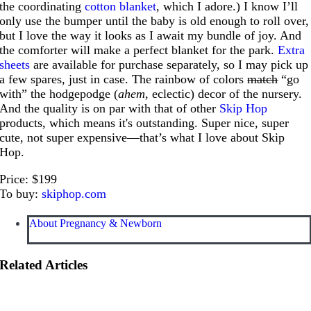
the coordinating
cotton blanket
, which I adore.) I know I’ll
only use the bumper until the baby is old enough to roll over,
but I love the way it looks as I await my bundle of joy. And
the comforter will make a perfect blanket for the park.
Extra
sheets
are available for purchase separately, so I may pick up
a few spares, just in case. The rainbow of colors
match
“go
with” the hodgepodge (
ahem
, eclectic) decor of the nursery.
And the quality is on par with that of other
Skip Hop
products, which means it's outstanding. Super nice, super
cute, not super expensive—that’s what I love about Skip
Hop.
Price: $199
To buy:
skiphop.com
About Pregnancy & Newborn
Related Articles