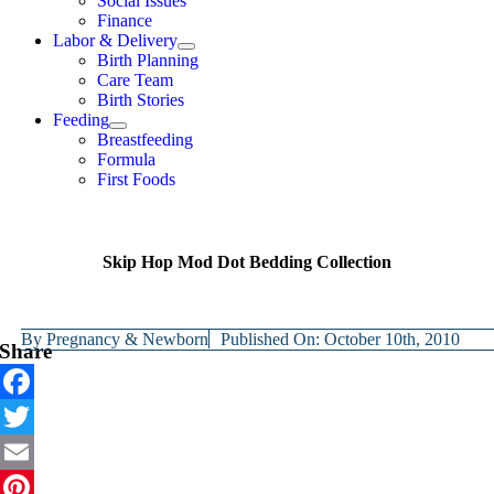
Social Issues
Finance
Labor & Delivery
Birth Planning
Care Team
Birth Stories
Feeding
Breastfeeding
Formula
First Foods
Skip Hop Mod Dot Bedding Collection
By
Pregnancy & Newborn
Published On: October 10th, 2010
Share
Facebook
Twitter
Email