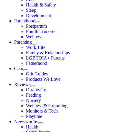
Health & Safety
Sleep
Development
Parenthood
Postpartum
Fourth Trimester
Wellness
Parenting
Work-Life
Family & Relationships
LGBTQIA+ Parents
Fatherhood
Gear
Gift Guides
Products We Love
Reviews
On-the-Go
Feeding
Nursery
Wellness & Grooming
Monitors & Tech
Playtime
Newsworthy
Health