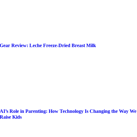
Gear Review: Leche Freeze-Dried Breast Milk
AI’s Role in Parenting: How Technology Is Changing the Way We
Raise Kids