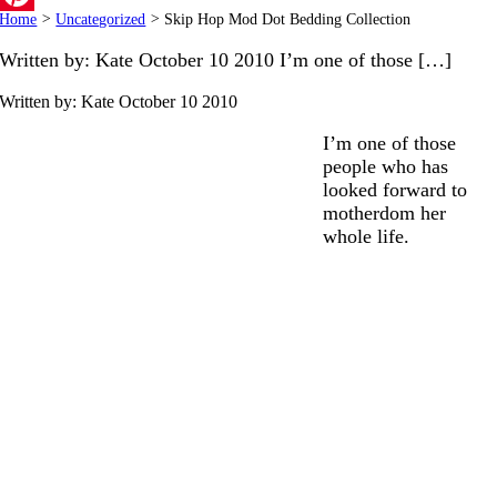
Home
>
Uncategorized
>
Skip Hop Mod Dot Bedding Collection
Pinterest
Written by: Kate October 10 2010 I’m one of those […]
Written by: Kate
October 10 2010
I’m one of those
people who has
looked forward to
motherdom her
whole life.