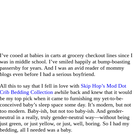
I’ve cooed at babies in carts at grocery checkout lines since I
was in middle school. I’ve smiled happily at bump-boasting
passersby for years. And I was an avid reader of mommy
blogs even before I had a serious boyfriend.
All this to say that I fell in love with
Skip Hop’s Mod Dot
Crib Bedding Collection
awhile back and knew that it would
be my top pick when it came to furnishing my yet-to-be-
conceived baby’s sleep space some day. It’s modern, but not
too modern. Baby-ish, but not too baby-ish. And gender-
neutral in a really, truly gender-neutral way—without being
just green, or just yellow, or just, well, boring. So I had my
bedding, all I needed was a baby.