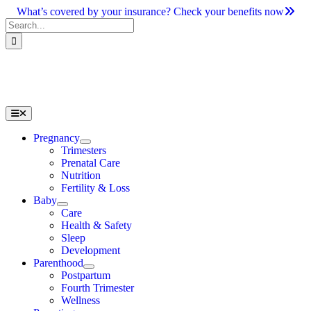
Skip
What’s covered by your insurance? Check your benefits now
to
Search
content
for:
Toggle
Navigation
Pregnancy
Trimesters
Prenatal Care
Nutrition
Fertility & Loss
Baby
Care
Health & Safety
Sleep
Development
Parenthood
Postpartum
Fourth Trimester
Wellness