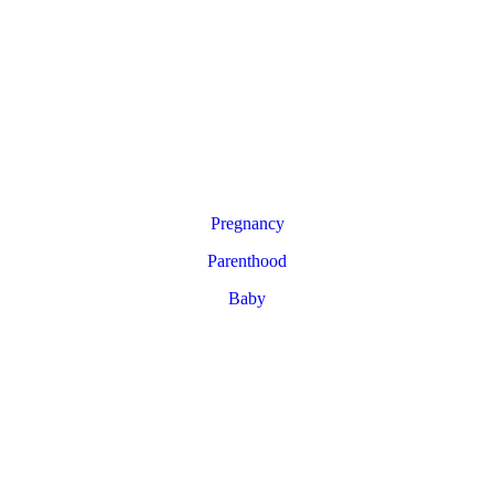
Pregnancy
Parenthood
Baby