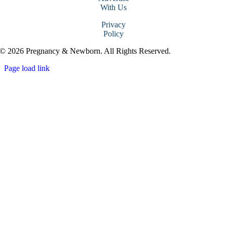
With Us
Privacy
Policy
© 2026 Pregnancy & Newborn. All Rights Reserved.
Page load link
Go
to
Top