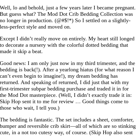
Well, lo and behold, just a few years later I became pregnant.
But guess what? The Mod Dot Crib Bedding Collection was
no longer in production. (@#$!*) So I settled on a slightly-
less-perfect style and moved on.
Except I didn’t really move on entirely. My heart still longed
to decorate a nursery with the colorful dotted bedding that
made it skip a beat.
Good news: I am only just now in my third trimester, and the
bedding is back(!). After a yearlong hiatus (for what reason I
can’t even begin to imagine!), my dream bedding has
returned. And speaking of returned, I did just that with my
first-trimester subpar bedding purchase and traded it in for
the Mod Dot masterpiece. (Well, I didn’t exactly trade it in:
Skip Hop sent it to me for review … Good things come to
those who wait, I tell you.)
The bedding is fantastic. The set includes a sheet, comforter,
bumper and reversible crib skirt—all of which are so stinking
cute, in a not too cutesy way, of course. (Skip Hop also sent