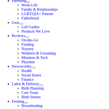
Parenting
Work-Life
Family & Relationships
LGBTQIA+ Parents
Fatherhood
Gear
Gift Guides
Products We Love
Reviews
On-the-Go
Feeding
Nursery
Wellness & Grooming
Monitors & Tech
Playtime
Newsworthy
Health
Social Issues
Finance
Labor & Delivery
Birth Planning
Care Team
Birth Stories
Feeding
Breastfeeding