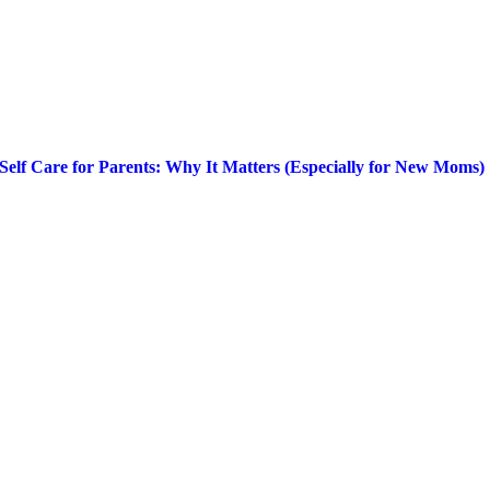
Self Care for Parents: Why It Matters (Especially for New Moms)