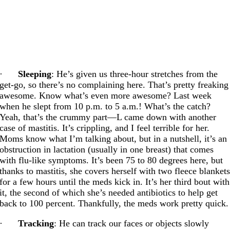
·
Sleeping
: He’s given us three-hour stretches from the
get-go, so there’s no complaining here. That’s pretty freaking
awesome. Know what’s even more awesome? Last week
when he slept from 10 p.m. to 5 a.m.! What’s the catch?
Yeah, that’s the crummy part—L came down with another
case of mastitis. It’s crippling, and I feel terrible for her.
Moms know what I’m talking about, but in a nutshell, it’s an
obstruction in lactation (usually in one breast) that comes
with flu-like symptoms. It’s been 75 to 80 degrees here, but
thanks to mastitis, she covers herself with two fleece blanket
for a few hours until the meds kick in. It’s her third bout with
it, the second of which she’s needed antibiotics to help get
back to 100 percent. Thankfully, the meds work pretty quick.
·
Tracking
: He can track our faces or objects slowly