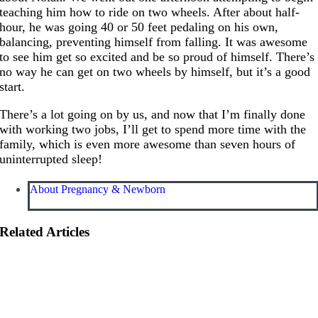
teaching him how to ride on two wheels. After about half-
hour, he was going 40 or 50 feet pedaling on his own,
balancing, preventing himself from falling. It was awesome
to see him get so excited and be so proud of himself. There’s
no way he can get on two wheels by himself, but it’s a good
start.
There’s a lot going on by us, and now that I’m finally done
with working two jobs, I’ll get to spend more time with the
family, which is even more awesome than seven hours of
uninterrupted sleep!
About Pregnancy & Newborn
Related Articles