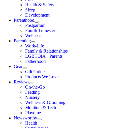
Health & Safety
Sleep
Development
Parenthood
Postpartum
Fourth Trimester
Wellness
Parenting
Work-Life
Family & Relationships
LGBTQIA+ Parents
Fatherhood
Gear
Gift Guides
Products We Love
Reviews
On-the-Go
Feeding
Nursery
Wellness & Grooming
Monitors & Tech
Playtime
Newsworthy
Health