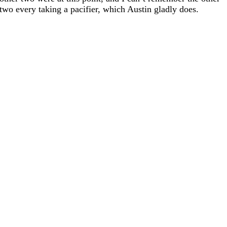
two every taking a pacifier, which Austin gladly does.