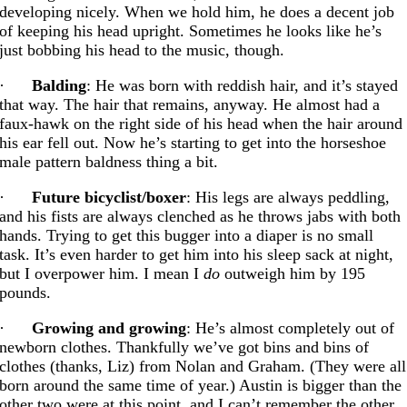
developing nicely. When we hold him, he does a decent job
of keeping his head upright. Sometimes he looks like he’s
just bobbing his head to the music, though.
·
Balding
: He was born with reddish hair, and it’s stayed
that way. The hair that remains, anyway. He almost had a
faux-hawk on the right side of his head when the hair around
his ear fell out. Now he’s starting to get into the horseshoe
male pattern baldness thing a bit.
·
Future bicyclist/boxer
: His legs are always peddling,
and his fists are always clenched as he throws jabs with both
hands. Trying to get this bugger into a diaper is no small
task. It’s even harder to get him into his sleep sack at night,
but I overpower him. I mean I
do
outweigh him by 195
pounds.
·
Growing and growing
: He’s almost completely out of
newborn clothes. Thankfully we’ve got bins and bins of
clothes (thanks, Liz) from Nolan and Graham. (They were all
born around the same time of year.) Austin is bigger than the
other two were at this point, and I can’t remember the other