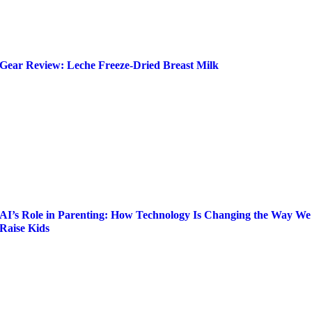
Gear Review: Leche Freeze-Dried Breast Milk
AI’s Role in Parenting: How Technology Is Changing the Way We
Raise Kids