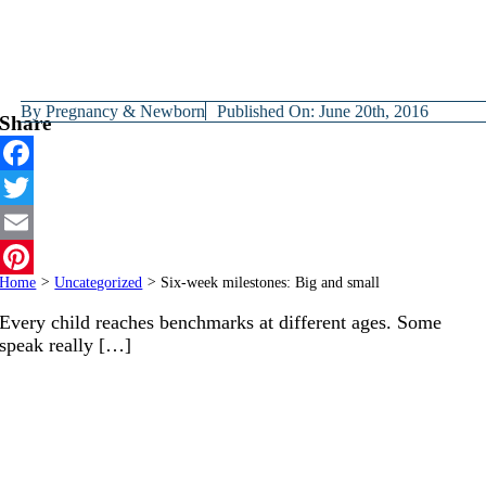
By
Pregnancy & Newborn
Published On: June 20th, 2016
Share
Facebook
Twitter
Email
Home
>
Uncategorized
>
Six-week milestones: Big and small
Pinterest
Every child reaches benchmarks at different ages. Some
speak really […]