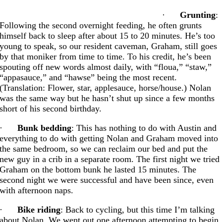
·
Grunting
:
Following the second overnight feeding, he often grunts
himself back to sleep after about 15 to 20 minutes. He’s too
young to speak, so our resident caveman, Graham, still goes
by that moniker from time to time. To his credit, he’s been
spouting off new words almost daily, with “floua,” “staw,”
“appasauce,” and “hawse” being the most recent.
(Translation: Flower, star, applesauce, horse/house.) Nolan
was the same way but he hasn’t shut up since a few months
short of his second birthday.
·
Bunk bedding
: This has nothing to do with Austin and
everything to do with getting Nolan and Graham moved into
the same bedroom, so we can reclaim our bed and put the
new guy in a crib in a separate room. The first night we tried
Graham on the bottom bunk he lasted 15 minutes. The
second night we were successful and have been since, even
with afternoon naps.
·
Bike riding
: Back to cycling, but this time I’m talking
about Nolan. We went out one afternoon attempting to begin