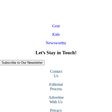
Gear
Kids
Newsworthy
Let’s Stay in Touch!
Subscribe to Our Newsletter
Contact
Us
Editorial
Process
Advertise
With Us
Privacy