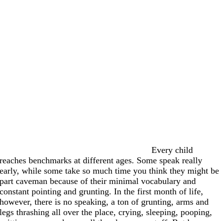
Every child
reaches benchmarks at different ages. Some speak really
early, while some take so much time you think they might be
part caveman because of their minimal vocabulary and
constant pointing and grunting. In the first month of life,
however, there is no speaking, a ton of grunting, arms and
legs thrashing all over the place, crying, sleeping, pooping,