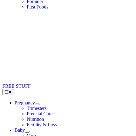
Formula
First Foods
FREE STUFF
Toggle
Navigation
Pregnancy
Trimesters
Prenatal Care
Nutrition
Fertility & Loss
Baby
Care