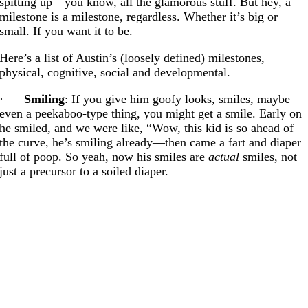
spitting up—you know, all the glamorous stuff. But hey, a
milestone is a milestone, regardless. Whether it’s big or
small. If you want it to be.
Here’s a list of Austin’s (loosely defined) milestones,
physical, cognitive, social and developmental.
·
Smiling
: If you give him goofy looks, smiles, maybe
even a peekaboo-type thing, you might get a smile. Early on
he smiled, and we were like, “Wow, this kid is so ahead of
the curve, he’s smiling already—then came a fart and diaper
full of poop. So yeah, now his smiles are
actual
smiles, not
just a precursor to a soiled diaper.