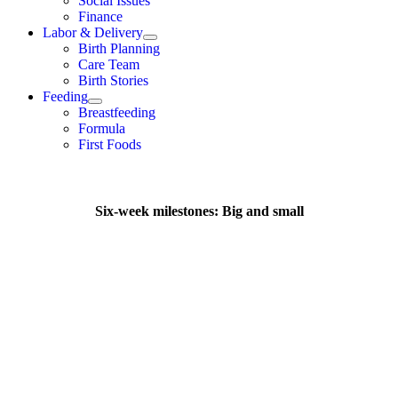
Social Issues
Finance
Labor & Delivery
Birth Planning
Care Team
Birth Stories
Feeding
Breastfeeding
Formula
First Foods
Six-week milestones: Big and small