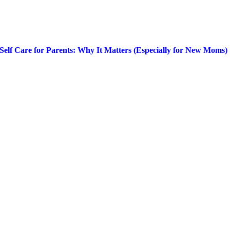
Self Care for Parents: Why It Matters (Especially for New Moms)