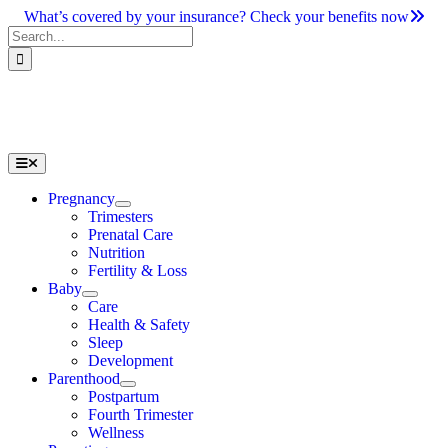
Skip
What’s covered by your insurance? Check your benefits now
to
Search
content
for:
Toggle
Navigation
Pregnancy
Trimesters
Prenatal Care
Nutrition
Fertility & Loss
Baby
Care
Health & Safety
Sleep
Development
Parenthood
Postpartum
Fourth Trimester
Wellness