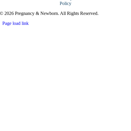
Policy
© 2026 Pregnancy & Newborn. All Rights Reserved.
Page load link
Go
to
Top