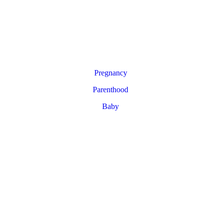
Pregnancy
Parenthood
Baby