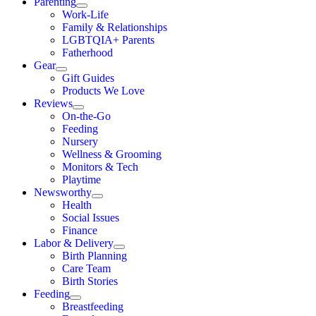
Parenting
Work-Life
Family & Relationships
LGBTQIA+ Parents
Fatherhood
Gear
Gift Guides
Products We Love
Reviews
On-the-Go
Feeding
Nursery
Wellness & Grooming
Monitors & Tech
Playtime
Newsworthy
Health
Social Issues
Finance
Labor & Delivery
Birth Planning
Care Team
Birth Stories
Feeding
Breastfeeding