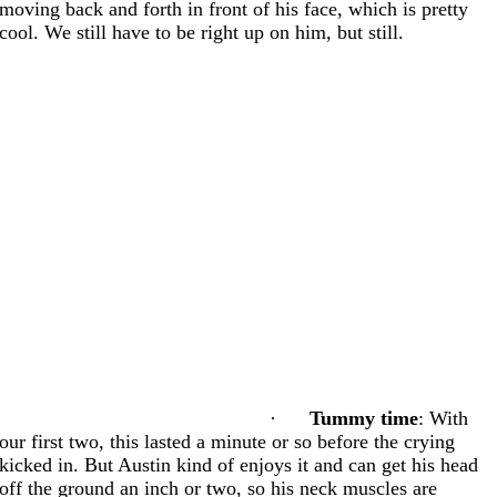
moving back and forth in front of his face, which is pretty
cool. We still have to be right up on him, but still.
·
Tummy time
: With
our first two, this lasted a minute or so before the crying
kicked in. But Austin kind of enjoys it and can get his head
off the ground an inch or two, so his neck muscles are