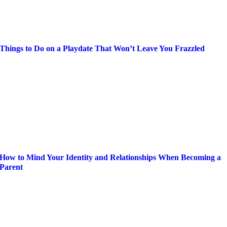
Things to Do on a Playdate That Won’t Leave You Frazzled
How to Mind Your Identity and Relationships When Becoming a
Parent