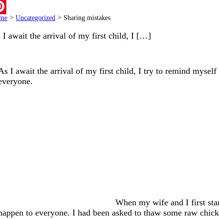
ail
me
>
Uncategorized
>
Sharing mistakes
terest
 I await the arrival of my first child, I […]
As I await the arrival of my first child, I try to remind mysel
everyone.
When my wife and I first star
happen to everyone. I had been asked to thaw some raw chick