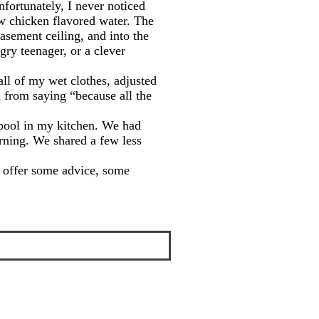
nfortunately, I never noticed
aw chicken flavored water. The
asement ceiling, and into the
gry teenager, or a clever
all of my wet clothes, adjusted
 from saying “because all the
pool in my kitchen. We had
rning. We shared a few less
to offer some advice, some