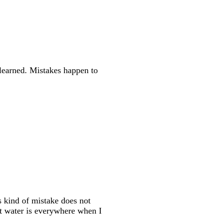
s learned. Mistakes happen to
s kind of mistake does not
t water is everywhere when I