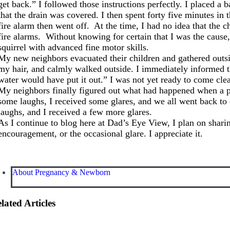
get back.” I followed those instructions perfectly. I placed a 
that the drain was covered. I then spent forty five minutes in
fire alarm then went off. At the time, I had no idea that the 
fire alarms. Without knowing for certain that I was the cause,
squirrel with advanced fine motor skills.
My new neighbors evacuated their children and gathered outside
my hair, and calmly walked outside. I immediately informed th
water would have put it out.” I was not yet ready to come cle
My neighbors finally figured out what had happened when a 
some laughs, I received some glares, and we all went back to
laughs, and I received a few more glares.
As I continue to blog here at Dad’s Eye View, I plan on sharin
encouragement, or the occasional glare. I appreciate it.
About Pregnancy & Newborn
lated Articles