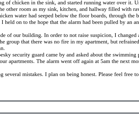
bag of chicken in the sink, and started running water over it. U
 the other room as my sink, kitchen, and hallway filled with r
chicken water had seeped below the floor boards, through the b
 I held on to the hope that the alarm had been pulled by an an
 of our building. In order to not raise suspicion, I changed 
e group that there was no fire in my apartment, but refrained
an.
pesky security guard came by and asked about the swimming 
 our apartments. The alarm went off again at 5am the next mo
g several mistakes. I plan on being honest. Please feel free 