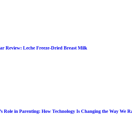
ar Review: Leche Freeze-Dried Breast Milk
’s Role in Parenting: How Technology Is Changing the Way We Ra