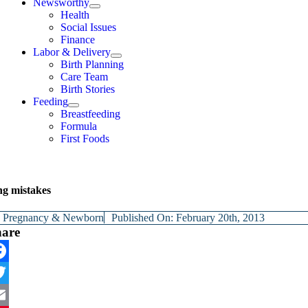
Newsworthy
Health
Social Issues
Finance
Labor & Delivery
Birth Planning
Care Team
Birth Stories
Feeding
Breastfeeding
Formula
First Foods
ng mistakes
y
Pregnancy & Newborn
Published On: February 20th, 2013
hare
cebook
itter