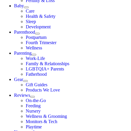
Fertility & Loss
Baby
Care
Health & Safety
Sleep
Development
Parenthood
Postpartum
Fourth Trimester
Wellness
Parenting
Work-Life
Family & Relationships
LGBTQIA+ Parents
Fatherhood
Gear
Gift Guides
Products We Love
Reviews
On-the-Go
Feeding
Nursery
Wellness & Grooming
Monitors & Tech
Playtime