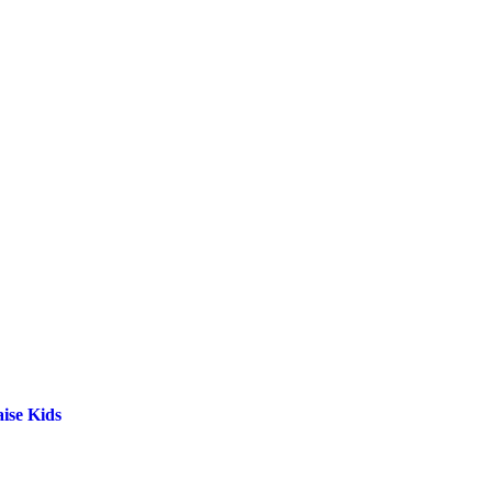
ise Kids