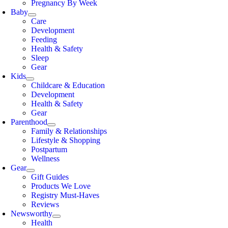
Pregnancy By Week
Baby
Care
Development
Feeding
Health & Safety
Sleep
Gear
Kids
Childcare & Education
Development
Health & Safety
Gear
Parenthood
Family & Relationships
Lifestyle & Shopping
Postpartum
Wellness
Gear
Gift Guides
Products We Love
Registry Must-Haves
Reviews
Newsworthy
Health