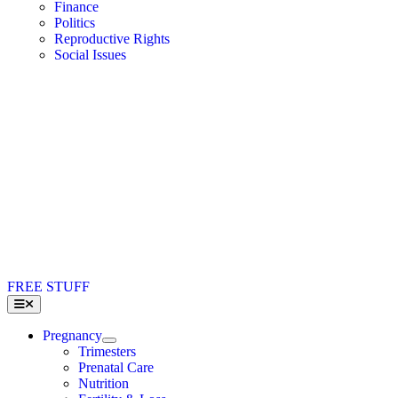
Finance
Politics
Reproductive Rights
Social Issues
FREE STUFF
Toggle
Navigation
Pregnancy
Trimesters
Prenatal Care
Nutrition