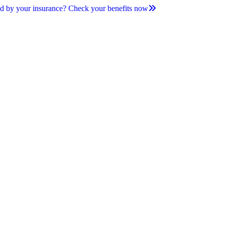
d by your insurance? Check your benefits now