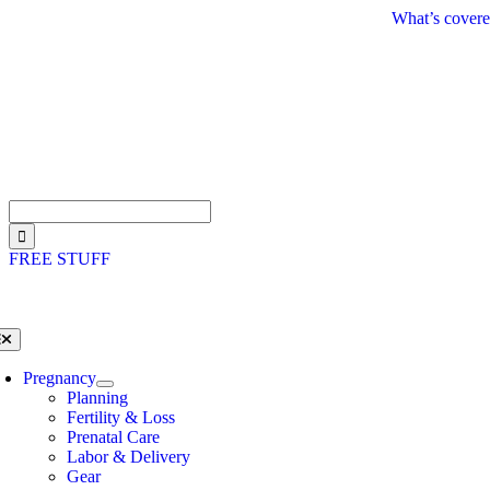
Skip
What’s covere
to
content
Search
for:
FREE STUFF
oggle
avigation
Pregnancy
Planning
Fertility & Loss
Prenatal Care
Labor & Delivery
Gear