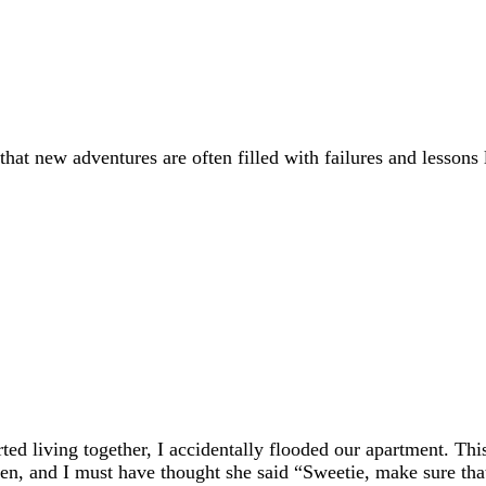
f that new adventures are often filled with failures and lesson
ted living together, I accidentally flooded our apartment. Thi
en, and I must have thought she said “Sweetie, make sure tha