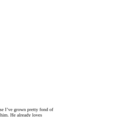
use I’ve grown pretty fond of
 him. He already loves