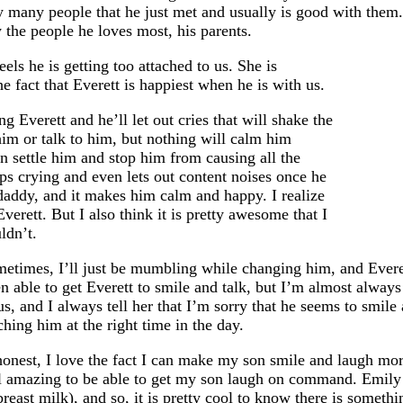
y many people that he just met and usually is good with them. 
y the people he loves most, his parents.
els he is getting too attached to us. She is
he fact that Everett is happiest when he is with us.
Everett and he’ll let out cries that will shake the
him or talk to him, but nothing will calm him
an settle him and stop him from causing all the
ps crying and even lets out content noises once he
daddy, and it makes him calm and happy. I realize
erett. But I also think it is pretty awesome that I
ldn’t.
metimes, I’ll just be mumbling while changing him, and Everet
 able to get Everett to smile and talk, but I’m almost always 
s, and I always tell her that I’m sorry that he seems to smile
hing him at the right time in the day.
honest, I love the fact I can make my son smile and laugh mor
l amazing to be able to get my son laugh on command. Emily 
breast milk), and so, it is pretty cool to know there is somethin