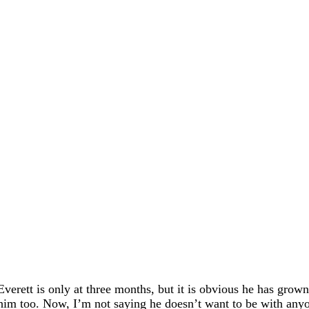
Everett is only at three months, but it is obvious he has grow
him too. Now, I’m not saying he doesn’t want to be with anyo