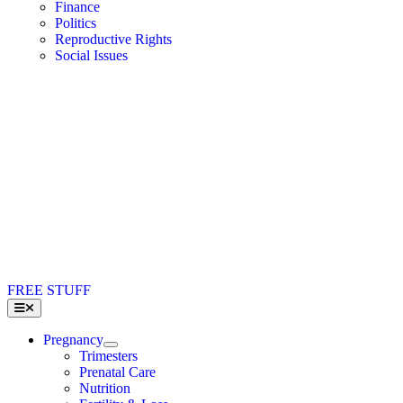
Finance
Politics
Reproductive Rights
Social Issues
FREE STUFF
Toggle
Navigation
Pregnancy
Trimesters
Prenatal Care
Nutrition