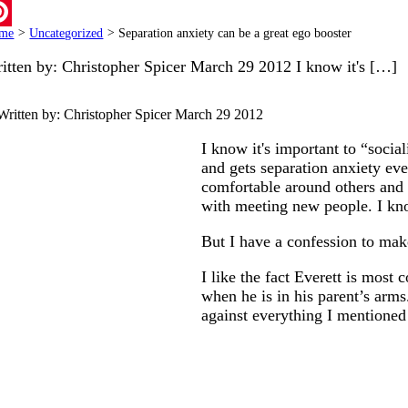
ail
me
>
Uncategorized
>
Separation anxiety can be a great ego booster
terest
itten by: Christopher Spicer March 29 2012 I know it's […]
Written by: Christopher Spicer
March 29 2012
I know it's important to “socia
and gets separation anxiety ever
comfortable around others and i
with meeting new people. I know
But I have a confession to mak
I like the fact Everett is most
when he is in his parent’s arms.
against everything I mentioned 