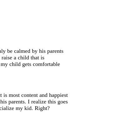
only be calmed by his parents
raise a child that is
at my child gets comfortable
tt is most content and happiest
his parents. I realize this goes
cialize my kid. Right?