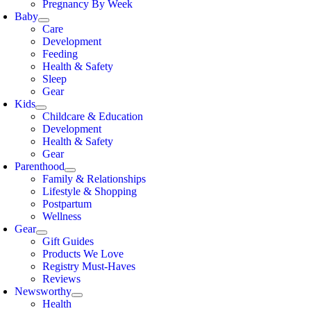
Pregnancy By Week
Baby
Care
Development
Feeding
Health & Safety
Sleep
Gear
Kids
Childcare & Education
Development
Health & Safety
Gear
Parenthood
Family & Relationships
Lifestyle & Shopping
Postpartum
Wellness
Gear
Gift Guides
Products We Love
Registry Must-Haves
Reviews
Newsworthy
Health