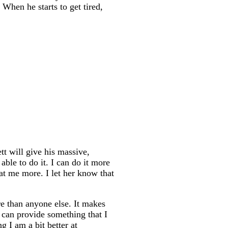
When he starts to get tired,
t will give his massive,
able to do it. I can do it more
 at me more. I let her know that
e than anyone else. It makes
can provide something that I
g I am a bit better at