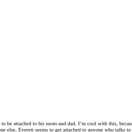
n to be attached to his mom and dad. I’m cool with this, beca
ne else. Everett seems to get attached to anyone who talks to