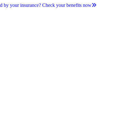
d by your insurance? Check your benefits now