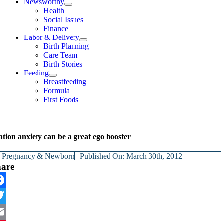
Newsworthy
Health
Social Issues
Finance
Labor & Delivery
Birth Planning
Care Team
Birth Stories
Feeding
Breastfeeding
Formula
First Foods
tion anxiety can be a great ego booster
y
Pregnancy & Newborn
Published On: March 30th, 2012
hare
cebook
itter