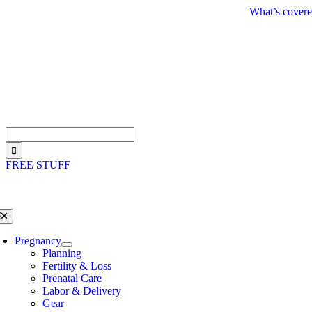
Skip
What’s covere
to
content
Search
for:
FREE STUFF
oggle
avigation
Pregnancy
Planning
Fertility & Loss
Prenatal Care
Labor & Delivery
Gear