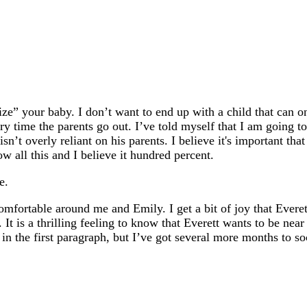
lize” your baby. I don’t want to end up with a child that can 
y time the parents go out. I’ve told myself that I am going to 
sn’t overly reliant on his parents. I believe it's important th
 all this and I believe it hundred percent.
e.
 comfortable around me and Emily. I get a bit of joy that Evere
 It is a thrilling feeling to know that Everett wants to be near 
in the first paragraph, but I’ve got several more months to so