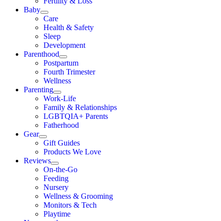
Fertility & Loss
Baby
Care
Health & Safety
Sleep
Development
Parenthood
Postpartum
Fourth Trimester
Wellness
Parenting
Work-Life
Family & Relationships
LGBTQIA+ Parents
Fatherhood
Gear
Gift Guides
Products We Love
Reviews
On-the-Go
Feeding
Nursery
Wellness & Grooming
Monitors & Tech
Playtime