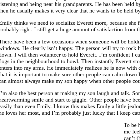
listening and being near his grandparents. He has been held b
then he usually makes it very clear that he wants to be held b
Emily thinks we need to socialize Everett more, because she fe
probably right. I still get a huge amount of satisfaction from t
There have been a few occasions when someone will be holding 
windows. He clearly isn’t happy. The person will try to rock 
down. I will then volunteer to hold Everett. I’m confident I c
dogs in the neighbourhood to howl. Then instantly Everett sto
enters into my arms. He immediately realizes he is now with 
that it is important to make sure other people can calm down Ev
can almost always make my son happy when other people cou
I’m also the best person at making my son laugh and talk. So
heartwarming smile and start to giggle. Other people have been
easily than even Emily. I know this makes Emily a little jealou
he loves her most, and I’m probably just lucky that I keep catc
To be 
me fee
can’t (