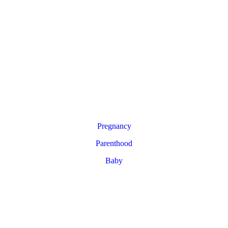
Pregnancy
Parenthood
Baby