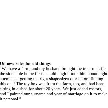
On new roles for old things
“We have a farm, and my husband brought the tree trunk for
the side table home for me—although it took him about eight
attempts at getting the right shape/size/color before finding
this one! The toy box was from the farm, too, and had been
sitting in a shed for about 20 years. We just added castors,
and I painted our surname and year of marriage on it to make
it personal.”