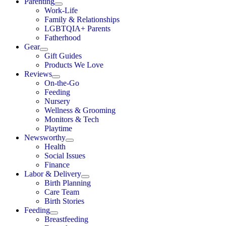
Parenting
Work-Life
Family & Relationships
LGBTQIA+ Parents
Fatherhood
Gear
Gift Guides
Products We Love
Reviews
On-the-Go
Feeding
Nursery
Wellness & Grooming
Monitors & Tech
Playtime
Newsworthy
Health
Social Issues
Finance
Labor & Delivery
Birth Planning
Care Team
Birth Stories
Feeding
Breastfeeding