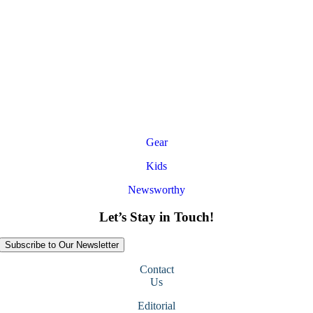
Gear
Kids
Newsworthy
Let’s Stay in Touch!
Subscribe to Our Newsletter
Contact
Us
Editorial