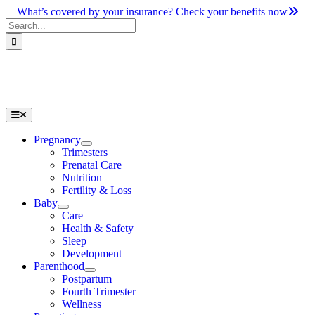
Skip
What’s covered by your insurance? Check your benefits now
to
Search
content
for:
Toggle
Navigation
Pregnancy
Trimesters
Prenatal Care
Nutrition
Fertility & Loss
Baby
Care
Health & Safety
Sleep
Development
Parenthood
Postpartum
Fourth Trimester
Wellness