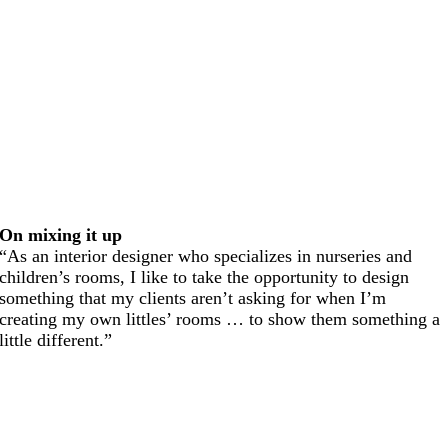
On mixing it up
“As an interior designer who specializes in nurseries and
children’s rooms, I like to take the opportunity to design
something that my clients aren’t asking for when I’m
creating my own littles’ rooms … to show them something a
little different.”