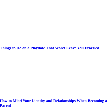
Things to Do on a Playdate That Won’t Leave You Frazzled
How to Mind Your Identity and Relationships When Becoming a
Parent