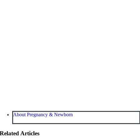
About Pregnancy & Newborn
Related Articles