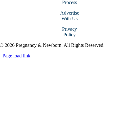
Process
Advertise
With Us
Privacy
Policy
© 2026 Pregnancy & Newborn. All Rights Reserved.
Page load link
Go
to
Top