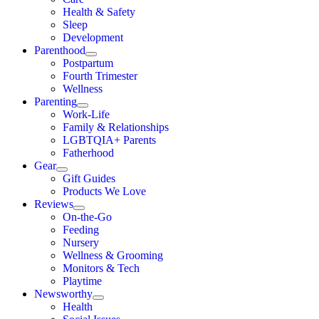
Health & Safety
Sleep
Development
Parenthood
Postpartum
Fourth Trimester
Wellness
Parenting
Work-Life
Family & Relationships
LGBTQIA+ Parents
Fatherhood
Gear
Gift Guides
Products We Love
Reviews
On-the-Go
Feeding
Nursery
Wellness & Grooming
Monitors & Tech
Playtime
Newsworthy
Health