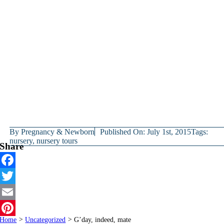
By
Pregnancy & Newborn
Published On: July 1st, 2015
Tags:
nursery
,
nursery tours
Share
Facebook
Twitter
Email
Home
>
Uncategorized
>
G’day, indeed, mate
Pinterest