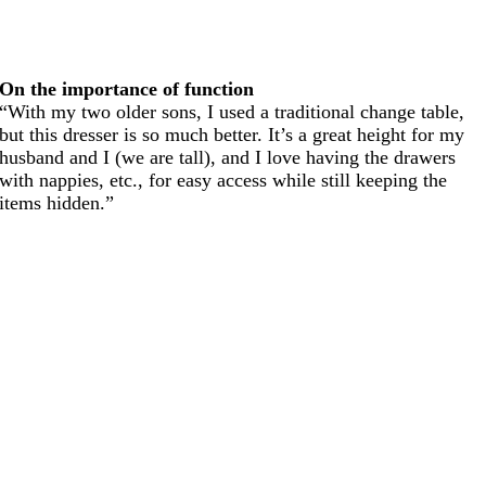
On the importance of function
“With my two older sons, I used a traditional change table,
but this dresser is so much better. It’s a great height for my
husband and I (we are tall), and I love having the drawers
with nappies, etc., for easy access while still keeping the
items hidden.”