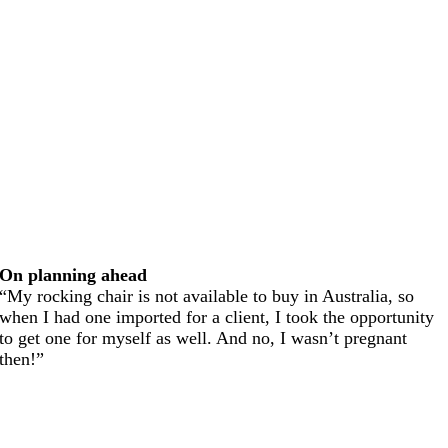
On planning ahead
“My rocking chair is not available to buy in Australia, so
when I had one imported for a client, I took the opportunity
to get one for myself as well. And no, I wasn’t pregnant
then!”