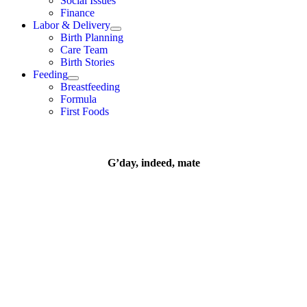
Social Issues
Finance
Labor & Delivery
Birth Planning
Care Team
Birth Stories
Feeding
Breastfeeding
Formula
First Foods
G’day, indeed, mate