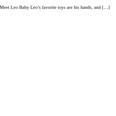
Meet Leo Baby Leo’s favorite toys are his hands, and […]