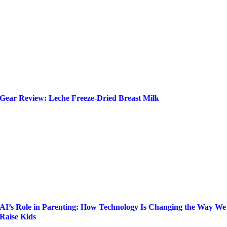
Gear Review: Leche Freeze-Dried Breast Milk
AI’s Role in Parenting: How Technology Is Changing the Way We
Raise Kids