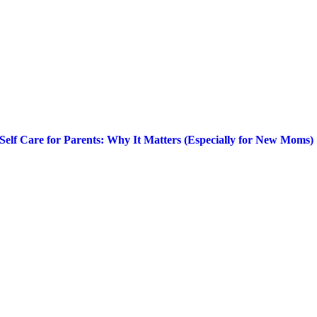
Self Care for Parents: Why It Matters (Especially for New Moms)