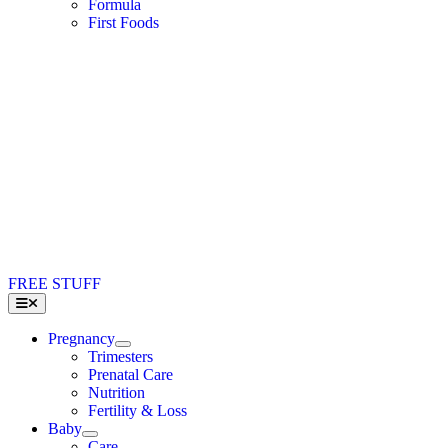
Formula
First Foods
FREE STUFF
Toggle
Navigation
Pregnancy
Trimesters
Prenatal Care
Nutrition
Fertility & Loss
Baby
Care