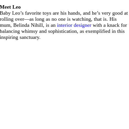
Meet Leo
Baby Leo’s favorite toys are his hands, and he’s very good at
rolling over—as long as no one is watching, that is. His
mum, Belinda Nihill, is an
interior designer
with a knack for
balancing whimsy and sophistication, as exemplified in this
inspiring sanctuary.