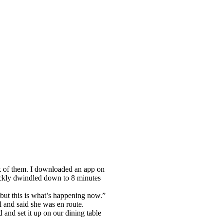
ack of them. I downloaded an app on
ickly dwindled down to 8 minutes
but this is what’s happening now.”
 and said she was en route.
d and set it up on our dining table