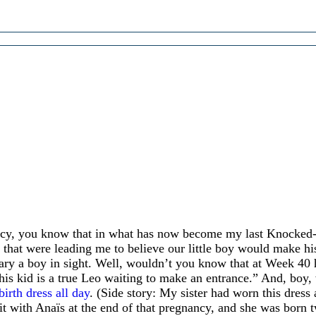
ncy, you know that in what has now become my last Knocke
 that were leading me to believe our little boy would make hi
ary a boy in sight. Well, wouldn’t you know that at Week 40 
This kid is a true Leo waiting to make an entrance.” And, boy, 
birth dress all day
. (Side story: My sister had worn this dress a
 with Anaïs at the end of that pregnancy, and she was born tw