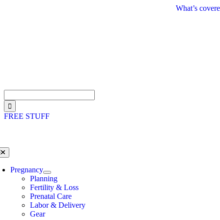
Skip
What’s covere
to
content
Search
for:
FREE STUFF
oggle
avigation
Pregnancy
Planning
Fertility & Loss
Prenatal Care
Labor & Delivery
Gear