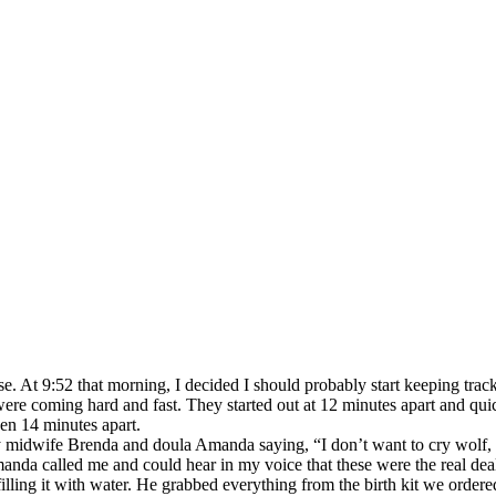
nse. At 9:52 that morning, I decided I should probably start keeping tr
ere coming hard and fast. They started out at 12 minutes apart and qu
en 14 minutes apart.
my midwife Brenda and doula Amanda saying, “I don’t want to cry wolf, 
nda called me and could hear in my voice that these were the real deal
filling it with water. He grabbed everything from the birth kit we ordere