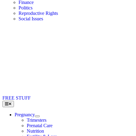
Finance
Politics
Reproductive Rights
Social Issues
FREE STUFF
Toggle
Navigation
Pregnancy
Trimesters
Prenatal Care
Nutrition