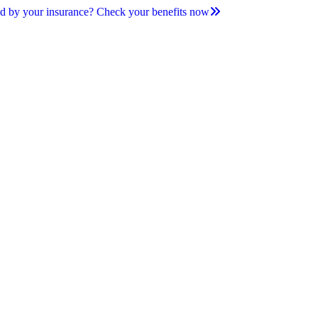
d by your insurance? Check your benefits now