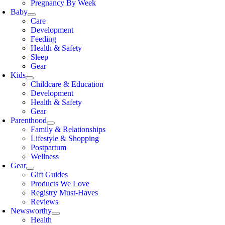
Pregnancy By Week
Baby
Care
Development
Feeding
Health & Safety
Sleep
Gear
Kids
Childcare & Education
Development
Health & Safety
Gear
Parenthood
Family & Relationships
Lifestyle & Shopping
Postpartum
Wellness
Gear
Gift Guides
Products We Love
Registry Must-Haves
Reviews
Newsworthy
Health