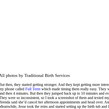
All photos by Traditional Birth Services
But then, they started getting stronger. And they kept getting more inte
my phone called
Full Term
which made timing them really easy. They w
and then 4 minutes. But then they jumped back up to 10 minutes and ev
They were so inconsistent, so I took a screenshot of them and texted 
Brenda said she’d cancel her afternoon appointments and head over. Ama
Meanwhile, Jesse took the reins and started setting up the birth tub and 