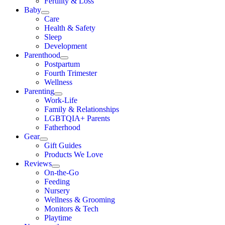
Fertility & Loss
Baby
Care
Health & Safety
Sleep
Development
Parenthood
Postpartum
Fourth Trimester
Wellness
Parenting
Work-Life
Family & Relationships
LGBTQIA+ Parents
Fatherhood
Gear
Gift Guides
Products We Love
Reviews
On-the-Go
Feeding
Nursery
Wellness & Grooming
Monitors & Tech
Playtime