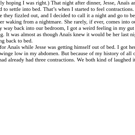
ly hoping I was right.) That night after dinner, Jesse, Anaïs 
o settle into bed. That’s when I started to feel contractions
e they fizzled out, and I decided to call it a night and go to b
er waking from a nightmare. She rarely, if ever, comes into 
my way back into our bedroom, I got a weird feeling in my gu
ng. It was almost as though Anaïs knew it would be her last ni
ng back to bed.
for Anaïs while Jesse was getting himself out of bed. I got h
 twinge low in my abdomen. But because of my history of all of 
I had already had three contractions. We both kind of laughed i