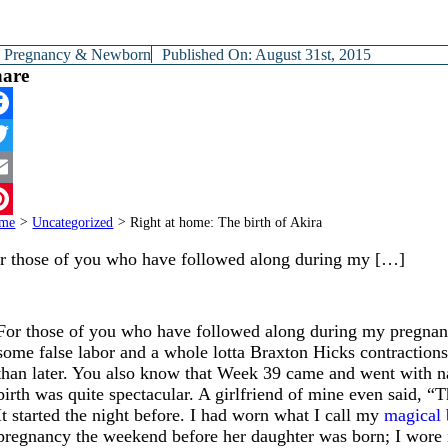
y
Pregnancy & Newborn
Published On: August 31st, 2015
hare
cebook
itter
ail
me
>
Uncategorized
>
Right at home: The birth of Akira
terest
r those of you who have followed along during my […]
For those of you who have followed along during my pregna
some false labor and a whole lotta Braxton Hicks contractions
than later. You also know that Week 39 came and went with n
birth was quite spectacular. A girlfriend of mine even said, “
It started the night before. I had worn what I call my
magical 
pregnancy the weekend before her daughter was born; I wore it