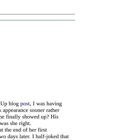
d-Up blog
post
, I was having
s appearance sooner rather
he finally showed up? His
was she right.
t the end of her first
o days later. I half-joked that