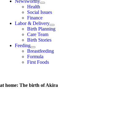
Newsworthy
Health
Social Issues
Finance
Labor & Delivery
Birth Planning
Care Team
Birth Stories
Feeding
Breastfeeding
Formula
First Foods
 at home: The birth of Akira