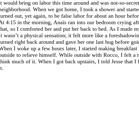
it would bring on labor this time around and was not-so-secret
neighborhood. When we got home, I took a shower and started t
turned out, yet again, to be false labor for about an hour befor
At 4:15 in the morning, Anaïs ran into our bedroom crying aft
that, so I comforted her and put her back to bed. As I made 
It wasn’t a physical sensation; it felt more like a foreshadowi
turned right back around and gave her one last hug before goi
When I woke up a few hours later, I started making breakfast 
outside to relieve himself. While outside with Rocco, I felt a
think much of it. When I got back upstairs, I told Jesse that 
it.