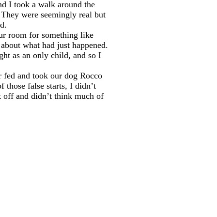
and I took a walk around the
. They were seemingly real but
ed.
our room for something like
t about what had just happened.
ght as an only child, and so I
er fed and took our dog Rocco
those false starts, I didn’t
t off and didn’t think much of