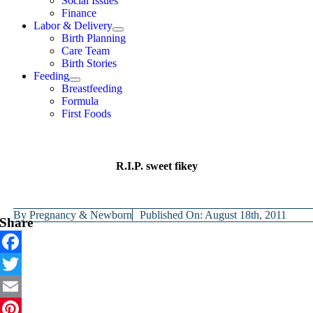
Social Issues
Finance
Labor & Delivery
Birth Planning
Care Team
Birth Stories
Feeding
Breastfeeding
Formula
First Foods
R.I.P. sweet fikey
By
Pregnancy & Newborn
Published On: August 18th, 2011
Share
Facebook
Twitter
Email