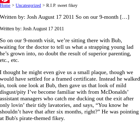
Home
>
Uncategorized
>
R.I.P. sweet fikey
Pinterest
Written by: Josh August 17 2011 So on our 9-month […]
Written by: Josh
August 17 2011
So on our 9-month visit, we’re sitting there with Bub,
waiting for the doctor to tell us what a strapping young lad
he’s grown into, no doubt the result of superior parenting,
etc., etc.
I thought he might even give us a small plaque, though we
would have settled for a framed certificate. Instead he walke
in, took one look at Bub, then gave us that look of mild
disgust/pity I’ve become familiar with from McDonalds’
assistant managers who catch me ducking out the exit after
only lovin’ their tidy lavatories, and says, “You know he
shouldn’t have that after six months, right?” He was pointing
at Bub's pirate-themed fikey.