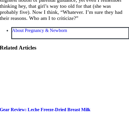
thinking hey, that girl’s way too old for that (she was
probably five). Now I think, “Whatever. I’m sure they had
their reasons. Who am I to criticize?”
About Pregnancy & Newborn
Related Articles
Gear Review: Leche Freeze-Dried Breast Milk