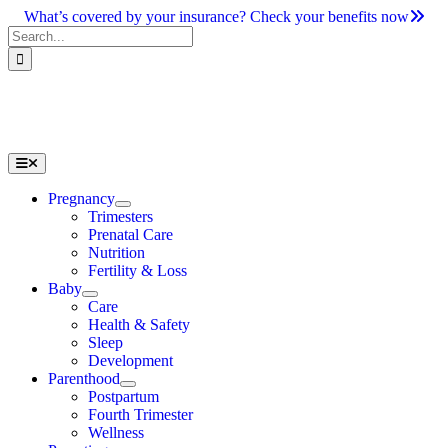
Skip
What’s covered by your insurance? Check your benefits now
to
Search
content
for:
Toggle
Navigation
Pregnancy
Trimesters
Prenatal Care
Nutrition
Fertility & Loss
Baby
Care
Health & Safety
Sleep
Development
Parenthood
Postpartum
Fourth Trimester
Wellness