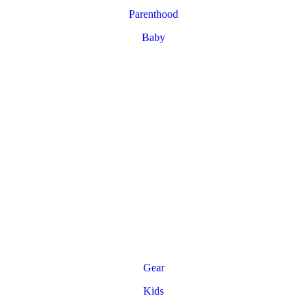
Parenthood
Baby
Gear
Kids