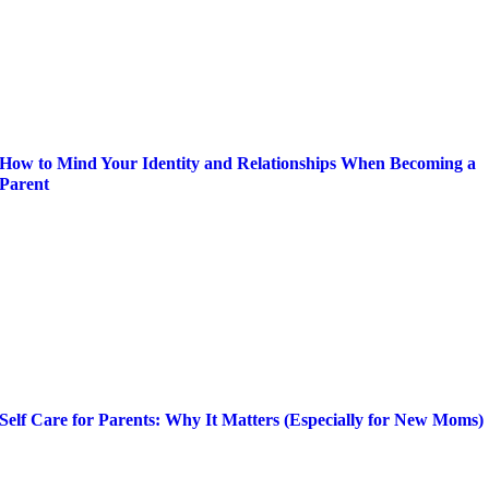
How to Mind Your Identity and Relationships When Becoming a
Parent
Self Care for Parents: Why It Matters (Especially for New Moms)