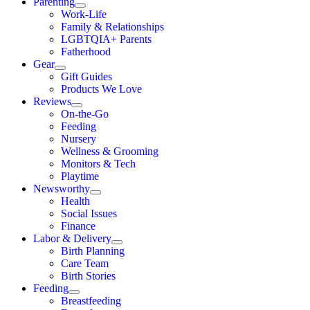
Parenting
Work-Life
Family & Relationships
LGBTQIA+ Parents
Fatherhood
Gear
Gift Guides
Products We Love
Reviews
On-the-Go
Feeding
Nursery
Wellness & Grooming
Monitors & Tech
Playtime
Newsworthy
Health
Social Issues
Finance
Labor & Delivery
Birth Planning
Care Team
Birth Stories
Feeding
Breastfeeding