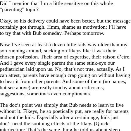
Did I mention that I’m a little sensitive on this whole
“parenting” topic?
Okay, so his delivery could have been better, but the message
certainly got through. Hmm, shame as motivation; I’ll have
to try that with Bub someday. Perhaps tomorrow.
Now I’ve seen at least a dozen little kids way older than my
son running around, sucking on fikeys like it was their
chosen profession. Their area of expertise, their raison d’etre.
And I gave every single parent the same stink-eye our
pediatrician laid upon us. No, that’s not true, actually. As I
can attest, parents have enough crap going on without having
to hear it from other parents. And some of them (no names,
but see above) are really touchy about criticisms,
suggestions, sometimes even compliments.
The doc’s point was simply that Bub needs to learn to live
without it. Fikeys, he so poetically put, are really for parents
and not the kids. Especially after a certain age, kids just
don’t need the soothing effects of the fikey. (Quick
interjection: That’s the same thing he told us about sleep