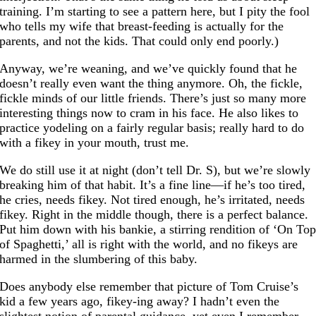
training. I’m starting to see a pattern here, but I pity the fool
who tells my wife that breast-feeding is actually for the
parents, and not the kids. That could only end poorly.)
Anyway, we’re weaning, and we’ve quickly found that he
doesn’t really even want the thing anymore. Oh, the fickle,
fickle minds of our little friends. There’s just so many more
interesting things now to cram in his face. He also likes to
practice yodeling on a fairly regular basis; really hard to do
with a fikey in your mouth, trust me.
We do still use it at night (don’t tell Dr. S), but we’re slowly
breaking him of that habit. It’s a fine line—if he’s too tired,
he cries, needs fikey. Not tired enough, he’s irritated, needs
fikey. Right in the middle though, there is a perfect balance.
Put him down with his bankie, a stirring rendition of ‘On To
of Spaghetti,’ all is right with the world, and no fikeys are
harmed in the slumbering of this baby.
Does anybody else remember that picture of Tom Cruise’s
kid a few years ago, fikey-ing away? I hadn’t even the
slightest notion of parental guidance, yet even I remember