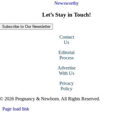
Newsworthy
Let’s Stay in Touch!
Subscribe to Our Newsletter
Contact
Us
Editorial
Process
Advertise
With Us
Privacy
Policy
© 2026 Pregnancy & Newborn. All Rights Reserved.
Page load link
Go
to
Top