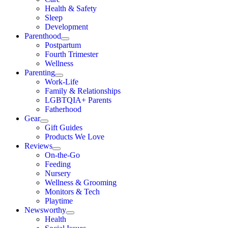
Health & Safety
Sleep
Development
Parenthood
Postpartum
Fourth Trimester
Wellness
Parenting
Work-Life
Family & Relationships
LGBTQIA+ Parents
Fatherhood
Gear
Gift Guides
Products We Love
Reviews
On-the-Go
Feeding
Nursery
Wellness & Grooming
Monitors & Tech
Playtime
Newsworthy
Health