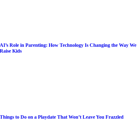
AI’s Role in Parenting: How Technology Is Changing the Way We
Raise Kids
Things to Do on a Playdate That Won’t Leave You Frazzled