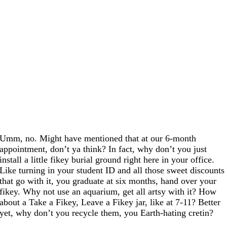
Umm, no. Might have mentioned that at our 6-month
appointment, don’t ya think? In fact, why don’t you just
install a little fikey burial ground right here in your office.
Like turning in your student ID and all those sweet discounts
that go with it, you graduate at six months, hand over your
fikey. Why not use an aquarium, get all artsy with it? How
about a Take a Fikey, Leave a Fikey jar, like at 7-11? Better
yet, why don’t you recycle them, you Earth-hating cretin?