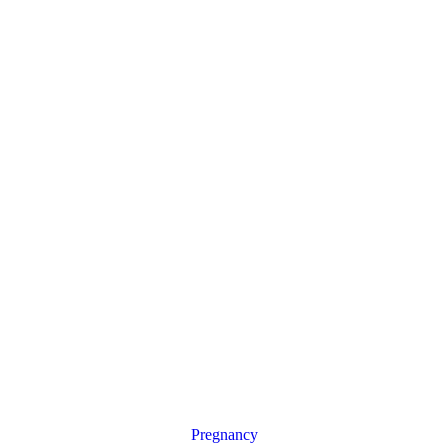
Pregnancy