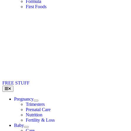
Formula
First Foods
FREE STUFF
Toggle
Navigation
Pregnancy
Trimesters
Prenatal Care
Nutrition
Fertility & Loss
Baby
Care