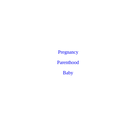
Pregnancy
Parenthood
Baby