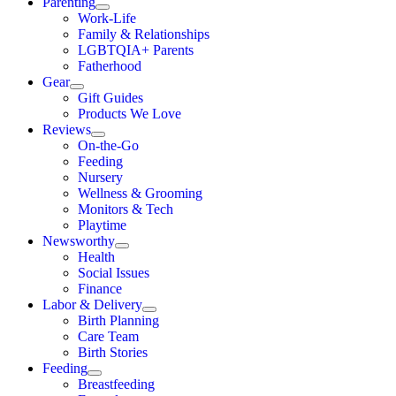
Parenting
Work-Life
Family & Relationships
LGBTQIA+ Parents
Fatherhood
Gear
Gift Guides
Products We Love
Reviews
On-the-Go
Feeding
Nursery
Wellness & Grooming
Monitors & Tech
Playtime
Newsworthy
Health
Social Issues
Finance
Labor & Delivery
Birth Planning
Care Team
Birth Stories
Feeding
Breastfeeding