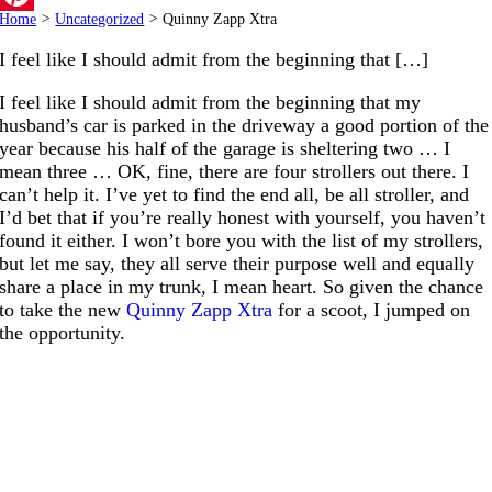
Home
>
Uncategorized
>
Quinny Zapp Xtra
Pinterest
I feel like I should admit from the beginning that […]
I feel like I should admit from the beginning that my
husband’s car is parked in the driveway a good portion of the
year because his half of the garage is sheltering two … I
mean three … OK, fine, there are four strollers out there. I
can’t help it. I’ve yet to find the end all, be all stroller, and
I’d bet that if you’re really honest with yourself, you haven’t
found it either. I won’t bore you with the list of my strollers,
but let me say, they all serve their purpose well and equally
share a place in my trunk, I mean heart. So given the chance
to take the new
Quinny Zapp Xtra
for a scoot, I jumped on
the opportunity.