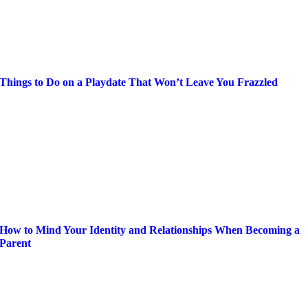
Things to Do on a Playdate That Won’t Leave You Frazzled
How to Mind Your Identity and Relationships When Becoming a
Parent