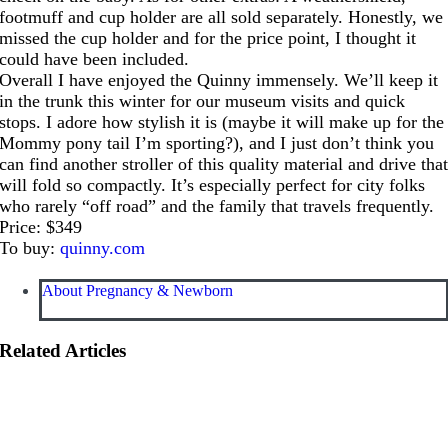
footmuff and cup holder are all sold separately. Honestly, we
missed the cup holder and for the price point, I thought it
could have been included.
Overall I have enjoyed the Quinny immensely. We’ll keep it
in the trunk this winter for our museum visits and quick
stops. I adore how stylish it is (maybe it will make up for the
Mommy pony tail I’m sporting?), and I just don’t think you
can find another stroller of this quality material and drive tha
will fold so compactly. It’s especially perfect for city folks
who rarely “off road” and the family that travels frequently.
Price: $349
To buy:
quinny.com
About Pregnancy & Newborn
Related Articles