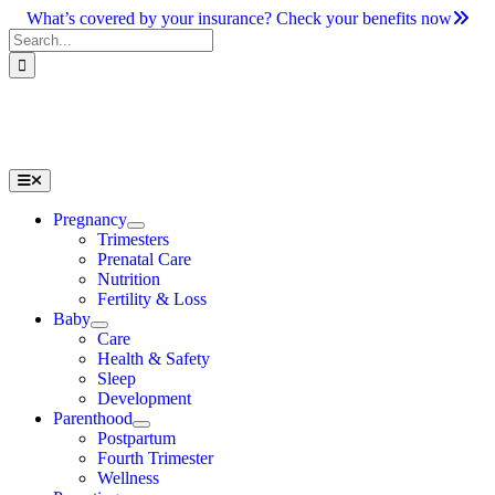
Skip
What’s covered by your insurance? Check your benefits now
to
Search
content
for:
Toggle
Navigation
Pregnancy
Trimesters
Prenatal Care
Nutrition
Fertility & Loss
Baby
Care
Health & Safety
Sleep
Development
Parenthood
Postpartum
Fourth Trimester
Wellness