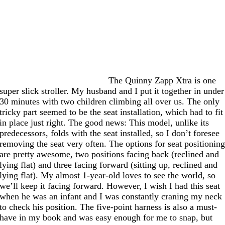
The Quinny Zapp Xtra is one
super slick stroller. My husband and I put it together in under
30 minutes with two children climbing all over us. The only
tricky part seemed to be the seat installation, which had to fit
in place just right. The good news: This model, unlike its
predecessors, folds with the seat installed, so I don’t foresee
removing the seat very often. The options for seat positionin
are pretty awesome, two positions facing back (reclined and
lying flat) and three facing forward (sitting up, reclined and
lying flat). My almost 1-year-old loves to see the world, so
we’ll keep it facing forward. However, I wish I had this seat
when he was an infant and I was constantly craning my neck
to check his position. The five-point harness is also a must-
have in my book and was easy enough for me to snap, but