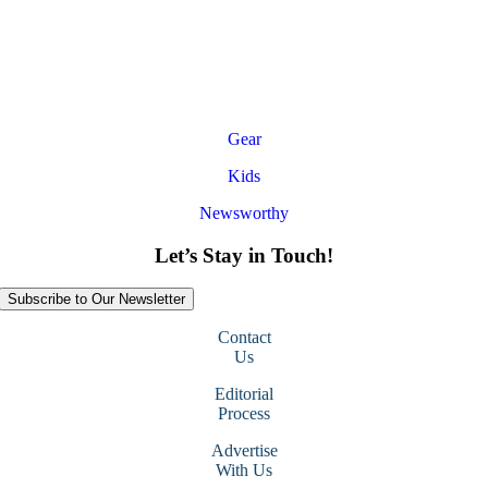
Gear
Kids
Newsworthy
Let’s Stay in Touch!
Subscribe to Our Newsletter
Contact
Us
Editorial
Process
Advertise
With Us