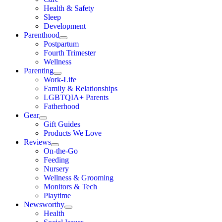
Health & Safety
Sleep
Development
Parenthood
Postpartum
Fourth Trimester
Wellness
Parenting
Work-Life
Family & Relationships
LGBTQIA+ Parents
Fatherhood
Gear
Gift Guides
Products We Love
Reviews
On-the-Go
Feeding
Nursery
Wellness & Grooming
Monitors & Tech
Playtime
Newsworthy
Health