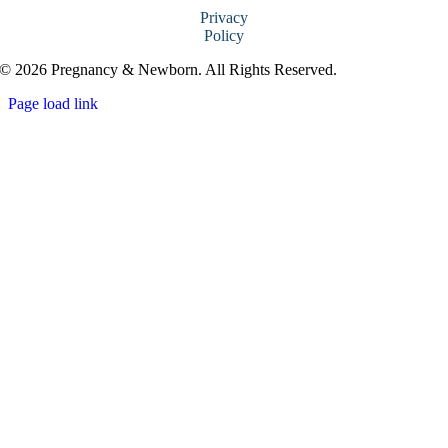
Privacy
Policy
© 2026 Pregnancy & Newborn. All Rights Reserved.
Page load link
Go
to
Top