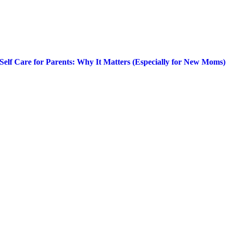
Self Care for Parents: Why It Matters (Especially for New Moms)