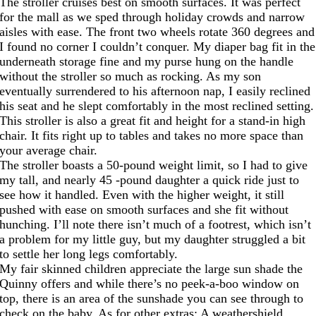
The stroller cruises best on smooth surfaces. It was perfect
for the mall as we sped through holiday crowds and narrow
aisles with ease. The front two wheels rotate 360 degrees and
I found no corner I couldn’t conquer. My diaper bag fit in the
underneath storage fine and my purse hung on the handle
without the stroller so much as rocking. As my son
eventually surrendered to his afternoon nap, I easily reclined
his seat and he slept comfortably in the most reclined setting.
This stroller is also a great fit and height for a stand-in high
chair. It fits right up to tables and takes no more space than
your average chair.
The stroller boasts a 50-pound weight limit, so I had to give
my tall, and nearly 45 -pound daughter a quick ride just to
see how it handled. Even with the higher weight, it still
pushed with ease on smooth surfaces and she fit without
hunching. I’ll note there isn’t much of a footrest, which isn’t
a problem for my little guy, but my daughter struggled a bit
to settle her long legs comfortably.
My fair skinned children appreciate the large sun shade the
Quinny offers and while there’s no peek-a-boo window on
top, there is an area of the sunshade you can see through to
check on the baby. As for other extras: A weathershield,