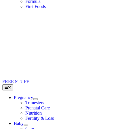
Formula
First Foods
FREE STUFF
Toggle
Navigation
Pregnancy
Trimesters
Prenatal Care
Nutrition
Fertility & Loss
Baby
Care