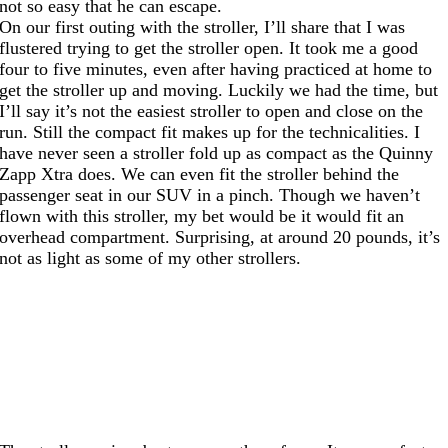
not so easy that he can escape.
On our first outing with the stroller, I’ll share that I was
flustered trying to get the stroller open. It took me a good
four to five minutes, even after having practiced at home to
get the stroller up and moving. Luckily we had the time, but
I’ll say it’s not the easiest stroller to open and close on the
run. Still the compact fit makes up for the technicalities. I
have never seen a stroller fold up as compact as the Quinny
Zapp Xtra does. We can even fit the stroller behind the
passenger seat in our SUV in a pinch. Though we haven’t
flown with this stroller, my bet would be it would fit an
overhead compartment. Surprising, at around 20 pounds, it’s
not as light as some of my other strollers.