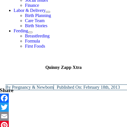
Social Issues
Finance
Labor & Delivery
Birth Planning
Care Team
Birth Stories
Feeding
Breastfeeding
Formula
First Foods
Quinny Zapp Xtra
By
Pregnancy & Newborn
Published On: February 18th, 2013
Share
Facebook
Twitter
Email