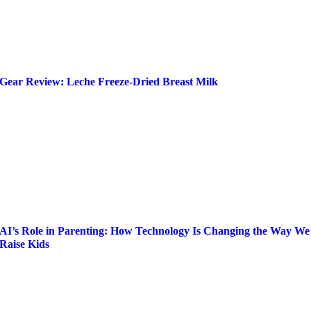
Gear Review: Leche Freeze-Dried Breast Milk
AI’s Role in Parenting: How Technology Is Changing the Way We
Raise Kids